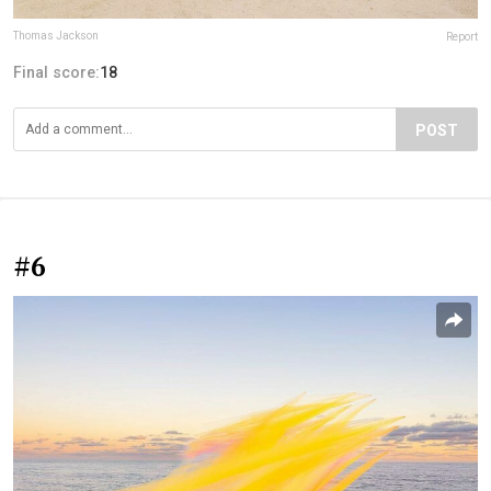
Thomas Jackson
Report
Final score:
18
POST
#6