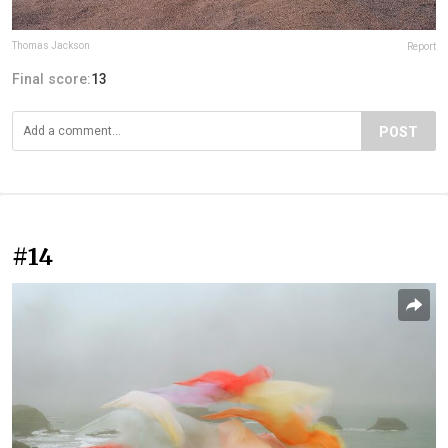
Thomas Jackson
Report
Final score:
13
POST
#14