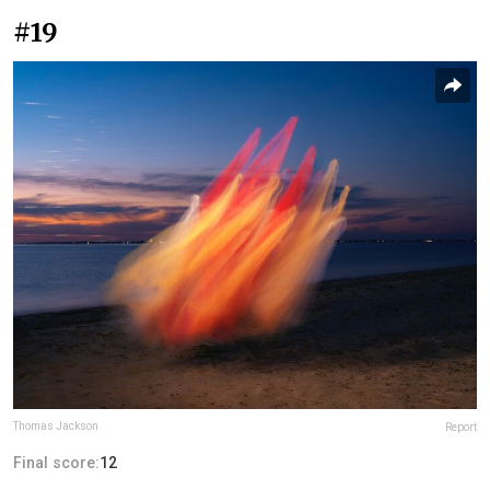
#19
Thomas Jackson
Report
Final score:
12