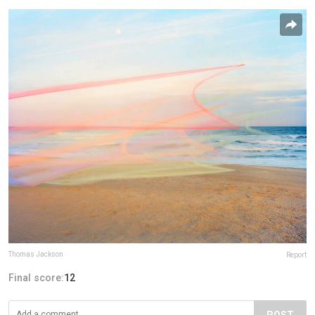
Thomas Jackson
Report
Final score:
12