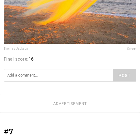
Thomas Jackson
Report
Final score:
16
POST
ADVERTISEMENT
#7