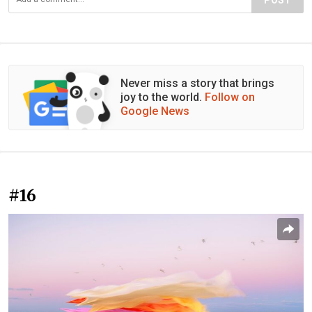
POST
Never miss a story that brings
joy to the world.
Follow on
Google News
#16