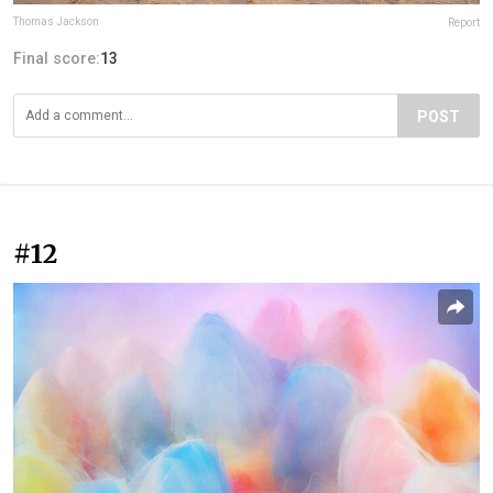
Thomas Jackson
Report
Final score:
13
POST
#12