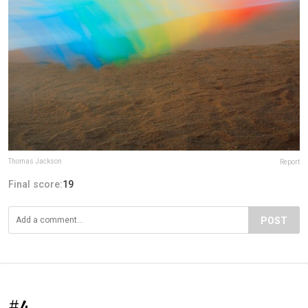
Thomas Jackson
Report
Final score:
19
POST
#4