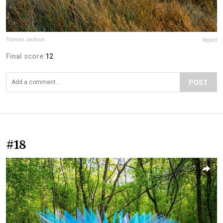
Thomas Jackson
Report
Final score:
12
POST
#18