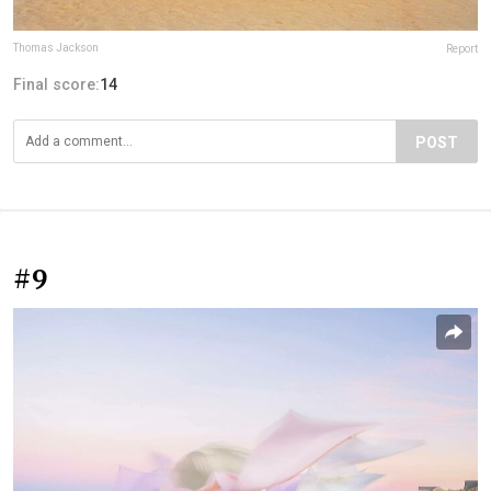
Thomas Jackson
Report
Final score:
14
POST
#9