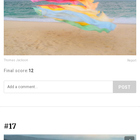
Thomas Jackson
Report
Final score:
12
POST
#17