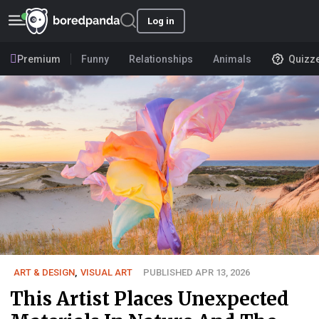
Log in
Premium
Funny
Relationships
Animals
Quizz
ART & DESIGN
,
VISUAL ART
PUBLISHED APR 13, 2026
This Artist Places Unexpected