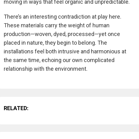
moving in ways that feel organic and unpredictable.
There’s an interesting contradiction at play here.
These materials carry the weight of human
production—woven, dyed, processed—yet once
placed in nature, they begin to belong. The
installations feel both intrusive and harmonious at
the same time, echoing our own complicated
relationship with the environment.
RELATED: