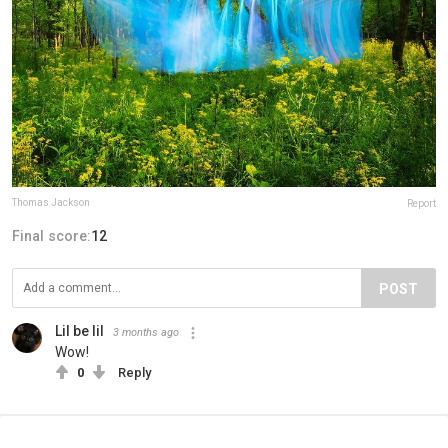
Thomas Jackson
Report
Final score:
12
POST
Lil be lil
3 months ago
Wow!
0
Reply