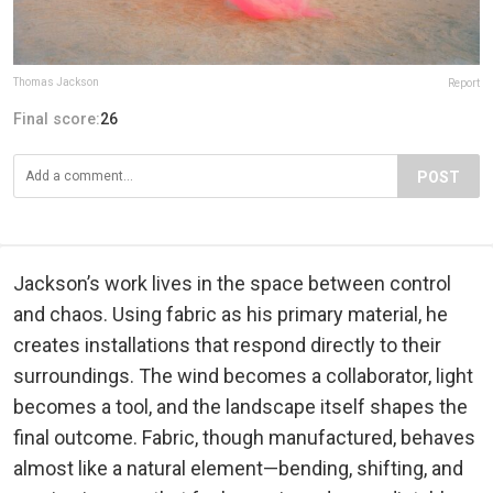
Thomas Jackson
Report
Final score:
26
POST
Jackson’s work lives in the space between control
and chaos. Using fabric as his primary material, he
creates installations that respond directly to their
surroundings. The wind becomes a collaborator, light
becomes a tool, and the landscape itself shapes the
final outcome. Fabric, though manufactured, behaves
almost like a natural element—bending, shifting, and