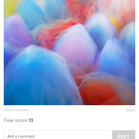
Thomas Jackson
Report
Final score:
13
POST