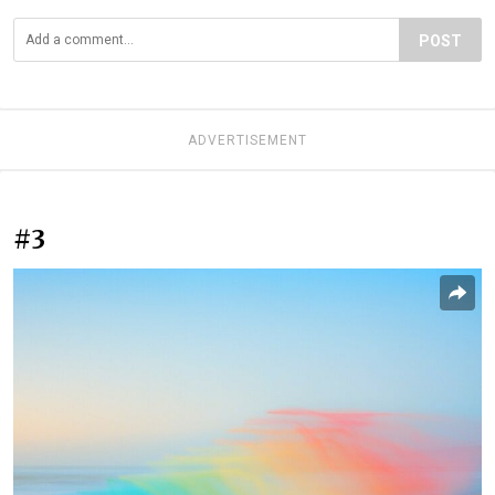
POST
ADVERTISEMENT
#3