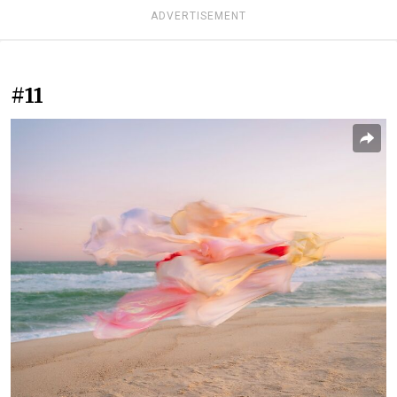
ADVERTISEMENT
#11