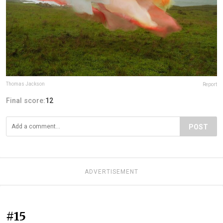
Thomas Jackson
Report
Final score:
12
POST
ADVERTISEMENT
#15