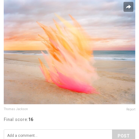
Thomas Jackson
Report
Final score:
16
POST