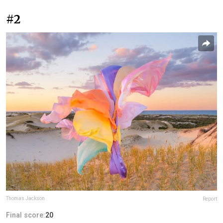
#2
Thomas Jackson
Report
Final score:
20