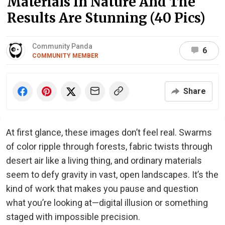
Materials In Nature And The
Results Are Stunning (40 Pics)
Community Panda
6
COMMUNITY MEMBER
Share
At first glance, these images don’t feel real. Swarms
of color ripple through forests, fabric twists through
desert air like a living thing, and ordinary materials
seem to defy gravity in vast, open landscapes. It’s the
kind of work that makes you pause and question
what you’re looking at—digital illusion or something
staged with impossible precision.