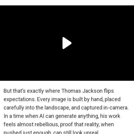
But that’s exactly where Thomas Jackson flips
expectations. Every image is built by hand, placed
carefully into the landscape, and captured in-camera.
In a time when AI can generate anything, his work
feels almost rebellious, proof that reality, when
pushed just enough, can still look unreal.