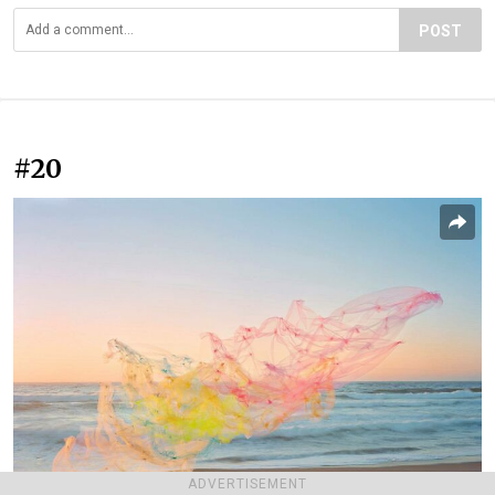
POST
#20
ADVERTISEMENT