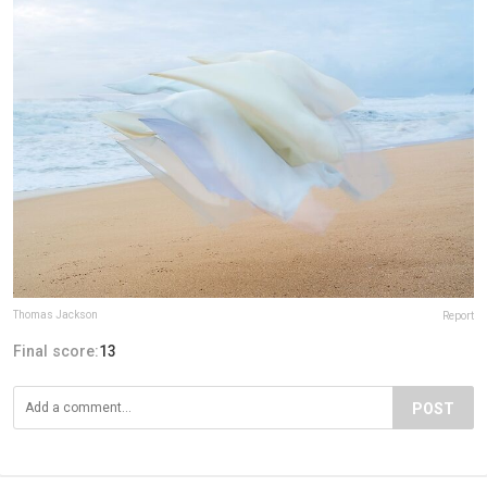
Thomas Jackson
Report
Final score:
13
POST