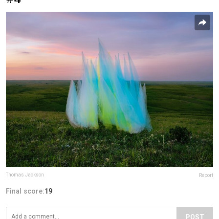
Thomas Jackson
Report
Final score:
19
POST