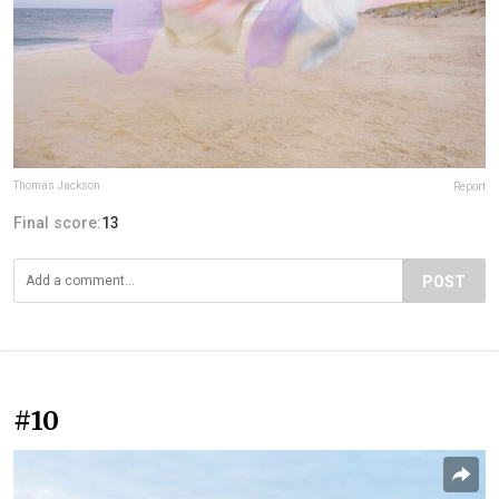
Thomas Jackson
Report
Final score:
13
POST
#10