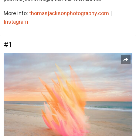
More info:
thomasjacksonphotography.com
|
Instagram
#1