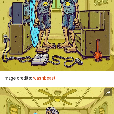
Image credits:
washbeast