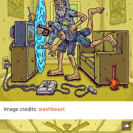
Image credits:
washbeast