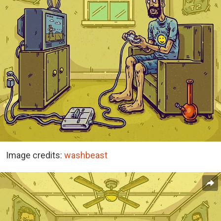
Image credits:
washbeast