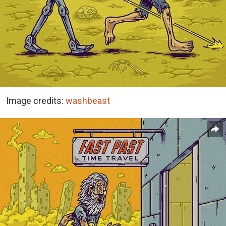
Image credits:
washbeast