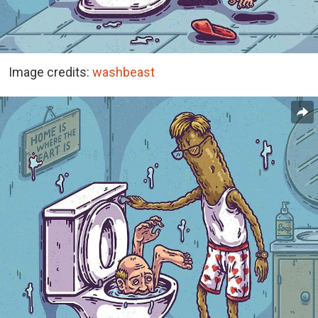
Image credits:
washbeast