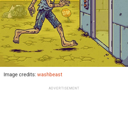
Image credits:
washbeast
ADVERTISEMENT