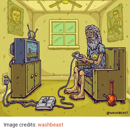
Image credits:
washbeast