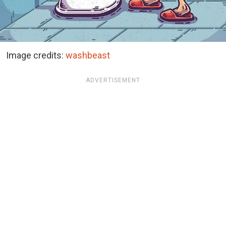
Image credits:
washbeast
ADVERTISEMENT