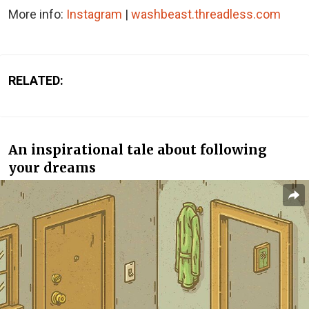
More info:
Instagram
|
washbeast.threadless.com
RELATED:
An inspirational tale about following
your dreams