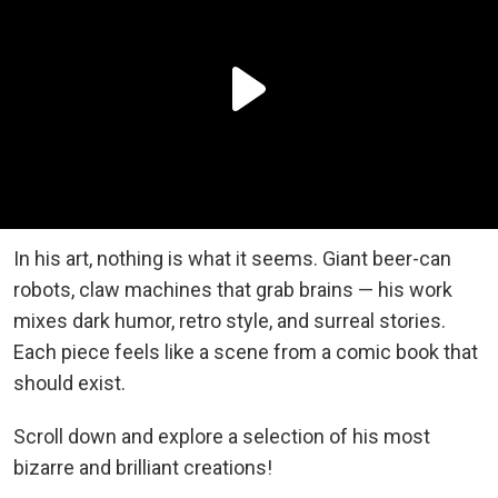
In his art, nothing is what it seems. Giant beer-can
robots, claw machines that grab brains — his work
mixes dark humor, retro style, and surreal stories.
Each piece feels like a scene from a comic book that
should exist.
Scroll down and explore a selection of his most
bizarre and brilliant creations!