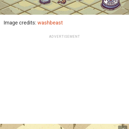
Image credits:
washbeast
ADVERTISEMENT