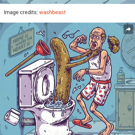
Image credits:
washbeast