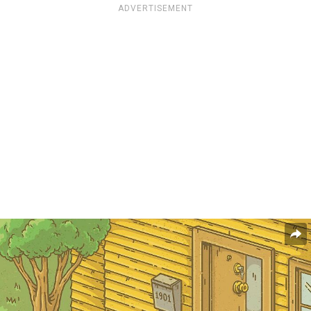
ADVERTISEMENT