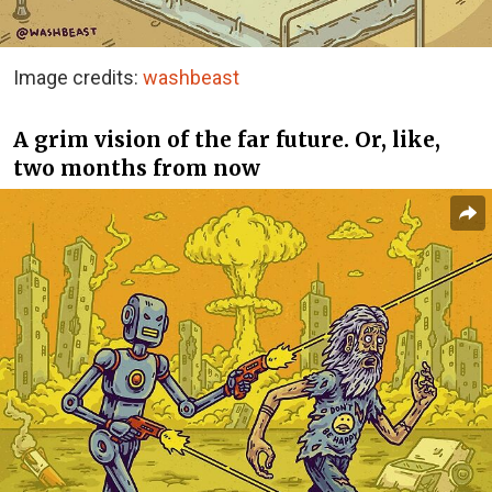
Image credits:
washbeast
A grim vision of the far future. Or, like,
two months from now