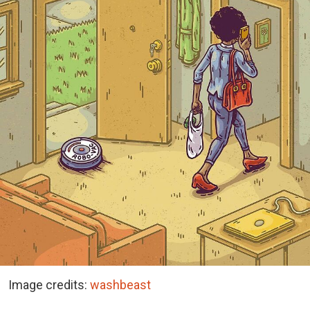
Image credits:
washbeast