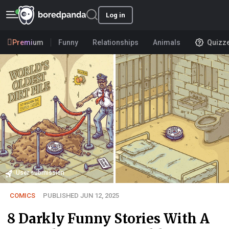
Log in
Premium
Funny
Relationships
Animals
Quizz
User submission
COMICS
PUBLISHED JUN 12, 2025
8 Darkly Funny Stories With A