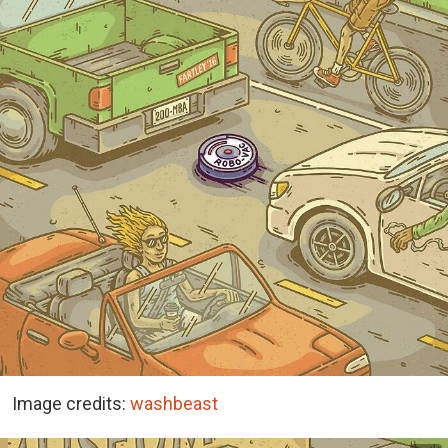
Image credits:
washbeast