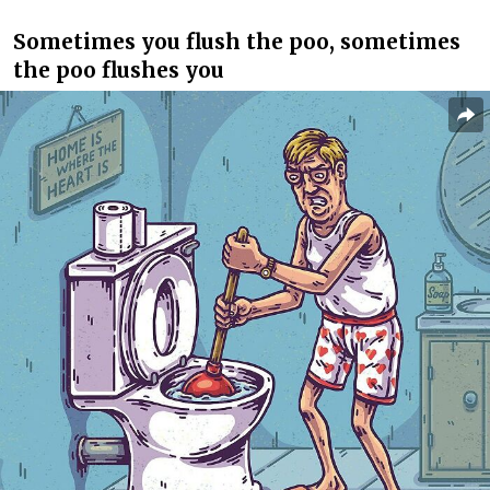
Sometimes you flush the poo, sometimes
the poo flushes you