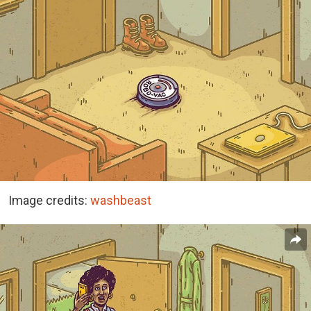
Image credits:
washbeast