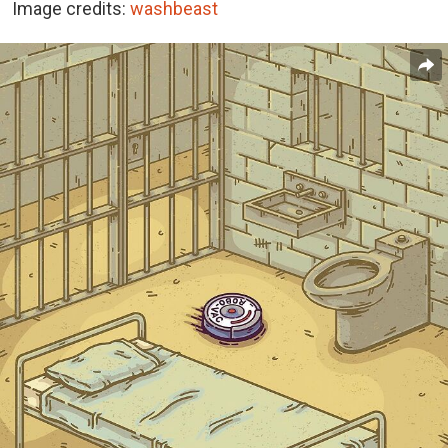
Image credits:
washbeast