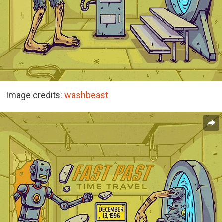
Image credits:
washbeast