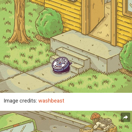
Image credits:
washbeast