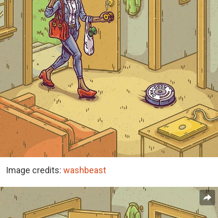
Image credits:
washbeast