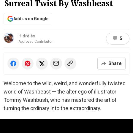
Surreal Twist By Washbeast
Add us on Google
Hidrėlėy
5
Approved Contributor
Share
Welcome to the wild, weird, and wonderfully twisted
world of Washbeast — the alter ego of illustrator
Tommy Washbush, who has mastered the art of
turning the ordinary into the extraordinary.