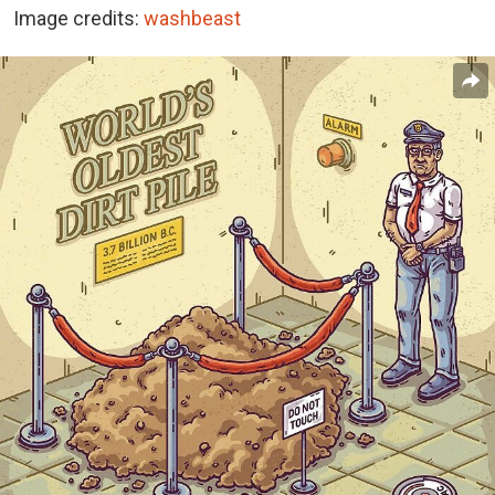
Image credits:
washbeast