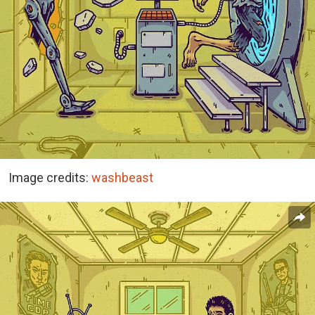
Image credits:
washbeast