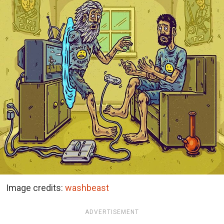
Image credits:
washbeast
ADVERTISEMENT