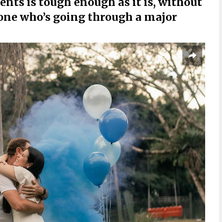
ts is tough enough as it is, without
one who’s going through a major