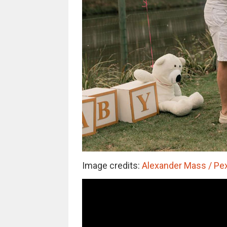
Image credits:
Alexander Mass / Pex