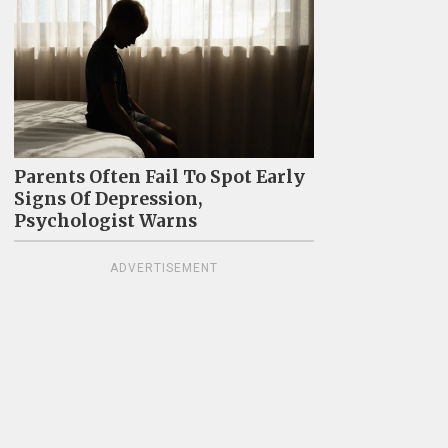
Parents Often Fail To Spot Early
Signs Of Depression,
Psychologist Warns
ADVERTISEMENT