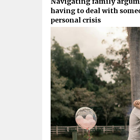
Navigating family argumen
having to deal with some
personal crisis