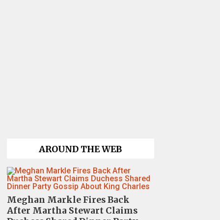
AROUND THE WEB
Meghan Markle Fires Back
After Martha Stewart Claims