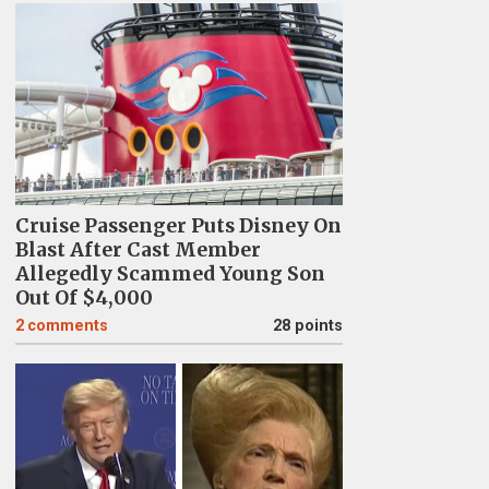
Cruise Passenger Puts Disney On
Blast After Cast Member
Allegedly Scammed Young Son
Out Of $4,000
2
comments
28 points