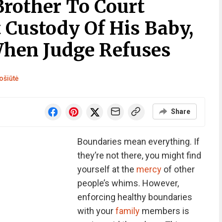
rother To Court
 Custody Of His Baby,
hen Judge Refuses
ošiūtė
Share
Boundaries mean everything. If
they’re not there, you might find
yourself at the
mercy
of other
people’s whims. However,
enforcing healthy boundaries
with your
family
members is