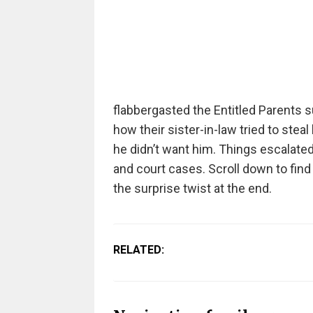
flabbergasted the Entitled Parents 
how their sister-in-law tried to ste
he didn’t want him. Things escalated
and court cases. Scroll down to fin
the surprise twist at the end.
RELATED: