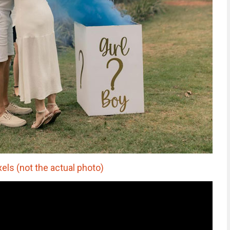
els (not the actual photo)