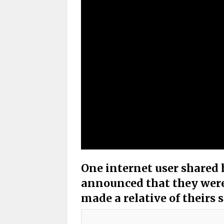
One internet user shared 
announced that they were
made a relative of theirs 