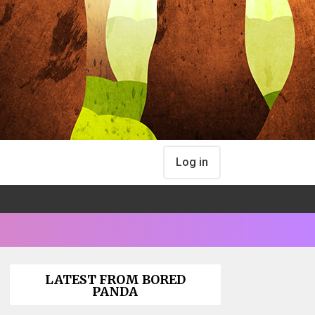
Log in
LATEST FROM BORED
PANDA