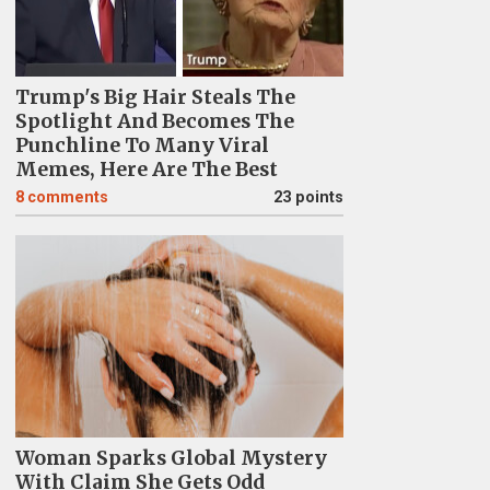
Trump's Big Hair Steals The
Spotlight And Becomes The
Punchline To Many Viral
Memes, Here Are The Best
8
comments
23 points
Woman Sparks Global Mystery
With Claim She Gets Odd