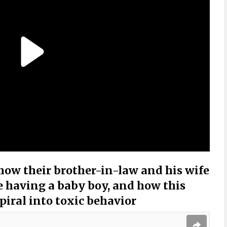
how their brother-in-law and his wife
 having a baby boy, and how this
spiral into toxic behavior