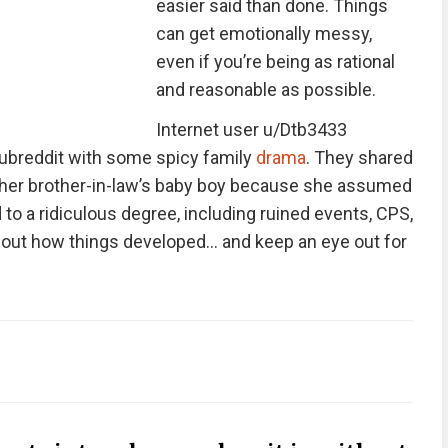
easier said than done. Things
can get emotionally messy,
even if you’re being as rational
and reasonable as possible.
Internet user u/Dtb3433
subreddit with some spicy family
drama
. They shared
al her brother-in-law’s baby boy because she assumed
 to a ridiculous degree, including ruined events, CPS,
d out how things developed… and keep an eye out for