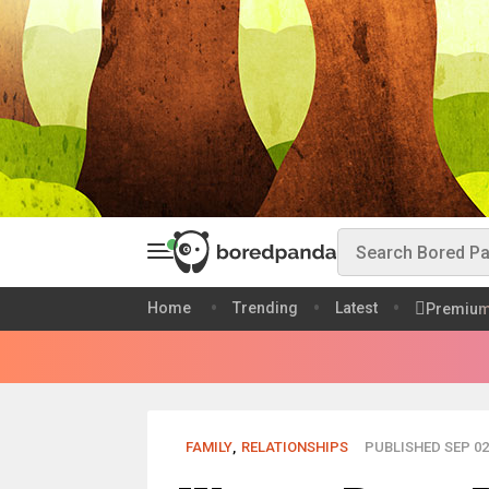
Home
Trending
Latest
Premiu
FAMILY
,
RELATIONSHIPS
PUBLISHED SEP 02,