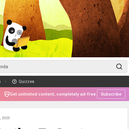
m
Quizzes
Get unlimited content, completely ad-free.
Subscribe
 2025