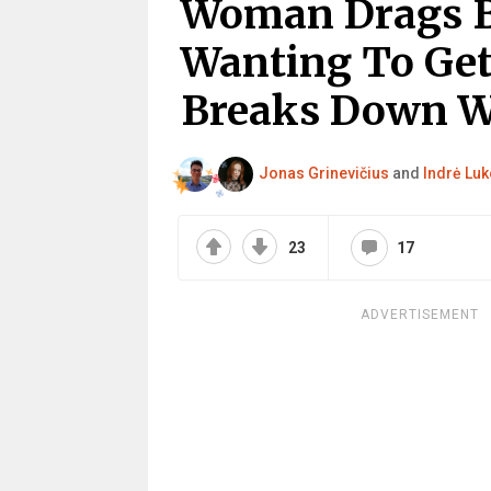
Woman Drags B
Wanting To Get
Breaks Down W
Jonas Grinevičius
and
Indrė Luk
23
17
ADVERTISEMENT