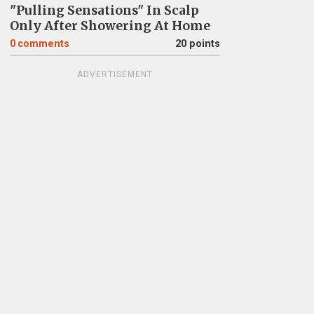
"Pulling Sensations" In Scalp
Only After Showering At Home
0
comments
20 points
ADVERTISEMENT