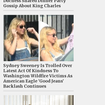
Duchess Shared Dinner Party
Gossip About King Charles
Sydney Sweeney Is Trolled Over
Latest Act Of Kindness To
Washington Wildfire Victims As
American Eagle 'Good Jeans'
Backlash Continues