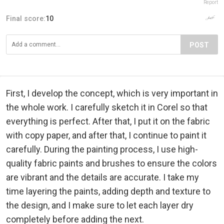
Report
Final score:
10
POST
First, I develop the concept, which is very important in
the whole work. I carefully sketch it in Corel so that
everything is perfect. After that, I put it on the fabric
with copy paper, and after that, I continue to paint it
carefully. During the painting process, I use high-
quality fabric paints and brushes to ensure the colors
are vibrant and the details are accurate. I take my
time layering the paints, adding depth and texture to
the design, and I make sure to let each layer dry
completely before adding the next.