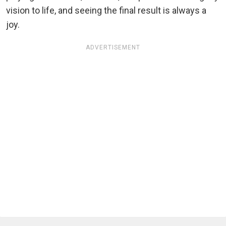
vision to life, and seeing the final result is always a
joy.
ADVERTISEMENT