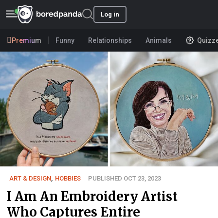
Log in
Premium
Funny
Relationships
Animals
Quizz
ART & DESIGN
,
HOBBIES
PUBLISHED OCT 23, 2023
I Am An Embroidery Artist
Who Captures Entire