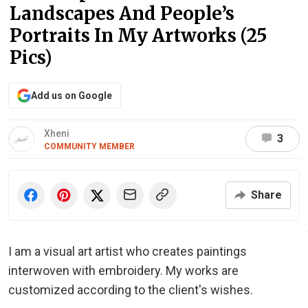
Landscapes And People’s
Portraits In My Artworks (25
Pics)
Add us on Google
Xheni
3
COMMUNITY MEMBER
Share
I am a visual art artist who creates paintings
interwoven with embroidery. My works are
customized according to the client's wishes.