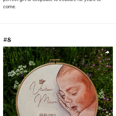
come.
#8