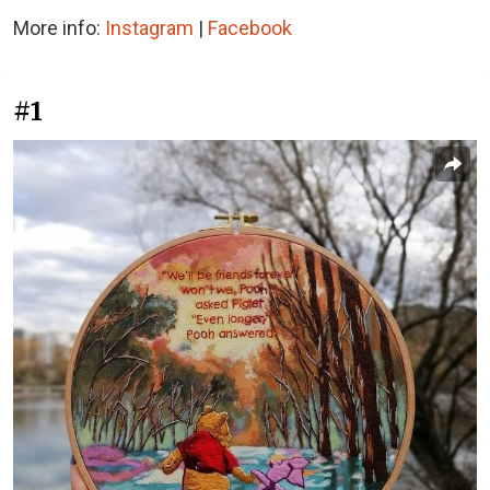
More info:
Instagram
|
Facebook
#1