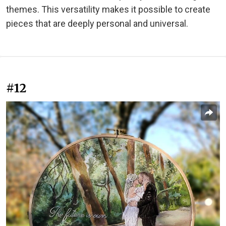
themes. This versatility makes it possible to create
pieces that are deeply personal and universal.
#12