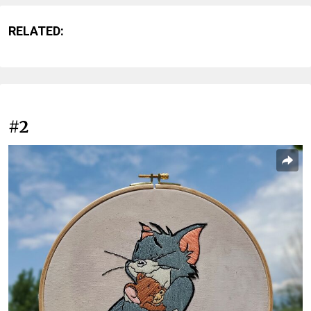
RELATED:
#2