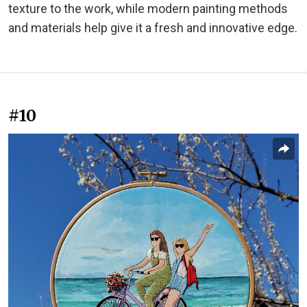
texture to the work, while modern painting methods
and materials help give it a fresh and innovative edge.
#10