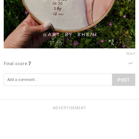
Report
Final score:
7
POST
ADVERTISEMENT