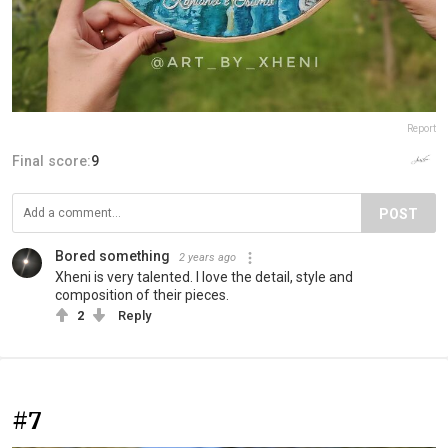
Report
Final score:
9
POST
Bored something
2 years ago
Xheni is very talented. I love the detail, style and
composition of their pieces.
2
Reply
#7