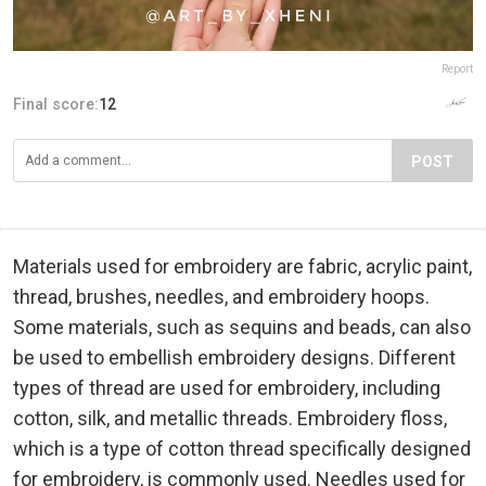
Report
Final score:
12
POST
Materials used for embroidery are fabric, acrylic paint,
thread, brushes, needles, and embroidery hoops.
Some materials, such as sequins and beads, can also
be used to embellish embroidery designs. Different
types of thread are used for embroidery, including
cotton, silk, and metallic threads. Embroidery floss,
which is a type of cotton thread specifically designed
for embroidery, is commonly used. Needles used for