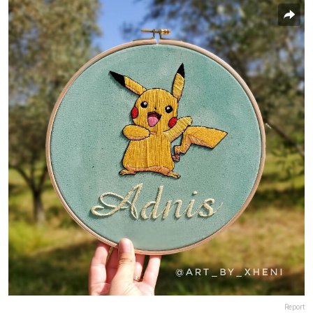
Report