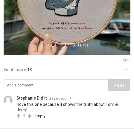
Report
Final score:
13
POST
Stephanie Did It
2 years ago
I love this one because it shows the truth about Tom &
Jerry!
2
Reply