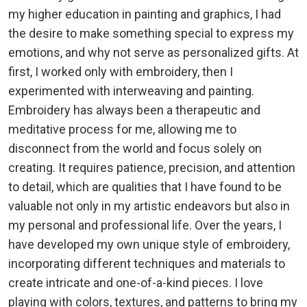
my higher education in painting and graphics, I had
the desire to make something special to express my
emotions, and why not serve as personalized gifts. At
first, I worked only with embroidery, then I
experimented with interweaving and painting.
Embroidery has always been a therapeutic and
meditative process for me, allowing me to
disconnect from the world and focus solely on
creating. It requires patience, precision, and attention
to detail, which are qualities that I have found to be
valuable not only in my artistic endeavors but also in
my personal and professional life. Over the years, I
have developed my own unique style of embroidery,
incorporating different techniques and materials to
create intricate and one-of-a-kind pieces. I love
playing with colors, textures, and patterns to bring my