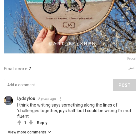
Report
Final score:
7
POST
Lydsylou
2 years ago
I think the writing says something along the lines of
'challenges together, joys half' but I could be wrong I'm not
fluent
1
Reply
View more comments