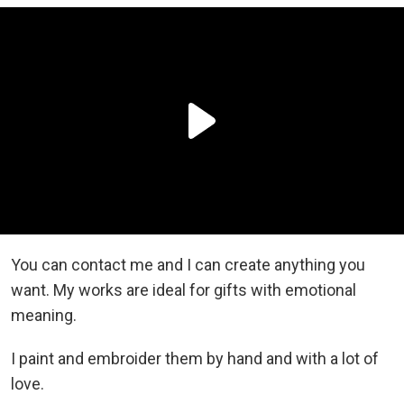
You can contact me and I can create anything you
want. My works are ideal for gifts with emotional
meaning.
I paint and embroider them by hand and with a lot of
love.