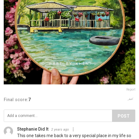
Report
Final score:
7
POST
Stephanie Did It
2 years ago
This one takes me back to a very special place in my life so