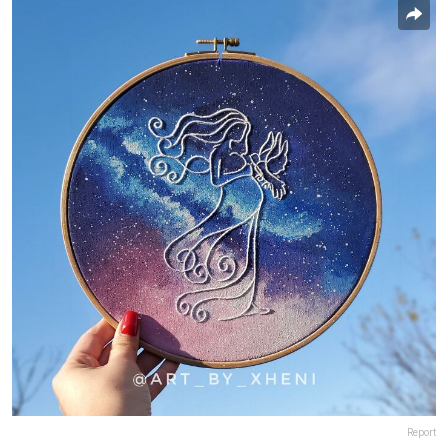
Report