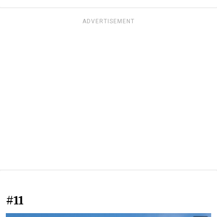
ADVERTISEMENT
#11