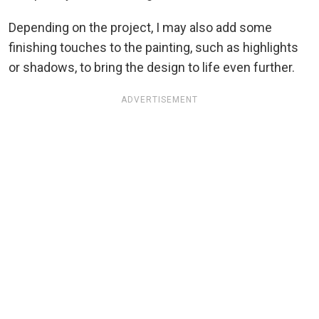
Depending on the project, I may also add some
finishing touches to the painting, such as highlights
or shadows, to bring the design to life even further.
ADVERTISEMENT