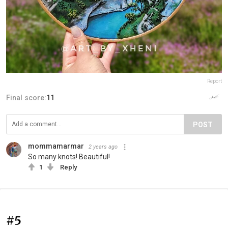
Report
Final score:
11
POST
mommamarmar
2 years ago
So many knots! Beautiful!
1
Reply
#5