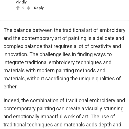
vividly
2
Reply
The balance between the traditional art of embroidery
and the contemporary art of painting is a delicate and
complex balance that requires a lot of creativity and
innovation. The challenge lies in finding ways to
integrate traditional embroidery techniques and
materials with modern painting methods and
materials, without sacrificing the unique qualities of
either.
Indeed, the combination of traditional embroidery and
contemporary painting can create a visually stunning
and emotionally impactful work of art. The use of
traditional techniques and materials adds depth and