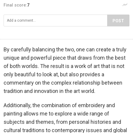
Final score:
7
POST
By carefully balancing the two, one can create a truly
unique and powerful piece that draws from the best
of both worlds. The result is a work of art that is not
only beautiful to look at, but also provides a
commentary on the complex relationship between
tradition and innovation in the art world.
Additionally, the combination of embroidery and
painting allows me to explore a wide range of
subjects and themes, from personal histories and
cultural traditions to contemporary issues and global