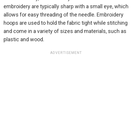
embroidery are typically sharp with a small eye, which
allows for easy threading of the needle. Embroidery
hoops are used to hold the fabric tight while stitching
and come in a variety of sizes and materials, such as
plastic and wood.
ADVERTISEMENT