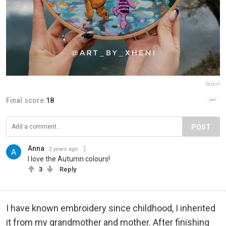
Report
Final score:
18
POST
Anna
2 years ago
I love the Autumn colours!
3
Reply
I have known embroidery since childhood, I inherited
it from my grandmother and mother. After finishing