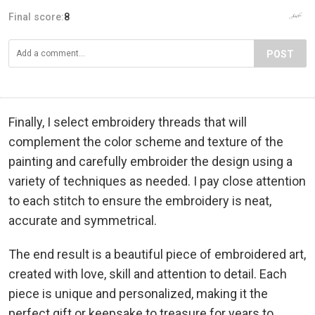
Final score:
8
POST
Finally, I select embroidery threads that will
complement the color scheme and texture of the
painting and carefully embroider the design using a
variety of techniques as needed. I pay close attention
to each stitch to ensure the embroidery is neat,
accurate and symmetrical.
The end result is a beautiful piece of embroidered art,
created with love, skill and attention to detail. Each
piece is unique and personalized, making it the
perfect gift or keepsake to treasure for years to