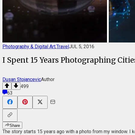
Photography & Digital Art
,
Travel
JUL 5, 2016
I Spent 15 Years Photographing Citi
Dusan Stojancevic
Author
499
63
Share
The story starts 15 years ago with a photo from my window. I ke