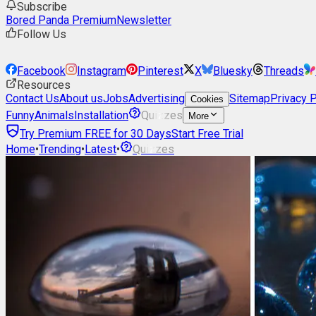
Subscribe
Bored Panda Premium
Newsletter
Follow Us
Facebook
Instagram
Pinterest
X
Bluesky
Threads
Resources
Contact Us
About us
Jobs
Advertising
Sitemap
Privacy P
Cookies
Funny
Animals
Installation
Quizzes
More
Try Premium FREE for 30 Days
Start Free Trial
Home
•
Trending
•
Latest
•
Quizzes