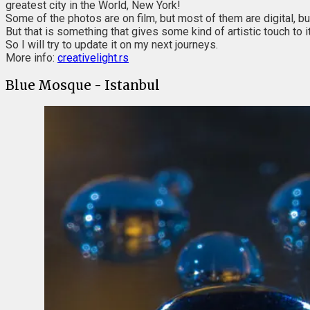
greatest city in the World, New York!
Some of the photos are on film, but most of them are digital, bu
But that is something that gives some kind of artistic touch to it
So I will try to update it on my next journeys.
More info:
creativelight.rs
Blue Mosque - Istanbul