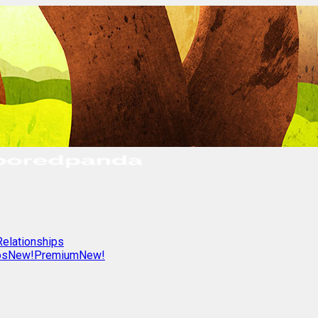
Relationships
os
New!
Premium
New!