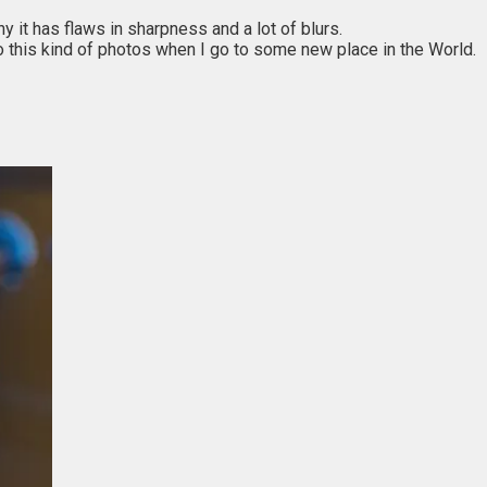
y it has flaws in sharpness and a lot of blurs.
to do this kind of photos when I go to some new place in the World.