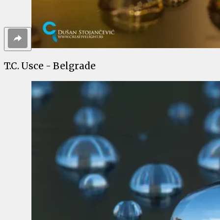
T.C. Usce - Belgrade