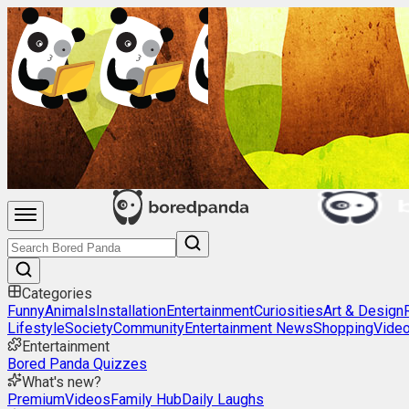
Categories
Funny
Animals
Installation
Entertainment
Curiosities
Art & Design
Lifestyle
Society
Community
Entertainment News
Shopping
Vide
Entertainment
Bored Panda Quizzes
What's new?
Premium
Videos
Family Hub
Daily Laughs