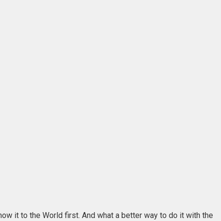
 it to the World first. And what a better way to do it with the