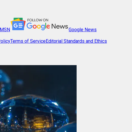
MSN
Google News
olicy
Terms of Service
Editorial Standards and Ethics