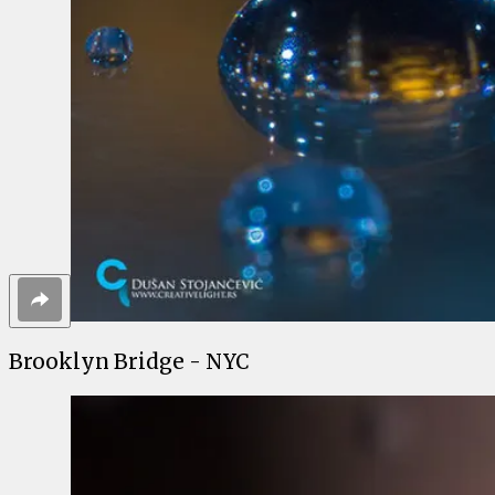
Brooklyn Bridge - NYC