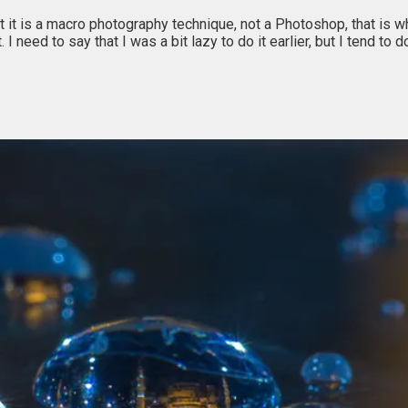
t it is a macro photography technique, not a Photoshop, that is wh
. I need to say that I was a bit lazy to do it earlier, but I tend 