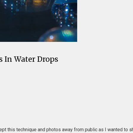
es In Water Drops
pt this technique and photos away from public as I wanted to show