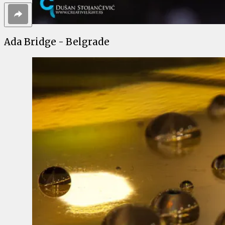
Ada Bridge - Belgrade