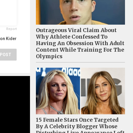
Outrageous Viral Claim About
Report
Why Athlete Confessed To
on Kider
Having An Obsession With Adult
Content While Training For The
POST
Olympics
15 Female Stars Once Targeted
By A Celebrity Blogger Whose