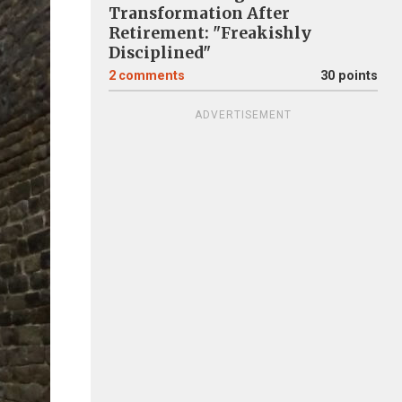
Transformation After
Retirement: "Freakishly
Disciplined"
2
comments
30 points
ADVERTISEMENT