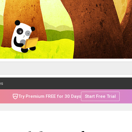
es
Try Premium FREE for 30 Days
Start Free Trial