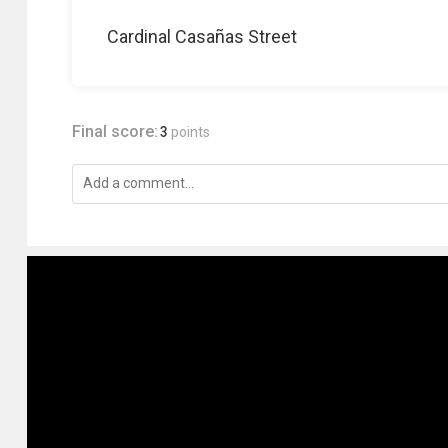
Cardinal Casañas Street
Final score:
3
points