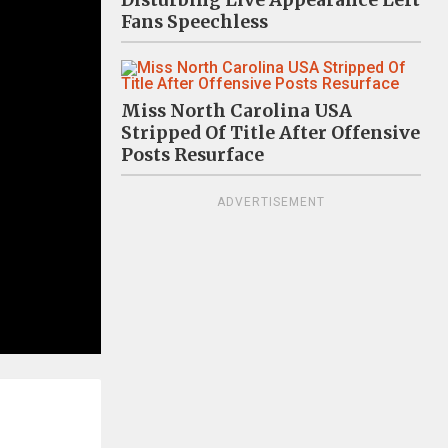
Disturbing Live Appearance Left
Fans Speechless
Miss North Carolina USA
Stripped Of Title After Offensive
Posts Resurface
ADVERTISEMENT