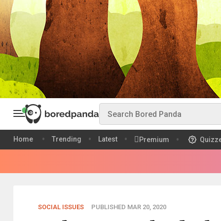
Home
Trending
Latest
Premium
Quizz
SOCIAL ISSUES
PUBLISHED MAR 20, 2020