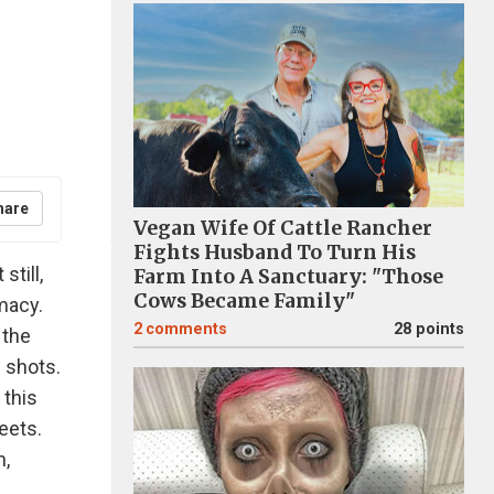
hare
Vegan Wife Of Cattle Rancher
Fights Husband To Turn His
still,
Farm Into A Sanctuary: "Those
Cows Became Family"
macy.
2
comments
28 points
 the
 shots.
 this
reets.
h,