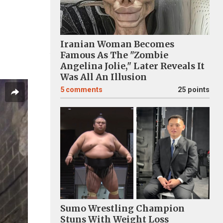
Iranian Woman Becomes
Famous As The "Zombie
Angelina Jolie," Later Reveals It
Was All An Illusion
5
comments
25 points
Sumo Wrestling Champion
Stuns With Weight Loss