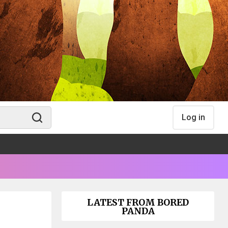
Log in
LATEST FROM BORED
PANDA