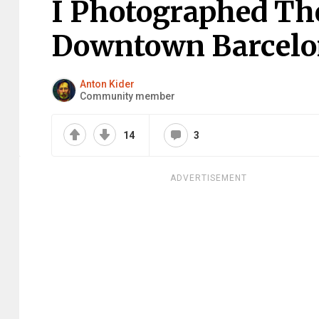
I Photographed Th
Downtown Barcelo
Anton Kider
Community member
14
3
ADVERTISEMENT