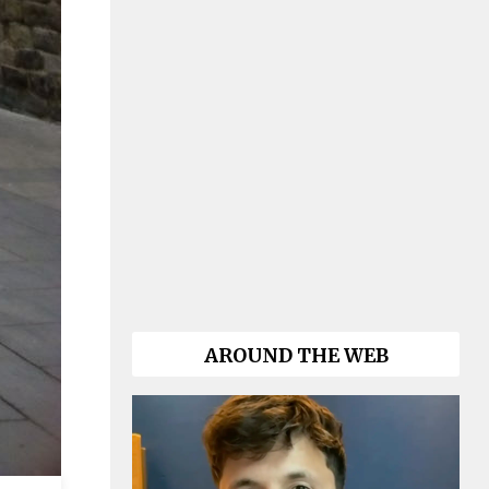
AROUND THE WEB