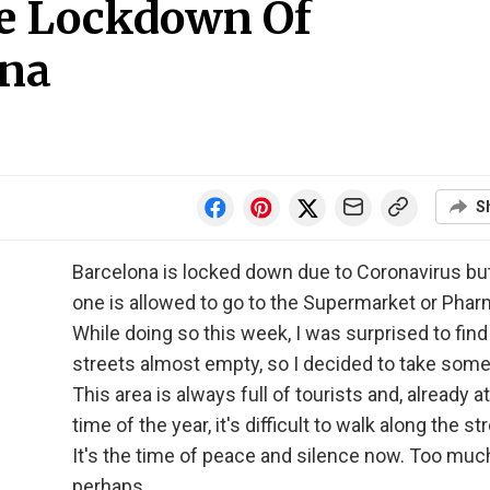
e Lockdown Of
na
S
Barcelona is locked down due to Coronavirus but 
one is allowed to go to the Supermarket or Phar
While doing so this week, I was surprised to find
streets almost empty, so I decided to take some
This area is always full of tourists and, already at
time of the year, it's difficult to walk along the st
It's the time of peace and silence now. Too muc
perhaps.