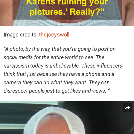
Image credits:
thejoeyswoll
“A photo, by the way, that you’re going to post on
social media for the entire world to see. The
narcissism today is unbelievable. These influencers
think that just because they have a phone and a
camera they can do what they want. They can
disrespect people just to get likes and views. “