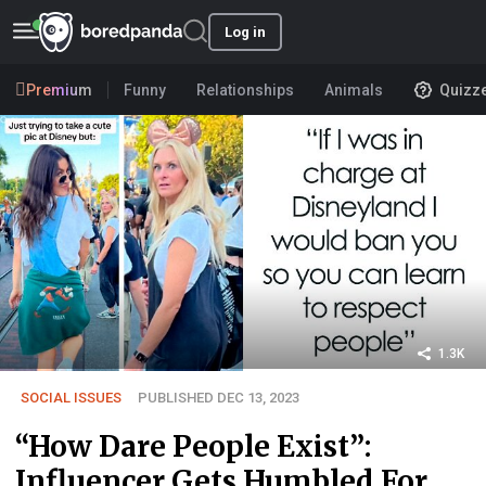
Log in
Premium
Funny
Relationships
Animals
Quizz
1.3K
SOCIAL ISSUES
PUBLISHED DEC 13, 2023
“How Dare People Exist”:
Influencer Gets Humbled For