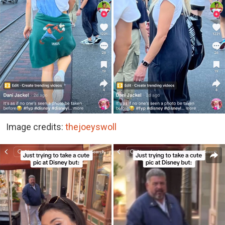
Image credits:
thejoeyswoll