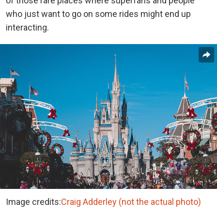
of those rare places where superfans and people
who just want to go on some rides might end up
interacting.
Image credits:
Craig Adderley (not the actual photo)