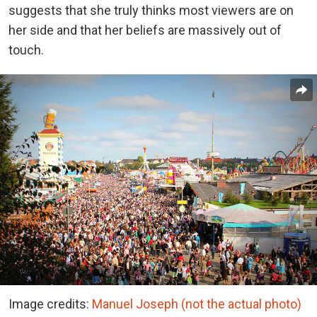
suggests that she truly thinks most viewers are on
her side and that her beliefs are massively out of
touch.
Image credits:
Manuel Joseph (not the actual photo)