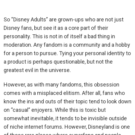
So “Disney Adults” are grown-ups who are not just
Disney fans, but see it as a core part of their
personality. This is not in of itself a bad thing in
moderation. Any fandom is a community and a hobby
for a person to pursue. Tying your personal identity to
a product is perhaps questionable, but not the
greatest evil in the universe.
However, as with many fandoms, this obsession
comes with a misplaced elitism. After all, fans who
know the ins and outs of their topic tend to look down
on “casual” enjoyers. While this is toxic but
somewhat inevitable, it tends to be invisible outside
of niche internet forums. However, Disneyland is one