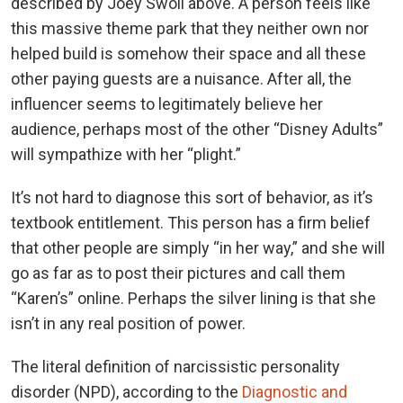
described by Joey Swoll above. A person feels like
this massive theme park that they neither own nor
helped build is somehow their space and all these
other paying guests are a nuisance. After all, the
influencer seems to legitimately believe her
audience, perhaps most of the other “Disney Adults”
will sympathize with her “plight.”
It’s not hard to diagnose this sort of behavior, as it’s
textbook entitlement. This person has a firm belief
that other people are simply “in her way,” and she will
go as far as to post their pictures and call them
“Karen’s” online. Perhaps the silver lining is that she
isn’t in any real position of power.
The literal definition of narcissistic personality
disorder (NPD), according to the
Diagnostic and