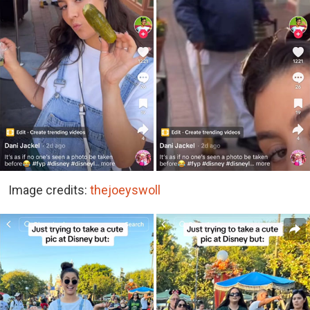
Image credits:
thejoeyswoll