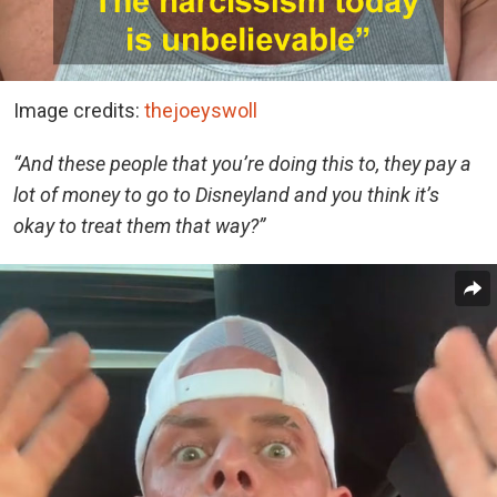
Image credits:
thejoeyswoll
“And these people that you’re doing this to, they pay a
lot of money to go to Disneyland and you think it’s
okay to treat them that way?”