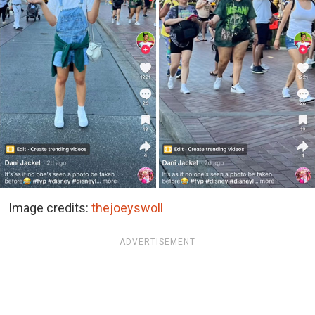
Image credits:
thejoeyswoll
ADVERTISEMENT