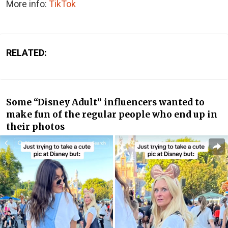
More info:
TikTok
RELATED:
Some “Disney Adult” influencers wanted to
make fun of the regular people who end up in
their photos