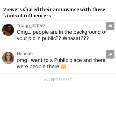
Viewers shared their annoyance with these
kinds of influencers
ADVERTISEMENT