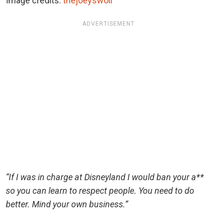
Image credits:
thejoeyswoll
ADVERTISEMENT
“If I was in charge at Disneyland I would ban your a**
so you can learn to respect people. You need to do
better. Mind your own business.”