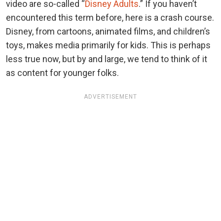
video are so-called “
Disney Adults
.” If you haven’t
encountered this term before, here is a crash course.
Disney, from cartoons, animated films, and children’s
toys, makes media primarily for kids. This is perhaps
less true now, but by and large, we tend to think of it
as content for younger folks.
ADVERTISEMENT