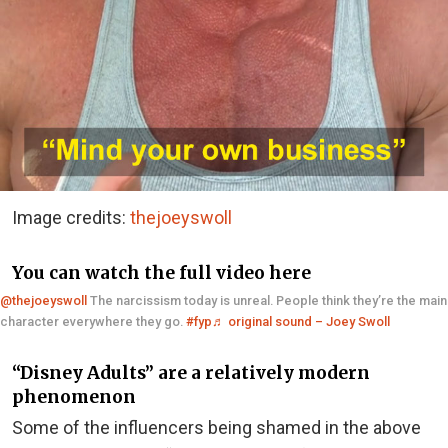
Image credits:
thejoeyswoll
You can watch the full video here
@thejoeyswoll
The narcissism today is unreal. People think they’re the main
character everywhere they go.
#fyp
♬ original sound – Joey Swoll
“Disney Adults” are a relatively modern
phenomenon
Some of the influencers being shamed in the above