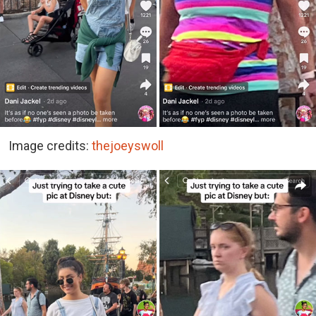
Image credits:
thejoeyswoll