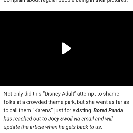
Not only did this “Disney Adult” attempt to shame
folks at a crowded theme park, but she went as far as
to call them “Karens” just for existing.
Bored Panda
has reached out to Joey Swoll via email and will
update the article when he gets back to us.