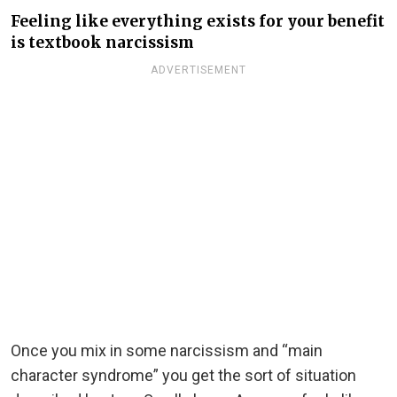
Feeling like everything exists for your benefit
is textbook narcissism
ADVERTISEMENT
Once you mix in some narcissism and “main
character syndrome” you get the sort of situation