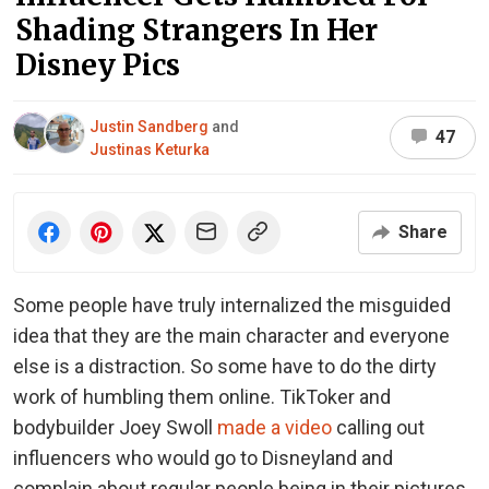
Shading Strangers In Her
Disney Pics
Justin Sandberg
and
47
Justinas Keturka
Share
Some people have truly internalized the misguided
idea that they are the main character and everyone
else is a distraction. So some have to do the dirty
work of humbling them online. TikToker and
bodybuilder Joey Swoll
made a video
calling out
influencers who would go to Disneyland and
complain about regular people being in their pictures.