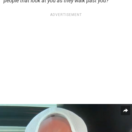
people that look at you as they walk past you?”
ADVERTISEMENT