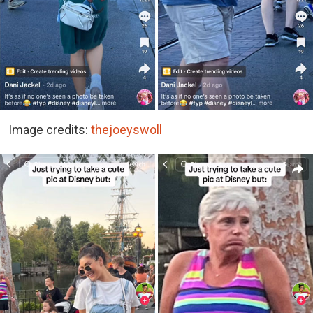
Image credits:
thejoeyswoll