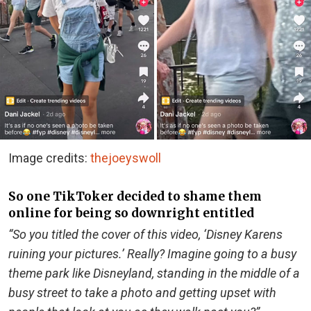
Image credits:
thejoeyswoll
So one TikToker decided to shame them
online for being so downright entitled
“So you titled the cover of this video, ‘Disney Karens
ruining your pictures.’ Really? Imagine going to a busy
theme park like Disneyland, standing in the middle of a
busy street to take a photo and getting upset with