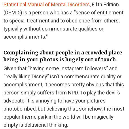
Statistical Manual of Mental Disorders
, Fifth Edition
(DSM-5) is a person who has a “sense of entitlement
to special treatment and to obedience from others,
typically without commensurate qualities or
accomplishments.”
Complaining about people in a crowded place
being in your photos is hugely out of touch
Given that “having some Instagram followers” and
“really liking Disney” isn’t a commensurate quality or
accomplishment, it becomes pretty obvious that this
person simply suffers from NPD. To play the devil’s
advocate, it is annoying to have your pictures
photobombed, but believing that, somehow, the most
popular theme park in the world will be magically
empty is delusional thinking.