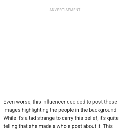
ADVERTISEMENT
Even worse, this influencer decided to post these
images highlighting the people in the background.
While it’s a tad strange to carry this belief, it’s quite
telling that she made a whole post about it. This