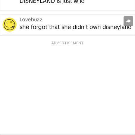
ADVERTISEMENT