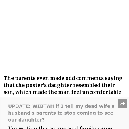
The parents even made odd comments saying
that the poster’s daughter resembled their
son, which made the man feel uncomfortable