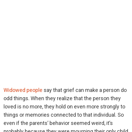
Widowed people
say that grief can make a person do
odd things. When they realize that the person they
loved is no more, they hold on even more strongly to
things or memories connected to that individual. So
even if the parents’ behavior seemed weird, it’s
probably because they were mourning their only child