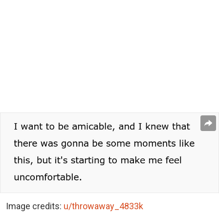
Image credits:
u/throwaway_4833k