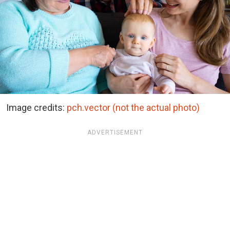
Image credits:
pch.vector (not the actual photo)
ADVERTISEMENT