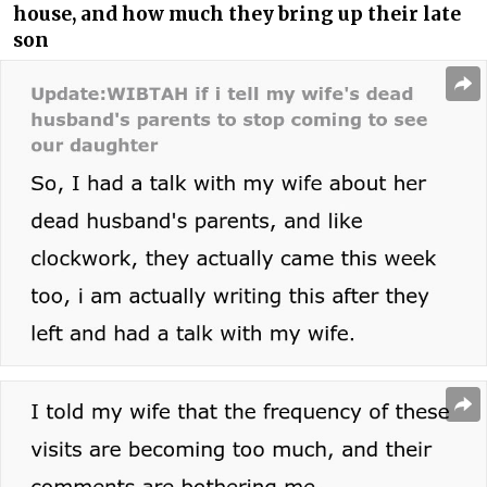
house, and how much they bring up their late
son