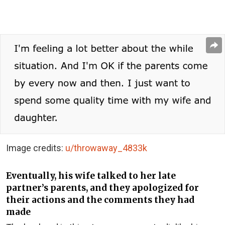
Image credits:
u/throwaway_4833k
Eventually, his wife talked to her late
partner’s parents, and they apologized for
their actions and the comments they had
made