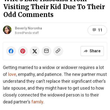
Visiting Their Kid Due To Their
Odd Comments
Beverly Noronha
11
BoredPanda staff
Share
Getting married to a widow or widower requires a lot
of
love
, empathy, and patience. The new partner must
understand they can’t replace their significant other’s
late spouse, and they might have to get used to how
closely connected the widowed person is to their
dead partner’s
family
.