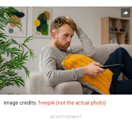
Image credits:
freepik (not the actual photo)
ADVERTISEMENT