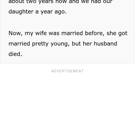
ADVERTISEMENT