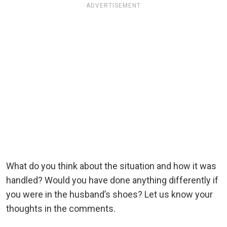
ADVERTISEMENT
What do you think about the situation and how it was
handled? Would you have done anything differently if
you were in the husband’s shoes? Let us know your
thoughts in the comments.