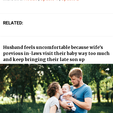
RELATED:
Husband feels uncomfortable because wife’s
previous in-laws visit their baby way too much
and keep bringing their late son up