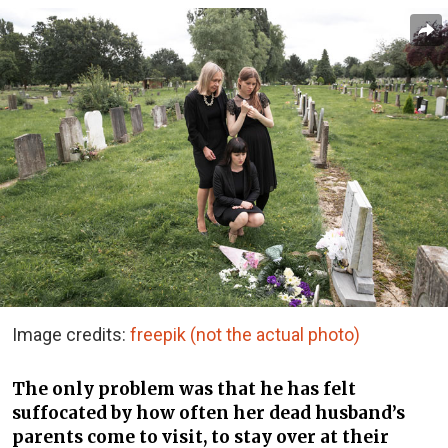
Image credits:
freepik (not the actual photo)
The only problem was that he has felt
suffocated by how often her dead husband’s
parents come to visit, to stay over at their