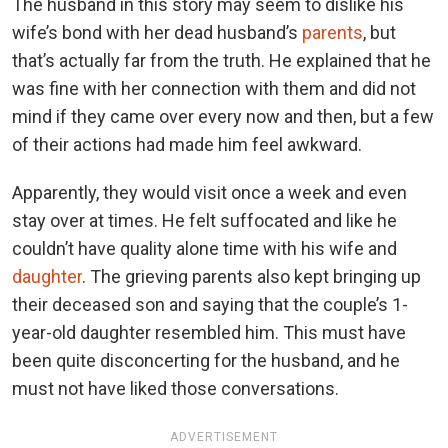
The husband in this story may seem to dislike his
wife’s bond with her dead husband’s
parents
, but
that’s actually far from the truth. He explained that he
was fine with her connection with them and did not
mind if they came over every now and then, but a few
of their actions had made him feel awkward.
Apparently, they would visit once a week and even
stay over at times. He felt suffocated and like he
couldn’t have quality alone time with his wife and
daughter
. The grieving parents also kept bringing up
their deceased son and saying that the couple’s 1-
year-old daughter resembled him. This must have
been quite disconcerting for the husband, and he
must not have liked those conversations.
ADVERTISEMENT