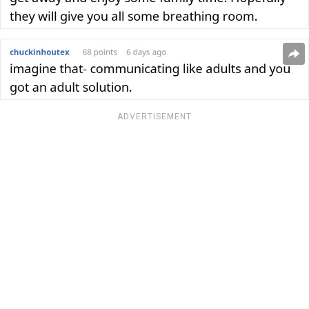
ADVERTISEMENT