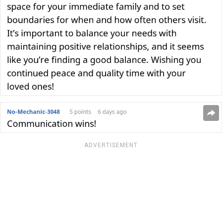
ADVERTISEMENT