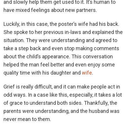
and slowly help them get used to it. It’s human to
have mixed feelings about new partners.
Luckily, in this case, the poster’s wife had his back.
She spoke to her previous in-laws and explained the
situation. They were understanding and agreed to
take a step back and even stop making comments
about the child’s appearance. This conversation
helped the man feel better and even enjoy some
quality time with his daughter and
wife
.
Grief is really difficult, and it can make people act in
odd ways. In a case like this, especially, it takes a lot
of grace to understand both sides. Thankfully, the
parents were understanding, and the husband was
never mean to them.