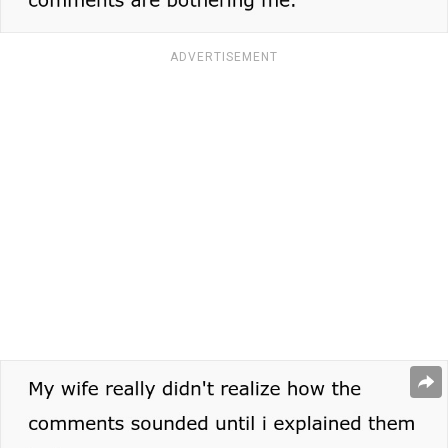
ADVERTISEMENT