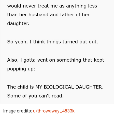
Image credits:
u/throwaway_4833k