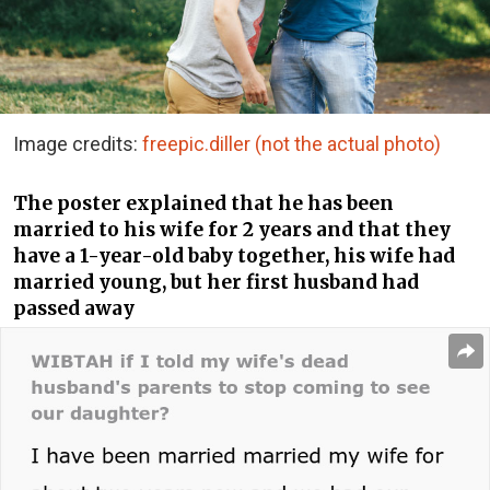
Image credits:
freepic.diller (not the actual photo)
The poster explained that he has been
married to his wife for 2 years and that they
have a 1-year-old baby together, his wife had
married young, but her first husband had
passed away