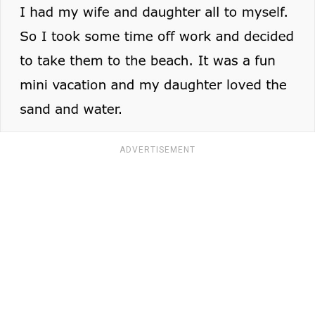
ADVERTISEMENT