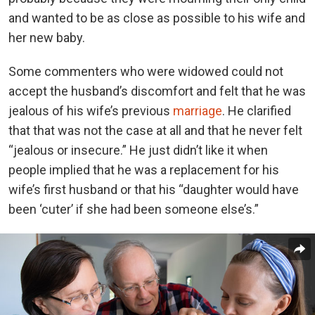
and wanted to be as close as possible to his wife and
her new baby.
Some commenters who were widowed could not
accept the husband’s discomfort and felt that he was
jealous of his wife’s previous
marriage
. He clarified
that that was not the case at all and that he never felt
“jealous or insecure.” He just didn’t like it when
people implied that he was a replacement for his
wife’s first husband or that his “daughter would have
been ‘cuter’ if she had been someone else’s.”