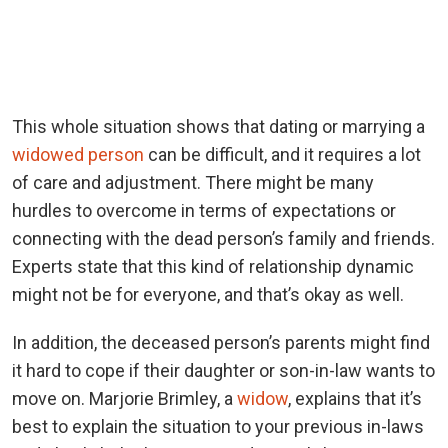
This whole situation shows that dating or marrying a
widowed person
can be difficult, and it requires a lot
of care and adjustment. There might be many
hurdles to overcome in terms of expectations or
connecting with the dead person’s family and friends.
Experts state that this kind of relationship dynamic
might not be for everyone, and that’s okay as well.
In addition, the deceased person’s parents might find
it hard to cope if their daughter or son-in-law wants to
move on. Marjorie Brimley, a
widow
, explains that it’s
best to explain the situation to your previous in-laws