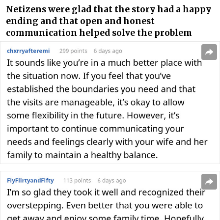
Netizens were glad that the story had a happy
ending and that open and honest
communication helped solve the problem