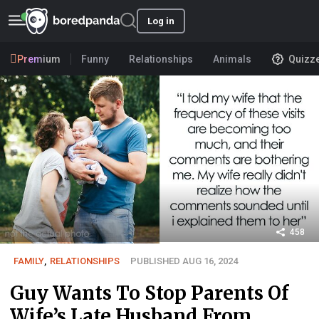
Log in
Premium
Funny
Relationships
Animals
Quizz
458
FAMILY
,
RELATIONSHIPS
PUBLISHED AUG 16, 2024
Guy Wants To Stop Parents Of
Wife’s Late Husband From