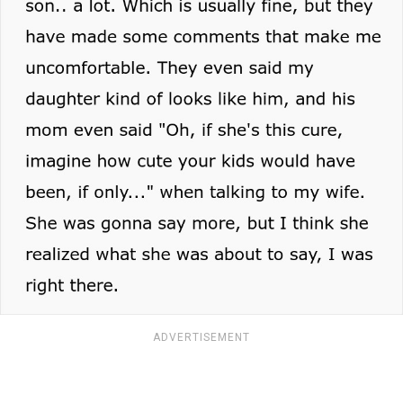
ADVERTISEMENT