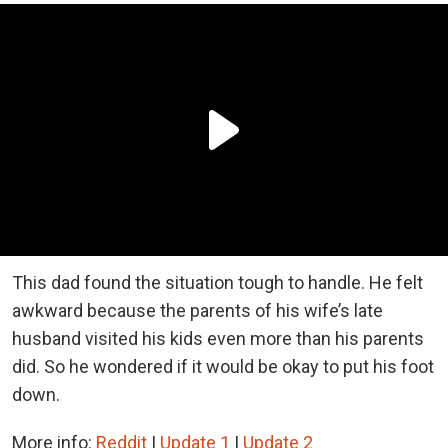
This dad found the situation tough to handle. He felt
awkward because the parents of his wife’s late
husband visited his kids even more than his parents
did. So he wondered if it would be okay to put his foot
down.
More info:
Reddit
|
Update 1
|
Update 2