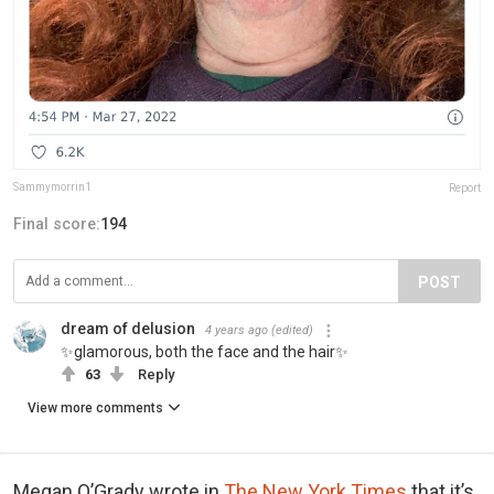
Sammymorrin1
Report
Final score:
194
POST
dream of delusion
4 years ago
(edited)
✨glamorous, both the face and the hair✨
63
Reply
View more comments
Megan O’Grady wrote in
The New York Times
that it’s