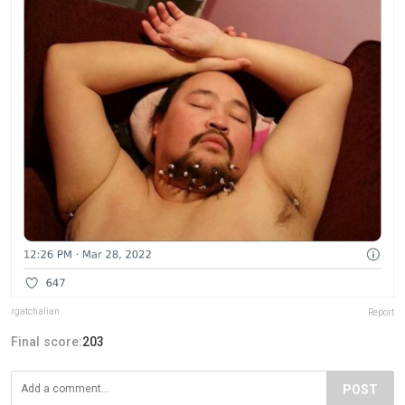
rgatchalian
Report
Final score:
203
POST