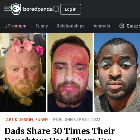
Log in
Premium
Funny
Relationships
Animals
Quizz
ART & DESIGN
,
FUNNY
PUBLISHED APR 04, 2022
Dads Share 30 Times Their