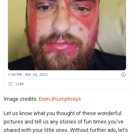
Image credits:
DomJHumphreys
Let us know what you thought of these wonderful
pictures and tell us any stories of fun times you've
shared with your little ones. Without further ado, let's