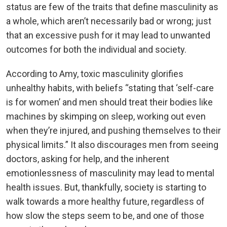
status are few of the traits that define masculinity as
a whole, which aren’t necessarily bad or wrong; just
that an excessive push for it may lead to unwanted
outcomes for both the individual and society.
According to Amy, toxic masculinity glorifies
unhealthy habits, with beliefs “stating that ‘self-care
is for women’ and men should treat their bodies like
machines by skimping on sleep, working out even
when they’re injured, and pushing themselves to their
physical limits.” It also discourages men from seeing
doctors, asking for help, and the inherent
emotionlessness of masculinity may lead to mental
health issues. But, thankfully, society is starting to
walk towards a more healthy future, regardless of
how slow the steps seem to be, and one of those