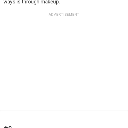
ways is through makeup.
ADVERTISEMENT