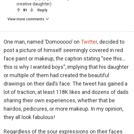
creative daughter)
81
Reply
View more comments
One man, named ‘Domooooo’ on
Twitter
, decided to
post a picture of himself seemingly covered in red
face paint or makeup, the caption stating “see this…
this is why I wanted boys”, implying that his daughter
or multiple of them had created the beautiful
drawings on their dad’s face. The tweet has gained a
lot of traction, at least 118K likes and dozens of dads
sharing their own experiences, whether that be
hairdos, pedicures, or more makeup. In my opinion,
they all look fabulous!
Regardless of the sour expressions on their faces