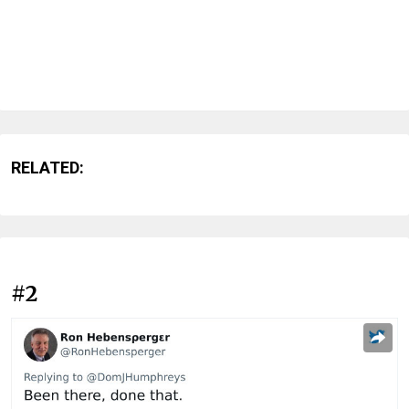
RELATED:
#2