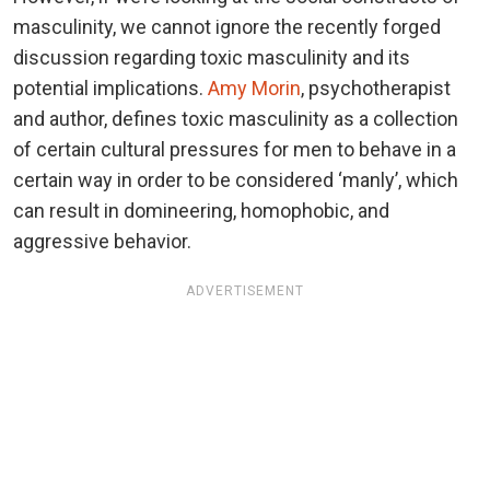
masculinity, we cannot ignore the recently forged
discussion regarding toxic masculinity and its
potential implications.
Amy Morin
, psychotherapist
and author, defines toxic masculinity as a collection
of certain cultural pressures for men to behave in a
certain way in order to be considered ‘manly’, which
can result in domineering, homophobic, and
aggressive behavior.
ADVERTISEMENT