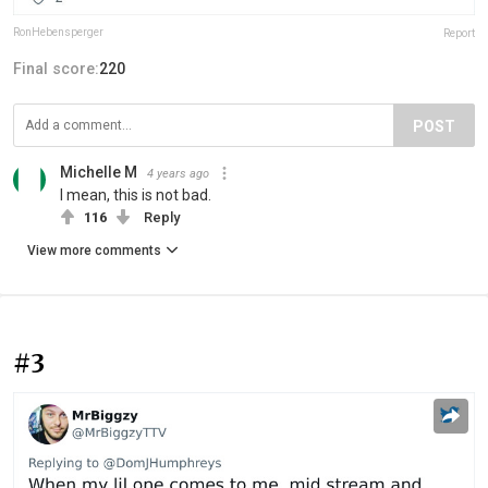
RonHebensperger
Report
Final score:
220
POST
Michelle M
4 years ago
I mean, this is not bad.
116
Reply
View more comments
#3