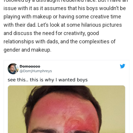
issue with it as it assumes that his boys wouldn’t be
playing with makeup or having some creative time
with their dad. Let’s look at some hilarious pictures
and discuss the need for creativity, good
relationships with dads, and the complexities of
gender and makeup.