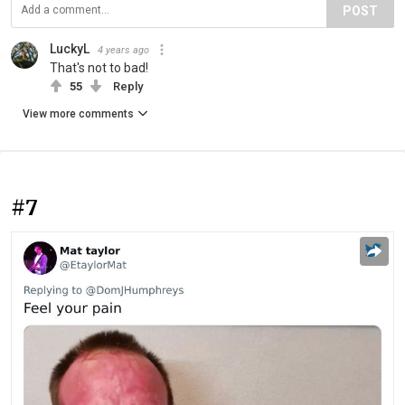
POST
LuckyL
4 years ago
That's not to bad!
55
Reply
View more comments
#7