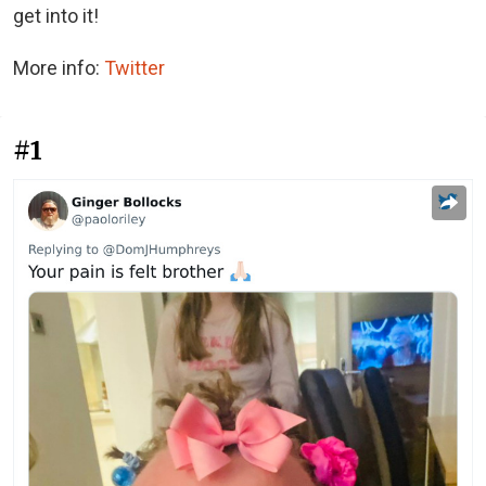
get into it!
More info:
Twitter
#1