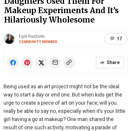
Daughters Used Them For
Makeup Experiments And It’s
Hilariously Wholesome
Eglė Radžiūtė
17
COMMUNITY MEMBER
Share
Being used as an art project might not be the ideal
way to start a day or end one. But when kids get the
urge to create a piece of art on your face, will you
really be able to say no, especially when it’s your little
girl having a go at makeup? One man shared the
result of one such activity, motivating a parade of