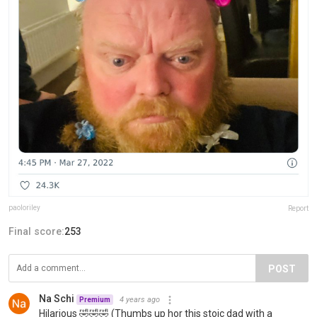
paoloriley
Report
Final score:
253
POST
Na Schi
4 years ago
Premium
Hilarious 🤣🤣🤣 (Thumbs up hor this stoic dad with a