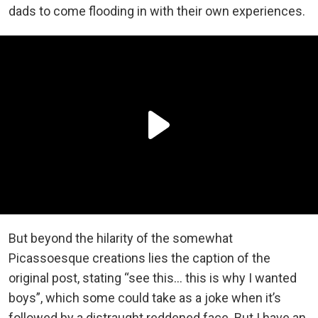
dads to come flooding in with their own experiences.
But beyond the hilarity of the somewhat
Picassoesque creations lies the caption of the
original post, stating “see this… this is why I wanted
boys”, which some could take as a joke when it’s
followed by a distraught reddened face. But I have an