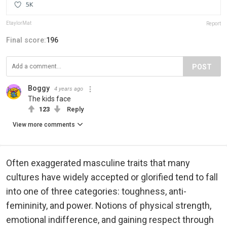
EtaylorMat
Report
Final score:
196
POST
Boggy
4 years ago
The kids face
123
Reply
View more comments
Often exaggerated masculine traits that many
cultures have widely accepted or glorified tend to fall
into one of three categories: toughness, anti-
femininity, and power. Notions of physical strength,
emotional indifference, and gaining respect through