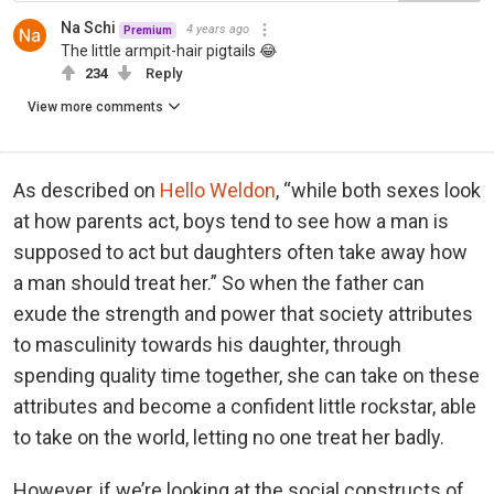
Na Schi
4 years ago
Premium
The little armpit-hair pigtails 😂
234
Reply
View more comments
As described on
Hello Weldon
, “while both sexes look
at how parents act, boys tend to see how a man is
supposed to act but daughters often take away how
a man should treat her.” So when the father can
exude the strength and power that society attributes
to masculinity towards his daughter, through
spending quality time together, she can take on these
attributes and become a confident little rockstar, able
to take on the world, letting no one treat her badly.
However, if we’re looking at the social constructs of