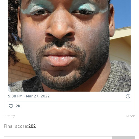
larmmy
Report
Final score:
202