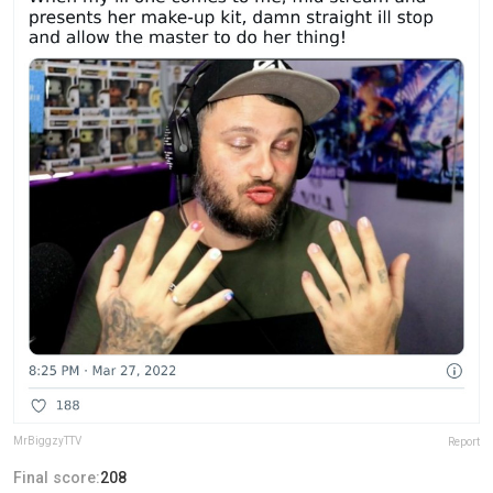
MrBiggzyTTV
Report
Final score:
208