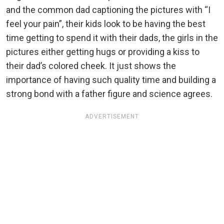
and the common dad captioning the pictures with “I
feel your pain”, their kids look to be having the best
time getting to spend it with their dads, the girls in the
pictures either getting hugs or providing a kiss to
their dad’s colored cheek. It just shows the
importance of having such quality time and building a
strong bond with a father figure and science agrees.
ADVERTISEMENT