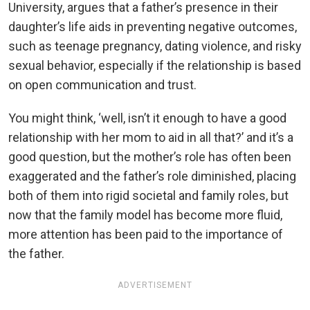
University, argues that a father’s presence in their
daughter’s life aids in preventing negative outcomes,
such as teenage pregnancy, dating violence, and risky
sexual behavior, especially if the relationship is based
on open communication and trust.
You might think, ‘well, isn’t it enough to have a good
relationship with her mom to aid in all that?’ and it’s a
good question, but the mother’s role has often been
exaggerated and the father’s role diminished, placing
both of them into rigid societal and family roles, but
now that the family model has become more fluid,
more attention has been paid to the importance of
the father.
ADVERTISEMENT