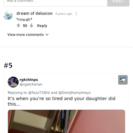
POST
dream of delusion
4 years ago
*mwah*
55
Reply
View more comments
#5