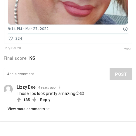
DarylBarrell
Report
Final score:
195
POST
Lizzy Bee
4 years ago
Those lips look pretty amazing😍😍
135
Reply
View more comments