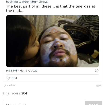
rgatchalian
Report
Final score:
204