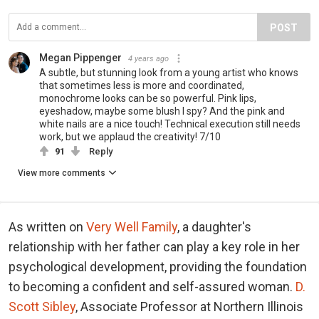
POST
Megan Pippenger
4 years ago
A subtle, but stunning look from a young artist who knows
that sometimes less is more and coordinated,
monochrome looks can be so powerful. Pink lips,
eyeshadow, maybe some blush I spy? And the pink and
white nails are a nice touch! Technical execution still needs
work, but we applaud the creativity! 7/10
91
Reply
View more comments
As written on
Very Well Family
, a daughter's
relationship with her father can play a key role in her
psychological development, providing the foundation
to becoming a confident and self-assured woman.
D.
Scott Sibley
, Associate Professor at Northern Illinois