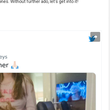
nes. Without further ado, let's get into it!