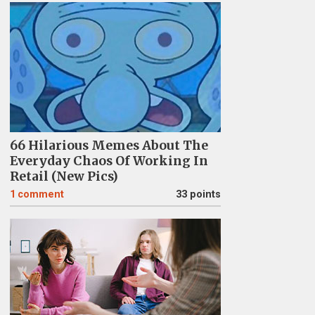
66 Hilarious Memes About The
Everyday Chaos Of Working In
Retail (New Pics)
1
comment
33 points