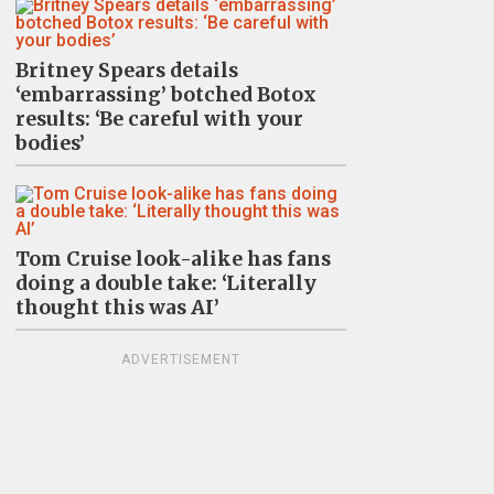
Britney Spears details
‘embarrassing’ botched Botox
results: ‘Be careful with your
bodies’
Tom Cruise look-alike has fans
doing a double take: ‘Literally
thought this was AI’
ADVERTISEMENT