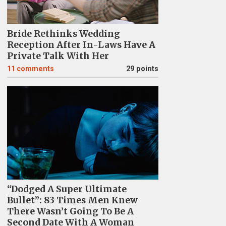
Bride Rethinks Wedding
Reception After In-Laws Have A
Private Talk With Her
11
comments
29 points
“Dodged A Super Ultimate
Bullet”: 83 Times Men Knew
There Wasn’t Going To Be A
Second Date With A Woman