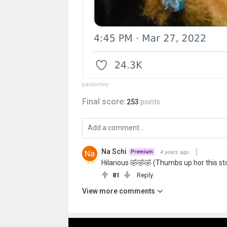
paoloriley
Final score:
253
points
Na Schi
4 years ago
Premium
Hilarious 🤣🤣🤣 (Thumbs up hor this st
81
Reply
View more comments