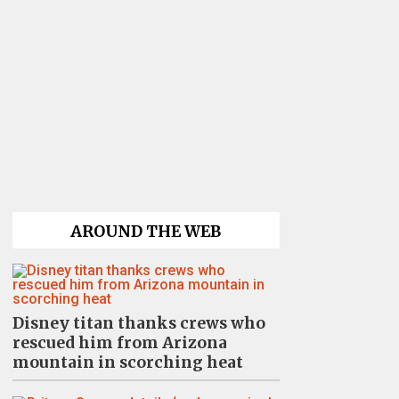
AROUND THE WEB
Disney titan thanks crews who
rescued him from Arizona
mountain in scorching heat