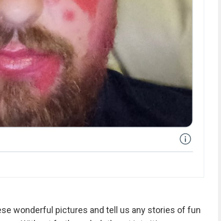
se wonderful pictures and tell us any stories of fun