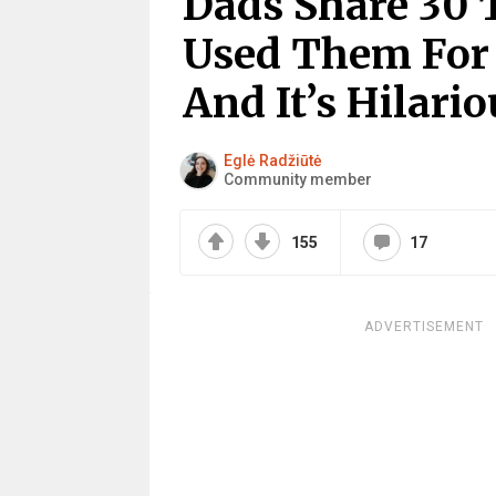
Dads Share 30 
Used Them For
And It’s Hilar
Eglė Radžiūtė
Community member
155
17
ADVERTISEMENT