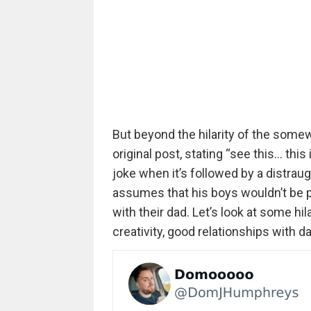
But beyond the hilarity of the some
original post, stating “see this… th
joke when it’s followed by a distraug
assumes that his boys wouldn’t be 
with their dad. Let’s look at some hi
creativity, good relationships with