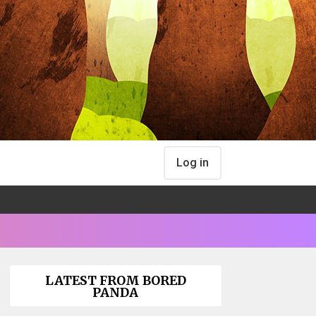
Log in
LATEST FROM BORED
PANDA