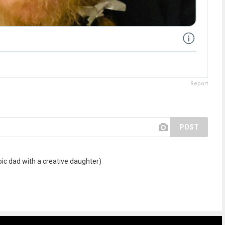
Report
POST
oic dad with a creative daughter)