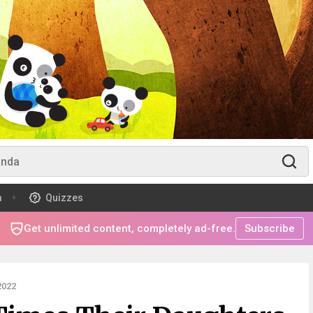
m
Quizzes
Get unlimited content, completely ad-free.
Subscribe
2022