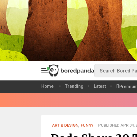
Home
Trending
Latest
Premiu
ART & DESIGN
,
FUNNY
PUBLISHED APR 04, 