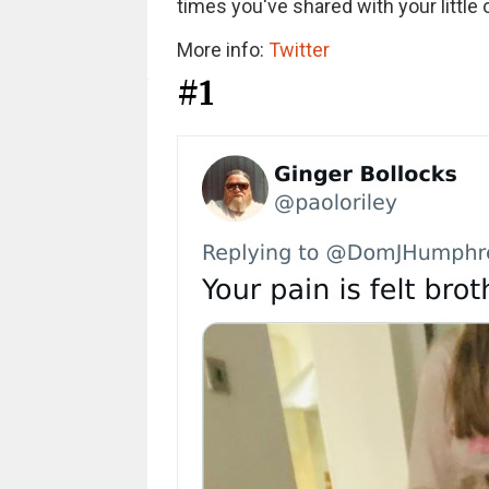
times you've shared with your little o
More info:
Twitter
#1