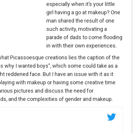
especially when it’s your little
girl having a go at makeup? One
man shared the result of one
such activity, motivating a
parade of dads to come flooding
in with their own experiences.
what Picassoesque creations lies the caption of the
is is why I wanted boys”, which some could take as a
ht reddened face. But I have an issue with it as it
playing with makeup or having some creative time
larious pictures and discuss the need for
 dads, and the complexities of gender and makeup.