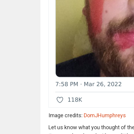
Image credits:
DomJHumphreys
Let us know what you thought of the