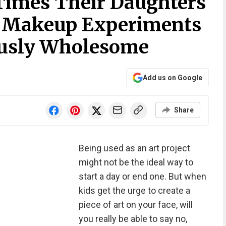
Times Their Daughters
 Makeup Experiments
iously Wholesome
Add us on Google
Share
Being used as an art project
might not be the ideal way to
start a day or end one. But when
kids get the urge to create a
piece of art on your face, will
you really be able to say no,