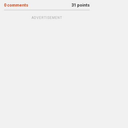
0
comments
31 points
ADVERTISEMENT