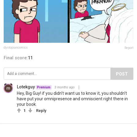
dystopiancomics
Report
Final score:
11
POST
Lotekguy
3 months ago
Premium
Hey, Big Guy! if you didn't want us to know it, you shouldn't
have put your omnipresence and omniscient right there in
your book.
1
Reply