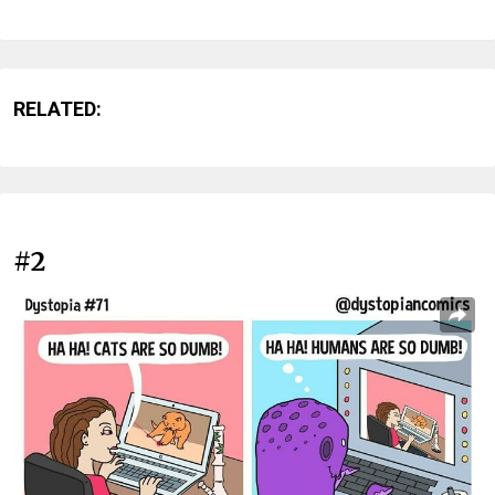
RELATED:
#2