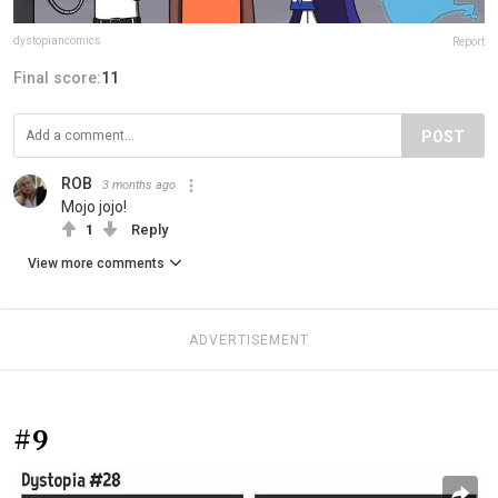
dystopiancomics
Report
Final score:
11
POST
ROB
3 months ago
Mojo jojo!
1
Reply
View more comments
ADVERTISEMENT
#9