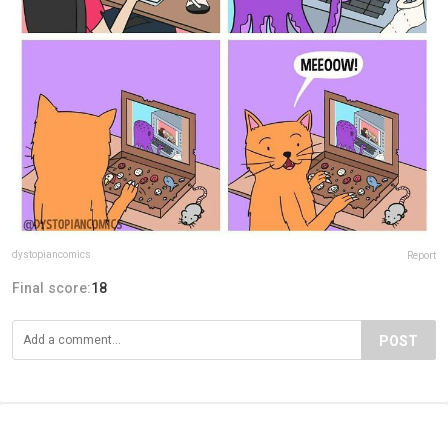
dystopiancomics
Report
Final score:
18
POST