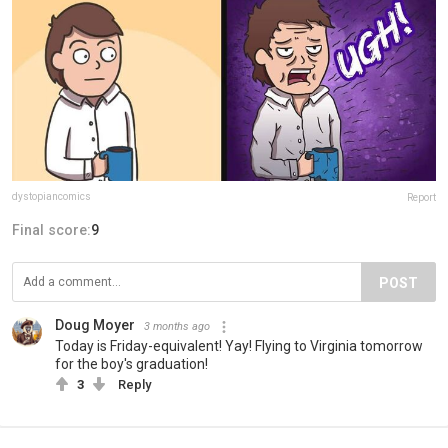
dystopiancomics
Report
Final score:
9
POST
Doug Moyer
3 months ago
Today is Friday-equivalent! Yay! Flying to Virginia tomorrow
for the boy's graduation!
3
Reply