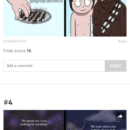
dystopiancomics
Report
Final score:
16
POST
#4