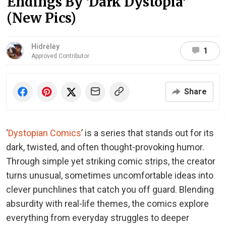
Endings By ‘Dark Dystopia’
(New Pics)
Hidrėlėy
1
Approved Contributor
Share
‘
Dystopian Comics
’ is a series that stands out for its
dark, twisted, and often thought-provoking humor.
Through simple yet striking comic strips, the creator
turns unusual, sometimes uncomfortable ideas into
clever punchlines that catch you off guard. Blending
absurdity with real-life themes, the comics explore
everything from everyday struggles to deeper