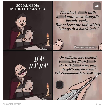
dystopiancomics
Report