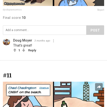
dystopiancomics
Report
Final score:
10
POST
Doug Moyer
3 months ago
That's great!
1
Reply
#11