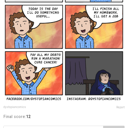
dystopiancomics
Report
Final score:
12