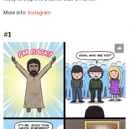
More info:
Instagram
#1