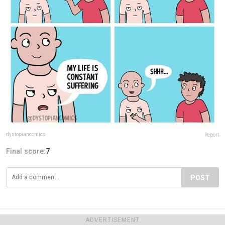
dystopiancomics
Report
Final score:
7
POST
ADVERTISEMENT
ADVERTISEMENT