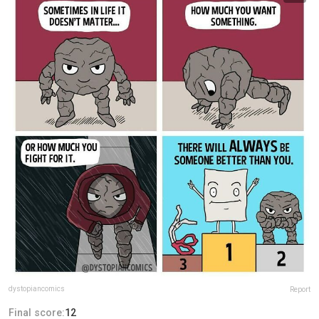
dystopiancomics
Report
Final score:
12