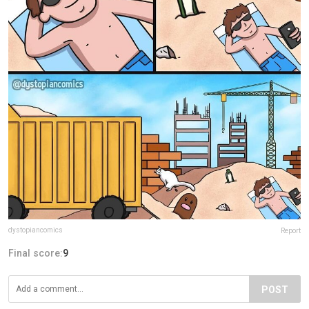
dystopiancomics
Report
Final score:
9
POST