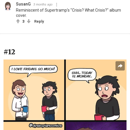
SusanG
3 months ago
Reminiscent of Supertramp's "Crisis? What Crisis?" album
cover.
3
Reply
#12