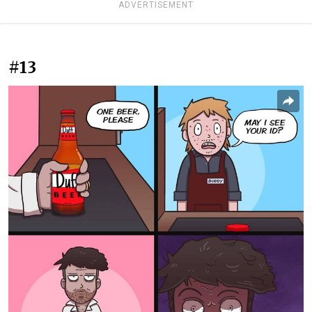
ADVERTISEMENT
#13