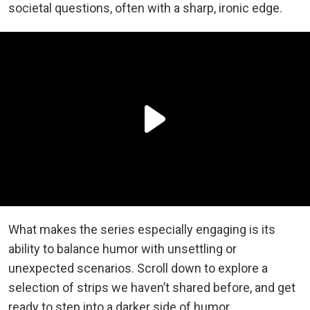
societal questions, often with a sharp, ironic edge.
What makes the series especially engaging is its
ability to balance humor with unsettling or
unexpected scenarios. Scroll down to explore a
selection of strips we haven’t shared before, and get
ready to step into a darker side of humor.