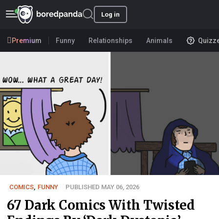
Log in
Premium
Funny
Relationships
Animals
Quizz
COMICS
,
FUNNY
PUBLISHED MAY 06, 2026
67 Dark Comics With Twisted