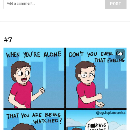
POST
#7