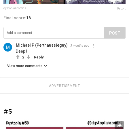
dystopiancomics
Report
Final score:
16
POST
Michael P (Perthaussieguy)
3 months ago
Deep !
2
Reply
View more comments
ADVERTISEMENT
#5