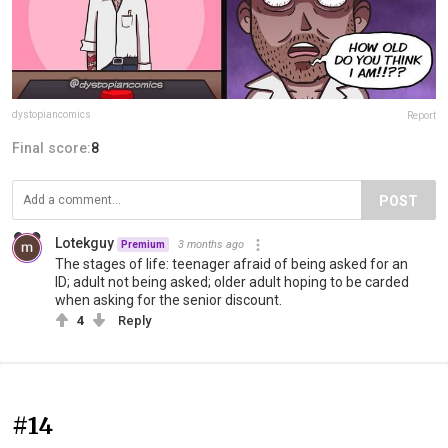
dystopiancomics
Report
Final score:
8
POST
Lotekguy
3 months ago
Premium
The stages of life: teenager afraid of being asked for an
ID; adult not being asked; older adult hoping to be carded
when asking for the senior discount.
4
Reply
#14