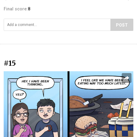
Final score:
8
POST
#15