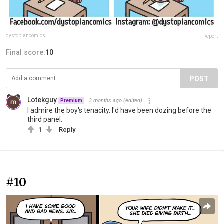
dystopiancomics
Report
Final score:
10
POST
Lotekguy
3 months ago
(edited)
Premium
I admire the boy's tenacity. I'd have been dozing before the
third panel.
1
Reply
#10