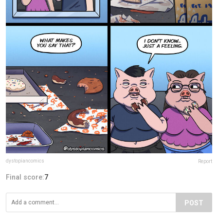
dystopiancomics
Report
Final score:
7
POST