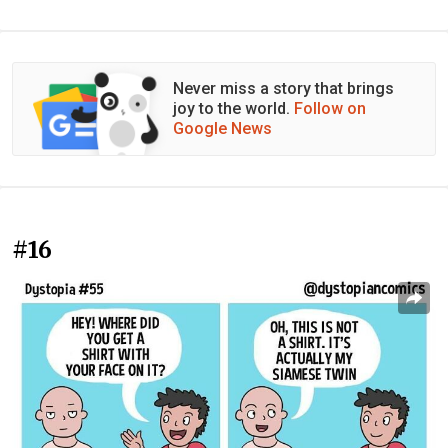
Never miss a story that brings
joy to the world.
Follow on
Google News
#16