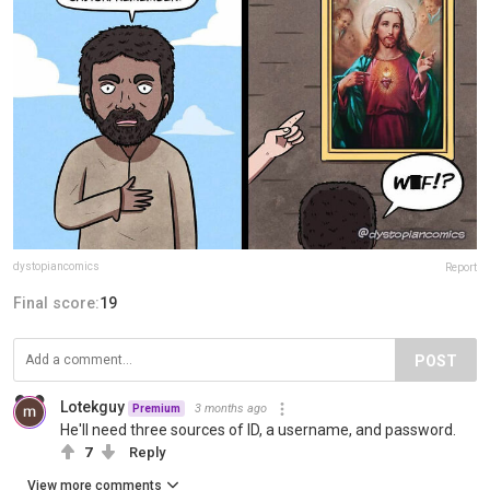
dystopiancomics
Report
Final score:
19
POST
Lotekguy
3 months ago
Premium
He'll need three sources of ID, a username, and password.
7
Reply
View more comments