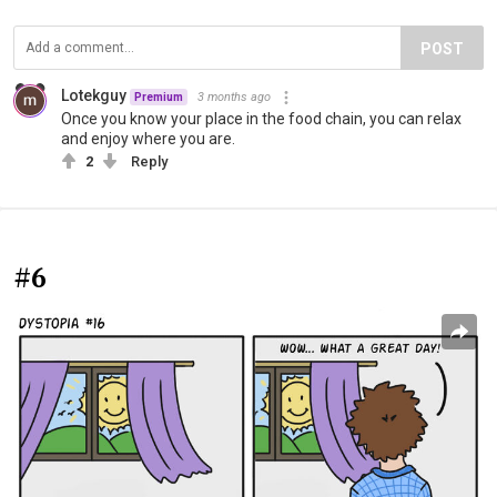
POST
Lotekguy
3 months ago
Premium
Once you know your place in the food chain, you can relax
and enjoy where you are.
2
Reply
#6