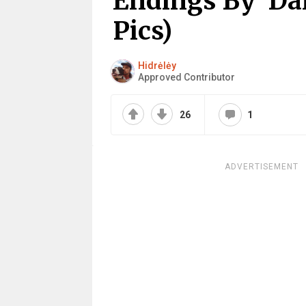
Endings By ‘Da
Pics)
Hidrėlėy
Approved Contributor
26
1
ADVERTISEMENT