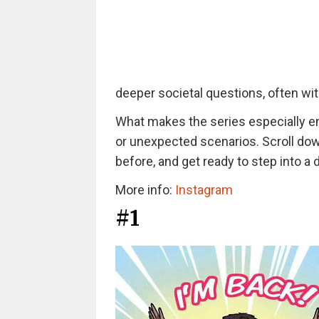
deeper societal questions, often with
What makes the series especially eng
or unexpected scenarios. Scroll down
before, and get ready to step into a 
More info:
Instagram
#1