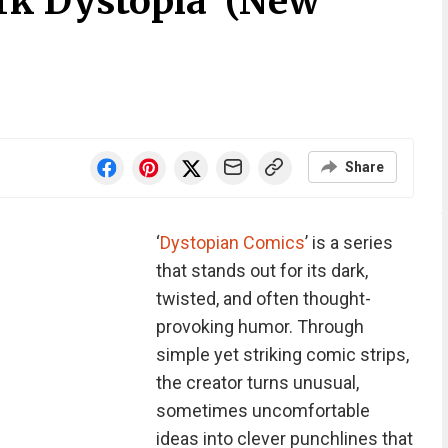
rk Dystopia’ (New
Share
‘
Dystopian Comics
’ is a series
that stands out for its dark,
twisted, and often thought-
provoking humor. Through
simple yet striking comic strips,
the creator turns unusual,
sometimes uncomfortable
ideas into clever punchlines that