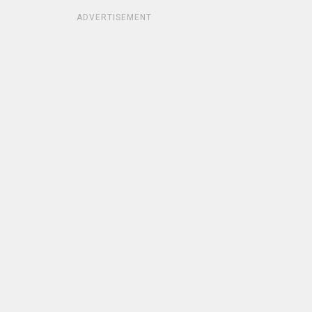
ADVERTISEMENT