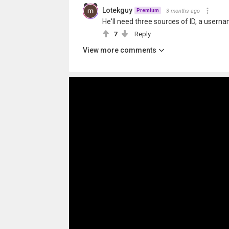
Lotekguy
3 months ago
Premium
He'll need three sources of ID, a usern
7
Reply
View more comments