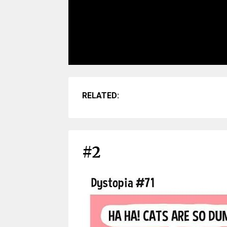
RELATED:
#2