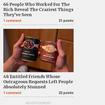
66 People Who Worked For The
Rich Reveal The Craziest Things
They’ve Seen
1
comment
31 points
48 Entitled Friends Whose
Outrageous Requests Left People
Absolutely Stunned
1
comment
32 points
ADVERTISEMENT