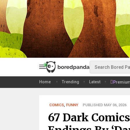
Home
Trending
Latest
Premiu
COMICS
,
FUNNY
PUBLISHED MAY 06, 2026
67 Dark Comics