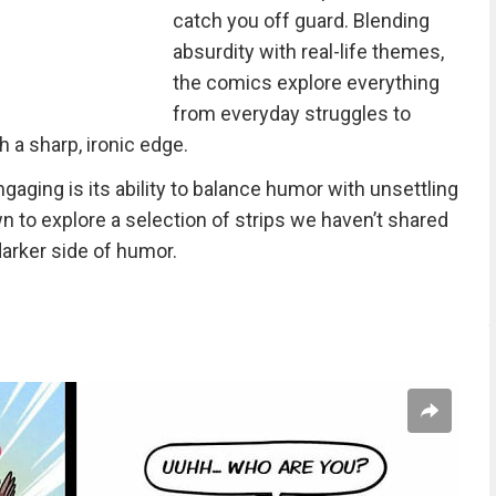
catch you off guard. Blending
absurdity with real-life themes,
the comics explore everything
from everyday struggles to
 a sharp, ironic edge.
aging is its ability to balance humor with unsettling
 to explore a selection of strips we haven’t shared
darker side of humor.