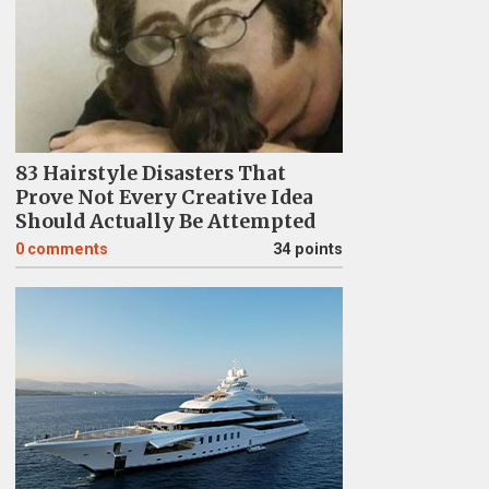
83 Hairstyle Disasters That
Prove Not Every Creative Idea
Should Actually Be Attempted
0
comments
34 points