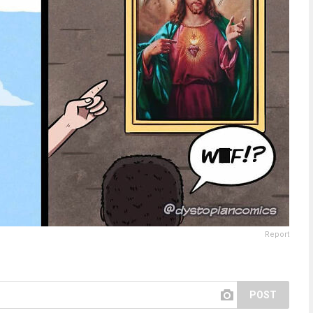
Report
POST