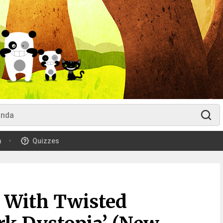
m
Quizzes
 With Twisted