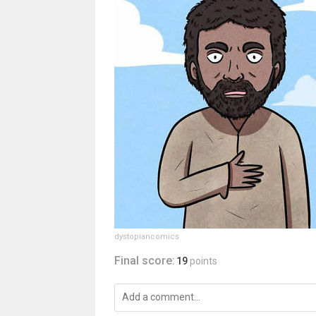
dystopiancomics
Final score:
19
points