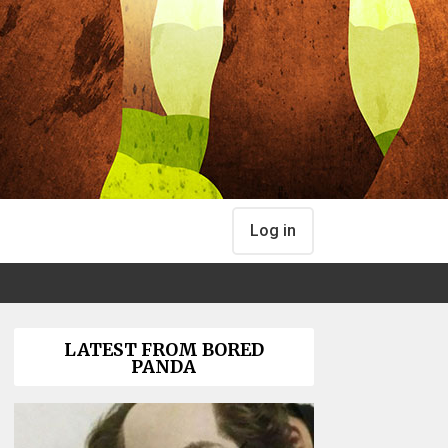
Log in
LATEST FROM BORED
PANDA