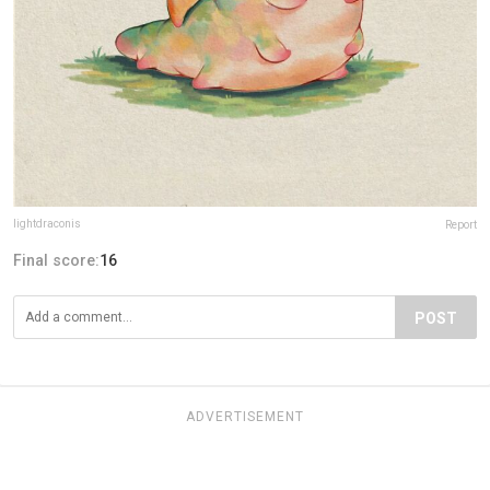
lightdraconis
Report
Final score:
16
POST
ADVERTISEMENT