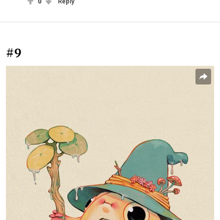
0
Reply
#9