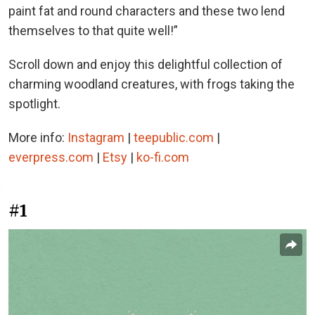
paint fat and round characters and these two lend
themselves to that quite well!”
Scroll down and enjoy this delightful collection of
charming woodland creatures, with frogs taking the
spotlight.
More info:
Instagram
|
teepublic.com
|
everpress.com
|
Etsy
|
ko-fi.com
#1