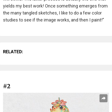
yields my best work! Once something emerges from
the many tangled sketches, I like to do a few color
studies to see if the image works, and then I paint!”
RELATED:
#2