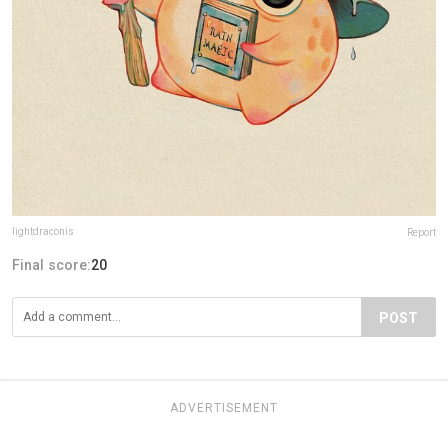
lightdraconis
Report
Final score:
20
POST
ADVERTISEMENT