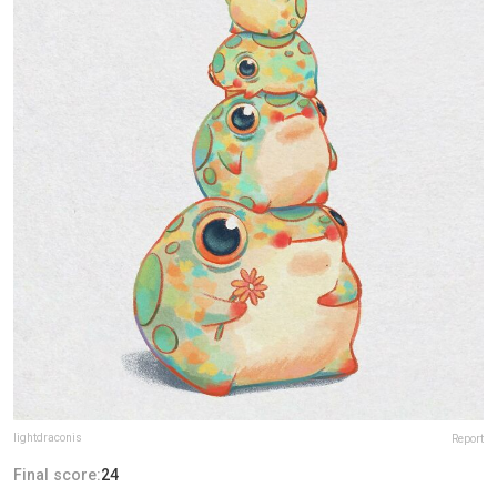
lightdraconis
Report
Final score:
24