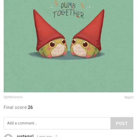
lightdraconis
Report
Final score:
26
POST
justagirl
1 year ago