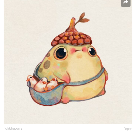
lightdraconis
Report