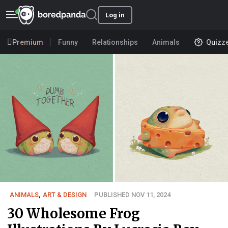
Log in
Premium
Funny
Relationships
Animals
Quizz
ANIMALS
,
ART & DESIGN
PUBLISHED NOV 11, 2024
30 Wholesome Frog