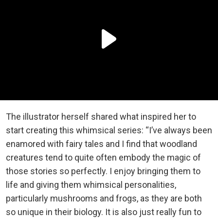
The illustrator herself shared what inspired her to
start creating this whimsical series: “I’ve always been
enamored with fairy tales and I find that woodland
creatures tend to quite often embody the magic of
those stories so perfectly. I enjoy bringing them to
life and giving them whimsical personalities,
particularly mushrooms and frogs, as they are both
so unique in their biology. It is also just really fun to