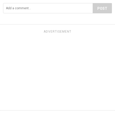
POST
ADVERTISEMENT