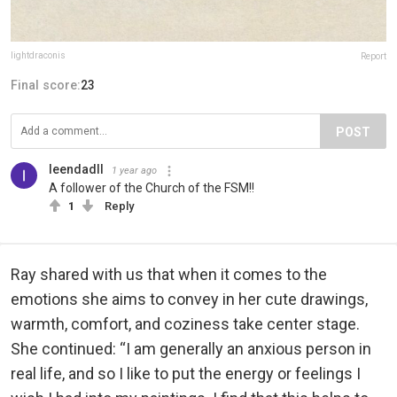
lightdraconis
Report
Final score:
23
POST
leendadll
1 year ago
A follower of the Church of the FSM!!
1
Reply
Ray shared with us that when it comes to the
emotions she aims to convey in her cute drawings,
warmth, comfort, and coziness take center stage.
She continued: “I am generally an anxious person in
real life, and so I like to put the energy or feelings I