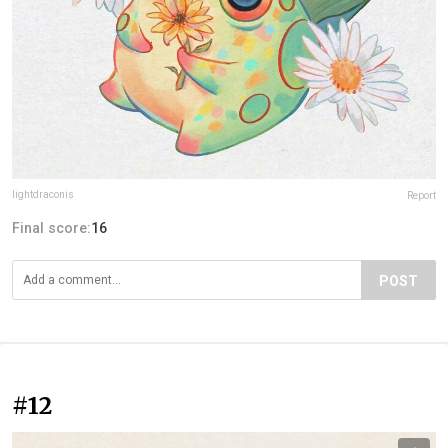
lightdraconis
Report
Final score:
16
POST
#12