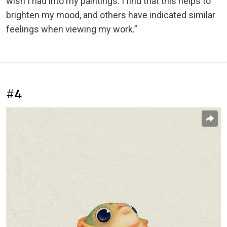
wish I had into my paintings. I find that this helps to
brighten my mood, and others have indicated similar
feelings when viewing my work.”
#4