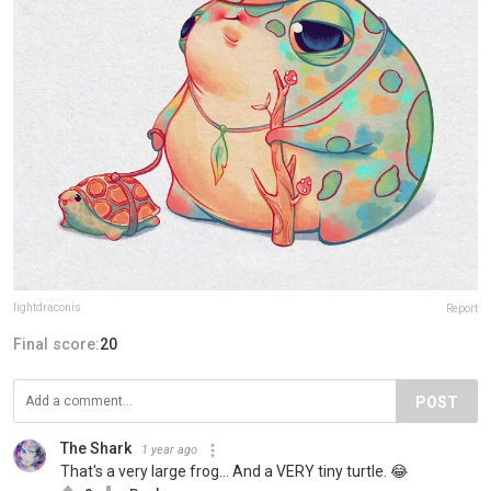
lightdraconis
Report
Final score:
20
POST
The Shark
1 year ago
That's a very large frog... And a VERY tiny turtle. 😂