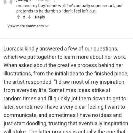
me and my boyfriend! well, he's actually super smart, just
pretends to be dumb so i don't feel left out.
2
Reply
View more comments
Lucracia kindly answered a few of our questions,
which we put together to learn more about her work.
When asked about the creative process behind her
illustrations, from the initial idea to the finished piece,
the artist responded: “I draw most of my inspiration
from everyday life. Sometimes ideas strike at
random times and I’ll quickly jot them down to get to
later, sometimes I have a very clear feeling I want to
communicate, and sometimes I have no ideas and
just start doodling, trusting that eventually inspiration
will strike. The latter process is actually the one that