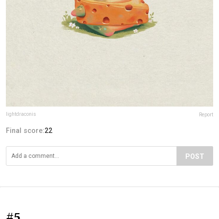
lightdraconis
Report
Final score:
22
POST
#5