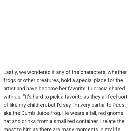
Lastly, we wondered if any of the characters, whether
frogs or other creatures, hold a special place for the
artist and have become her favorite. Lucracia shared
with us: “It’s hard to pick a favorite as they all feel sort
of like my children, but I’d say I’m very partial to Puds,
aka the Dumb Juice frog. He wears a tall, red gnome
hat and drinks from a small red container. I relate the
most to him as there are many moments in my life