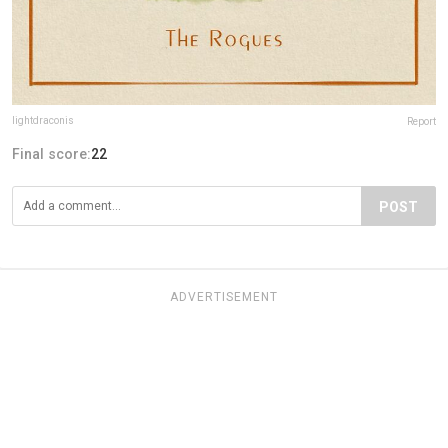
lightdraconis
Report
Final score:
22
POST
ADVERTISEMENT