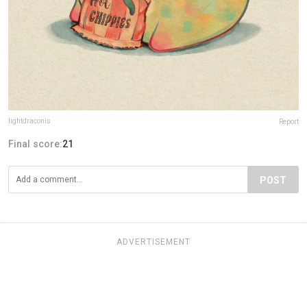
lightdraconis
Report
Final score:
21
POST
ADVERTISEMENT