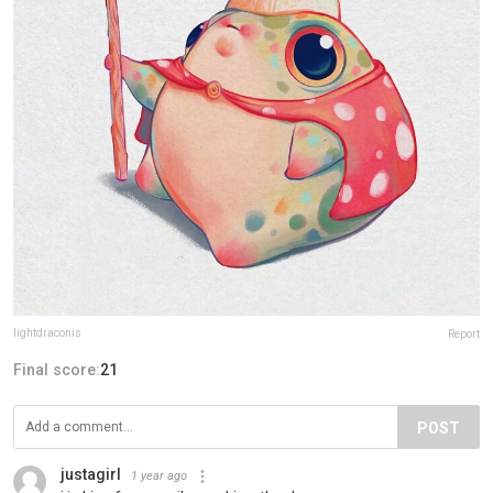
lightdraconis
Report
Final score:
21
POST
justagirl
1 year ago