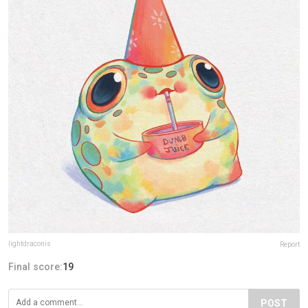
lightdraconis
Report
Final score:
19
POST