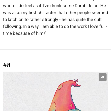
where I do feel as if I’ve drunk some Dumb Juice. He
was also my first character that other people seemed
to latch on to rather strongly - he has quite the cult
following. In a way, I am able to do the work I love full-
time because of him!”
#8