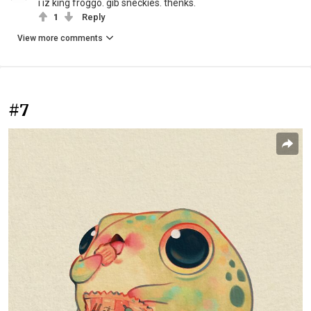
i iz king froggo. gib sneckies. thenks.
1
Reply
View more comments
#7