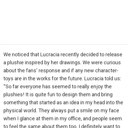
We noticed that Lucracia recently decided to release
a plushie inspired by her drawings. We were curious
about the fans' response and if any new character-
toys are in the works for the future. Lucracia told us:
“So far everyone has seemed to really enjoy the
plushies! It is quite fun to design them and bring
something that started as an idea in my head into the
physical world. They always put a smile on my face
when I glance at them in my office, and people seem
to feel the same about them too. I definitely want to