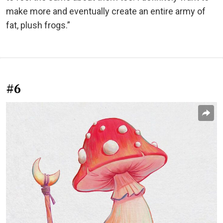
make more and eventually create an entire army of
fat, plush frogs.”
#6