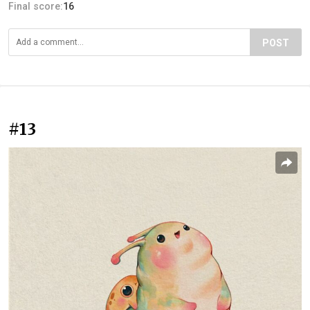
Final score:
16
POST
#13