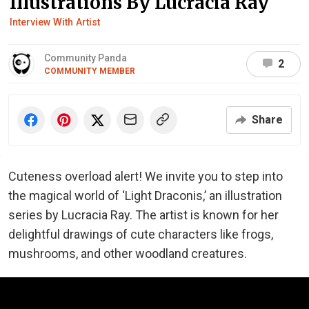
Illustrations By Lucracia Ray
Interview With Artist
Community Panda
2
COMMUNITY MEMBER
Share
Cuteness overload alert! We invite you to step into
the magical world of ‘Light Draconis,’ an illustration
series by Lucracia Ray. The artist is known for her
delightful drawings of cute characters like frogs,
mushrooms, and other woodland creatures.