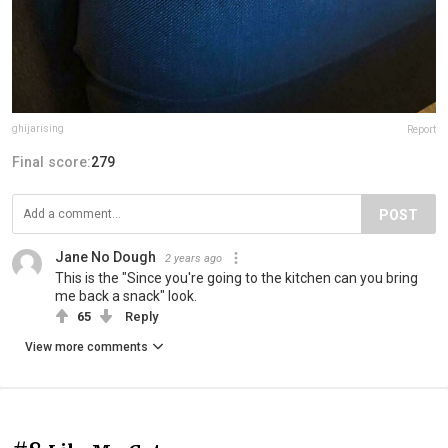
ghijarising
Report
Final score:
279
POST
Jane No Dough
2 years ago
This is the "Since you're going to the kitchen can you bring
me back a snack" look.
65
Reply
View more comments