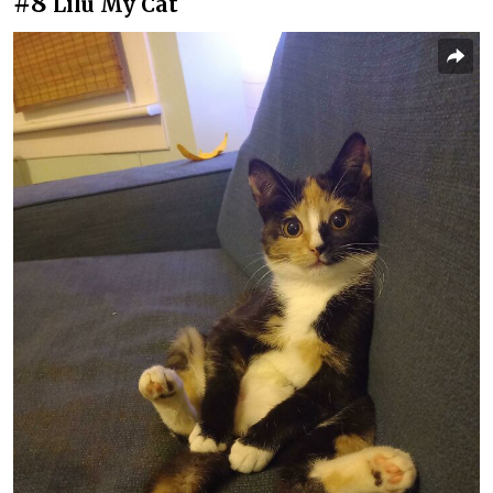
#8
Lilu My Cat