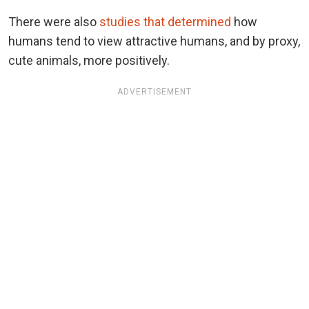
There were also
studies that determined
how
humans tend to view attractive humans, and by proxy,
cute animals, more positively.
ADVERTISEMENT