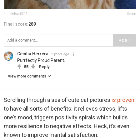
InfiniteTour8344
Report
Final score:
289
POST
Cecilia Herrera
2 years ago
Purrfectly Proud Parent.
55
Reply
View more comments
Scrolling through a sea of cute cat pictures
is proven
to have all sorts of benefits: it relieves stress, lifts
one’s mood, triggers positivity spirals which builds
more resilience to negative effects. Heck, it’s even
known to improve marital satisfaction.