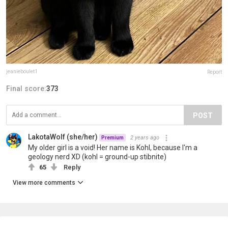
jeanieboulet1
Report
Final score:
373
POST
LakotaWolf (she/her)
2 years ago
Premium
My older girl is a void! Her name is Kohl, because I'm a
geology nerd XD (kohl = ground-up stibnite)
65
Reply
View more comments