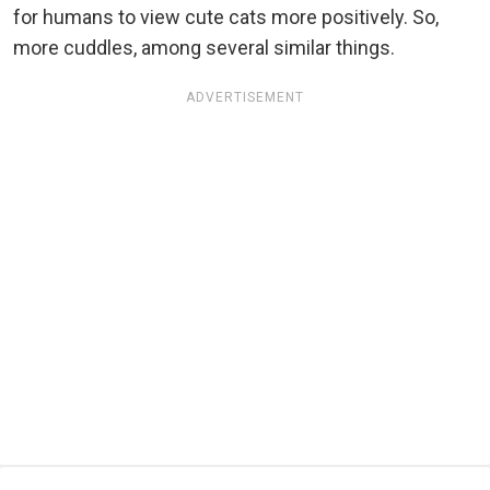
for humans to view cute cats more positively. So,
more cuddles, among several similar things.
ADVERTISEMENT