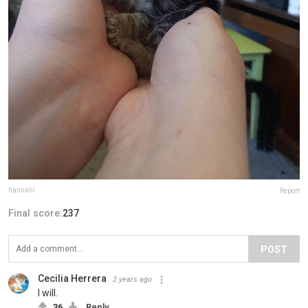
hannalii
Report
Final score:
237
POST
Cecilia Herrera
2 years ago
I will.
36
Reply