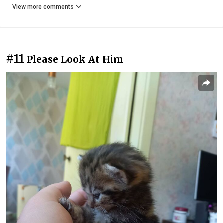
View more comments
#11
Please Look At Him