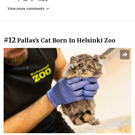
View more comments
#12
Pallas's Cat Born In Helsinki Zoo