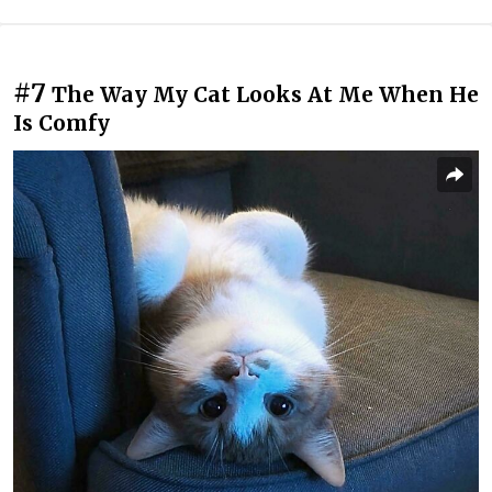
#7
The Way My Cat Looks At Me When He
Is Comfy