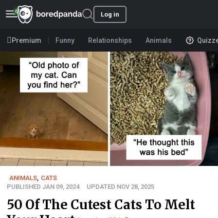
Log in
Premium
Funny
Relationships
Animals
Quizz
ANIMALS
,
CATS
PUBLISHED JAN 09, 2024
UPDATED NOV 28, 2025
50 Of The Cutest Cats To Melt