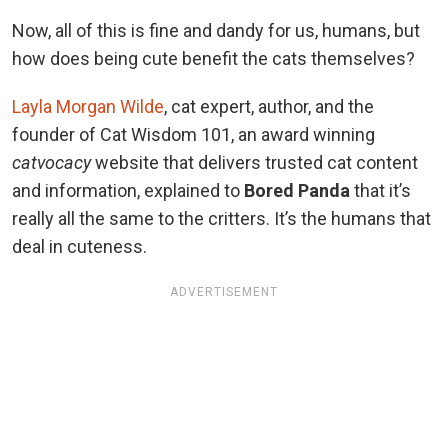
Now, all of this is fine and dandy for us, humans, but
how does being cute benefit the cats themselves?
Layla Morgan Wilde
, cat expert, author, and the
founder of Cat Wisdom 101, an award winning
catvocacy
website that delivers trusted cat content
and information, explained to
Bored Panda
that it’s
really all the same to the critters. It’s the humans that
deal in cuteness.
ADVERTISEMENT