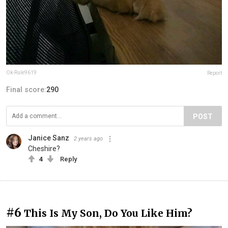
Ok-Rule9619
Report
Final score:
290
POST
Janice Sanz
2 years ago
Cheshire?
4
Reply
#6
This Is My Son, Do You Like Him?