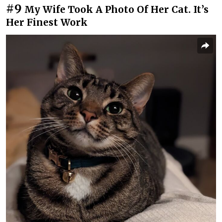
#9
My Wife Took A Photo Of Her Cat. It’s
Her Finest Work