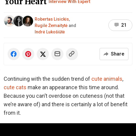
Your Heart
Interview With Expert
Robertas Lisickis
,
21
Rugilė Žemaitytė
and
Indrė Lukošiūtė
Share
Continuing with the sudden trend of
cute animals
,
cute cats
make an appearance this time around.
Because you can’t overdose on cuteness (not that
we’re aware of) and there is certainly a lot of benefit
from it.