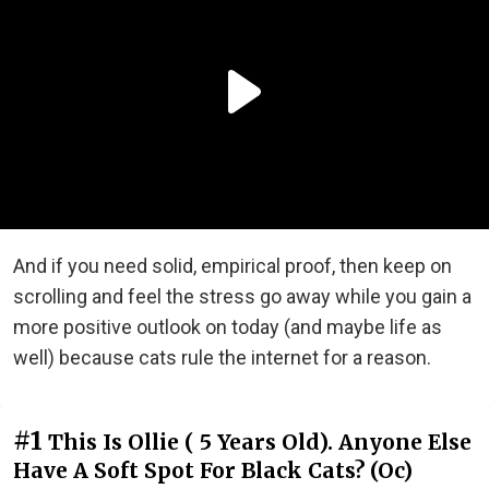
And if you need solid, empirical proof, then keep on
scrolling and feel the stress go away while you gain a
more positive outlook on today (and maybe life as
well) because cats rule the internet for a reason.
#1
This Is Ollie ( 5 Years Old). Anyone Else
Have A Soft Spot For Black Cats? (Oc)