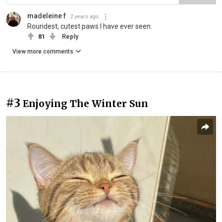
madeleine f
2 years ago
Roundest, cutest paws I have ever seen.
81
Reply
View more comments
#3
Enjoying The Winter Sun