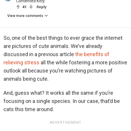
Contented Kitty.
41
Reply
View more comments
So, one of the best things to ever grace the internet
are pictures of cute animals. We’ve already
discussed in a previous article
the benefits of
relieving stress
all the while fostering a more positive
outlook all because you’re watching pictures of
animals being cute.
And, guess what? It works all the same if you’re
focusing on a single species. In our case, that’d be
cats this time around.
ADVERTISEMENT