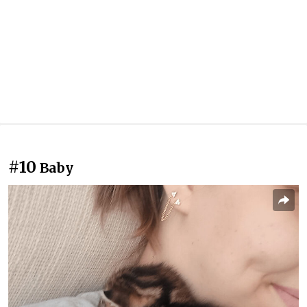
#10
Baby