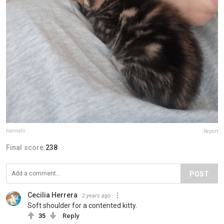
hannalii
Report
Final score:
238
POST
Cecilia Herrera
2 years ago
Soft shoulder for a contented kitty.
35
Reply