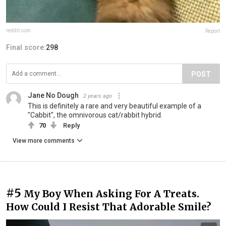
reddit.com
Report
Final score:
298
POST
Jane No Dough
2 years ago
This is definitely a rare and very beautiful example of a
"Cabbit", the omnivorous cat/rabbit hybrid.
70
Reply
View more comments
#5
My Boy When Asking For A Treats.
How Could I Resist That Adorable Smile?