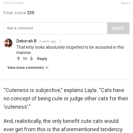
Pontus_Pilates
Report
Final score:
230
POST
Deborah B
2 years ago
That kitty looks absolutely stupefied to be accosted in this
manner.
11
Reply
View more comments
“Cuteness is subjective,” explains Layla. “Cats have
no concept of being cute or judge other cats for their
‘cuteness’.”
And, realistically, the only benefit cute cats would
ever get from this is the aforementioned tendency