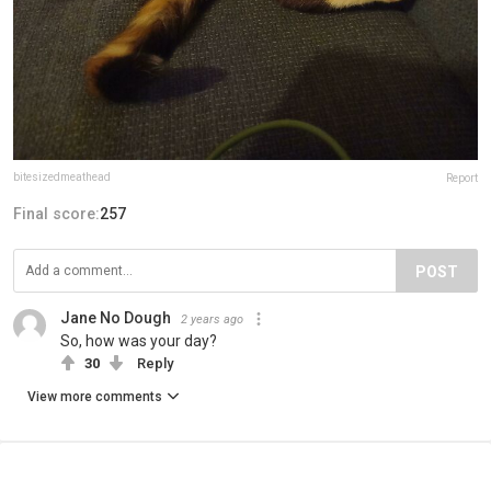
bitesizedmeathead
Report
Final score:
257
POST
Jane No Dough
2 years ago
So, how was your day?
30
Reply
View more comments