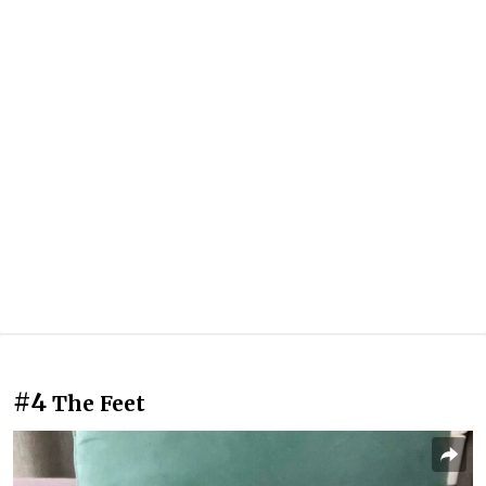
#4
The Feet