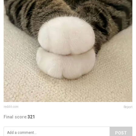
reddit.com
Report
Final score:
321
POST