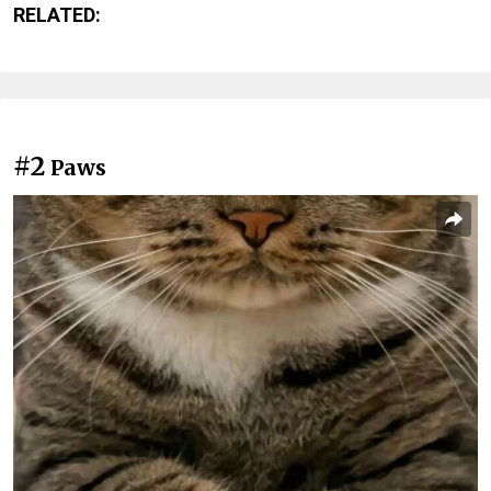
RELATED:
#2
Paws