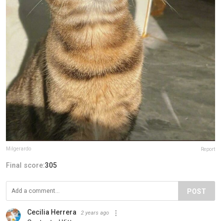
Milgerardo
Report
Final score:
305
POST
Cecilia Herrera
2 years ago