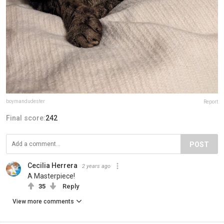
boymandudester
Report
Final score:
242
POST
Cecilia Herrera
2 years ago
A Masterpiece!
35
Reply
View more comments