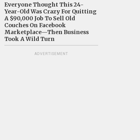
Everyone Thought This 24-
Year-Old Was Crazy For Quitting
A $90,000 Job To Sell Old
Couches On Facebook
Marketplace—Then Business
Took A Wild Turn
ADVERTISEMENT