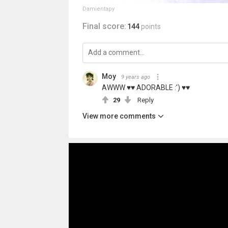
Damientapy
Final score:
144
points
Moy
9 years ago
AWWW ♥♥ ADORABLE :') ♥♥
29
Reply
View more comments