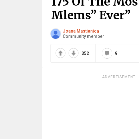
175 Of The Mos
Mlems” Ever”
Joana Mastianica
Community member
352
9
ADVERTISEMENT