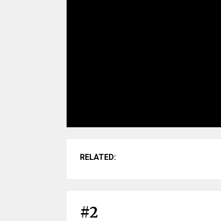
RELATED:
#2