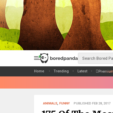
Home
Trending
Latest
Premiu
ANIMALS
,
FUNNY
PUBLISHED FEB 28, 2017