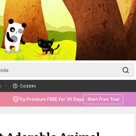
m
Quizzes
Try Premium FREE for 30 Days
Start Free Trial