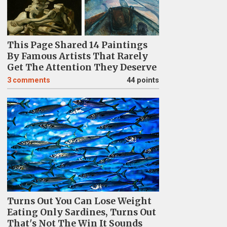
This Page Shared 14 Paintings
By Famous Artists That Rarely
Get The Attention They Deserve
3
comments
44 points
Turns Out You Can Lose Weight
Eating Only Sardines, Turns Out
That's Not The Win It Sounds