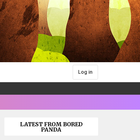
Log in
LATEST FROM BORED
PANDA