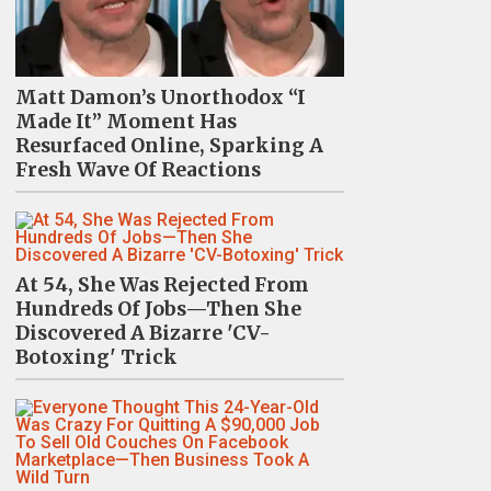
Matt Damon’s Unorthodox “I
Made It” Moment Has
Resurfaced Online, Sparking A
Fresh Wave Of Reactions
At 54, She Was Rejected From
Hundreds Of Jobs—Then She
Discovered A Bizarre 'CV-
Botoxing' Trick