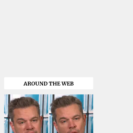
AROUND THE WEB