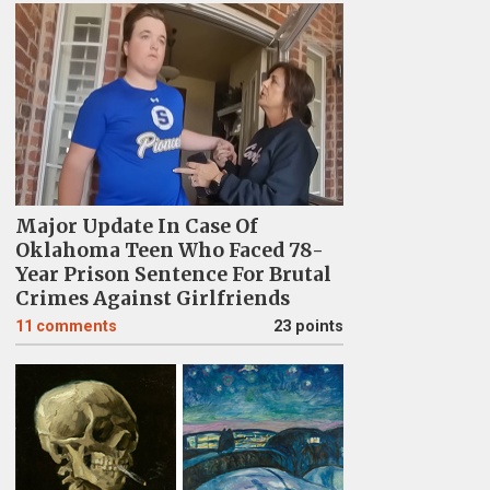
Major Update In Case Of
Oklahoma Teen Who Faced 78-
Year Prison Sentence For Brutal
Crimes Against Girlfriends
11
comments
23 points