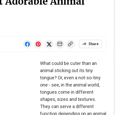
t Adorable Animal
Share
What could be cuter than an
animal sticking out its tiny
tongue? Or, even a not-so-tiny
one - see, in the animal world,
tongues come in different
shapes, sizes and textures.
They can serve a different
function depending on an animal