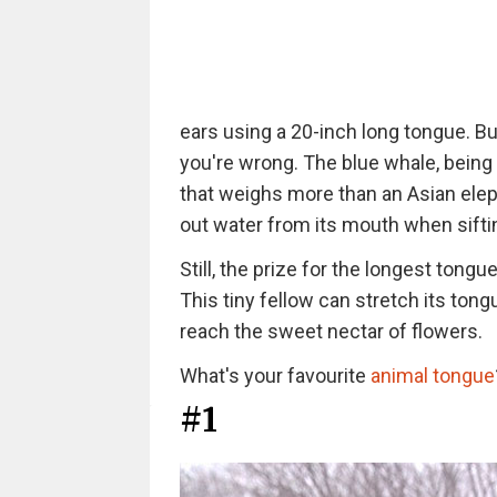
ears using a 20-inch long tongue. But
you're wrong. The blue whale, being
that weighs more than an Asian elep
out water from its mouth when sifting
Still, the prize for the longest tong
This tiny fellow can stretch its tong
reach the sweet nectar of flowers.
What's your favourite
animal tongue
#1