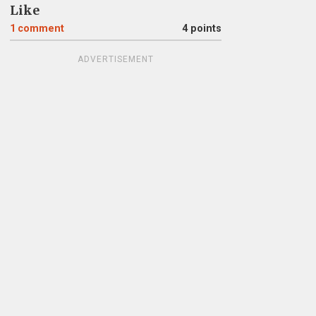
Like
1
comment
4 points
ADVERTISEMENT