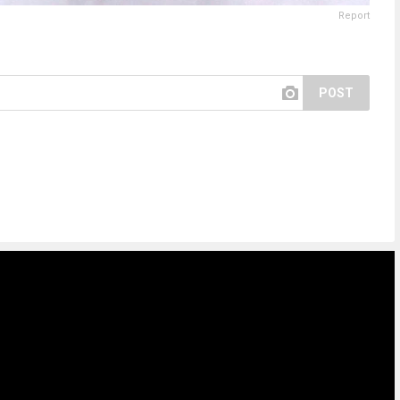
Report
POST