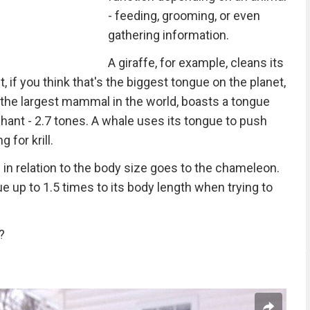
- feeding, grooming, or even
gathering information.
A giraffe, for example, cleans its
, if you think that's the biggest tongue on the planet,
 the largest mammal in the world, boasts a tongue
hant - 2.7 tones. A whale uses its tongue to push
 for krill.
ue in relation to the body size goes to the chameleon.
ue up to 1.5 times to its body length when trying to
?