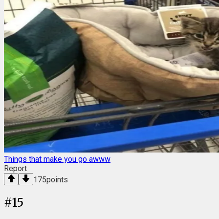
Things that make you go awww
Report
175
points
#
15