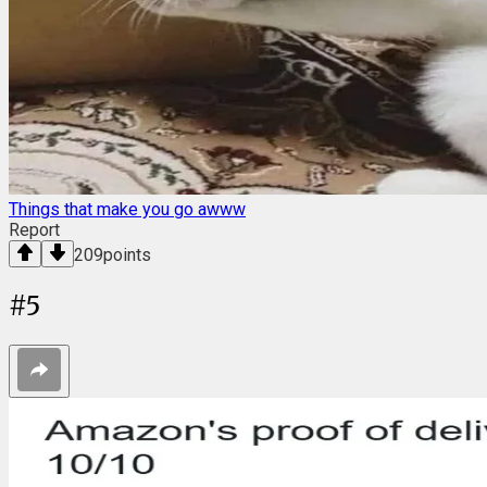
Things that make you go awww
Report
209
points
#
5