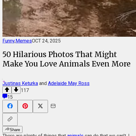
Funny
,
Memes
OCT 24, 2025
50 Hilarious Photos That Might
Make You Love Animals Even More
Justinas Keturka
and
Adelaide May Ross
117
15
Share
There are plenty of things that
animals
can do that we can’t. I