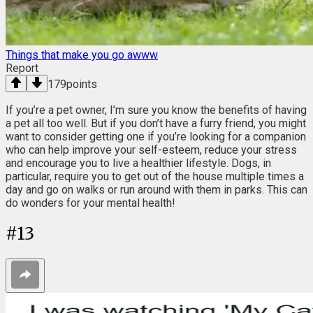
Things that make you go awww
Report
179
points
If you’re a pet owner, I’m sure you know the benefits of having
a pet all too well. But if you don’t have a furry friend, you might
want to consider getting one if you’re looking for a companion
who can help improve your self-esteem, reduce your stress
and encourage you to live a healthier lifestyle. Dogs, in
particular, require you to get out of the house multiple times a
day and go on walks or run around with them in parks. This can
do wonders for your mental health!
#
13