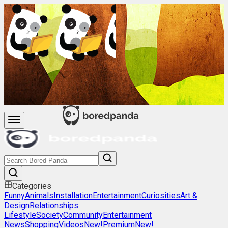
Categories
Funny
Animals
Installation
Entertainment
Curiosities
Art &
Design
Relationships
Lifestyle
Society
Community
Entertainment
News
Shopping
Videos
New!
Premium
New!