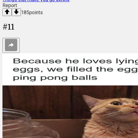
Report
185
points
#
11