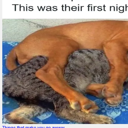
Things that make you go awww