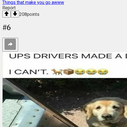
Things that make you go awww
Report
208
points
#
6