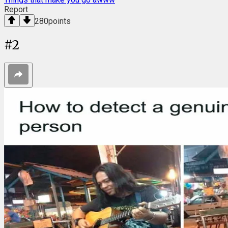
Report
280
points
#
2