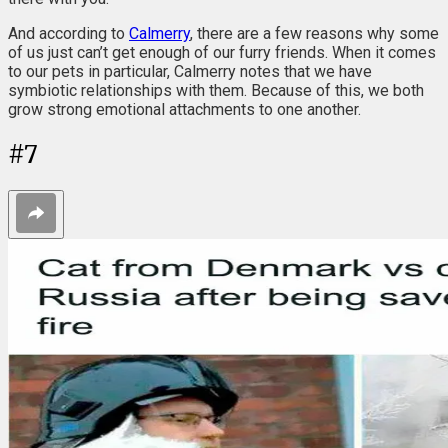
And according to
Calmerry
, there are a few reasons why some
of us just can’t get enough of our furry friends. When it comes
to our pets in particular, Calmerry notes that we have
symbiotic relationships with them. Because of this, we both
grow strong emotional attachments to one another.
#
7