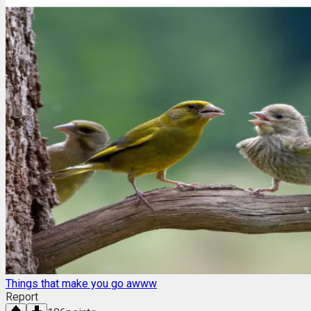
Things that make you go awww
Report