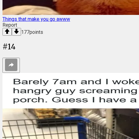
Things that make you go awww
Report
177
points
#
14