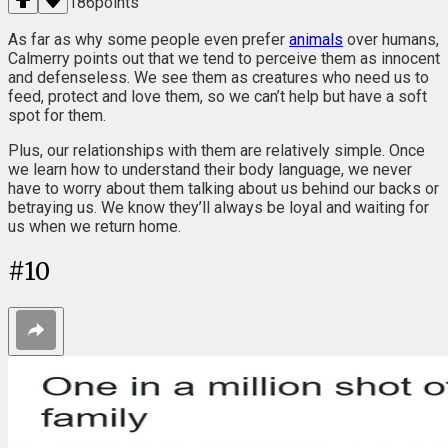
186
points
As far as why some people even prefer
animals
over humans,
Calmerry points out that we tend to perceive them as innocent
and defenseless. We see them as creatures who need us to
feed, protect and love them, so we can’t help but have a soft
spot for them.
Plus, our relationships with them are relatively simple. Once
we learn how to understand their body language, we never
have to worry about them talking about us behind our backs or
betraying us. We know they’ll always be loyal and waiting for
us when we return home.
#
10