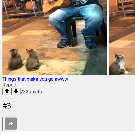
Things that make you go awww
Report
233
points
#
3