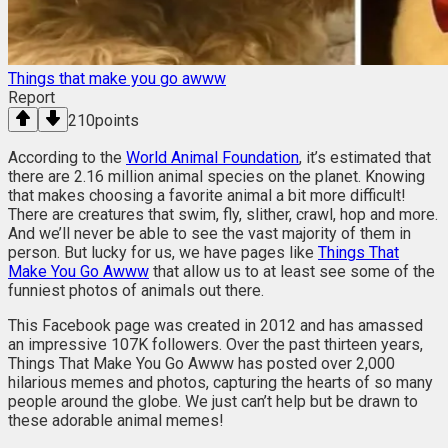
Things that make you go awww
Report
210
points
According to the
World Animal Foundation
, it’s estimated that
there are 2.16 million animal species on the planet. Knowing
that makes choosing a favorite animal a bit more difficult!
There are creatures that swim, fly, slither, crawl, hop and more.
And we’ll never be able to see the vast majority of them in
person. But lucky for us, we have pages like
Things That
Make You Go Awww
that allow us to at least see some of the
funniest photos of animals out there.
This Facebook page was created in 2012 and has amassed
an impressive 107K followers. Over the past thirteen years,
Things That Make You Go Awww has posted over 2,000
hilarious memes and photos, capturing the hearts of so many
people around the globe. We just can’t help but be drawn to
these adorable animal memes!