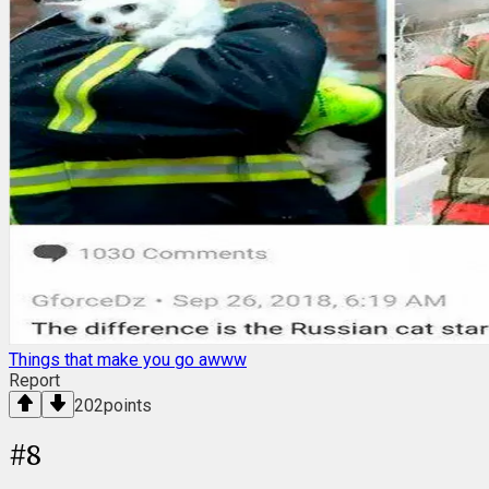
Things that make you go awww
Report
202
points
#
8