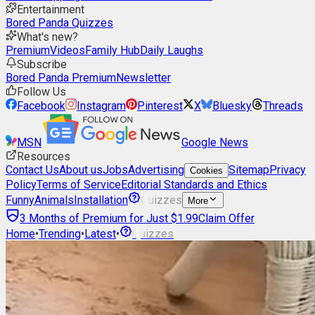
Entertainment
Bored Panda Quizzes
What's new?
Premium
Videos
Family Hub
Daily Laughs
Subscribe
Bored Panda Premium
Newsletter
Follow Us
Facebook
Instagram
Pinterest
X
Bluesky
Threads
MSN
Google News
Resources
Contact Us
About us
Jobs
Advertising
Sitemap
Privacy
Cookies
Policy
Terms of Service
Editorial Standards and Ethics
Funny
Animals
Installation
Quizzes
More
3 Months of Premium for Just $1.99
Claim Offer
Home
•
Trending
•
Latest
•
Quizzes