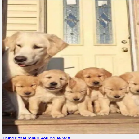
Things that make you go awww