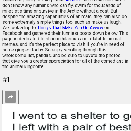
don’t know any humans who can fly, swim for thousands of
miles at a time or survive in the Arctic without a coat. But
despite the amazing capabilities of animals, they can also do
some extremely simple things too, such as make us laugh.
We took a trip to
Things That Make You Go Awww
on
Facebook and gathered their funniest posts down below. This
page is dedicated to sharing hilarious and relatable animal
memes, and it’s the perfect place to visit if you’re in need of
some giggles today. So enjoy scrolling through this
wholesome list, pandas, and be sure to upvote the photos
that give you a greater appreciation for all of the comedians in
the animal kingdom!
#
1