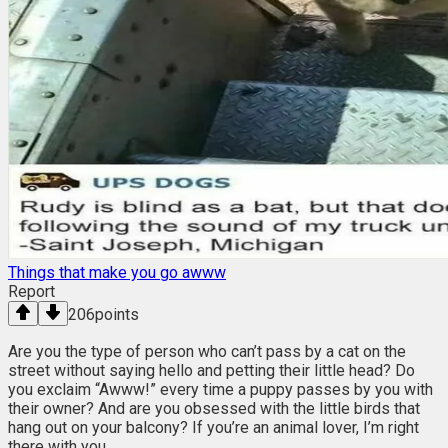
Things that make you go awww
Report
206
points
Are you the type of person who can’t pass by a cat on the
street without saying hello and petting their little head? Do
you exclaim “Awww!” every time a puppy passes by you with
their owner? And are you obsessed with the little birds that
hang out on your balcony? If you’re an animal lover, I’m right
there with you.