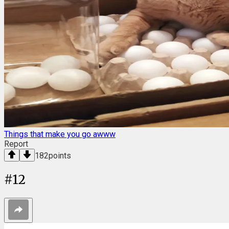
Things that make you go awww
Report
182
points
#
12