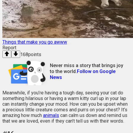
Things that make you go awww
Report
168
points
Never miss a story that brings joy
to the world.
Follow on Google
News
Meanwhile, if you’re having a tough day, seeing your cat do
something hilarious or having a warm kitty curl up in your lap
can instantly change your mood. How can you be upset when
a precious little creature comes and purrs on your chest? It’s
amazing how much
animals
can calm us down and remind us
that we are loved, even if they can’t tell us with their words.