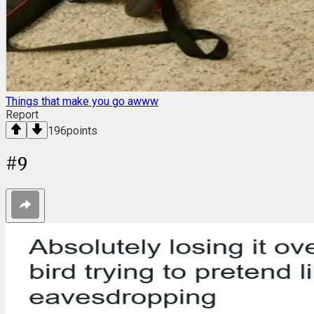
Things that make you go awww
Report
196
points
#
9