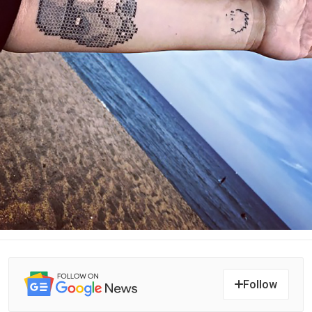
Follow