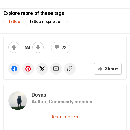
Explore more of these tags
Tattoo
tattoo inspiration
183
22
Share
Dovas
Author,
Community member
Read more »