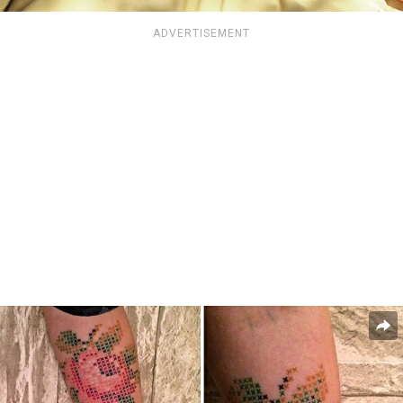
ADVERTISEMENT