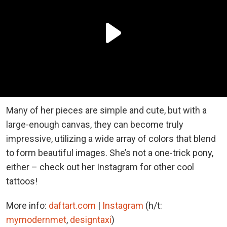
Many of her pieces are simple and cute, but with a
large-enough canvas, they can become truly
impressive, utilizing a wide array of colors that blend
to form beautiful images. She’s not a one-trick pony,
either – check out her Instagram for other cool
tattoos!
More info:
daftart.com
|
Instagram
(h/t:
mymodernmet
,
designtaxi
)