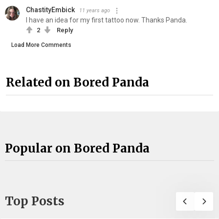
ChastityEmbick
11 years ago
I have an idea for my first tattoo now. Thanks Panda.
2
Reply
Load More Comments
Related on Bored Panda
Popular on Bored Panda
Top Posts