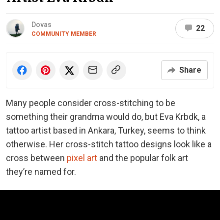
Dovas
22
COMMUNITY MEMBER
Share
Many people consider cross-stitching to be
something their grandma would do, but Eva Krbdk, a
tattoo artist based in Ankara, Turkey, seems to think
otherwise. Her cross-stitch tattoo designs look like a
cross between
pixel art
and the popular folk art
they’re named for.