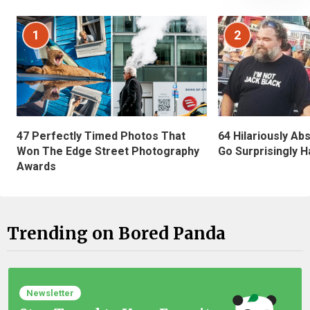
1
2
47 Perfectly Timed Photos That
64 Hilariously Ab
Won The Edge Street Photography
Go Surprisingly H
Awards
Trending on Bored Panda
Newsletter