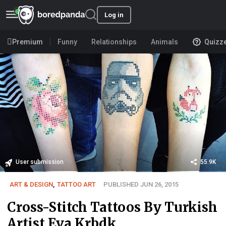
Log in
Premium
Funny
Relationships
Animals
Quizz
User submission
55.9K
ART & DESIGN
,
TATTOO ART
PUBLISHED JUN 26, 2015
Cross-Stitch Tattoos By Turkish
Artist Eva Krbdk