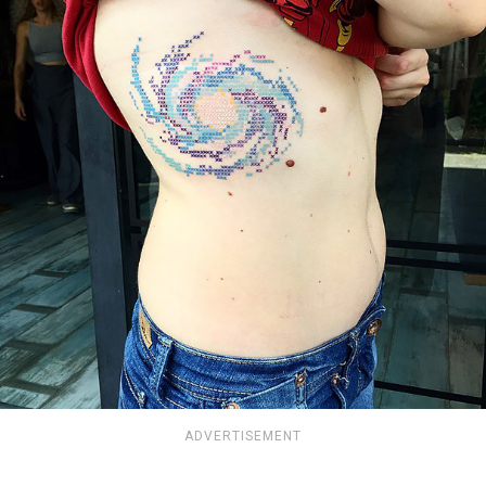
ADVERTISEMENT