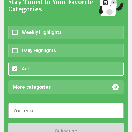
Stay Tuned to Your Favorite
Categories
Weekly Highlights
Daily Highlights
Art
More categories
Subscribe