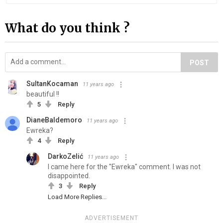
What do you think ?
POST
SultanKocaman
11 years ago
beautiful !!
5
Reply
DianeBaldemoro
11 years ago
Ewreka?
4
Reply
DarkoZelić
11 years ago
I came here for the "Ewreka" comment. I was not
disappointed.
3
Reply
Load More Replies...
ADVERTISEMENT