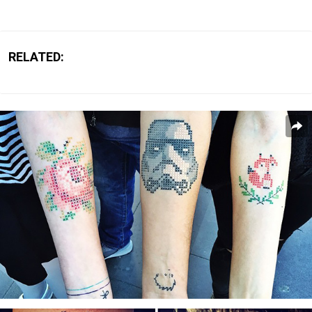
RELATED: