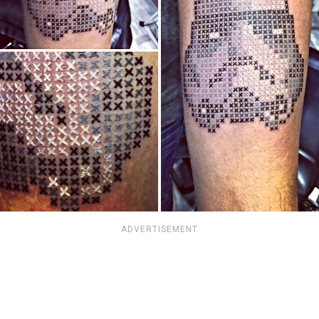
ADVERTISEMENT