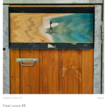
oakoak_street_art
Report
Final score:
11