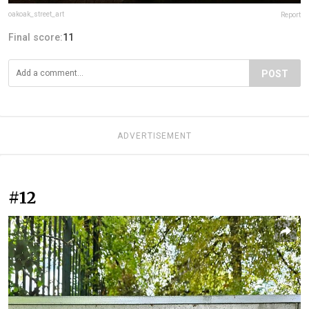
oakoak_street_art
Report
Final score:
11
POST
ADVERTISEMENT
#12