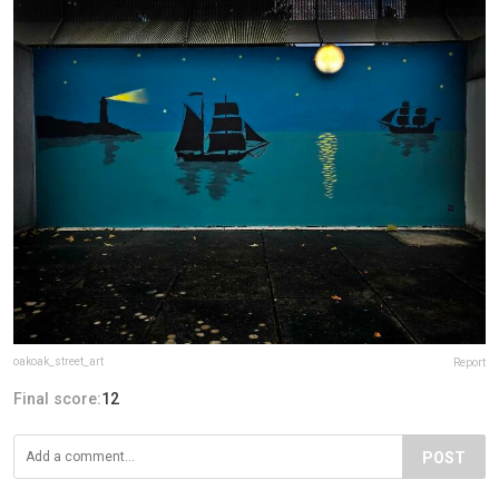
oakoak_street_art
Report
Final score:
12
POST