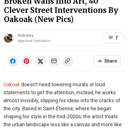
Broken Walls Into Art, 40
Clever Street Interventions By
Oakoak (New Pics)
Hidrėlėy
7
Approved Contributor
Share
Oakoak
doesn’t need towering murals or loud
statements to get the attention, instead, he works
almost invisibly, slipping his ideas into the cracks of
the city. Based in Saint-Étienne, where he began
shaping his style in the mid-2000s, the artist treats
the urban landscape less like a canvas and more like