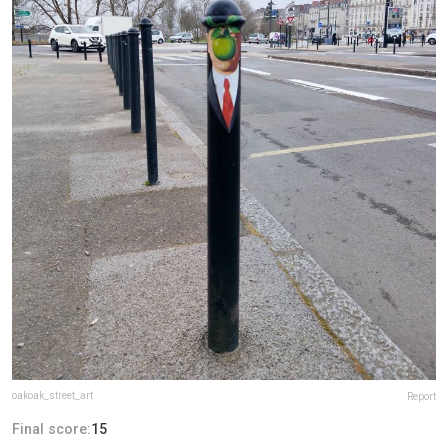
oakoak_street_art
Report
Final score:
15