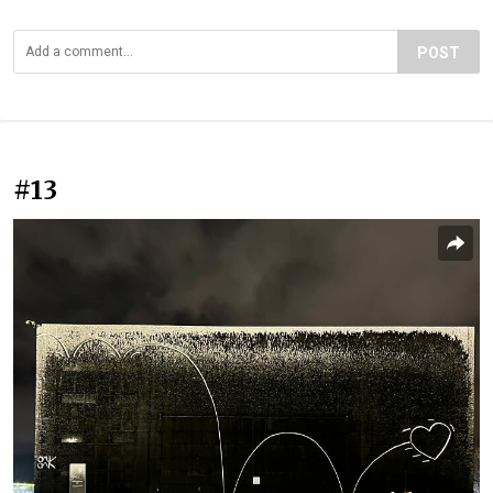
POST
#13