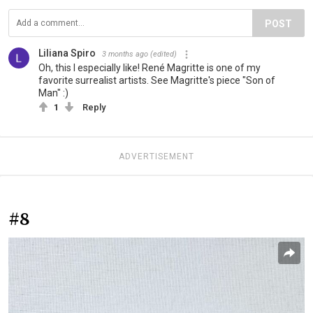
POST
Liliana Spiro
3 months ago
(edited)
Oh, this I especially like! René Magritte is one of my
favorite surrealist artists. See Magritte's piece "Son of
Man" :)
1
Reply
ADVERTISEMENT
#8