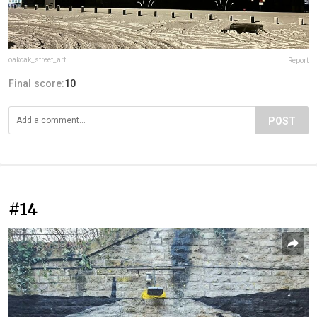
oakoak_street_art
Report
Final score:
10
POST
#14