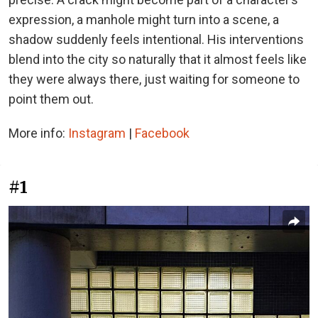
expression, a manhole might turn into a scene, a
shadow suddenly feels intentional. His interventions
blend into the city so naturally that it almost feels like
they were always there, just waiting for someone to
point them out.
More info:
Instagram
|
Facebook
#1