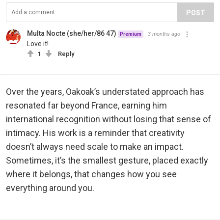
POST
Multa Nocte (she/her/86 47)
3 months ago
Premium
Love it!
1
Reply
Over the years, Oakoak’s understated approach has
resonated far beyond France, earning him
international recognition without losing that sense of
intimacy. His work is a reminder that creativity
doesn’t always need scale to make an impact.
Sometimes, it’s the smallest gesture, placed exactly
where it belongs, that changes how you see
everything around you.