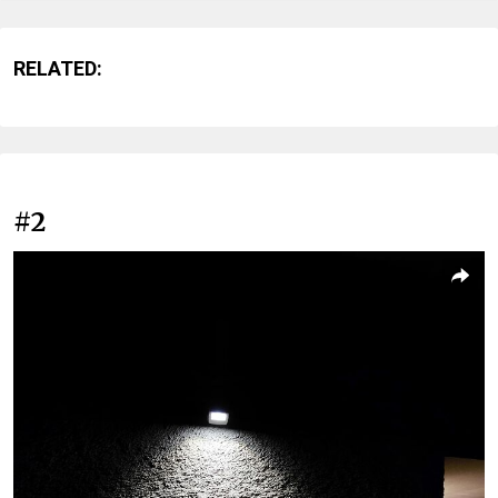
RELATED:
#2