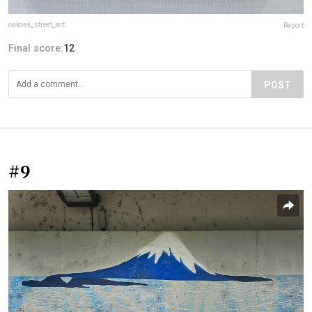
oakoak_street_art
Report
Final score:
12
POST
#9