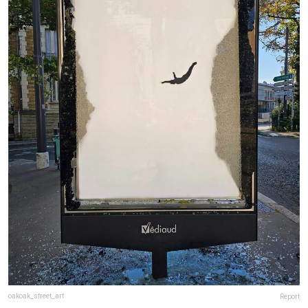
oakoak_street_art
Report