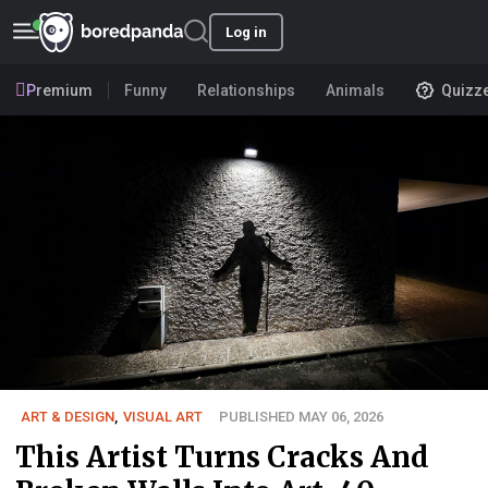
Log in
Premium
Funny
Relationships
Animals
Quizz
ART & DESIGN
,
VISUAL ART
PUBLISHED MAY 06, 2026
This Artist Turns Cracks And