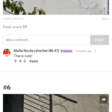
oakoak_street_art
Report
Final score:
17
POST
Multa Nocte (she/her/86 47)
3 months ago
Premium
This is cute!
0
Reply
#6