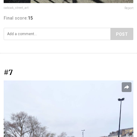
oakoak_street_art
Report
Final score:
15
POST
#7