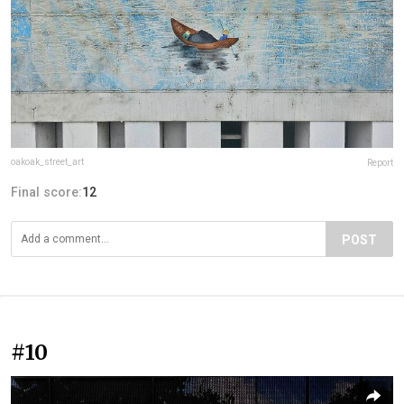
oakoak_street_art
Report
Final score:
12
POST
#10