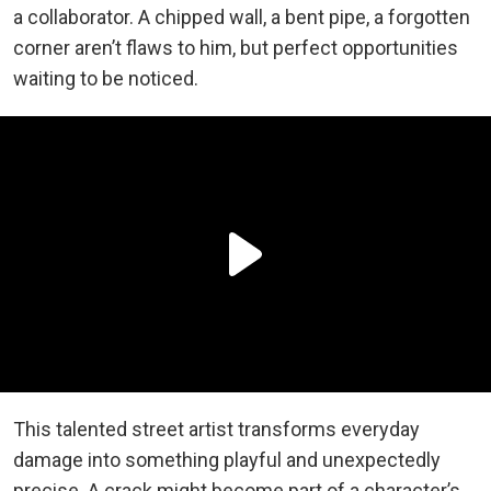
a collaborator. A chipped wall, a bent pipe, a forgotten
corner aren’t flaws to him, but perfect opportunities
waiting to be noticed.
This talented street artist
transforms everyday
damage into something playful and unexpectedly
precise. A crack might become part of a character’s