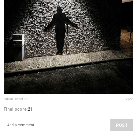
oakoak_street_art
Report
Final score:
21
POST