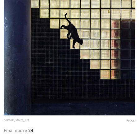
oakoak_street_art
Report
Final score:
24