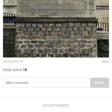
oakoak_street_art
Report
Final score:
18
POST
ADVERTISEMENT