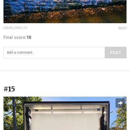
oakoak_street_art
Report
Final score:
10
POST
#15