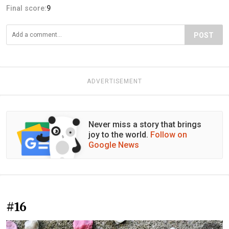
Final score:
9
POST
ADVERTISEMENT
Never miss a story that brings
joy to the world.
Follow on
Google News
#16