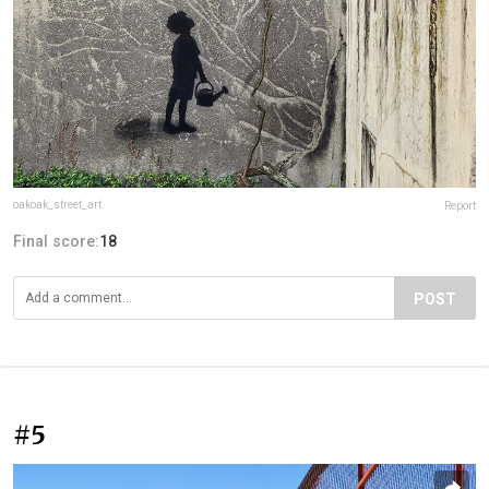
oakoak_street_art
Report
Final score:
18
POST
#5