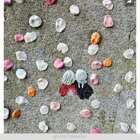
ADVERTISEMENT