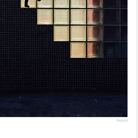
Report