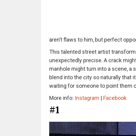
aren’t flaws to him, but perfect oppo
This talented street artist
transforms
unexpectedly precise. A crack might
manhole might turn into a scene, a s
blend into the city so naturally that 
waiting for someone to point them o
More info:
Instagram
|
Facebook
#1