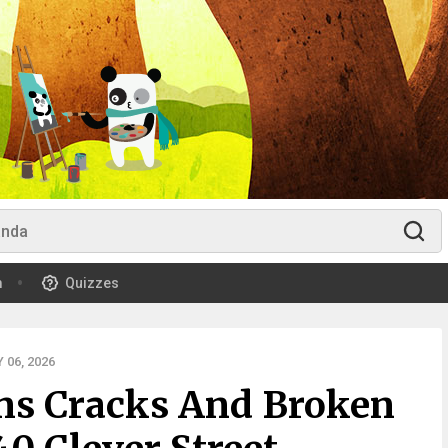
m
Quizzes
06, 2026
rns Cracks And Broken