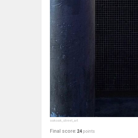
oakoak_street_art
Final score:
24
points