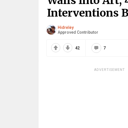
Walls Into Art, 
Interventions 
Hidrėlėy
Approved Contributor
42
7
ADVERTISEMENT