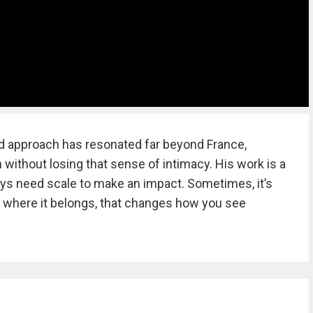
ed approach has resonated far beyond France,
 without losing that sense of intimacy. His work is a
ays need scale to make an impact. Sometimes, it’s
y where it belongs, that changes how you see