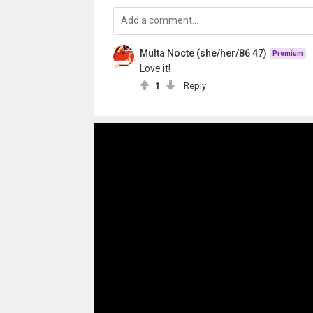
Multa Nocte (she/her/86 47)
Premium
Love it!
1
Reply