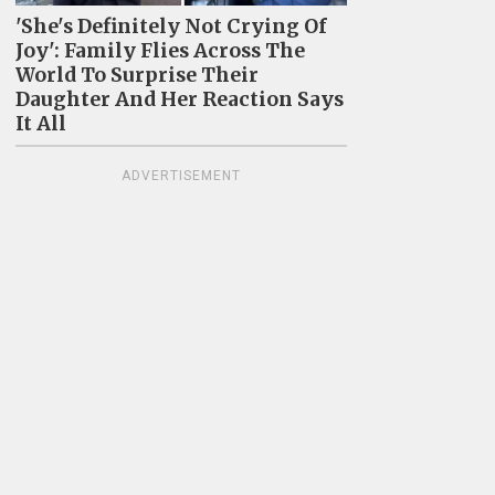
'She's Definitely Not Crying Of
Joy': Family Flies Across The
World To Surprise Their
Daughter And Her Reaction Says
It All
ADVERTISEMENT