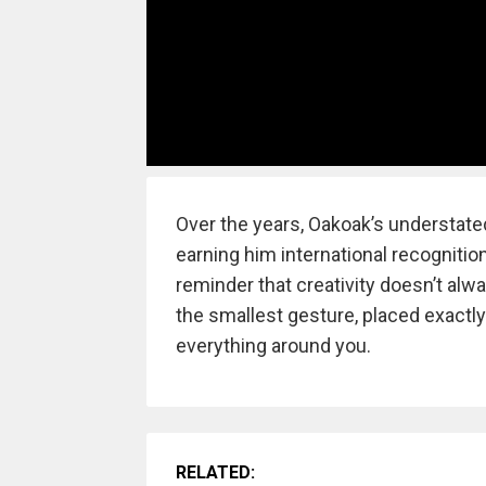
Over the years, Oakoak’s understat
earning him international recognition
reminder that creativity doesn’t alw
the smallest gesture, placed exactl
everything around you.
RELATED: