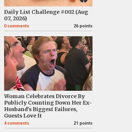
Daily List Challenge #002 (Aug
07, 2026)
0
comments
26 points
Woman Celebrates Divorce By
Publicly Counting Down Her Ex-
Husband's Biggest Failures,
Guests Love It
4
comments
21 points