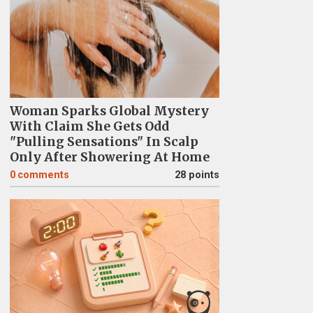
Woman Sparks Global Mystery
With Claim She Gets Odd
"Pulling Sensations" In Scalp
Only After Showering At Home
0
comments
28 points