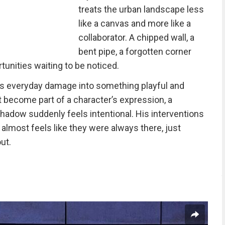
treats the urban landscape less
like a canvas and more like a
collaborator. A chipped wall, a
bent pipe, a forgotten corner
rtunities waiting to be noticed.
 everyday damage into something playful and
 become part of a character’s expression, a
hadow suddenly feels intentional. His interventions
it almost feels like they were always there, just
ut.