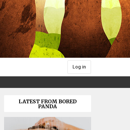
Log in
LATEST FROM BORED
PANDA