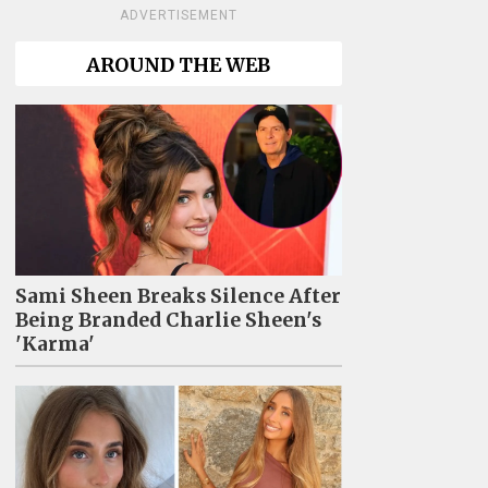
ADVERTISEMENT
AROUND THE WEB
Sami Sheen Breaks Silence After
Being Branded Charlie Sheen's
'Karma'