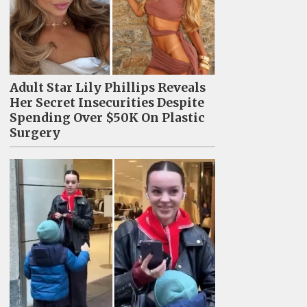
Adult Star Lily Phillips Reveals
Her Secret Insecurities Despite
Spending Over $50K On Plastic
Surgery