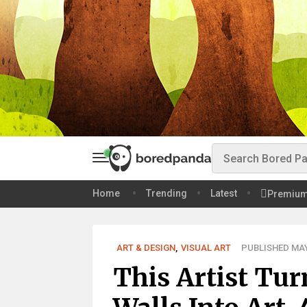
Home
Trending
Latest
Premiu
ART & DESIGN
,
VISUAL ART
PUBLISHED MAY 
This Artist Tu