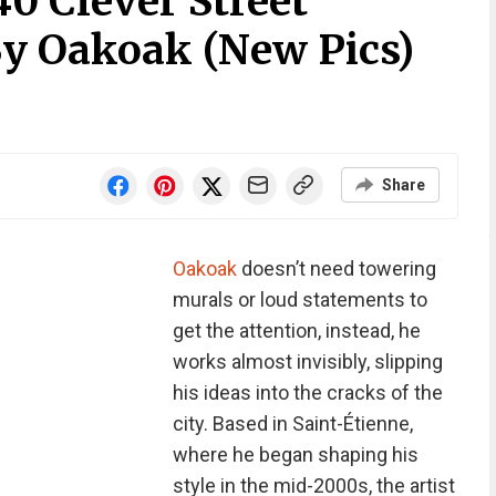
40 Clever Street
By Oakoak (New Pics)
Share
Oakoak
doesn’t need towering
murals or loud statements to
get the attention, instead, he
works almost invisibly, slipping
his ideas into the cracks of the
city. Based in Saint-Étienne,
where he began shaping his
style in the mid-2000s, the artist