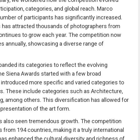
ticipation, categories, and global reach. Marco
umber of participants has significantly increased.
s has attracted thousands of photographers from
continues to grow each year. The competition now
es annually, showcasing a diverse range of
anded its categories to reflect the evolving
 the Siena Awards started with a few broad
as introduced more specific and varied categories to
ts. These include categories such as Architecture,
ng, among others. This diversification has allowed for
resentation of the art form.
has also seen tremendous growth. The competition
from 194 countries, making it a truly international
has enhanced the cultural diversity and richness of