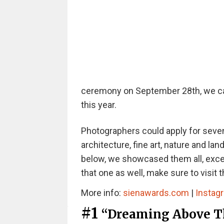
ceremony on September 28th, we can 
this year.
Photographers could apply for seven
architecture, fine art, nature and lan
below, we showcased them all, except
that one as well, make sure to visit 
More info:
sienawards.com
|
Instag
#1
“Dreaming Above Th