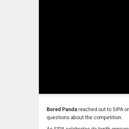
Bored Panda
reached out to SIPA o
questions about the competition.
As SIPA celebrates its tenth anniv