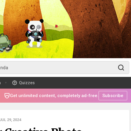
m
Quizzes
Get unlimited content, completely ad-free.
Subscribe
UL 29, 2024