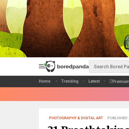
Home
Trending
Latest
Premiu
PHOTOGRAPHY & DIGITAL ART
PUBLISHED J