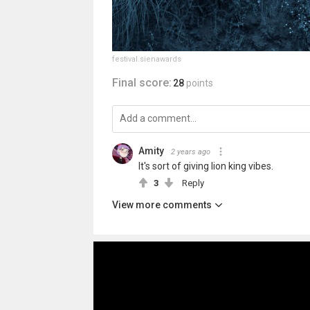
festival.sienawards
Final score:
28
points
Amity
2 years ago
It's sort of giving lion king vibes.
3
Reply
View more comments