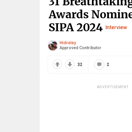
31 Breathtaking
Awards Nomine
SIPA 2024
Interview
Hidrėlėy
Approved Contributor
32
2
ADVERTISEMENT