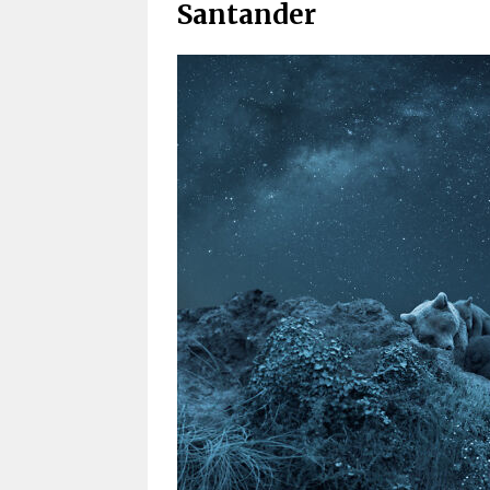
Santander