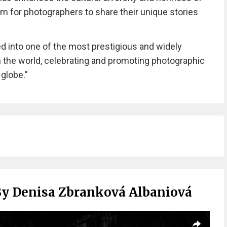
orm for photographers to share their unique stories
ed into one of the most prestigious and widely
 the world, celebrating and promoting photographic
 globe.”
By Denisa Zbranková Albaniová