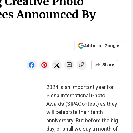
 Creative Photo
es Announced By
Add us on Google
Share
2024 is an important year for
Siena International Photo
Awards (SIPAContest) as they
will celebrate their tenth
anniversary. But before the big
day, or shall we say a month of