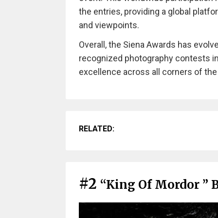
the entries, providing a global platf
and viewpoints.
Overall, the Siena Awards has evolv
recognized photography contests in
excellence across all corners of the
RELATED:
#2
“King Of Mordor ” 