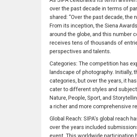
over the past decade in terms of par
shared: “Over the past decade, the n
From its inception, the Siena Award
around the globe, and this number 
receives tens of thousands of entri
perspectives and talents.
Categories: The competition has exp
landscape of photography. Initially,
categories, but over the years, it h
cater to different styles and subjec
Nature, People, Sport, and Storytelli
a richer and more comprehensive rep
Global Reach: SIPA's global reach 
over the years included submissions 
event. This worldwide participation 