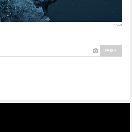
Report
POST