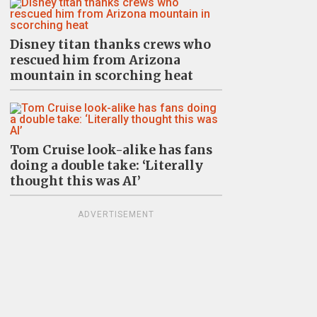
Disney titan thanks crews who
rescued him from Arizona
mountain in scorching heat
Tom Cruise look-alike has fans
doing a double take: ‘Literally
thought this was AI’
ADVERTISEMENT