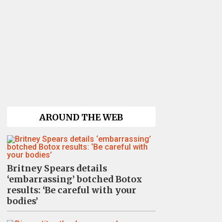
AROUND THE WEB
Britney Spears details
‘embarrassing’ botched Botox
results: ‘Be careful with your
bodies’