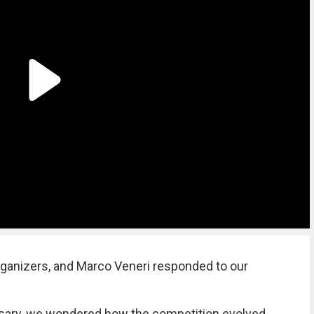
rganizers, and Marco Veneri responded to our
ersary, we wondered how the competition evolved