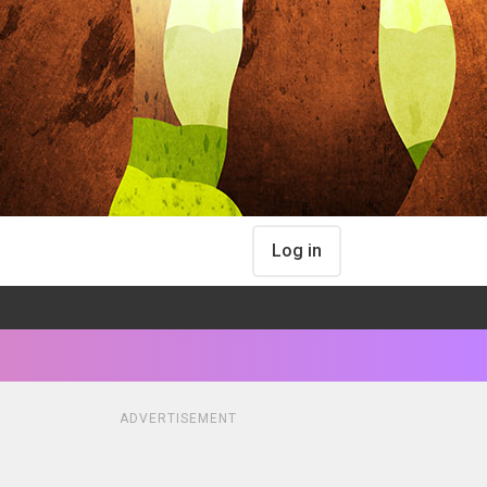
Log in
ADVERTISEMENT