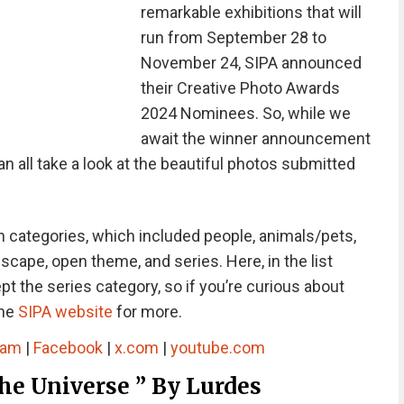
remarkable exhibitions that will
run from September 28 to
November 24, SIPA announced
their Creative Photo Awards
2024 Nominees. So, while we
await the winner announcement
all take a look at the beautiful photos submitted
 categories, which included people, animals/pets,
dscape, open theme, and series. Here, in the list
 the series category, so if you’re curious about
the
SIPA website
for more.
ram
|
Facebook
|
x.com
|
youtube.com
e Universe ” By Lurdes