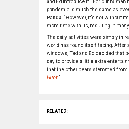
and Ed introduce it. "For our human
pandemic is much the same as everyo
Panda
. "However, it's not without i
more time with us, resulting in many
The daily activities were simply in
world has found itself facing. After s
windows, Ted and Ed decided that pe
day to provide a little extra entert
that the other bears stemmed from 
Hunt
."
RELATED: