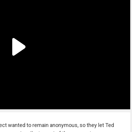
oject wanted to remain anonymous, so they let Ted