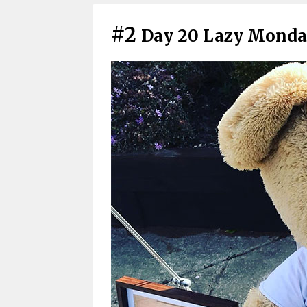
#2
Day 20 Lazy Monda