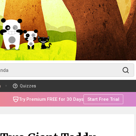
m
Quizzes
Try Premium FREE for 30 Days
Start Free Trial