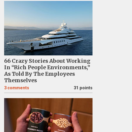
66 Crazy Stories About Working
In “Rich People Environments,”
As Told By The Employees
Themselves
3
comments
31 points