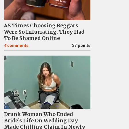
48 Times Choosing Beggars
Were So Infuriating, They Had
To Be Shamed Online
4
comments
37 points
Drunk Woman Who Ended
Bride’s Life On Wedding Day
Made Chilling Claim In Newly