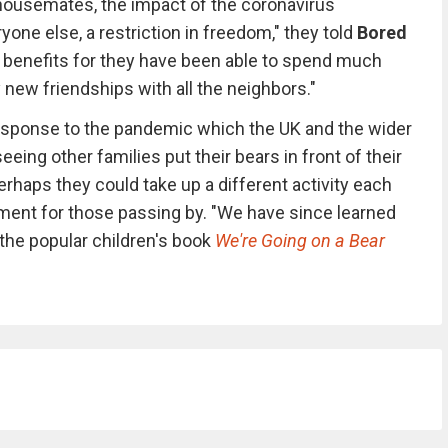
 housemates, the impact of the coronavirus
ne else, a restriction in freedom," they told
Bored
ts benefits for they have been able to spend much
 new friendships with all the neighbors."
 response to the pandemic which the UK and the wider
eeing other families put their bears in front of their
rhaps they could take up a different activity each
ainment for those passing by. "We have since learned
the popular children's book
We're Going on a Bear