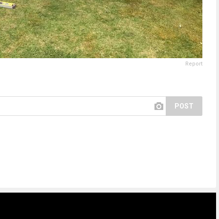
Report
POST