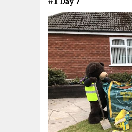
#1
Day 7