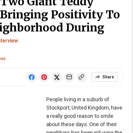
 Two Giant Teddy
Bringing Positivity To
eighborhood During
nterview
ous
Share
People living in a suburb of
Stockport, United Kingdom, have
a really good reason to smile
about these days. One of their
neighbors has been infusing the