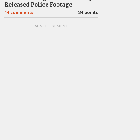
Released Police Footage
14
comments
34 points
ADVERTISEMENT