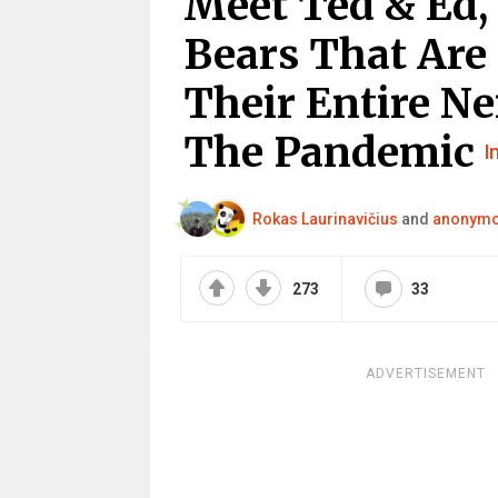
Meet Ted & Ed,
Bears That Are 
Their Entire N
The Pandemic
I
Rokas Laurinavičius
and
anonym
273
33
ADVERTISEMENT