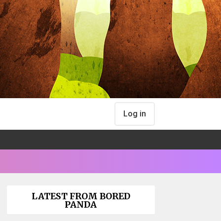
Log in
LATEST FROM BORED
PANDA