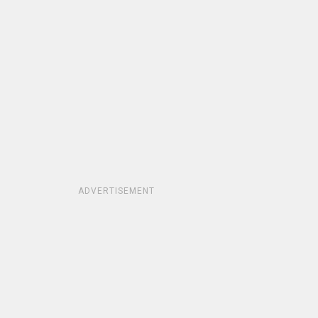
ADVERTISEMENT