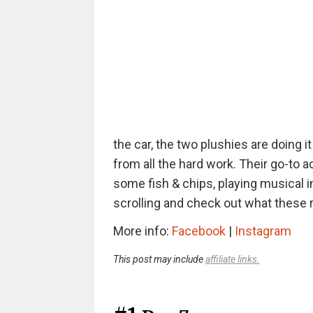
the car, the two plushies are doing i
from all the hard work. Their go-to a
some fish & chips, playing musical 
scrolling and check out what these r
More info:
Facebook
|
Instagram
This post may include
affiliate links.