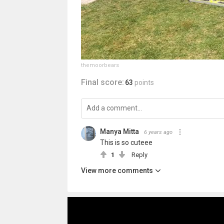
themoorbears
Final score:
63
points
Manya Mitta
6 years ago
This is so cuteee
1
Reply
View more comments