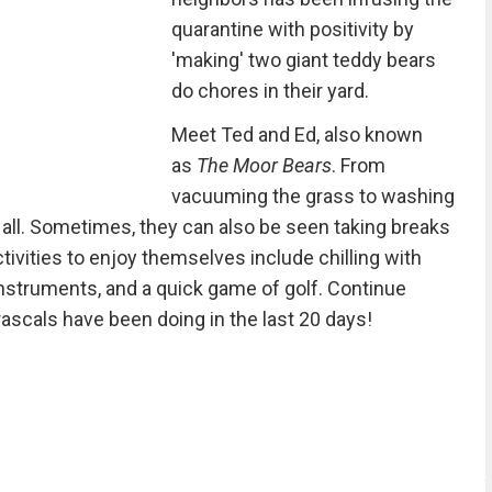
quarantine with positivity by
'making' two giant teddy bears
do chores in their yard.
Meet Ted and Ed, also known
as
The Moor Bears
. From
vacuuming the grass to washing
t all. Sometimes, they can also be seen taking breaks
ctivities to enjoy themselves include chilling with
instruments, and a quick game of golf. Continue
ascals have been doing in the last 20 days!