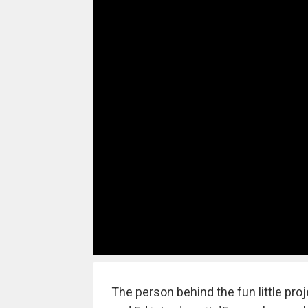
The person behind the fun little pr