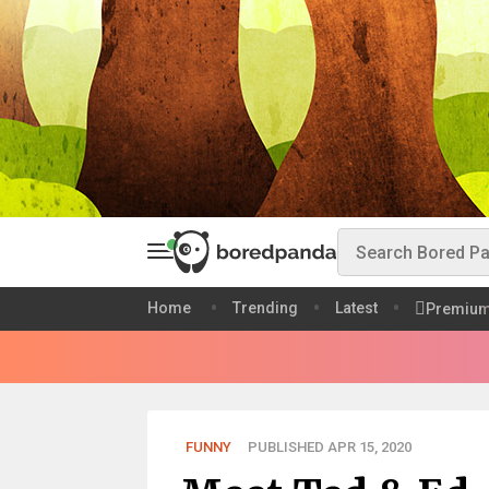
Home
Trending
Latest
Premiu
FUNNY
PUBLISHED APR 15, 2020