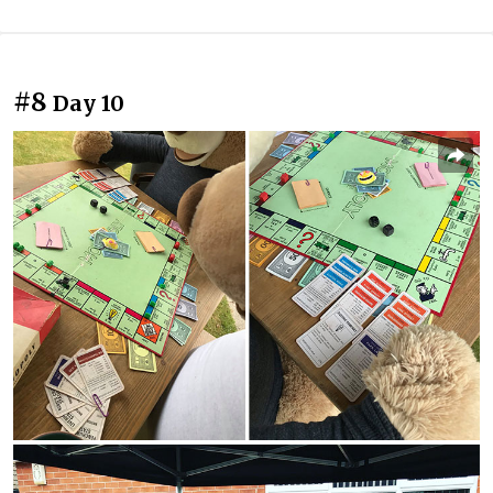
#8
Day 10