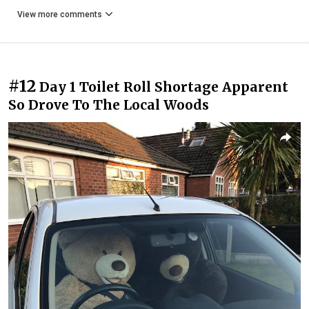
View more comments
#12
Day 1 Toilet Roll Shortage Apparent
So Drove To The Local Woods