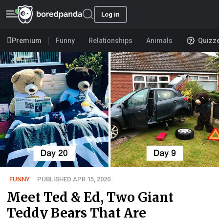
Log in
Premium
Funny
Relationships
Animals
Quizz
FUNNY
PUBLISHED APR 15, 2020
Meet Ted & Ed, Two Giant
Teddy Bears That Are