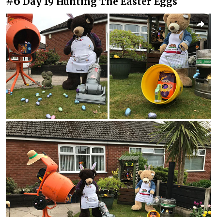
#6
Day 19 Hunting The Easter Eggs