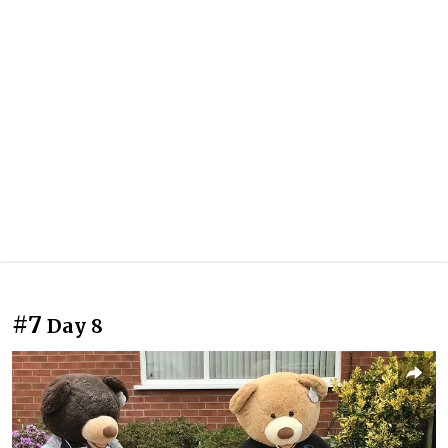
#7
Day 8