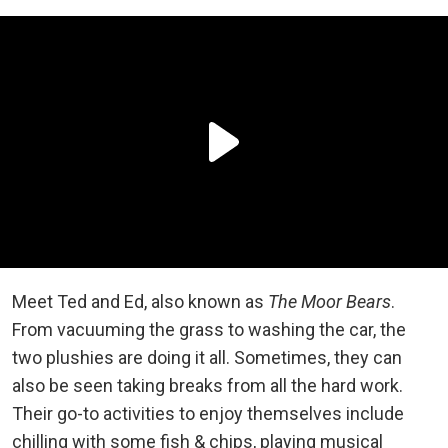
Meet Ted and Ed, also known as
The Moor Bears
.
From vacuuming the grass to washing the car, the
two plushies are doing it all. Sometimes, they can
also be seen taking breaks from all the hard work.
Their go-to activities to enjoy themselves include
chilling with some fish & chips, playing musical