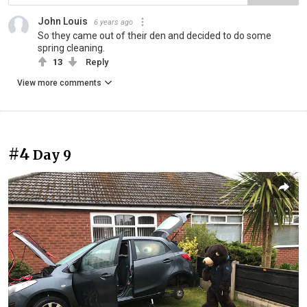
John Louis
6 years ago
So they came out of their den and decided to do some
spring cleaning.
13
Reply
View more comments
#4
Day 9