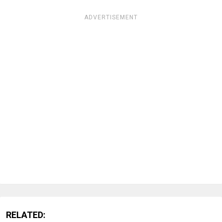
ADVERTISEMENT
RELATED: