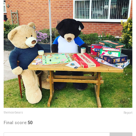
themoorbears
Report
Final score:
50