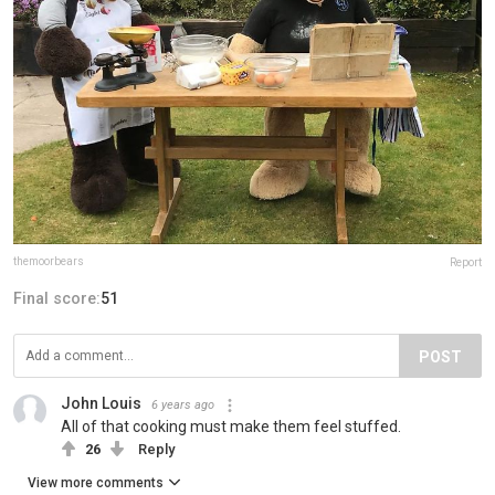
themoorbears
Report
Final score:
51
POST
John Louis
6 years ago
All of that cooking must make them feel stuffed.
26
Reply
View more comments