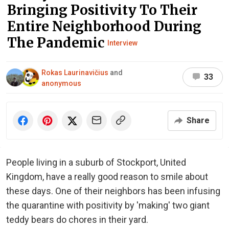
Bringing Positivity To Their
Entire Neighborhood During
The Pandemic
Interview
Rokas Laurinavičius
and
33
anonymous
Share
People living in a suburb of Stockport, United
Kingdom, have a really good reason to smile about
these days. One of their neighbors has been infusing
the quarantine with positivity by 'making' two giant
teddy bears do chores in their yard.