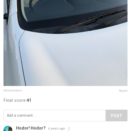
themoorbears
Report
Final score:
41
POST
Hodor! Hodor?
6 years ago