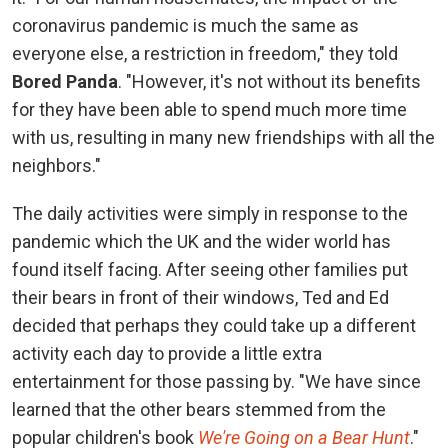
coronavirus pandemic is much the same as
everyone else, a restriction in freedom," they told
Bored Panda
. "However, it's not without its benefits
for they have been able to spend much more time
with us, resulting in many new friendships with all the
neighbors."
The daily activities were simply in response to the
pandemic which the UK and the wider world has
found itself facing. After seeing other families put
their bears in front of their windows, Ted and Ed
decided that perhaps they could take up a different
activity each day to provide a little extra
entertainment for those passing by. "We have since
learned that the other bears stemmed from the
popular children's book
We're Going on a Bear Hunt
."