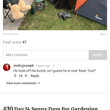
themoorbears
Report
Final score:
47
POST
mntryjoseph
6 years ago
He took off his boots, so I guess he is now 'bear' foot?
13
Reply
View more comments
#10
Day 14 Sunny Days For Gardening