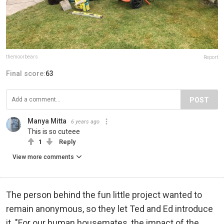
themoorbears
Report
Final score:
63
POST
Manya Mitta
6 years ago
This is so cuteee
1
Reply
View more comments
The person behind the fun little project wanted to
remain anonymous, so they let Ted and Ed introduce
it. "For our human housemates, the impact of the