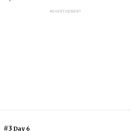
ADVERTISEMENT
#3
Day 6