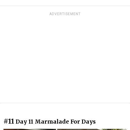
ADVERTISEMENT
#11
Day 11 Marmalade For Days