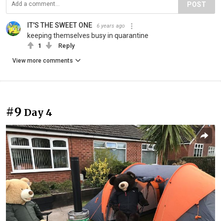
POST
IT'S THE SWEET ONE
6 years ago
keeping themselves busy in quarantine
1
Reply
View more comments
#9
Day 4