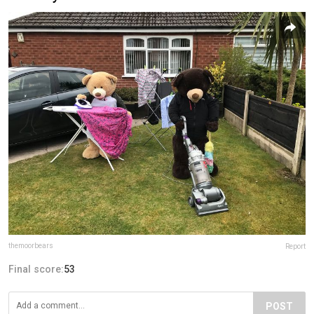
themoorbears
Report
Final score:
53
POST