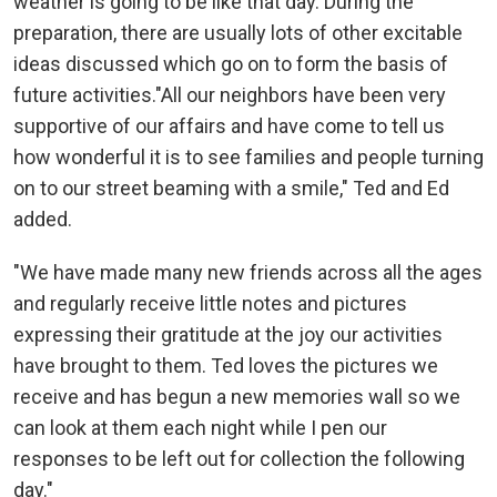
weather is going to be like that day. During the
preparation, there are usually lots of other excitable
ideas discussed which go on to form the basis of
future activities."All our neighbors have been very
supportive of our affairs and have come to tell us
how wonderful it is to see families and people turning
on to our street beaming with a smile," Ted and Ed
added.
"We have made many new friends across all the ages
and regularly receive little notes and pictures
expressing their gratitude at the joy our activities
have brought to them. Ted loves the pictures we
receive and has begun a new memories wall so we
can look at them each night while I pen our
responses to be left out for collection the following
day."