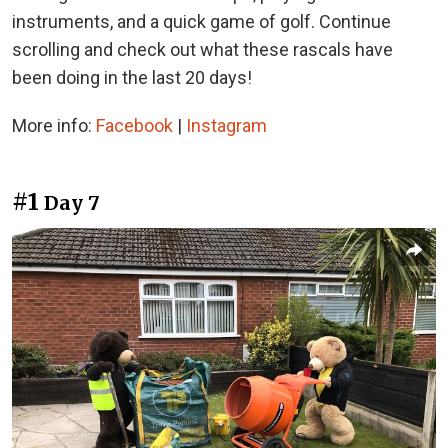
instruments, and a quick game of golf. Continue
scrolling and check out what these rascals have
been doing in the last 20 days!
More info:
Facebook
|
Instagram
#1
Day 7