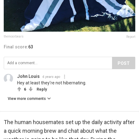
themoorbears
Report
Final score:
63
POST
John Louis
6 years ago
Hey at least they're not hibernating.
6
Reply
View more comments
The human housemates set up the daily activity after
a quick morning brew and chat about what the