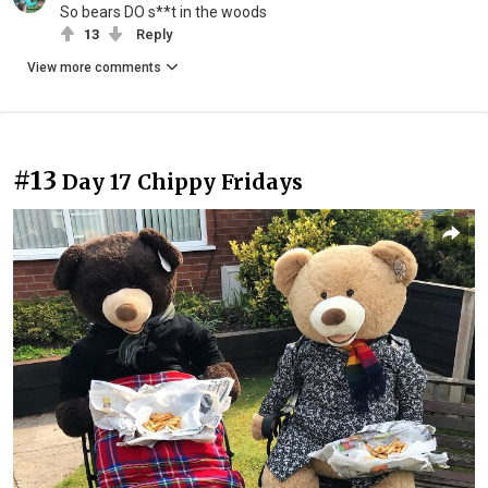
So bears DO s**t in the woods
13
Reply
View more comments
#13
Day 17 Chippy Fridays