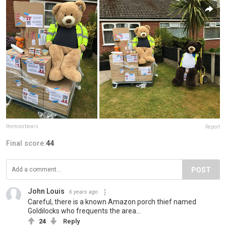
themoorbears
Report
Final score:
44
POST
John Louis
6 years ago
Careful, there is a known Amazon porch thief named
Goldilocks who frequents the area...
24
Reply