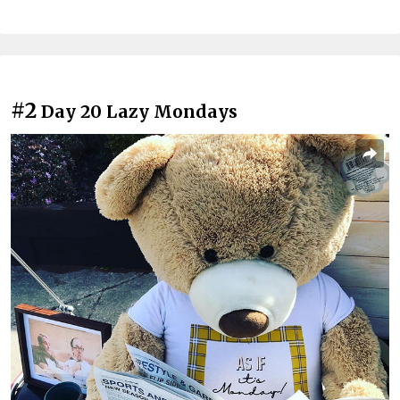
#2
Day 20 Lazy Mondays