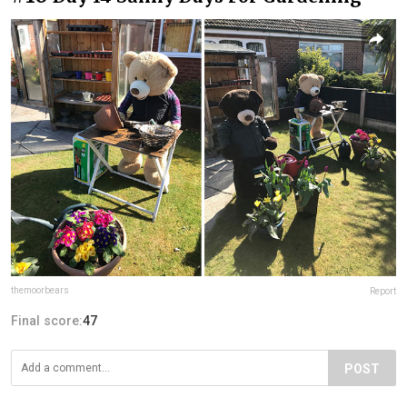
themoorbears
Report
Final score:
47
POST