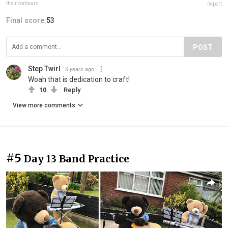
themoorbears
Report
Final score:
53
POST
Step Twirl
6 years ago
Woah that is dedication to craft!
10
Reply
View more comments
#5
Day 13 Band Practice