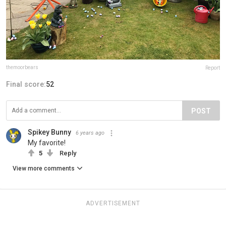
themoorbears
Report
Final score:
52
POST
Spikey Bunny
6 years ago
My favorite!
5
Reply
View more comments
ADVERTISEMENT