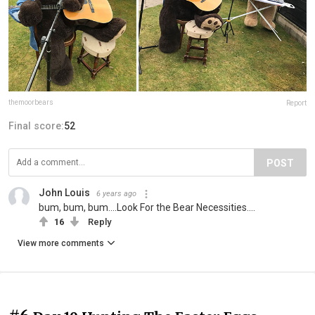
themoorbears
Report
Final score:
52
POST
John Louis
6 years ago
bum, bum, bum....Look For the Bear Necessities....
16
Reply
View more comments