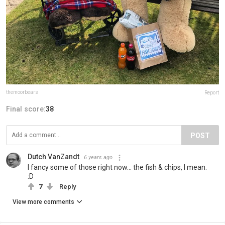
themoorbears
Report
Final score:
38
POST
Dutch VanZandt
6 years ago
I fancy some of those right now... the fish & chips, I mean.
:D
7
Reply
View more comments