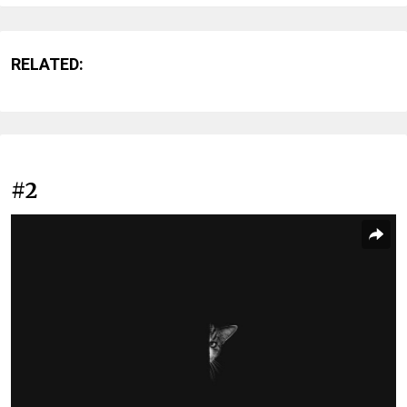
RELATED:
#2