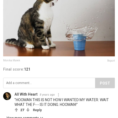
Monika Małek
Report
Final score:
121
POST
All With Heart
8 years ago
"HOOMAN THIS IS NOT HOW I WANTED MY WATER. WAIT
WHAT THE F--- IS IT DOING. HOOMAN!"
27
Reply