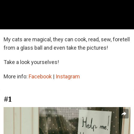
My cats are magical, they can cook, read, sew, foretell
from a glass ball and even take the pictures!
Take a look yourselves!
More info:
Facebook
|
Instagram
#1