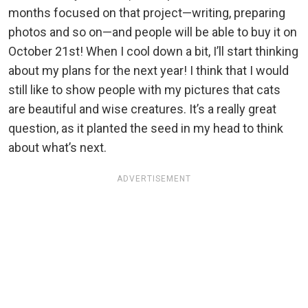
months focused on that project—writing, preparing
photos and so on—and people will be able to buy it on
October 21st! When I cool down a bit, I’ll start thinking
about my plans for the next year! I think that I would
still like to show people with my pictures that cats
are beautiful and wise creatures. It’s a really great
question, as it planted the seed in my head to think
about what’s next.
ADVERTISEMENT