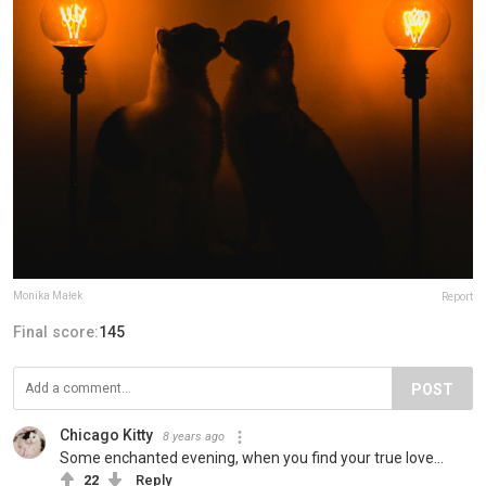
Monika Małek
Report
Final score:
145
POST
Chicago Kitty
8 years ago
Some enchanted evening, when you find your true love...
22
Reply