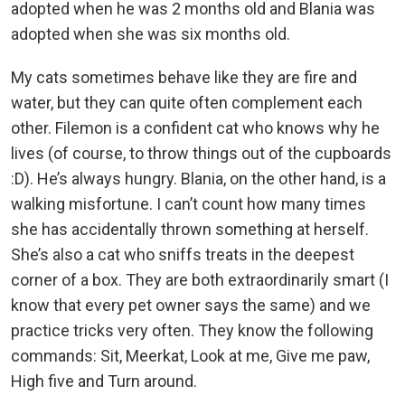
adopted when he was 2 months old and Blania was
adopted when she was six months old.
My cats sometimes behave like they are fire and
water, but they can quite often complement each
other. Filemon is a confident cat who knows why he
lives (of course, to throw things out of the cupboards
:D). He’s always hungry. Blania, on the other hand, is a
walking misfortune. I can’t count how many times
she has accidentally thrown something at herself.
She’s also a cat who sniffs treats in the deepest
corner of a box. They are both extraordinarily smart (I
know that every pet owner says the same) and we
practice tricks very often. They know the following
commands: Sit, Meerkat, Look at me, Give me paw,
High five and Turn around.