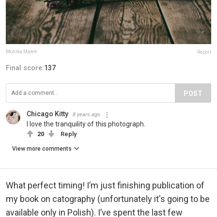
Monika Małek
Report
Final score:
137
POST
Chicago Kitty
8 years ago
I love the tranquility of this photograph.
20
Reply
View more comments
What perfect timing! I’m just finishing publication of
my book on catography (unfortunately it's going to be
available only in Polish). I’ve spent the last few