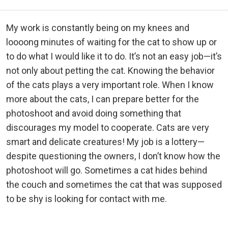
My work is constantly being on my knees and
loooong minutes of waiting for the cat to show up or
to do what I would like it to do. It’s not an easy job—it’s
not only about petting the cat. Knowing the behavior
of the cats plays a very important role. When I know
more about the cats, I can prepare better for the
photoshoot and avoid doing something that
discourages my model to cooperate. Cats are very
smart and delicate creatures! My job is a lottery—
despite questioning the owners, I don’t know how the
photoshoot will go. Sometimes a cat hides behind
the couch and sometimes the cat that was supposed
to be shy is looking for contact with me.