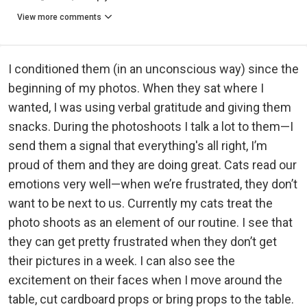
View more comments
I conditioned them (in an unconscious way) since the
beginning of my photos. When they sat where I
wanted, I was using verbal gratitude and giving them
snacks. During the photoshoots I talk a lot to them—I
send them a signal that everything's all right, I’m
proud of them and they are doing great. Cats read our
emotions very well—when we’re frustrated, they don’t
want to be next to us. Currently my cats treat the
photo shoots as an element of our routine. I see that
they can get pretty frustrated when they don’t get
their pictures in a week. I can also see the
excitement on their faces when I move around the
table, cut cardboard props or bring props to the table.