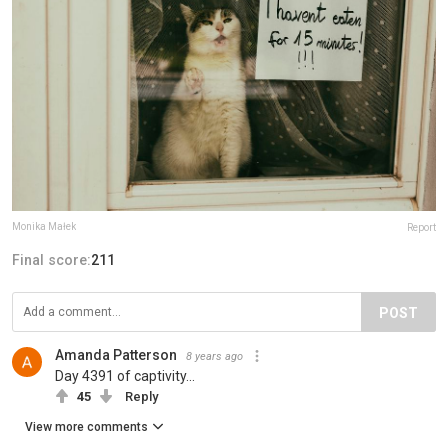
Monika Małek
Report
Final score:
211
POST
Amanda Patterson
8 years ago
Day 4391 of captivity...
45
Reply
View more comments