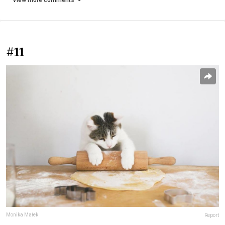
View more comments
#11
Monika Małek
Report