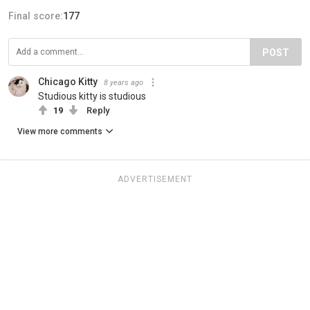
Final score:
177
POST
Chicago Kitty
8 years ago
Studious kitty is studious
19
Reply
View more comments
ADVERTISEMENT