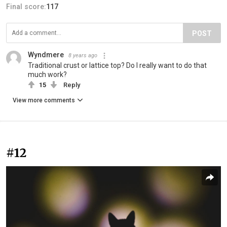
Final score:
117
POST
Wyndmere
8 years ago
Traditional crust or lattice top? Do I really want to do that
much work?
15
Reply
View more comments
#12