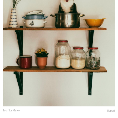
Monika Małek
Report