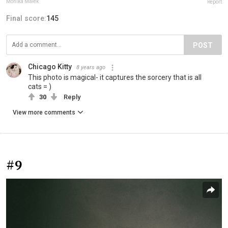
Monika Małek
Report
Final score:
145
POST
Chicago Kitty
8 years ago
This photo is magical- it captures the sorcery that is all
cats = )
30
Reply
View more comments
#9