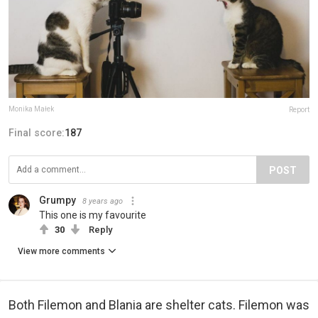
Monika Małek
Report
Final score:
187
POST
Grumpy
8 years ago
This one is my favourite
30
Reply
View more comments
Both Filemon and Blania are shelter cats. Filemon was