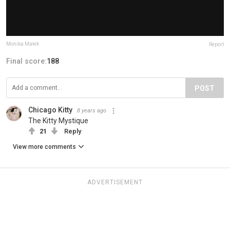
Monika Małek
Report
Final score:
188
POST
Chicago Kitty
8 years ago
The Kitty Mystique
21
Reply
View more comments
ADVERTISEMENT