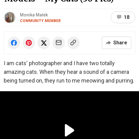
Monika Małek
18
COMMUNITY MEMBER
Share
I am cats' photographer and I have two totally
amazing cats. When they hear a sound of a camera
being turned on, they run to me meowing and purring.