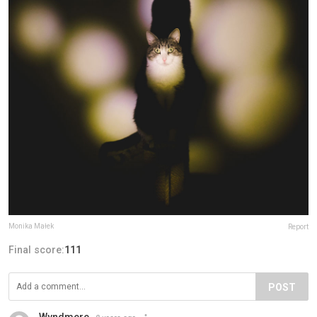
Monika Małek
Report
Final score:
111
POST