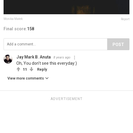
Monika Małek
Report
Final score:
158
POST
Jay Mark B. Anuta
8 years ago
Oh, You don't see this everyday:)
11
Reply
View more comments
ADVERTISEMENT