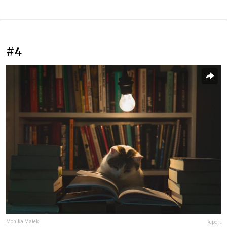
#4
Monika Małek
Report