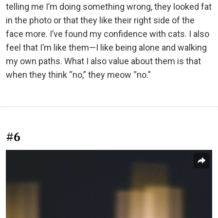
telling me I’m doing something wrong, they looked fat
in the photo or that they like their right side of the
face more. I’ve found my confidence with cats. I also
feel that I’m like them—I like being alone and walking
my own paths. What I also value about them is that
when they think “no,” they meow “no.”
#6