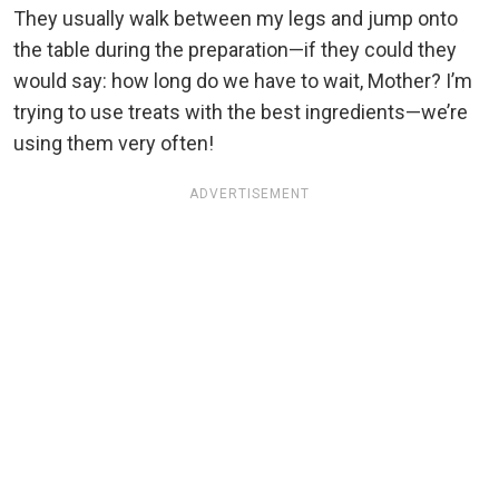
They usually walk between my legs and jump onto
the table during the preparation—if they could they
would say: how long do we have to wait, Mother? I’m
trying to use treats with the best ingredients—we’re
using them very often!
ADVERTISEMENT