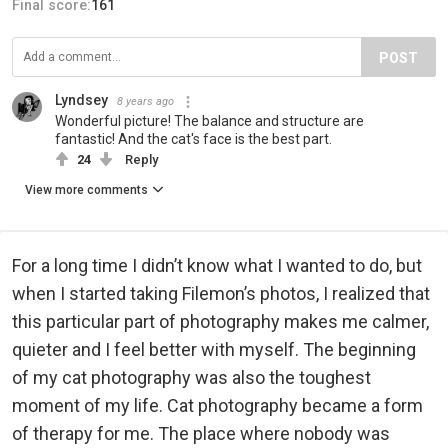
Final score:
161
POST
Lyndsey
8 years ago
Wonderful picture! The balance and structure are
fantastic! And the cat's face is the best part.
24
Reply
View more comments
For a long time I didn’t know what I wanted to do, but
when I started taking Filemon’s photos, I realized that
this particular part of photography makes me calmer,
quieter and I feel better with myself. The beginning
of my cat photography was also the toughest
moment of my life. Cat photography became a form
of therapy for me. The place where nobody was