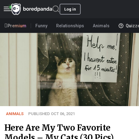
Log in
Premium
Funny
Relationships
Animals
Quizz
ANIMALS
PUBLISHED OCT 06, 2021
Here Are My Two Favorite
Models – My Cats (30 Pics)