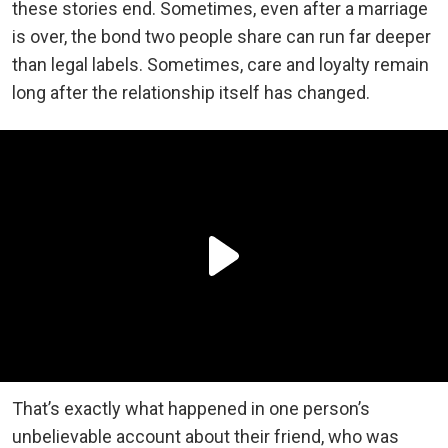
these stories end. Sometimes, even after a marriage
is over, the bond two people share can run far deeper
than legal labels. Sometimes, care and loyalty remain
long after the relationship itself has changed.
That’s exactly what happened in one person’s
unbelievable account about their friend, who was