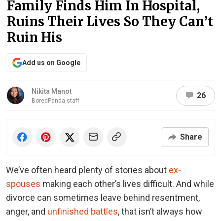
Family Finds Him In Hospital,
Ruins Their Lives So They Can’t
Ruin His
Add us on Google
Nikita Manot
26
BoredPanda staff
Share
We’ve often heard plenty of stories about
ex-
spouses
making each other’s lives difficult. And while
divorce can sometimes leave behind resentment,
anger, and
unfinished battles
, that isn’t always how