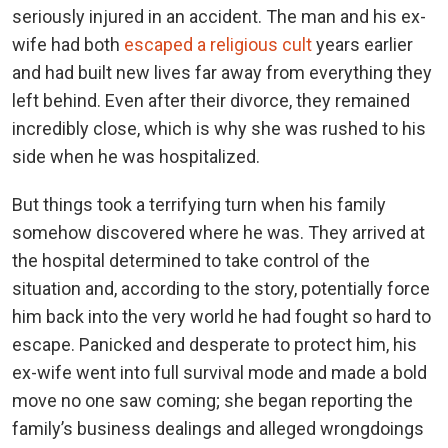
seriously injured in an accident. The man and his ex-
wife had both
escaped a religious cult
years earlier
and had built new lives far away from everything they
left behind. Even after their divorce, they remained
incredibly close, which is why she was rushed to his
side when he was hospitalized.
But things took a terrifying turn when his family
somehow discovered where he was. They arrived at
the hospital determined to take control of the
situation and, according to the story, potentially force
him back into the very world he had fought so hard to
escape. Panicked and desperate to protect him, his
ex-wife went into full survival mode and made a bold
move no one saw coming; she began reporting the
family’s business dealings and alleged wrongdoings