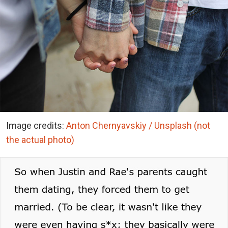
Image credits:
Anton Chernyavskiy / Unsplash (not
the actual photo)