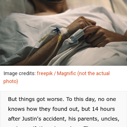
Image credits:
freepik / Magnific (not the actual
photo)