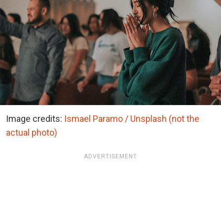
Image credits:
Ismael Paramo / Unsplash (not the
actual photo)
ADVERTISEMENT