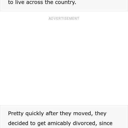
ADVERTISEMENT