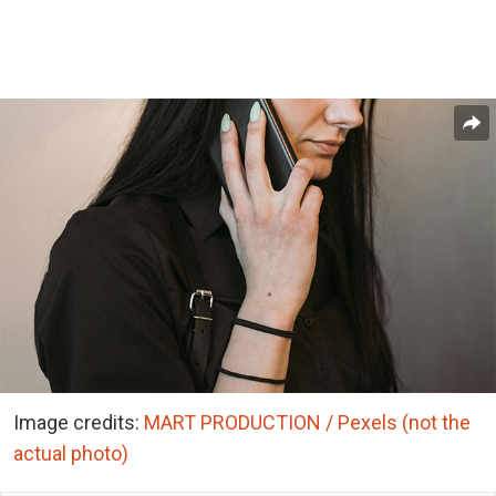
Image credits:
MART PRODUCTION / Pexels (not the
actual photo)