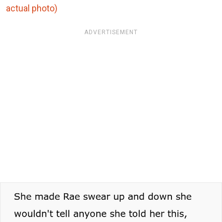
actual photo)
ADVERTISEMENT