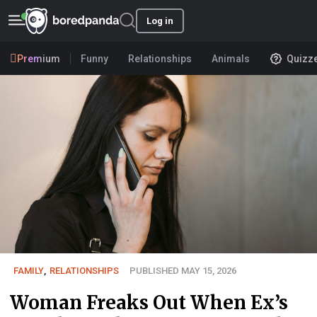
Log in
Premium
Funny
Relationships
Animals
Quizz
FAMILY
,
RELATIONSHIPS
PUBLISHED MAY 15, 2026
Woman Freaks Out When Ex’s