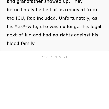
ADVERTISEMENT