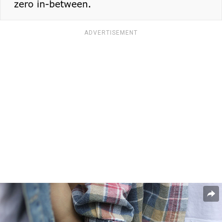
ADVERTISEMENT