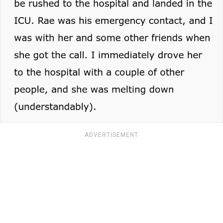
ADVERTISEMENT