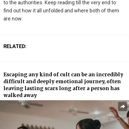
to the authorities. Keep reading till the very end to
find out how it all unfolded and where both of them
are now.
RELATED:
Escaping any kind of cult can be an incredibly
difficult and deeply emotional journey, often
leaving lasting scars long after a person has
walked away