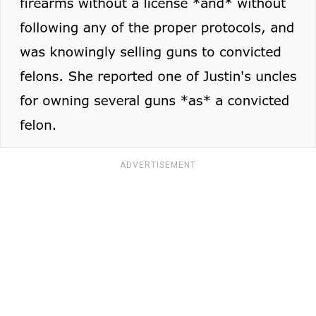
ADVERTISEMENT