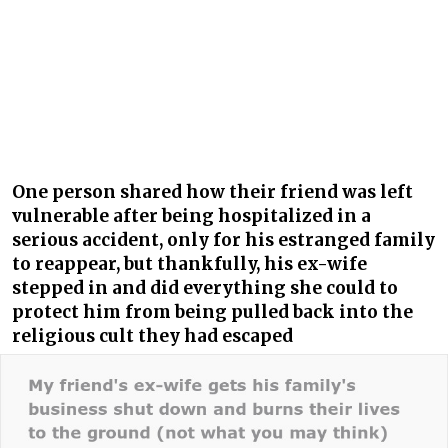
One person shared how their friend was left
vulnerable after being hospitalized in a
serious accident, only for his estranged family
to reappear, but thankfully, his ex-wife
stepped in and did everything she could to
protect him from being pulled back into the
religious cult they had escaped