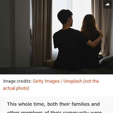
Image credits:
Getty Images / Unsplash (not the
actual photo)