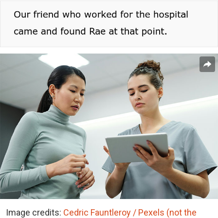
Image credits:
Cedric Fauntleroy / Pexels (not the