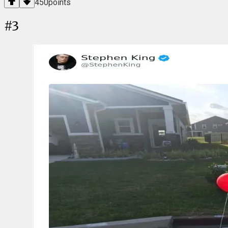
450
points
#
3