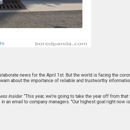
elaborate news for the April 1st. But the world is facing the co
 warn about the importance of reliable and trustworthy informatio
ess Insider
. “This year, we're going to take the year off from that
in an email to company managers. "Our highest goal right now is t