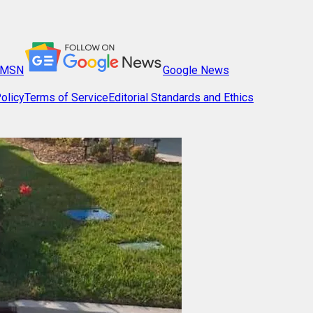
MSN
Google News
olicy
Terms of Service
Editorial Standards and Ethics