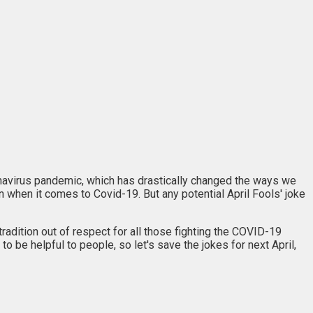
ronavirus pandemic, which has drastically changed the ways we
n when it comes to Covid-19. But any potential April Fools' joke
 tradition out of respect for all those fighting the COVID-19
o be helpful to people, so let's save the jokes for next April,