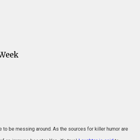
 Week
ime to be messing around. As the sources for killer humor are