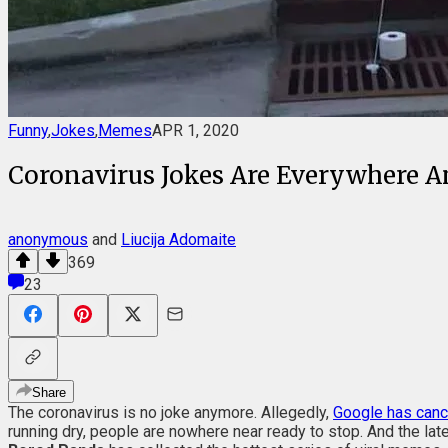
Funny
,
Jokes
,
Memes
APR 1, 2020
Coronavirus Jokes Are Everywhere A
anonymous
and
Liucija Adomaite
369
23
Share
The coronavirus is no joke anymore. Allegedly,
Google has can
running dry, people are nowhere near ready to stop. And the lat