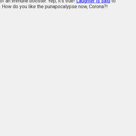
of an immune booster. Yep, it’s true!
Laughter is said
to
s. How do you like the punapocalypse now, Corona?!