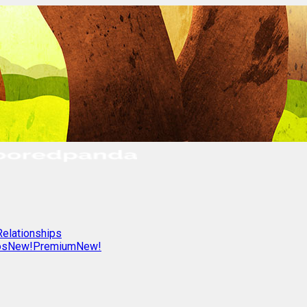
Relationships
os
New!
Premium
New!