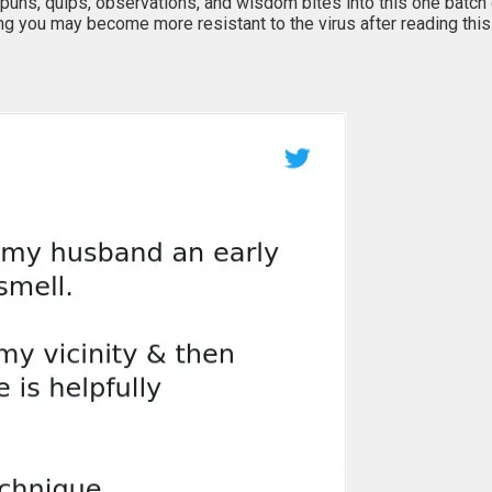
puns, quips, observations, and wisdom bites into this one batch 
ing you may become more resistant to the virus after reading thi