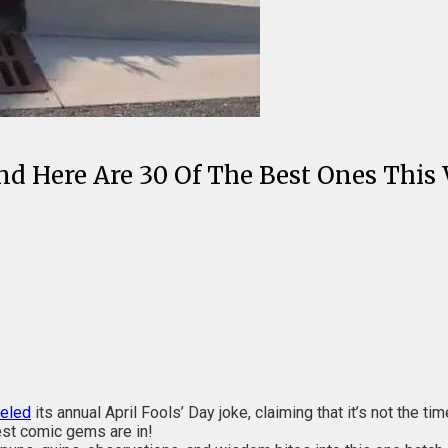
nd Here Are 30 Of The Best Ones This
celed
its annual April Fools’ Day joke, claiming that it’s not the t
est comic gems are in!