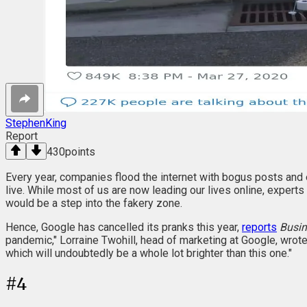
StephenKing
Report
430
points
Every year, companies flood the internet with bogus posts and 
live. While most of us are now leading our lives online, experts
would be a step into the fakery zone.
Hence, Google has cancelled its pranks this year,
reports
Busin
pandemic," Lorraine Twohill, head of marketing at Google, wrote 
which will undoubtedly be a whole lot brighter than this one."
#
4