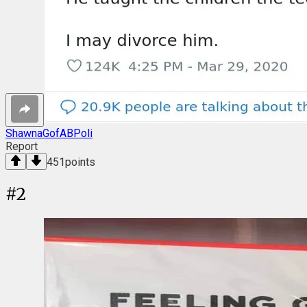
ShawnaGofABPoli
Report
451
points
#
2