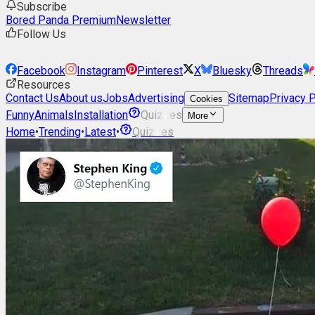
Subscribe
Bored Panda Premium
Newsletter
Follow Us
Facebook
Instagram
Pinterest
X
Bluesky
Threads
Resources
Contact Us
About us
Jobs
Advertising
Sitemap
Privacy P
Cookies
Funny
Animals
Installation
Quizzes
More
Home
•
Trending
•
Latest
•
Quizzes