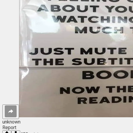
unknown
Report