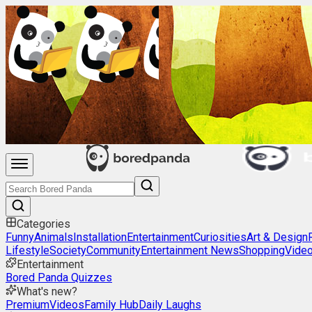
Categories
Funny
Animals
Installation
Entertainment
Curiosities
Art & Design
Lifestyle
Society
Community
Entertainment News
Shopping
Vide
Entertainment
Bored Panda Quizzes
What's new?
Premium
Videos
Family Hub
Daily Laughs