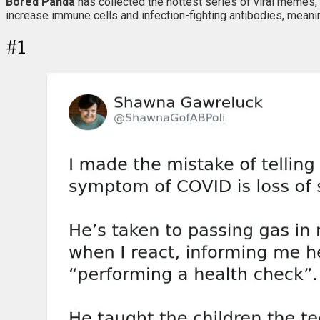
Bored Panda
has collected the hottest series of viral memes, 
increase immune cells and infection-fighting antibodies, mean
#
1