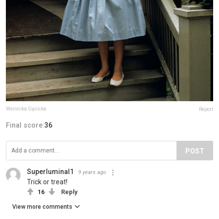
Weronika Gęsicka
Report
Final score:
36
POST
Superluminal1
9 years ago
Trick or treat!
16
Reply
View more comments