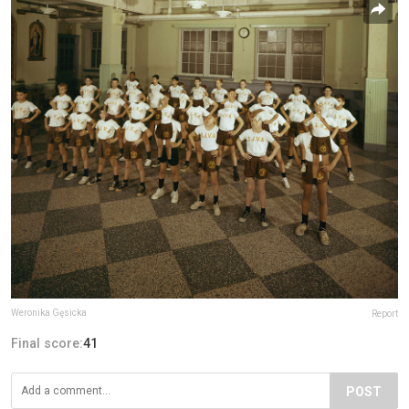
Weronika Gęsicka
Report
Final score:
41
POST