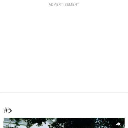
ADVERTISEMENT
#5