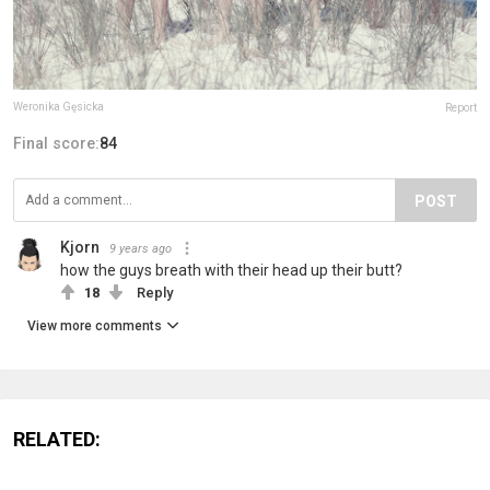
Weronika Gęsicka
Report
Final score:
84
POST
Kjorn
9 years ago
how the guys breath with their head up their butt?
18
Reply
View more comments
RELATED: