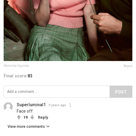
Weronika Gęsicka
Report
Final score:
83
POST
Superluminal1
9 years ago
Face off.
19
Reply
View more comments