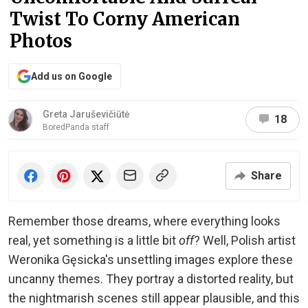
Twist To Corny American
Photos
Add us on Google
Greta Jaruševičiūtė
18
BoredPanda staff
Share
Remember those dreams, where everything looks
real, yet something is a little bit
off
? Well, Polish artist
Weronika Gęsicka's unsettling images explore these
uncanny themes. They portray a distorted reality, but
the nightmarish scenes still appear plausible, and this