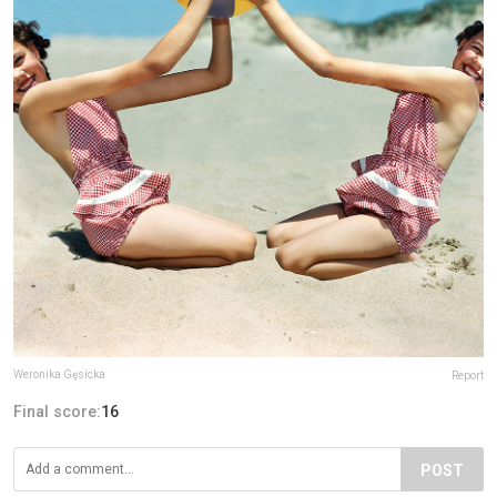
Weronika Gęsicka
Report
Final score:
16
POST