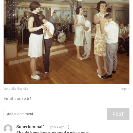
Weronika Gęsicka
Report
Final score:
51
POST
Superluminal1
9 years ago
Should have been weaned a while back!