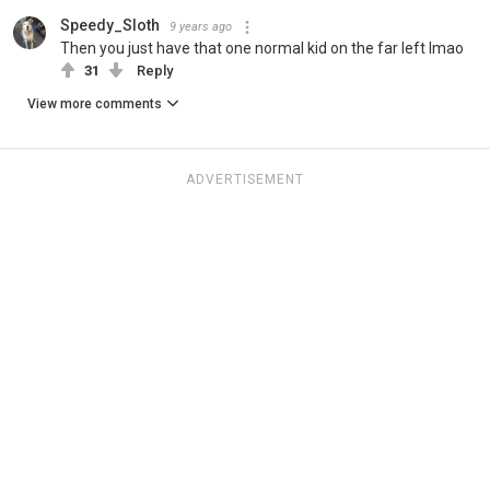
Speedy_Sloth
9 years ago
Then you just have that one normal kid on the far left lmao
31
Reply
View more comments
ADVERTISEMENT