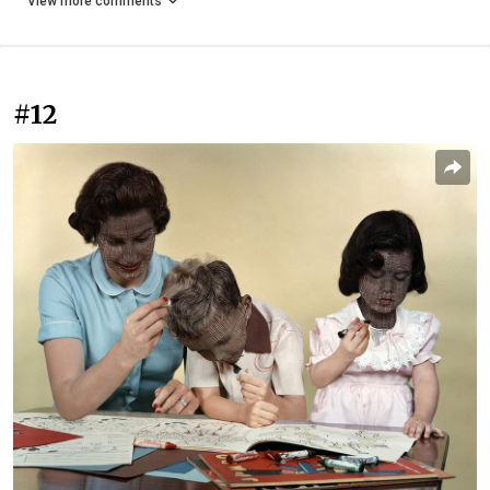
View more comments
#12