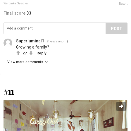
Weronika Gęsicka
Report
Final score:
33
POST
Superluminal1
9 years ago
Growing a family?
27
Reply
View more comments
#11