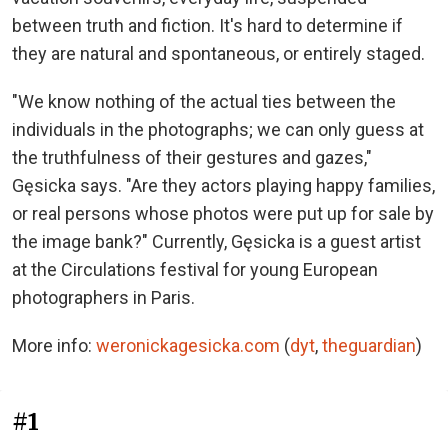
between truth and fiction. It's hard to determine if
they are natural and spontaneous, or entirely staged.
"We know nothing of the actual ties between the
individuals in the photographs; we can only guess at
the truthfulness of their gestures and gazes,"
Gęsicka says. "Are they actors playing happy families,
or real persons whose photos were put up for sale by
the image bank?" Currently, Gęsicka is a guest artist
at the Circulations festival for young European
photographers in Paris.
More info:
weronickagesicka.com
(
dyt
,
theguardian
)
#1