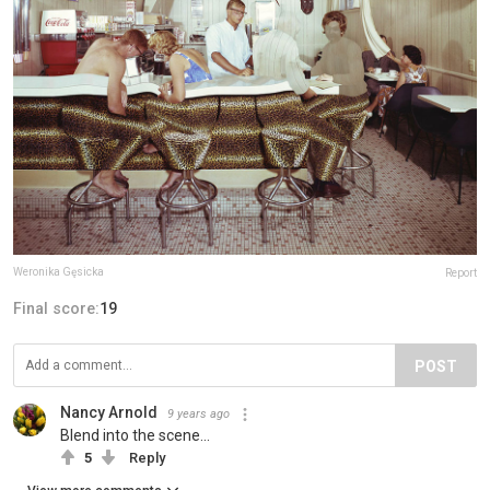
Weronika Gęsicka
Report
Final score:
19
POST
Nancy Arnold
9 years ago
Blend into the scene...
5
Reply