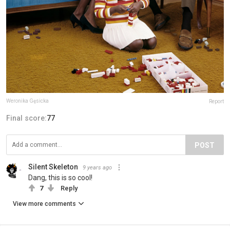
Weronika Gęsicka
Report
Final score:
77
POST
Silent Skeleton
9 years ago
Dang, this is so cool!
7
Reply
View more comments