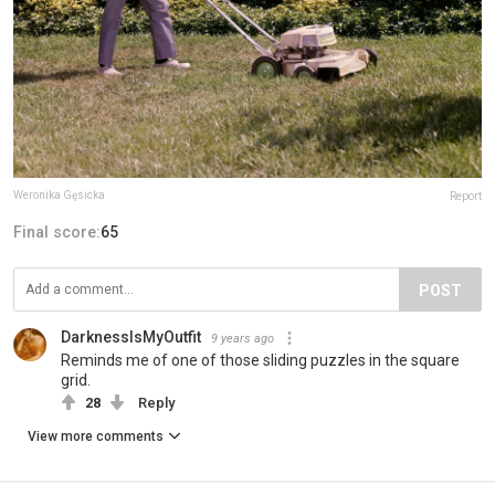
Weronika Gęsicka
Report
Final score:
65
POST
DarknessIsMyOutfit
9 years ago
Reminds me of one of those sliding puzzles in the square
grid.
28
Reply
View more comments