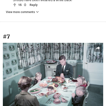
15
Reply
View more comments
#7