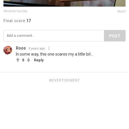
Weronika Gęsicka
Report
Final score:
17
POST
Roos
9 years ago
In some way, this one scares my a litlle bit...
5
Reply
ADVERTISEMENT