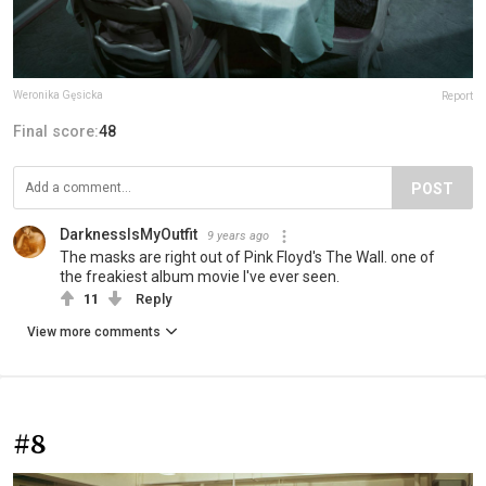
Weronika Gęsicka
Report
Final score:
48
POST
DarknessIsMyOutfit
9 years ago
The masks are right out of Pink Floyd's The Wall. one of
the freakiest album movie I've ever seen.
11
Reply
View more comments
#8