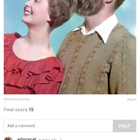
Weronika Gęsicka
Report
Final score:
15
POST
adoracat
9 years ago