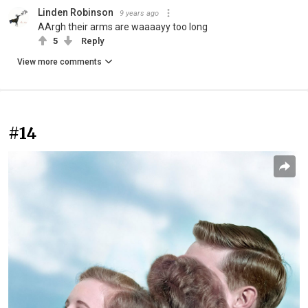
Linden Robinson
9 years ago
AArgh their arms are waaaayy too long
5
Reply
View more comments
#14