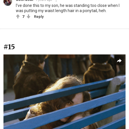
I've done this to my son, he was standing too close when I
was putting my waist length hair in a ponytail, heh.
7
Reply
#15