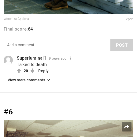
Weronika Gęsicka
Report
Final score:
64
POST
Superluminal1
9 years ago
Talked to death.
20
Reply
View more comments
#6