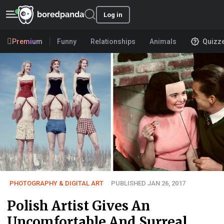
Log in
Premium
Funny
Relationships
Animals
Quizz
PHOTOGRAPHY & DIGITAL ART
PUBLISHED JAN 26, 2017
Polish Artist Gives An
Uncomfortable And Surreal