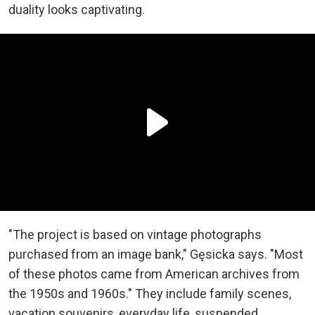
duality looks captivating.
"The project is based on vintage photographs
purchased from an image bank," Gęsicka says. "Most
of these photos came from American archives from
the 1950s and 1960s." They include family scenes,
vacation souvenirs, everyday life, suspended