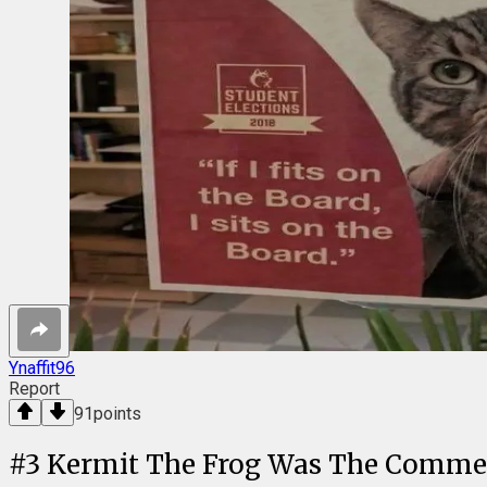
Ynaffit96
Report
91
points
#
3
Kermit The Frog Was The Comme