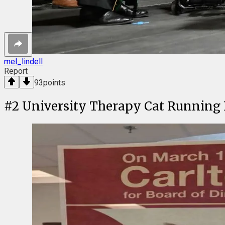
mel_lindell
Report
93
points
#
2
University Therapy Cat Running F