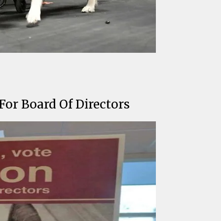
or Board Of Directors