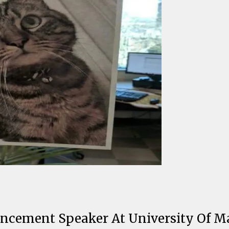
ncement Speaker At University Of M