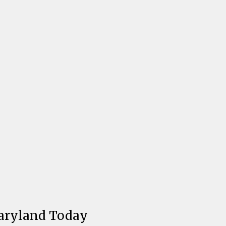
aryland Today