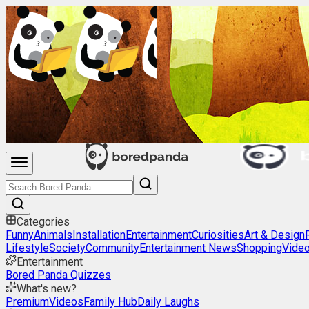
Categories
Funny
Animals
Installation
Entertainment
Curiosities
Art & Design
Lifestyle
Society
Community
Entertainment News
Shopping
Vide
Entertainment
Bored Panda Quizzes
What's new?
Premium
Videos
Family Hub
Daily Laughs