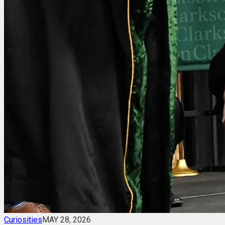
Curiosities
MAY 28, 2026