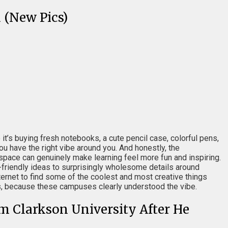
 (New Pics)
t’s buying fresh notebooks, a cute pencil case, colorful pens,
u have the right vibe around you. And honestly, the
d space can genuinely make learning feel more fun and inspiring.
friendly ideas to surprisingly wholesome details around
rnet to find some of the coolest and most creative things
as, because these campuses clearly understood the vibe.
m Clarkson University After He