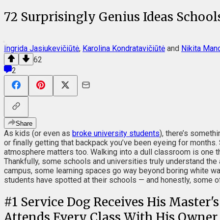
72 Surprisingly Genius Ideas Schoo
Ingrida Jasiukevičiūtė
,
Karolina Kondratavičiūtė
and
Nikita Man
62
2
Share
As kids (or even as
broke university students
), there’s someth
or finally getting that backpack you’ve been eyeing for months.
atmosphere matters too. Walking into a dull classroom is one th
Thankfully, some schools and universities truly understand th
campus, some learning spaces go way beyond boring white walls
students have spotted at their schools — and honestly, some o
#
1
Service Dog Receives His Master'
Attends Every Class With His Owner