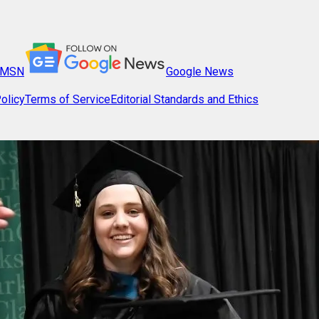
MSN
Google News
olicy
Terms of Service
Editorial Standards and Ethics