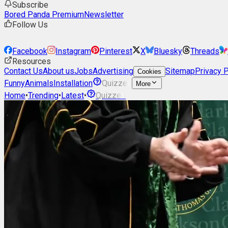
Subscribe
Bored Panda Premium
Newsletter
Follow Us
Facebook
Instagram
Pinterest
X
Bluesky
Threads
Resources
Contact Us
About us
Jobs
Advertising
Sitemap
Privacy P
Cookies
Funny
Animals
Installation
Quizzes
More
Home
•
Trending
•
Latest
•
Quizzes