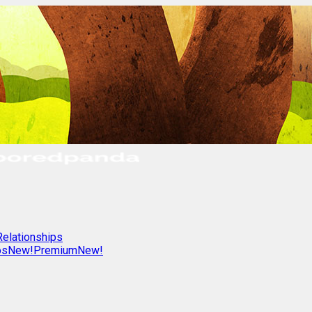
Relationships
os
New!
Premium
New!