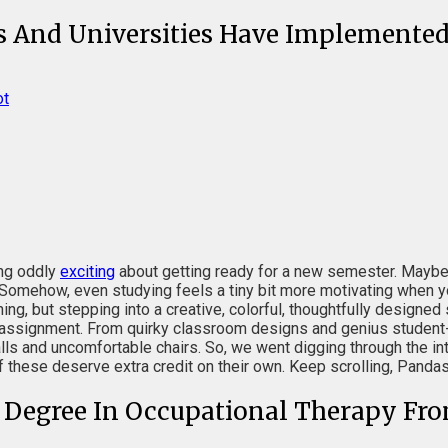
ls And Universities Have Implemented
ot
ing oddly
exciting
about getting ready for a new semester. Maybe i
 Somehow, even studying feels a tiny bit more motivating when yo
ing, but stepping into a creative, colorful, thoughtfully designe
e assignment. From quirky classroom designs and genius student-
 and uncomfortable chairs. So, we went digging through the inte
f these deserve extra credit on their own. Keep scrolling, Pand
s Degree In Occupational Therapy Fro