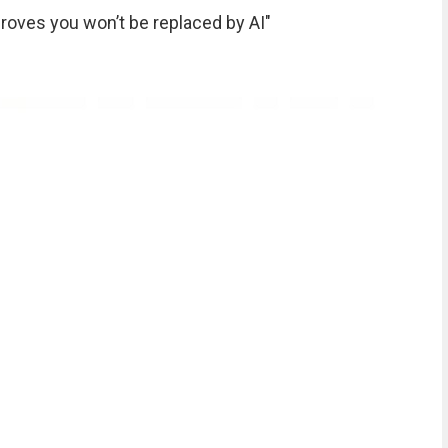
roves you won’t be replaced by AI"