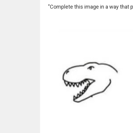
"Complete this image in a way that p