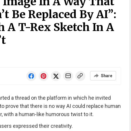
 Image In A Way That
’t Be Replaced By AI”:
h A T-Rex Sketch In A
t
Share
ted a thread on the platform in which he invited
to prove that there is no way AI could replace human
r, with a human-like humorous twist to it.
sers expressed their creativity.