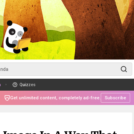
m
Quizzes
Get unlimited content, completely ad-free.
Subscribe