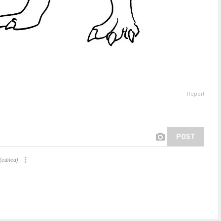
Report
POST
(edited)