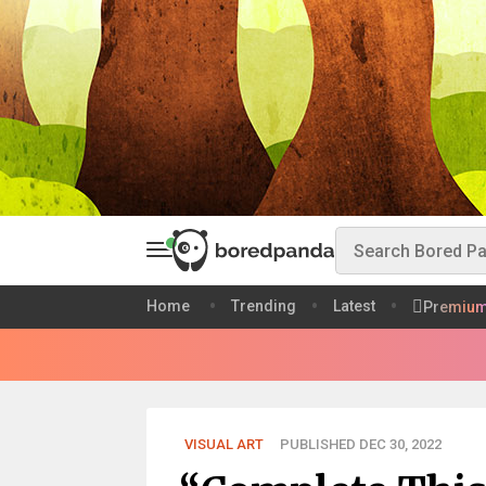
Home
Trending
Latest
Premiu
VISUAL ART
PUBLISHED DEC 30, 2022