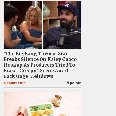
'The Big Bang Theory' Star
Breaks Silence On Kaley Cuoco
Hookup As Producers Tried To
Erase "Creepy" Scene Amid
Backstage Meltdown
4
comments
19 points