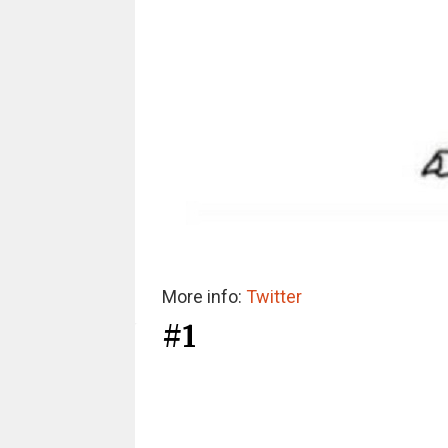
More info:
Twitter
#1