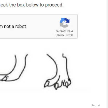
Report