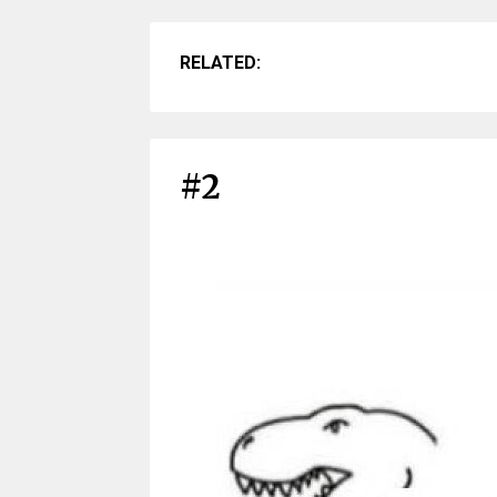
RELATED:
#2