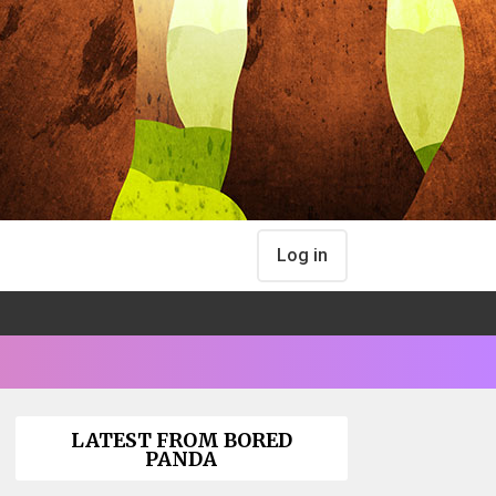
Log in
LATEST FROM BORED
PANDA