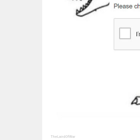
TheLairdOfWar