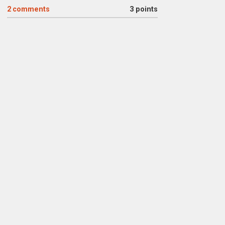
2
comments
3 points