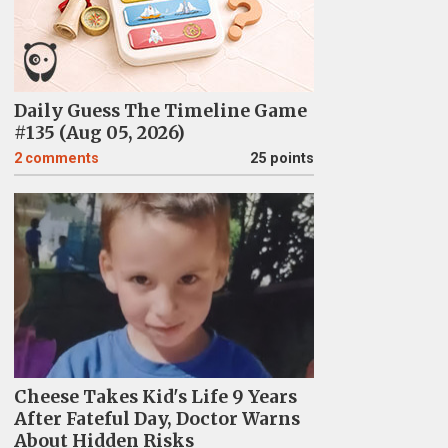
Daily Guess The Timeline Game
#135 (Aug 05, 2026)
2
comments
25 points
Cheese Takes Kid's Life 9 Years
After Fateful Day, Doctor Warns
About Hidden Risks