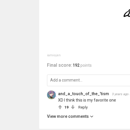
iamiojen
Final score:
192
points
and_a_touch_of_the_’tism
3 years ago
XD I think this is my favorite one
19
Reply
View more comments