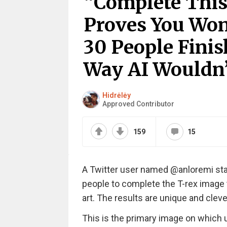
“Complete This
Proves You Won
30 People Finis
Way AI Wouldn’
Hidrėlėy
Approved Contributor
159
15
A Twitter user named @anloremi star
people to complete the T-rex image 
art. The results are unique and cleve
This is the primary image on which u