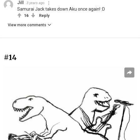
Jill
3 years ago
Samurai Jack takes down Aku once again! :D
16
Reply
View more comments
#14