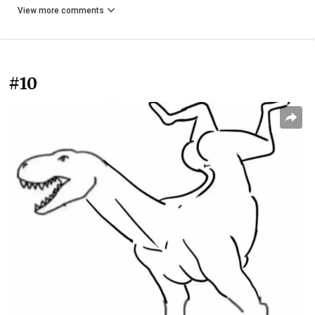
View more comments
#10