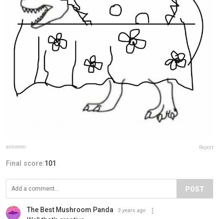
anloremi
Report
Final score:
101
POST
The Best Mushroom Panda️
3 years ago