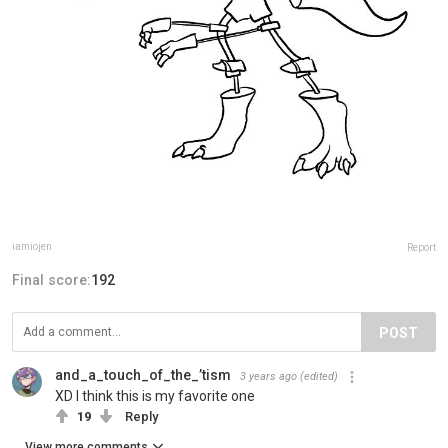
iamiojen
Report
Final score:
192
POST
and_a_touch_of_the_’tism
3 years ago
(edited)
XD I think this is my favorite one
19
Reply
View more comments