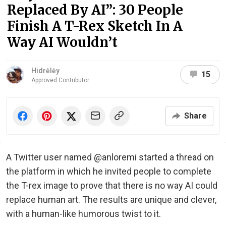
Replaced By AI”: 30 People
Finish A T-Rex Sketch In A
Way AI Wouldn’t
Hidrėlėy
15
Approved Contributor
Share
A Twitter user named @anloremi started a thread on
the platform in which he invited people to complete
the T-rex image to prove that there is no way AI could
replace human art. The results are unique and clever,
with a human-like humorous twist to it.