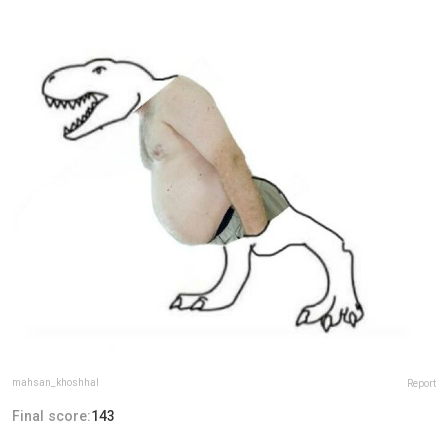
mahsan_khoshhal
Report
Final score:
143