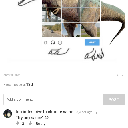
showchicken
Report
Final score:
130
POST
too indesicive to choose name
3 years ago
"Try any sauce" 😂
31
Reply