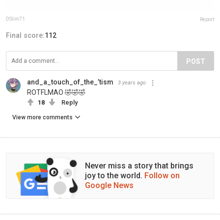
DSlim71
Report
Final score:
112
POST
and_a_touch_of_the_’tism
3 years ago
ROTFLMAO 🤣🤣🤣
18
Reply
View more comments
Never miss a story that brings
joy to the world.
Follow on
Google News