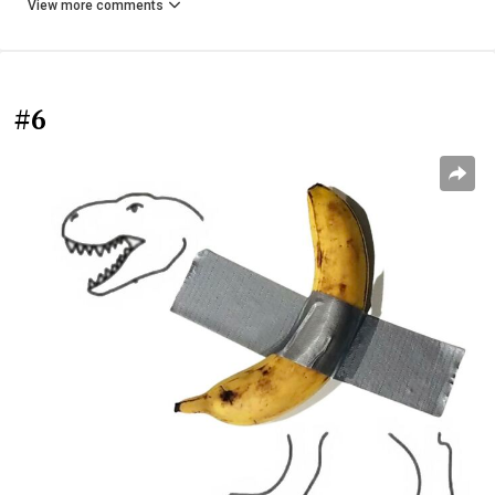
View more comments
#6