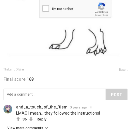
TheLairdOfWar
Report
Final score:
168
POST
and_a_touch_of_the_’tism
3 years ago
LMAO I mean… they followed the instructions!
36
Reply
View more comments