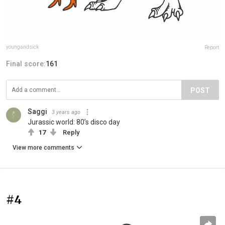
youngandsick
Report
Final score:
161
POST
Saggi
3 years ago
Jurassic world: 80’s disco day
17
Reply
View more comments
#4