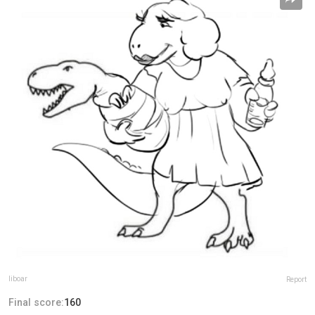
liboar
Report
Final score:
160