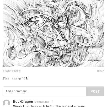
BroslavskiyNick
Report
Final score:
118
POST
BookDragon
3 years ago
Woah! I had to search to find the original images!