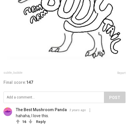
subtle_bubble
Report
Final score:
147
POST
The Best Mushroom Panda️
3 years ago
hahaha, I love this.
16
Reply