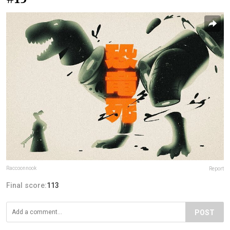
Raccoonnook
Report
Final score:
113
POST