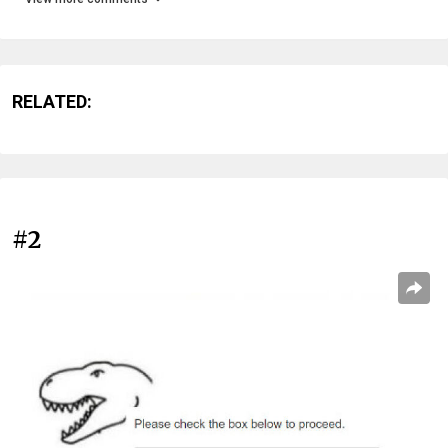
RELATED:
#2