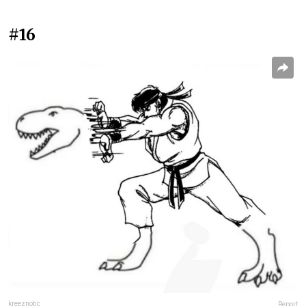
#16
kreeznotic
Report