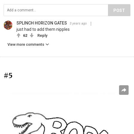
POST
SPLINCH HORIZON GATES
3 years ago
just had to add them nipples
62
Reply
View more comments
#5