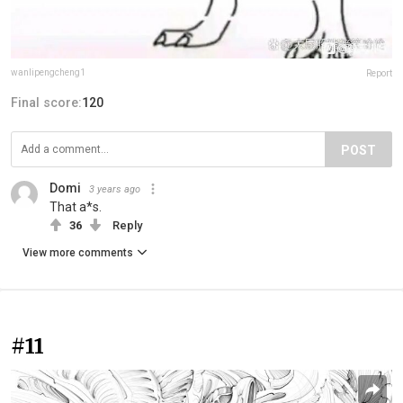
wanlipengcheng1
Report
Final score:
120
POST
Domi
3 years ago
That a*s.
36
Reply
View more comments
#11