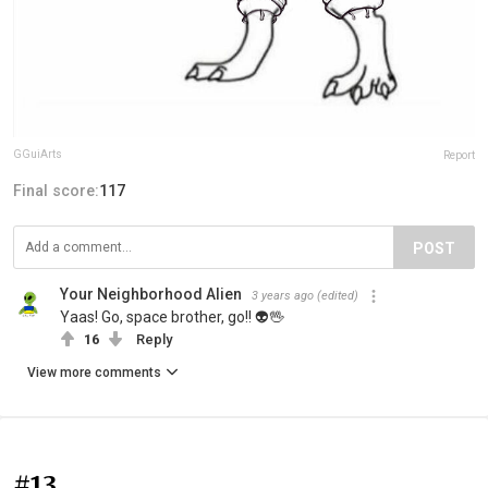
GGuiArts
Report
Final score:
117
POST
Your Neighborhood Alien
3 years ago
(edited)
Yaas! Go, space brother, go!! 👽🖖
16
Reply
View more comments
#13