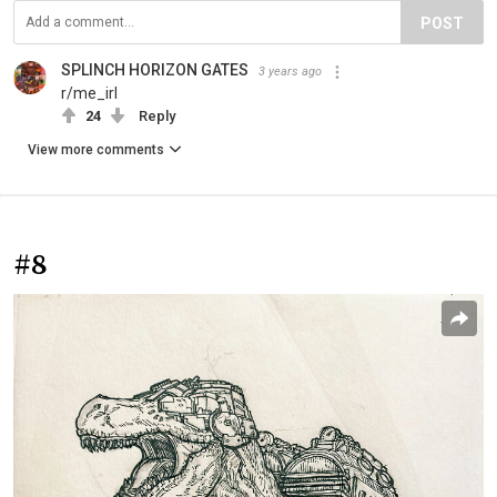
POST
SPLINCH HORIZON GATES
3 years ago
r/me_irl
24
Reply
View more comments
#8