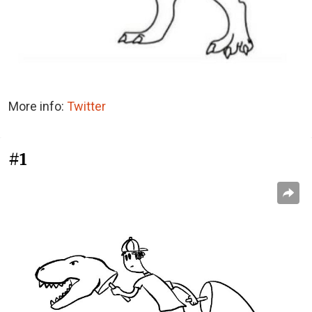
More info:
Twitter
#1