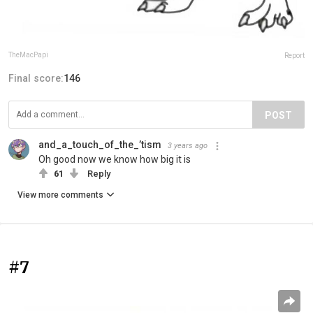
TheMacPapi
Report
Final score:
146
POST
and_a_touch_of_the_’tism
3 years ago
Oh good now we know how big it is
61
Reply
View more comments
#7