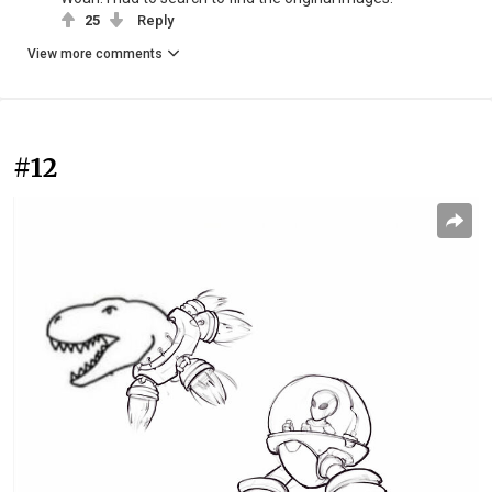
25
Reply
View more comments
#12