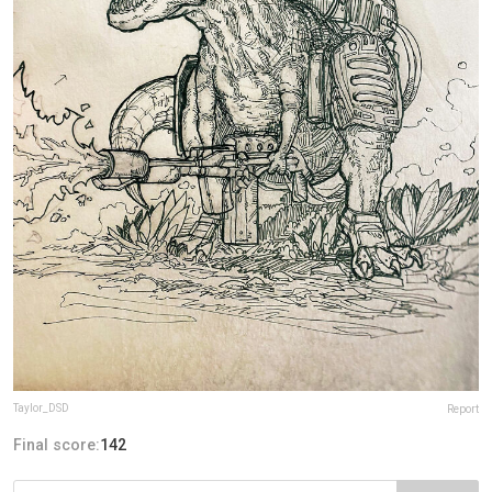
Taylor_DSD
Report
Final score:
142