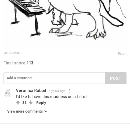
MichelePetrelli
Report
Final score:
113
POST
Veronica Rabbit
3 years ago
I'd like to have this madness on a t-shirt.
36
Reply
View more comments