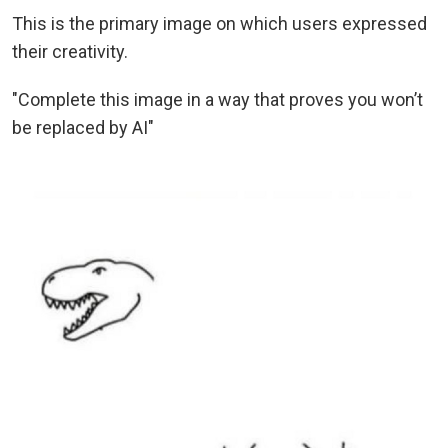
This is the primary image on which users expressed
their creativity.
"Complete this image in a way that proves you won’t
be replaced by AI"