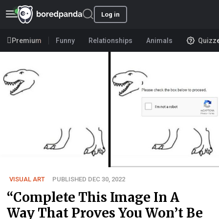
Log in
Premium
Funny
Relationships
Animals
Quizz
VISUAL ART
PUBLISHED DEC 30, 2022
“Complete This Image In A
Way That Proves You Won’t Be