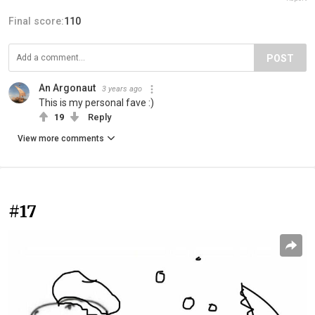
Final score:
110
POST
An Argonaut
3 years ago
This is my personal fave :)
19
Reply
View more comments
#17