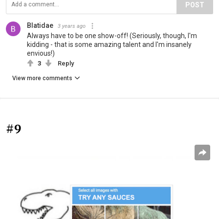
POST
Blatidae
3 years ago
Always have to be one show-off! (Seriously, though, I'm
kidding - that is some amazing talent and I'm insanely
envious!)
3
Reply
View more comments
#9