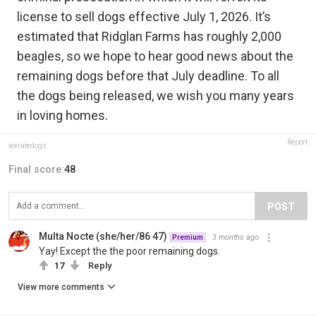
license to sell dogs effective July 1, 2026. It’s
estimated that Ridglan Farms has roughly 2,000
beagles, so we hope to hear good news about the
remaining dogs before that July deadline. To all
the dogs being released, we wish you many years
in loving homes.
Report
weratedogs
Final score:
48
POST
Multa Nocte (she/her/86 47)
3 months ago
Premium
Yay! Except the the poor remaining dogs.
17
Reply
View more comments