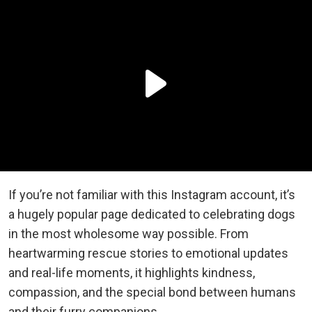
If you’re not familiar with this Instagram account, it’s
a hugely popular page dedicated to celebrating dogs
in the most wholesome way possible. From
heartwarming rescue stories to emotional updates
and real-life moments, it highlights kindness,
compassion, and the special bond between humans
and their furry companions.