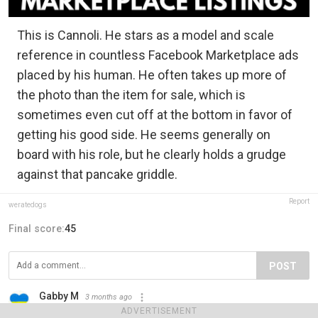
This is Cannoli. He stars as a model and scale
reference in countless Facebook Marketplace ads
placed by his human. He often takes up more of
the photo than the item for sale, which is
sometimes even cut off at the bottom in favor of
getting his good side. He seems generally on
board with his role, but he clearly holds a grudge
against that pancake griddle.
Report
weratedogs
Final score:
45
POST
Gabby M
3 months ago
I just love this!
ADVERTISEMENT