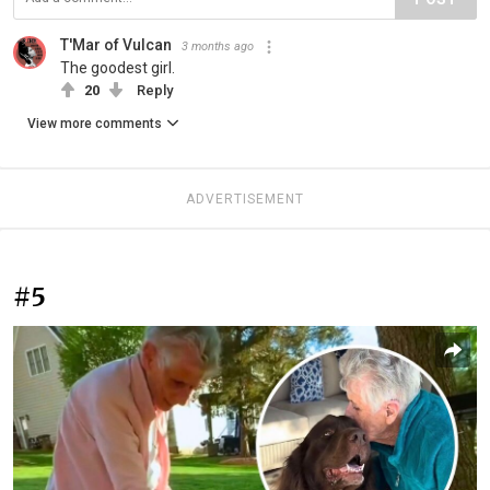
T'Mar of Vulcan
3 months ago
The goodest girl.
20
Reply
View more comments
ADVERTISEMENT
#5