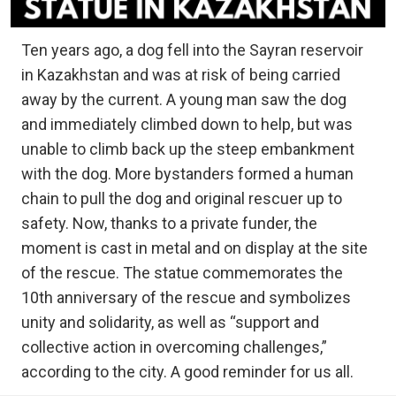
Ten years ago, a dog fell into the Sayran reservoir
in Kazakhstan and was at risk of being carried
away by the current. A young man saw the dog
and immediately climbed down to help, but was
unable to climb back up the steep embankment
with the dog. More bystanders formed a human
chain to pull the dog and original rescuer up to
safety. Now, thanks to a private funder, the
moment is cast in metal and on display at the site
of the rescue. The statue commemorates the
10th anniversary of the rescue and symbolizes
unity and solidarity, as well as “support and
collective action in overcoming challenges,”
according to the city. A good reminder for us all.