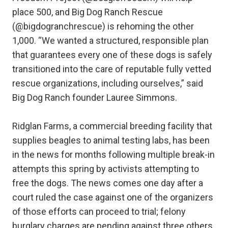
place 500, and Big Dog Ranch Rescue
(@bigdogranchrescue) is rehoming the other
1,000. “We wanted a structured, responsible plan
that guarantees every one of these dogs is safely
transitioned into the care of reputable fully vetted
rescue organizations, including ourselves,” said
Big Dog Ranch founder Lauree Simmons.
Ridglan Farms, a commercial breeding facility that
supplies beagles to animal testing labs, has been
in the news for months following multiple break-in
attempts this spring by activists attempting to
free the dogs. The news comes one day after a
court ruled the case against one of the organizers
of those efforts can proceed to trial; felony
burglary charges are pending against three others.