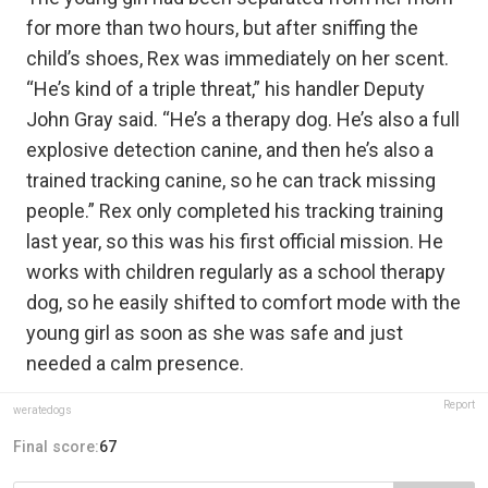
for more than two hours, but after sniffing the
child’s shoes, Rex was immediately on her scent.
“He’s kind of a triple threat,” his handler Deputy
John Gray said. “He’s a therapy dog. He’s also a full
explosive detection canine, and then he’s also a
trained tracking canine, so he can track missing
people.” Rex only completed his tracking training
last year, so this was his first official mission. He
works with children regularly as a school therapy
dog, so he easily shifted to comfort mode with the
young girl as soon as she was safe and just
needed a calm presence.
Report
weratedogs
Final score:
67