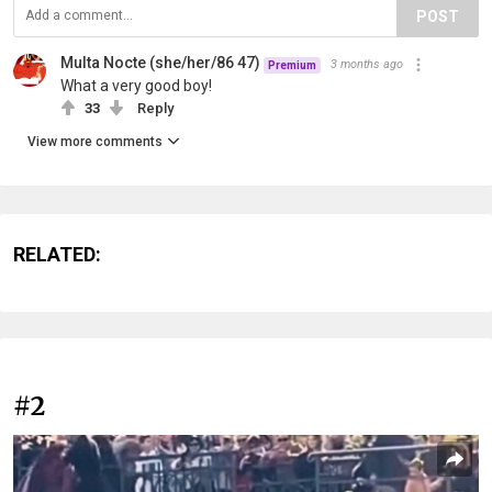
POST
Multa Nocte (she/her/86 47)
3 months ago
Premium
What a very good boy!
33
Reply
View more comments
RELATED:
#2