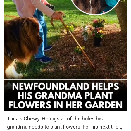
This is Chewy. He digs all of the holes his
grandma needs to plant flowers. For his next trick,