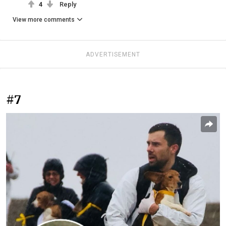
4
Reply
View more comments
ADVERTISEMENT
#7