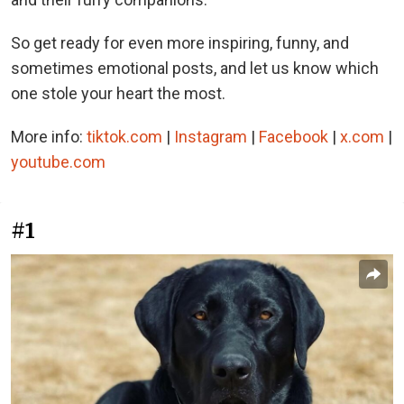
So get ready for even more inspiring, funny, and
sometimes emotional posts, and let us know which
one stole your heart the most.
More info:
tiktok.com
|
Instagram
|
Facebook
|
x.com
|
youtube.com
#1