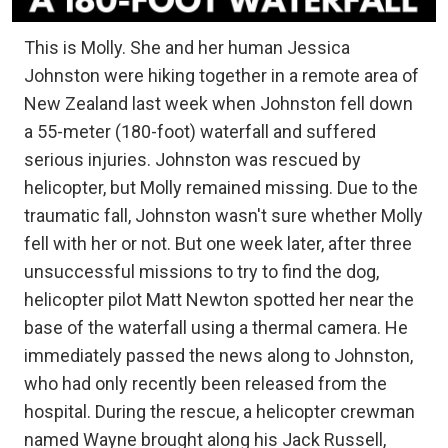
This is Molly. She and her human Jessica
Johnston were hiking together in a remote area of
New Zealand last week when Johnston fell down
a 55-meter (180-foot) waterfall and suffered
serious injuries. Johnston was rescued by
helicopter, but Molly remained missing. Due to the
traumatic fall, Johnston wasn't sure whether Molly
fell with her or not. But one week later, after three
unsuccessful missions to try to find the dog,
helicopter pilot Matt Newton spotted her near the
base of the waterfall using a thermal camera. He
immediately passed the news along to Johnston,
who had only recently been released from the
hospital. During the rescue, a helicopter crewman
named Wayne brought along his Jack Russell,