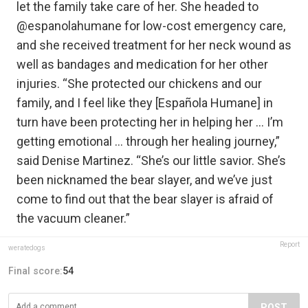
let the family take care of her. She headed to
@espanolahumane for low-cost emergency care,
and she received treatment for her neck wound as
well as bandages and medication for her other
injuries. “She protected our chickens and our
family, and I feel like they [Española Humane] in
turn have been protecting her in helping her … I’m
getting emotional … through her healing journey,”
said Denise Martinez. “She’s our little savior. She’s
been nicknamed the bear slayer, and we’ve just
come to find out that the bear slayer is afraid of
the vacuum cleaner.”
Report
weratedogs
Final score:
54
POST