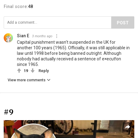
Final score:
48
POST
Sian E
3 months ago
Capital punishment wasn't suspended in the UK for
another 100 years (1965). Officially, it was still applicable in
law until 1998 before being banned outright. Although
nobody had actually received a sentence of e×ecut!on
since 1965.
19
Reply
View more comments
#9