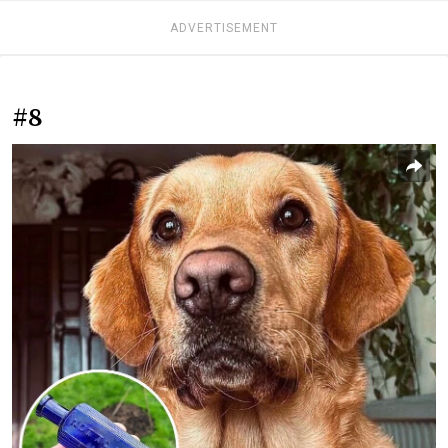
ADVERTISEMENT
#8