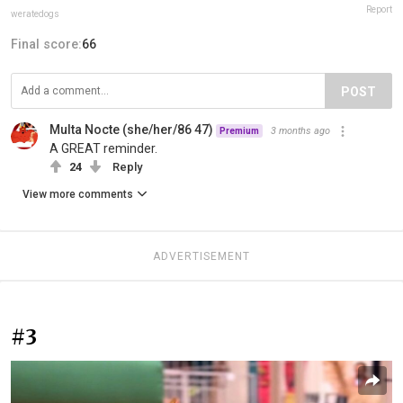
Report
weratedogs
Final score:
66
POST
Multa Nocte (she/her/86 47)
3 months ago
Premium
A GREAT reminder.
24
Reply
View more comments
ADVERTISEMENT
#3