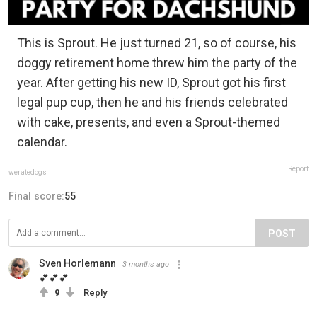
This is Sprout. He just turned 21, so of course, his
doggy retirement home threw him the party of the
year. After getting his new ID, Sprout got his first
legal pup cup, then he and his friends celebrated
with cake, presents, and even a Sprout-themed
calendar.
Report
weratedogs
Final score:
55
POST
Sven Horlemann
3 months ago
💕💕💕
9
Reply