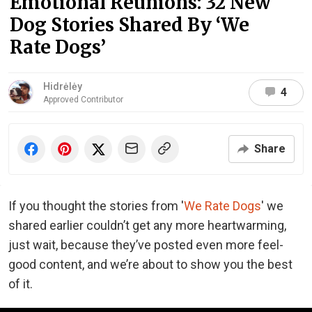
Emotional Reunions: 32 New
Dog Stories Shared By ‘We
Rate Dogs’
Hidrėlėy
4
Approved Contributor
Share
If you thought the stories from '
We Rate Dogs
' we
shared earlier couldn’t get any more heartwarming,
just wait, because they’ve posted even more feel-
good content, and we’re about to show you the best
of it.