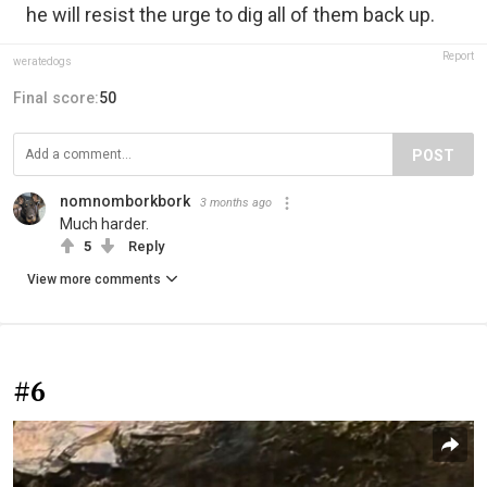
he will resist the urge to dig all of them back up.
Report
weratedogs
Final score:
50
POST
nomnomborkbork
3 months ago
Much harder.
5
Reply
View more comments
#6