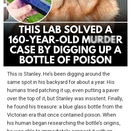
This is Stanley. He’s been digging around the
same spot in his backyard for about a year. His
humans tried patching it up, even putting a paver
over the top of it, but Stanley was insistent. Finally,
he found his treasure: a blue glass bottle from the
Victorian era that once contained poison. When
his human began researching the bottle’s origins,