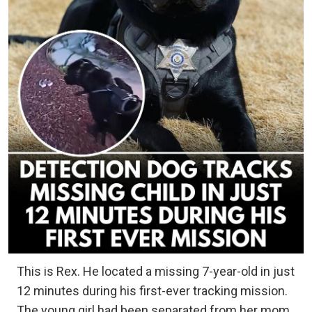
This is Rex. He located a missing 7-year-old in just
12 minutes during his first-ever tracking mission.
The young girl had been separated from her mom