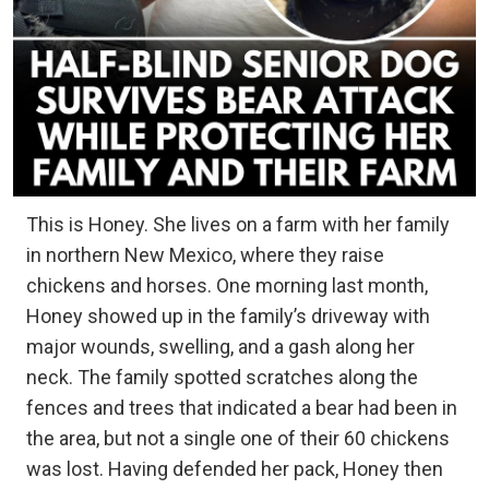
This is Honey. She lives on a farm with her family
in northern New Mexico, where they raise
chickens and horses. One morning last month,
Honey showed up in the family’s driveway with
major wounds, swelling, and a gash along her
neck. The family spotted scratches along the
fences and trees that indicated a bear had been in
the area, but not a single one of their 60 chickens
was lost. Having defended her pack, Honey then