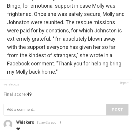
Bingo, for emotional support in case Molly was
frightened. Once she was safely secure, Molly and
Johnston were reunited. The rescue missions
were paid for by donations, for which Johnston is
extremely grateful. "I'm absolutely blown away
with the support everyone has given her so far
from the kindest of strangers," she wrote in a
Facebook comment. "Thank you for helping bring
my Molly back home."
Report
weratedogs
Final score:
49
POST
Whiskers
3 months ago
❤️