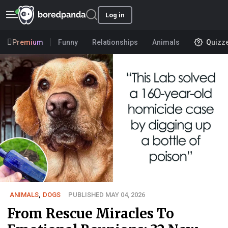
Log in
Premium
Funny
Relationships
Animals
Quizz
ANIMALS
,
DOGS
PUBLISHED MAY 04, 2026
From Rescue Miracles To