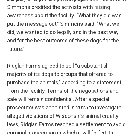
Simmons credited the activists with raising
awareness about the facility. “What they did was
put the message out,” Simmons said. “What we
did, we wanted to do legally and in the best way
and for the best outcome of these dogs for the
future.”
Ridglan Farms agreed to sell “a substantial
majority of its dogs to groups that offered to
purchase the animals,” according to a statement
from the facility. Terms of the negotiations and
sale will remain confidential. After a special
prosecutor was appointed in 2025 to investigate
alleged violations of Wisconsin’s animal cruelty
laws, Ridglan Farms reached a settlement to avoid
criminal prosecution in which it will forfeit its