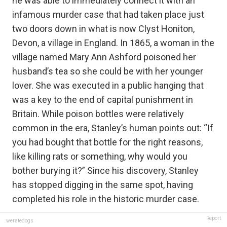
he was able to immediately connect it with an
infamous murder case that had taken place just
two doors down in what is now Clyst Honiton,
Devon, a village in England. In 1865, a woman in the
village named Mary Ann Ashford poisoned her
husband’s tea so she could be with her younger
lover. She was executed in a public hanging that
was a key to the end of capital punishment in
Britain. While poison bottles were relatively
common in the era, Stanley’s human points out: “If
you had bought that bottle for the right reasons,
like killing rats or something, why would you
bother burying it?” Since his discovery, Stanley
has stopped digging in the same spot, having
completed his role in the historic murder case.
Report
weratedogs