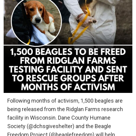
Following months of activism, 1,500 beagles are
being released from the Ridglan Farms research
facility in Wisconsin. Dane County Humane
Society (@dchsgiveshelter) and the Beagle
Freedom Project (@beaglefreedom) will help