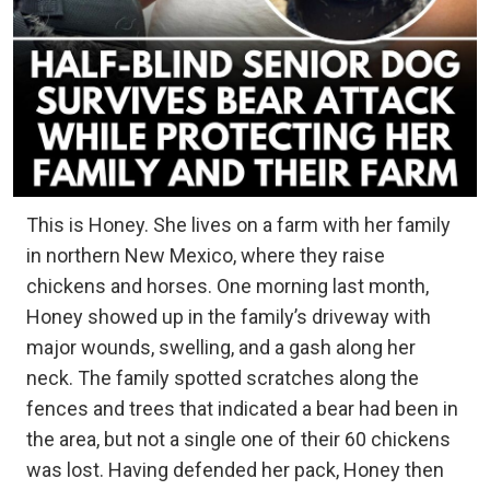
This is Honey. She lives on a farm with her family
in northern New Mexico, where they raise
chickens and horses. One morning last month,
Honey showed up in the family’s driveway with
major wounds, swelling, and a gash along her
neck. The family spotted scratches along the
fences and trees that indicated a bear had been in
the area, but not a single one of their 60 chickens
was lost. Having defended her pack, Honey then