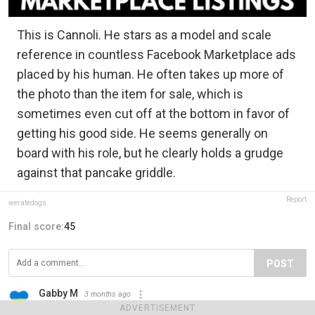
This is Cannoli. He stars as a model and scale
reference in countless Facebook Marketplace ads
placed by his human. He often takes up more of
the photo than the item for sale, which is
sometimes even cut off at the bottom in favor of
getting his good side. He seems generally on
board with his role, but he clearly holds a grudge
against that pancake griddle.
Report
weratedogs
Final score:
45
POST
Gabby M
3 months ago
I just love this!
ADVERTISEMENT