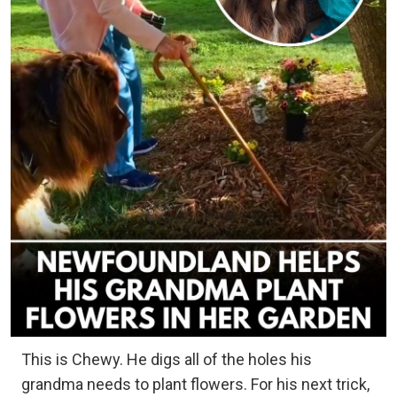
This is Chewy. He digs all of the holes his
grandma needs to plant flowers. For his next trick,