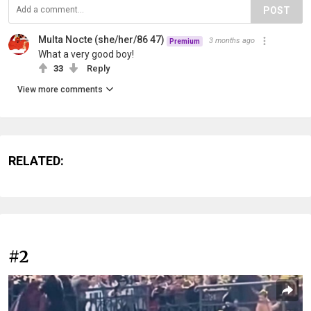
POST
Multa Nocte (she/her/86 47)
3 months ago
Premium
What a very good boy!
33
Reply
View more comments
RELATED:
#2