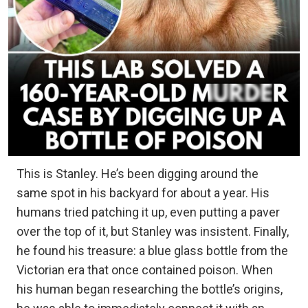
This is Stanley. He’s been digging around the
same spot in his backyard for about a year. His
humans tried patching it up, even putting a paver
over the top of it, but Stanley was insistent. Finally,
he found his treasure: a blue glass bottle from the
Victorian era that once contained poison. When
his human began researching the bottle’s origins,