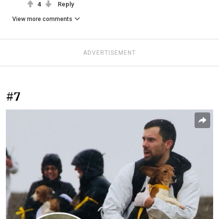
4
Reply
View more comments
ADVERTISEMENT
#7