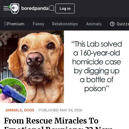
Log in
Premium
Funny
Relationships
Animals
Quizz
ANIMALS
,
DOGS
PUBLISHED MAY 04, 2026
From Rescue Miracles To