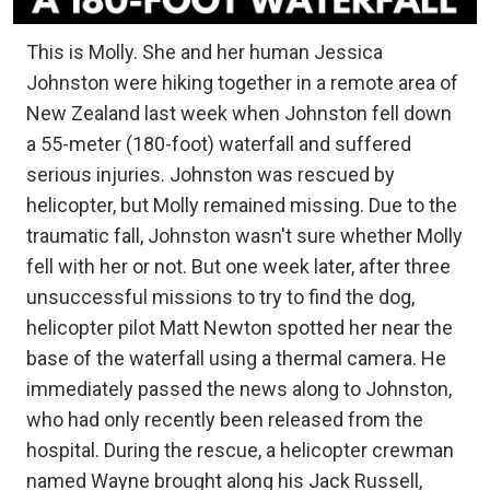
This is Molly. She and her human Jessica
Johnston were hiking together in a remote area of
New Zealand last week when Johnston fell down
a 55-meter (180-foot) waterfall and suffered
serious injuries. Johnston was rescued by
helicopter, but Molly remained missing. Due to the
traumatic fall, Johnston wasn't sure whether Molly
fell with her or not. But one week later, after three
unsuccessful missions to try to find the dog,
helicopter pilot Matt Newton spotted her near the
base of the waterfall using a thermal camera. He
immediately passed the news along to Johnston,
who had only recently been released from the
hospital. During the rescue, a helicopter crewman
named Wayne brought along his Jack Russell,