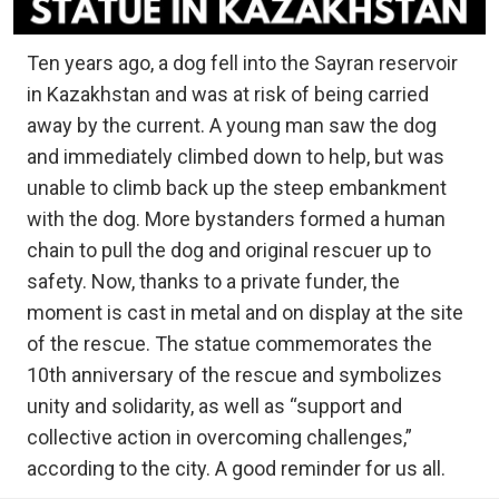
Ten years ago, a dog fell into the Sayran reservoir
in Kazakhstan and was at risk of being carried
away by the current. A young man saw the dog
and immediately climbed down to help, but was
unable to climb back up the steep embankment
with the dog. More bystanders formed a human
chain to pull the dog and original rescuer up to
safety. Now, thanks to a private funder, the
moment is cast in metal and on display at the site
of the rescue. The statue commemorates the
10th anniversary of the rescue and symbolizes
unity and solidarity, as well as “support and
collective action in overcoming challenges,”
according to the city. A good reminder for us all.