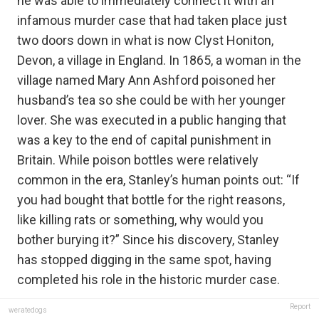
he was able to immediately connect it with an
infamous murder case that had taken place just
two doors down in what is now Clyst Honiton,
Devon, a village in England. In 1865, a woman in the
village named Mary Ann Ashford poisoned her
husband’s tea so she could be with her younger
lover. She was executed in a public hanging that
was a key to the end of capital punishment in
Britain. While poison bottles were relatively
common in the era, Stanley’s human points out: “If
you had bought that bottle for the right reasons,
like killing rats or something, why would you
bother burying it?” Since his discovery, Stanley
has stopped digging in the same spot, having
completed his role in the historic murder case.
Report
weratedogs