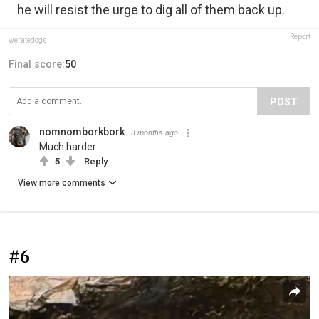
he will resist the urge to dig all of them back up.
Report
weratedogs
Final score:
50
POST
nomnomborkbork
3 months ago
Much harder.
5
Reply
View more comments
#6