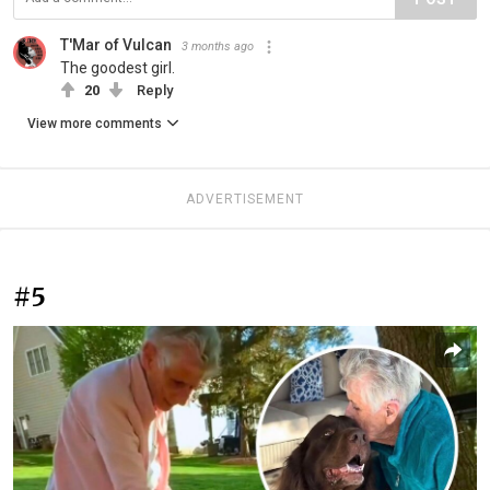
T'Mar of Vulcan
3 months ago
The goodest girl.
20
Reply
View more comments
ADVERTISEMENT
#5