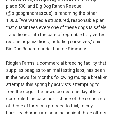
place 500, and Big Dog Ranch Rescue
(@bigdogranchrescue) is rehoming the other
1,000. “We wanted a structured, responsible plan
that guarantees every one of these dogs is safely
transitioned into the care of reputable fully vetted
rescue organizations, including ourselves,” said
Big Dog Ranch founder Lauree Simmons.
Ridglan Farms, a commercial breeding facility that
supplies beagles to animal testing labs, has been
in the news for months following multiple break-in
attempts this spring by activists attempting to
free the dogs. The news comes one day after a
court ruled the case against one of the organizers
of those efforts can proceed to trial; felony
burglary charges are pending against three others.