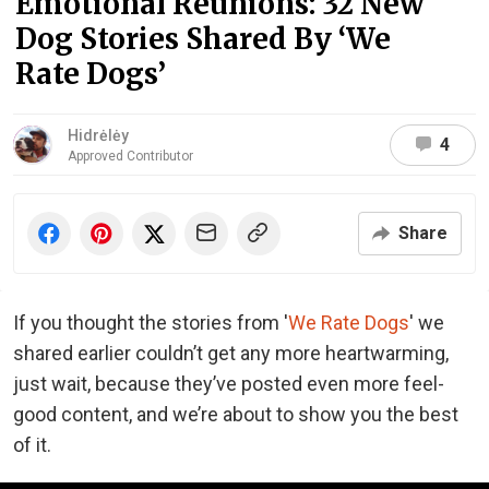
Emotional Reunions: 32 New
Dog Stories Shared By ‘We
Rate Dogs’
Hidrėlėy
4
Approved Contributor
Share
If you thought the stories from '
We Rate Dogs
' we
shared earlier couldn’t get any more heartwarming,
just wait, because they’ve posted even more feel-
good content, and we’re about to show you the best
of it.