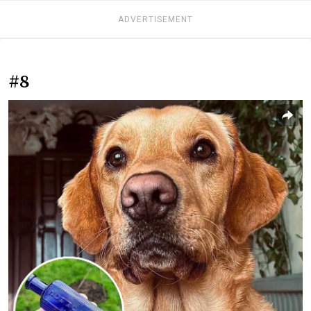
ADVERTISEMENT
#8