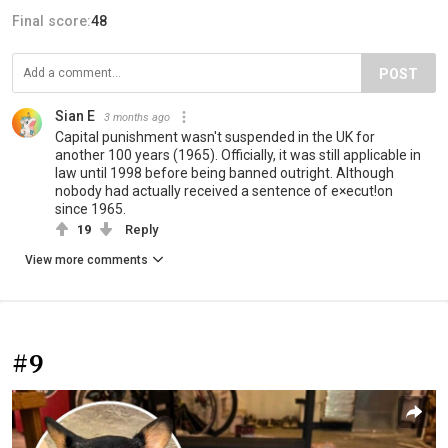
Final score:
48
POST
Sian E
3 months ago
Capital punishment wasn't suspended in the UK for
another 100 years (1965). Officially, it was still applicable in
law until 1998 before being banned outright. Although
nobody had actually received a sentence of e×ecut!on
since 1965.
19
Reply
View more comments
#9