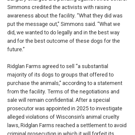
Simmons credited the activists with raising
awareness about the facility. “What they did was
put the message out,” Simmons said. “What we
did, we wanted to do legally and in the best way
and for the best outcome of these dogs for the
future.”
Ridglan Farms agreed to sell “a substantial
majority of its dogs to groups that offered to
purchase the animals,” according to a statement
from the facility. Terms of the negotiations and
sale will remain confidential. After a special
prosecutor was appointed in 2025 to investigate
alleged violations of Wisconsin’s animal cruelty
laws, Ridglan Farms reached a settlement to avoid
criminal prosecution in which it will forfeit its