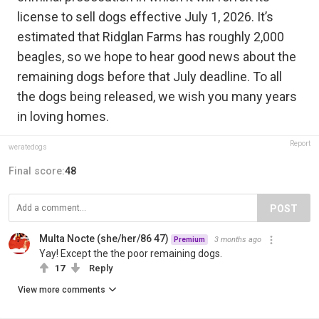
license to sell dogs effective July 1, 2026. It’s
estimated that Ridglan Farms has roughly 2,000
beagles, so we hope to hear good news about the
remaining dogs before that July deadline. To all
the dogs being released, we wish you many years
in loving homes.
Report
weratedogs
Final score:
48
POST
Multa Nocte (she/her/86 47)
3 months ago
Premium
Yay! Except the the poor remaining dogs.
17
Reply
View more comments