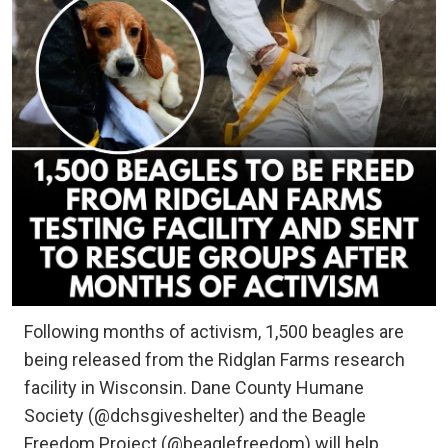
Following months of activism, 1,500 beagles are
being released from the Ridglan Farms research
facility in Wisconsin. Dane County Humane
Society (@dchsgiveshelter) and the Beagle
Freedom Project (@beaglefreedom) will help