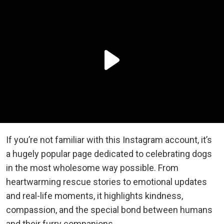
If you’re not familiar with this Instagram account, it’s
a hugely popular page dedicated to celebrating dogs
in the most wholesome way possible. From
heartwarming rescue stories to emotional updates
and real-life moments, it highlights kindness,
compassion, and the special bond between humans
and their furry companions.