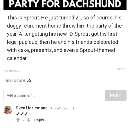
This is Sprout. He just turned 21, so of course, his
doggy retirement home threw him the party of the
year. After getting his new ID, Sprout got his first
legal pup cup, then he and his friends celebrated
with cake, presents, and even a Sprout-themed
calendar.
Report
weratedogs
Final score:
55
POST
Sven Horlemann
3 months ago
💕💕💕
9
Reply