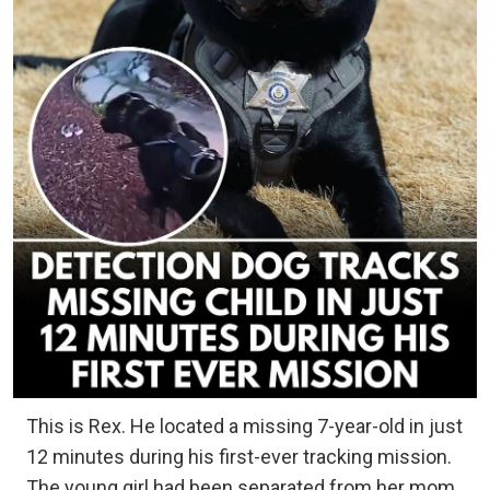
This is Rex. He located a missing 7-year-old in just
12 minutes during his first-ever tracking mission.
The young girl had been separated from her mom