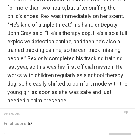
for more than two hours, but after sniffing the
child’s shoes, Rex was immediately on her scent.
“He’s kind of a triple threat,” his handler Deputy
John Gray said. “He’s a therapy dog. He’s also a full
explosive detection canine, and then he’s also a
trained tracking canine, so he can track missing
people.” Rex only completed his tracking training
last year, so this was his first official mission. He
works with children regularly as a school therapy
dog, so he easily shifted to comfort mode with the
young girl as soon as she was safe and just
needed a calm presence.
Report
weratedogs
Final score:
67