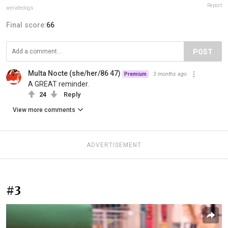
Report
weratedogs
Final score:
66
POST
Multa Nocte (she/her/86 47)
3 months ago
Premium
A GREAT reminder.
24
Reply
View more comments
ADVERTISEMENT
#3