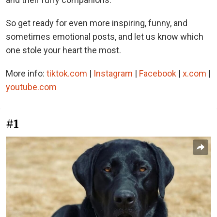
So get ready for even more inspiring, funny, and
sometimes emotional posts, and let us know which
one stole your heart the most.
More info:
tiktok.com
|
Instagram
|
Facebook
|
x.com
|
youtube.com
#1