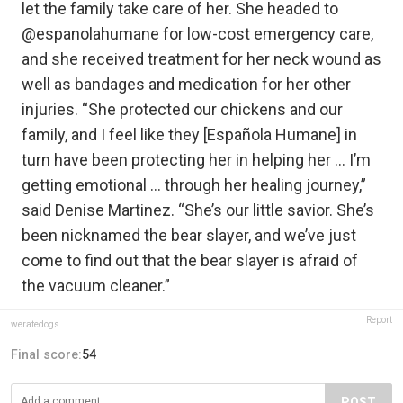
let the family take care of her. She headed to
@espanolahumane for low-cost emergency care,
and she received treatment for her neck wound as
well as bandages and medication for her other
injuries. “She protected our chickens and our
family, and I feel like they [Española Humane] in
turn have been protecting her in helping her … I’m
getting emotional … through her healing journey,”
said Denise Martinez. “She’s our little savior. She’s
been nicknamed the bear slayer, and we’ve just
come to find out that the bear slayer is afraid of
the vacuum cleaner.”
Report
weratedogs
Final score:
54
POST