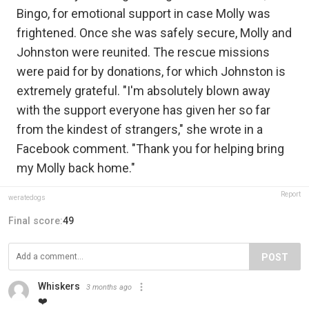
Bingo, for emotional support in case Molly was
frightened. Once she was safely secure, Molly and
Johnston were reunited. The rescue missions
were paid for by donations, for which Johnston is
extremely grateful. "I'm absolutely blown away
with the support everyone has given her so far
from the kindest of strangers," she wrote in a
Facebook comment. "Thank you for helping bring
my Molly back home."
Report
weratedogs
Final score:
49
POST
Whiskers
3 months ago
❤️