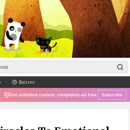
m
Quizzes
Get unlimited content, completely ad-free.
Subscribe