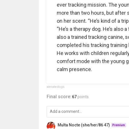
ever tracking mission. The you
more than two hours, but after 
on her scent. “He’s kind of a tri
“He’s a therapy dog. He’s also a 
also a trained tracking canine, 
completed his tracking training la
He works with children regularly
comfort mode with the young gi
calm presence.
weratedogs
Final score:
67
points
Multa Nocte (she/her/86 47)
Premium