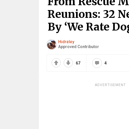
From Rescue Mi
Reunions: 32 N
By ‘We Rate Do
Hidrėlėy
Approved Contributor
67
4
ADVERTISEMENT