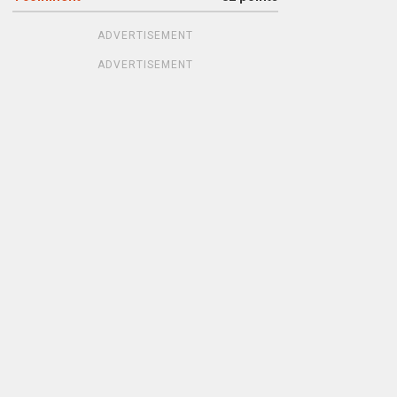
ADVERTISEMENT
ADVERTISEMENT