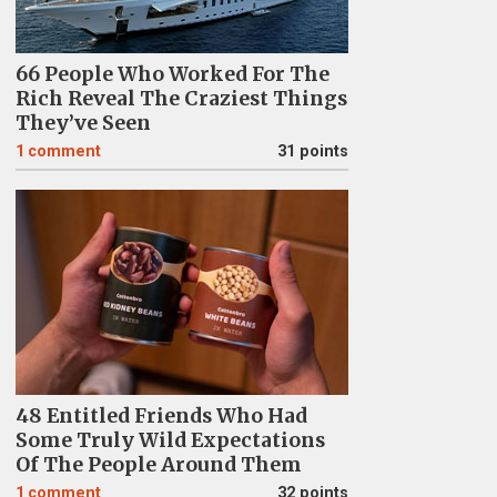
66 People Who Worked For The
Rich Reveal The Craziest Things
They’ve Seen
1
comment
31 points
48 Entitled Friends Who Had
Some Truly Wild Expectations
Of The People Around Them
1
comment
32 points