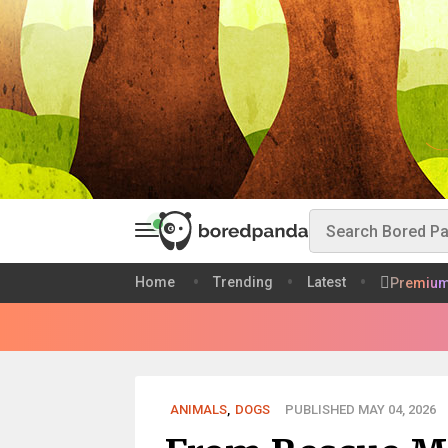
Home
Trending
Latest
Premiu
ANIMALS
,
DOGS
PUBLISHED MAY 04, 2026