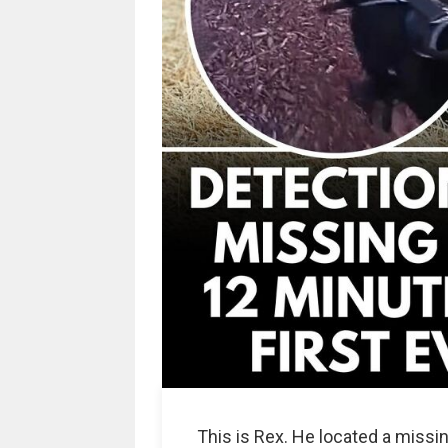
This is Rex. He located a missing