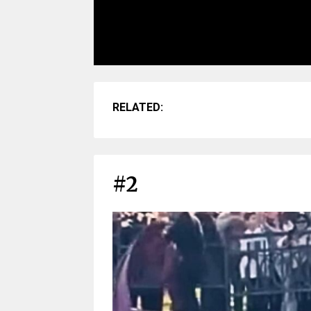
RELATED:
#2