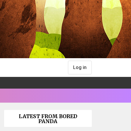
Log in
LATEST FROM BORED
PANDA