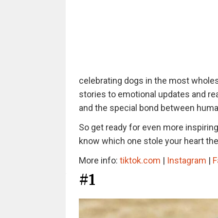
celebrating dogs in the most whol
stories to emotional updates and rea
and the special bond between human
So get ready for even more inspirin
know which one stole your heart th
More info:
tiktok.com
|
Instagram
|
F
#1