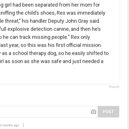
ng girl had been separated from her mom for
sniffing the child’s shoes, Rex was immediately
ple threat,” his handler Deputy John Gray said.
full explosive detection canine, and then he’s
so he can track missing people.” Rex only
st year, so this was his first official mission.
 as a school therapy dog, so he easily shifted to
rl as soon as she was safe and just needed a
Report
POST
3 months ago