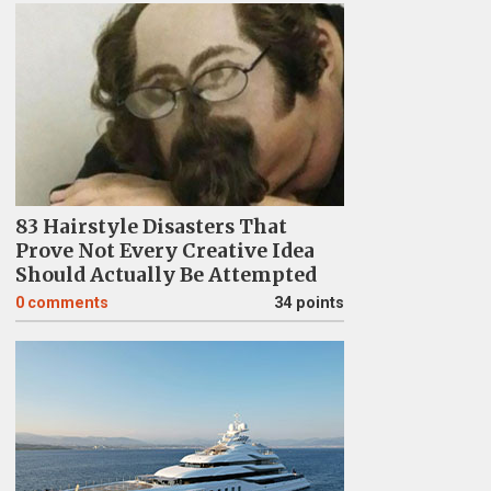
83 Hairstyle Disasters That
Prove Not Every Creative Idea
Should Actually Be Attempted
0
comments
34 points