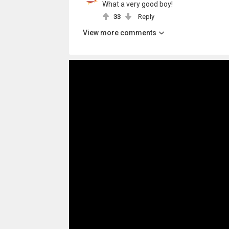
What a very good boy!
33
Reply
View more comments