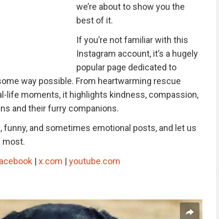
we’re about to show you the
best of it.
If you’re not familiar with this
Instagram account, it’s a hugely
popular page dedicated to
esome way possible. From heartwarming rescue
l-life moments, it highlights kindness, compassion,
s and their furry companions.
g, funny, and sometimes emotional posts, and let us
e most.
acebook
|
x.com
|
youtube.com