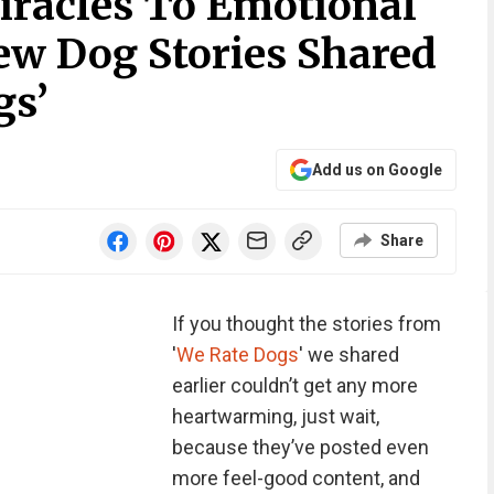
racles To Emotional
ew Dog Stories Shared
gs’
Add us on Google
Share
If you thought the stories from
'
We Rate Dogs
' we shared
earlier couldn’t get any more
heartwarming, just wait,
because they’ve posted even
more feel-good content, and