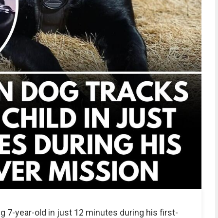
 7-year-old in just 12 minutes during his first-