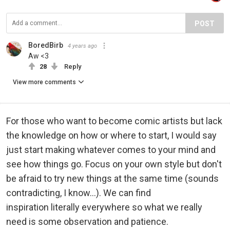
POST
BoredBirb
4 years ago
Aw <3
28
Reply
View more comments
For those who want to become comic artists but lack
the knowledge on how or where to start, I would say
just start making whatever comes to your mind and
see how things go. Focus on your own style but don't
be afraid to try new things at the same time (sounds
contradicting, I know...). We can find
inspiration literally everywhere so what we really
need is some observation and patience.