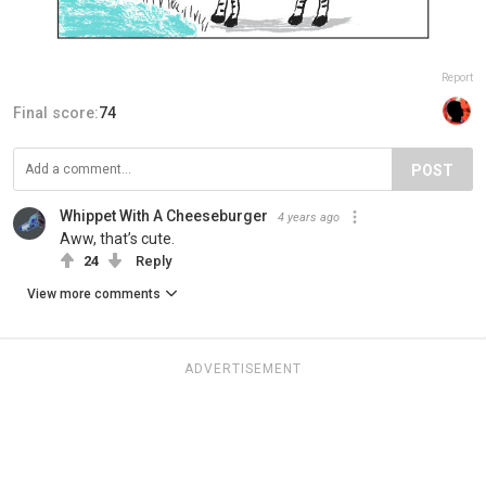
Report
Final score:
74
POST
Whippet With A Cheeseburger
4 years ago
Aww, that’s cute.
24
Reply
View more comments
ADVERTISEMENT