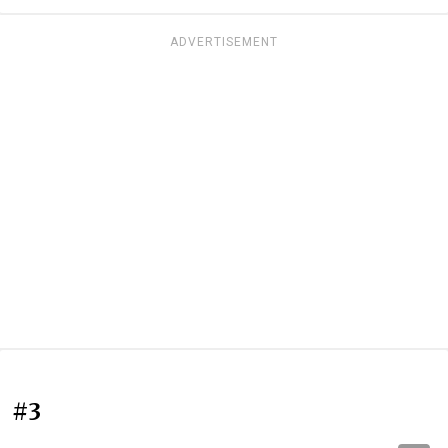
ADVERTISEMENT
#3