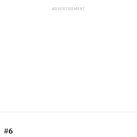
ADVERTISEMENT
#6