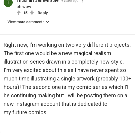
Thushari Seneviratne
4 years ago
oh wow
15
Reply
View more comments
Right now, I'm working on two very different projects.
The first one would be a new magical realism
illustration series drawn in a completely new style.
I'm very excited about this as I have never spent so
much time illustrating a single artwork (probably 100+
hours)! The second one is my comic series which I'll
be continuing making but I will be posting them on a
new Instagram account that is dedicated to
my future comics.