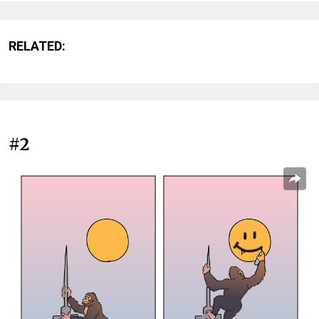
RELATED:
#2