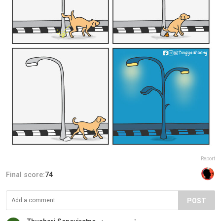
Report
Final score:
74
POST