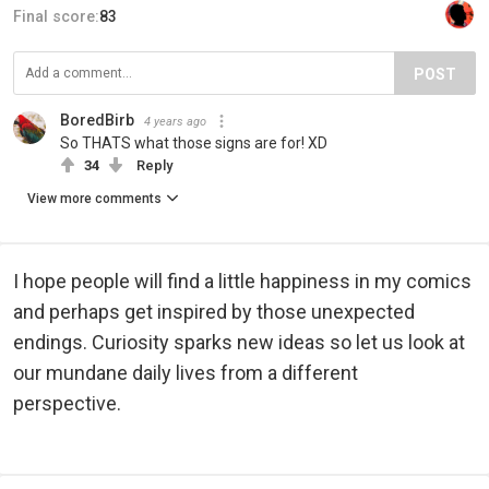
Final score:
83
POST
BoredBirb
4 years ago
So THATS what those signs are for! XD
34
Reply
View more comments
I hope people will find a little happiness in my comics
and perhaps get inspired by those unexpected
endings. Curiosity sparks new ideas so let us look at
our mundane daily lives from a different
perspective.