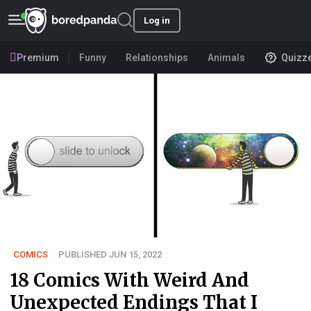
Log in
Premium
Funny
Relationships
Animals
Quizz
COMICS
PUBLISHED JUN 15, 2022
18 Comics With Weird And
Unexpected Endings That I