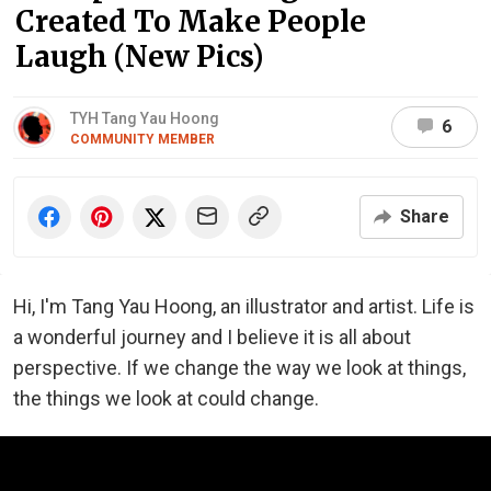
Created To Make People
Laugh (New Pics)
TYH Tang Yau Hoong
6
COMMUNITY MEMBER
Share
Hi, I'm Tang Yau Hoong, an illustrator and artist. Life is
a wonderful journey and I believe it is all about
perspective. If we change the way we look at things,
the things we look at could change.