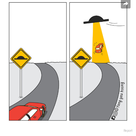
Report