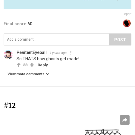
Report
Final score:
60
POST
PenitentEyeball
4 years ago
So THATS how ghosts get made!
33
Reply
View more comments
#12