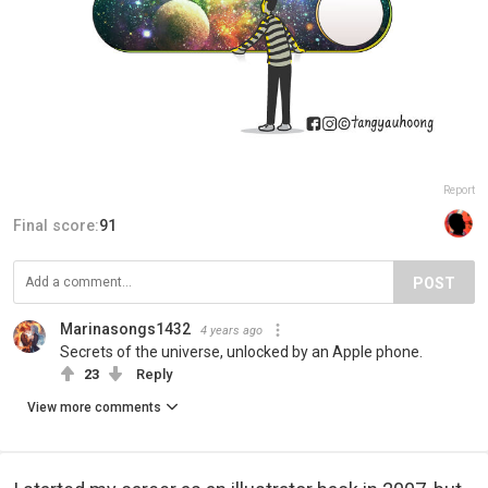
Report
Final score:
91
POST
Marinasongs1432
4 years ago
Secrets of the universe, unlocked by an Apple phone.
23
Reply
View more comments