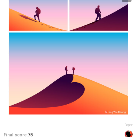
Report
Final score:
78