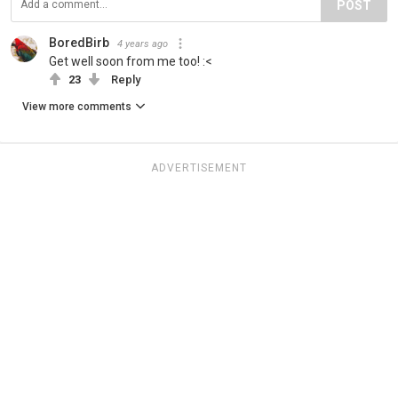
POST
BoredBirb
4 years ago
Get well soon from me too! :<
23
Reply
View more comments
ADVERTISEMENT