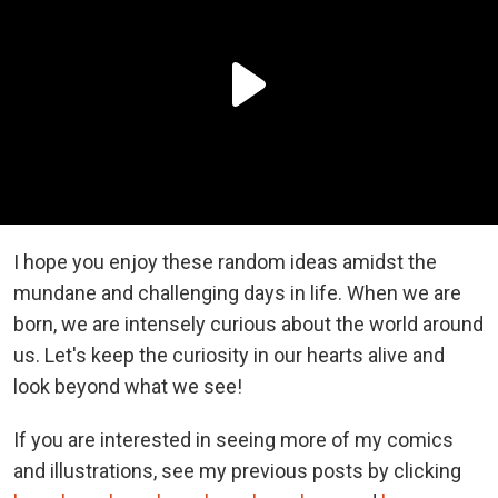
I hope you enjoy these random ideas amidst the
mundane and challenging days in life. When we are
born, we are intensely curious about the world around
us. Let's keep the curiosity in our hearts alive and
look beyond what we see!
If you are interested in seeing more of my comics
and illustrations, see my previous posts by clicking