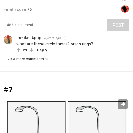
Final score:
76
POST
melikeskpop
4 years ago
what are these circle things? onion rings?
29
Reply
View more comments
#7