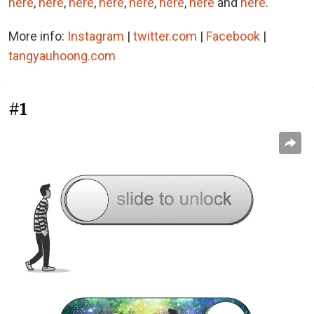
here
,
here
,
here
,
here
,
here
,
here
,
here
and
here
.
More info:
Instagram
|
twitter.com
|
Facebook
|
tangyauhoong.com
#1