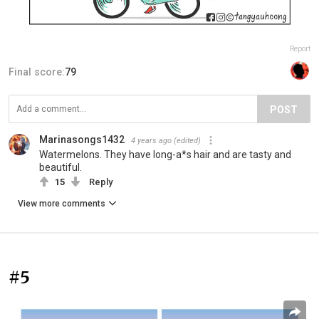
Report
Final score:
79
POST
Marinasongs1432
4 years ago
(edited)
Watermelons. They have long-a*s hair and are tasty and
beautiful.
15
Reply
View more comments
#5