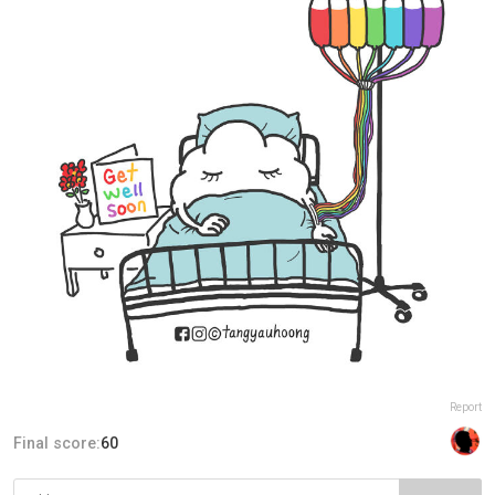
Report
Final score:
60