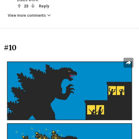
23
Reply
View more comments
#10