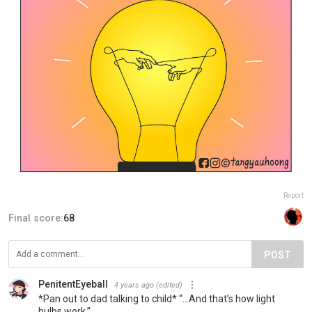
Report
Final score:
68
POST
PenitentEyeball
4 years ago
(edited)
*Pan out to dad talking to child* “…And that’s how light
bulbs work.”