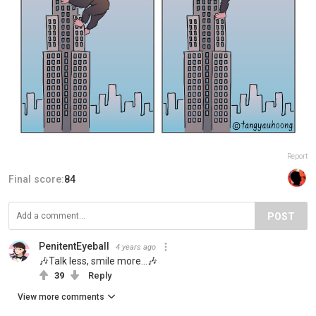
Report
Final score:
84
POST
PenitentEyeball
4 years ago
🎶Talk less, smile more…🎶
39
Reply
View more comments