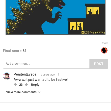
Report
Final score:
61
POST
PenitentEyeball
4 years ago
Awww, it just wanted to be festive!
23
Reply
View more comments