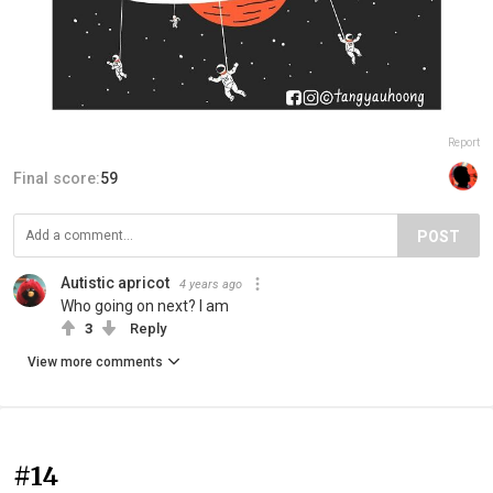
Report
Final score:
59
POST
Autistic apricot
4 years ago
Who going on next? I am
3
Reply
View more comments
#14