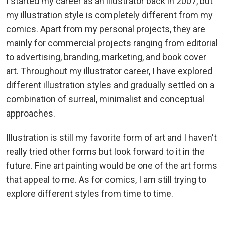
I started my career as an illustrator back in 2007, but
my illustration style is completely different from my
comics. Apart from my personal projects, they are
mainly for commercial projects ranging from editorial
to advertising, branding, marketing, and book cover
art. Throughout my illustrator career, I have explored
different illustration styles and gradually settled on a
combination of surreal, minimalist and conceptual
approaches.
Illustration is still my favorite form of art and I haven't
really tried other forms but look forward to it in the
future. Fine art painting would be one of the art forms
that appeal to me. As for comics, I am still trying to
explore different styles from time to time.