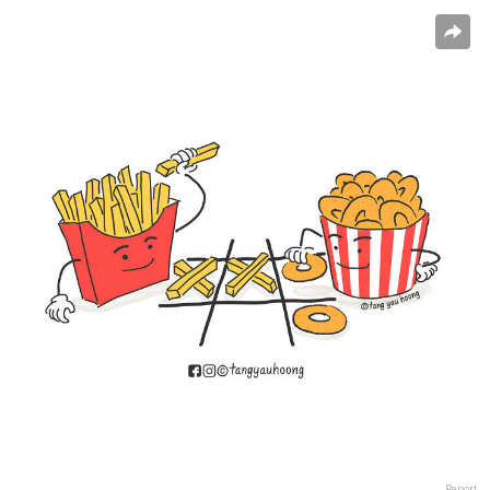
Report