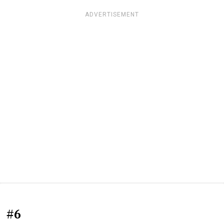
ADVERTISEMENT
#6