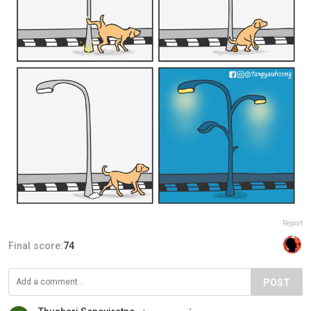
Report
Final score:
74
POST