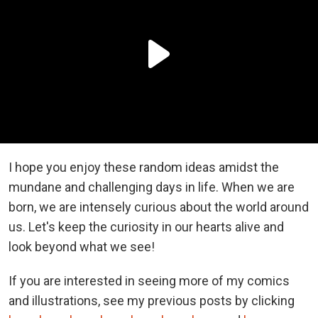
I hope you enjoy these random ideas amidst the
mundane and challenging days in life. When we are
born, we are intensely curious about the world around
us. Let's keep the curiosity in our hearts alive and
look beyond what we see!
If you are interested in seeing more of my comics
and illustrations, see my previous posts by clicking