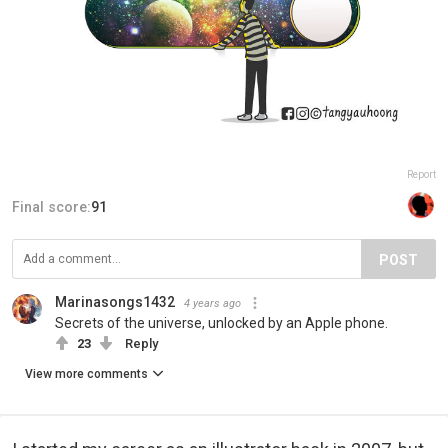
Report
Final score:
91
POST
Marinasongs1432
4 years ago
Secrets of the universe, unlocked by an Apple phone.
23
Reply
View more comments