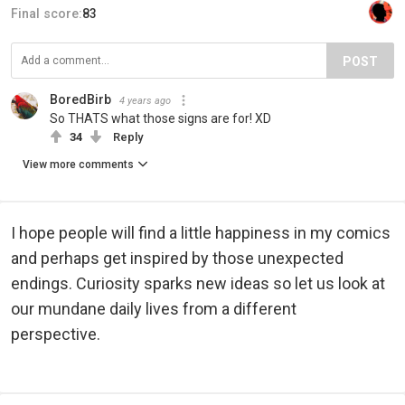
Final score:
83
POST
BoredBirb
4 years ago
So THATS what those signs are for! XD
34
Reply
View more comments
I hope people will find a little happiness in my comics
and perhaps get inspired by those unexpected
endings. Curiosity sparks new ideas so let us look at
our mundane daily lives from a different
perspective.