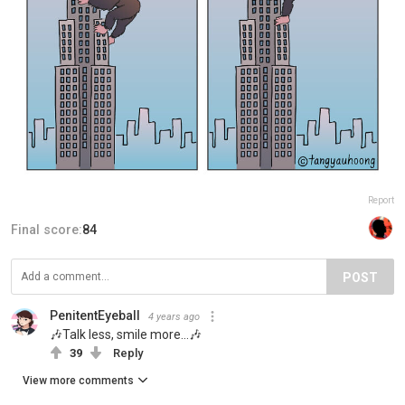
Report
Final score:
84
POST
PenitentEyeball
4 years ago
🎶Talk less, smile more…🎶
39
Reply
View more comments