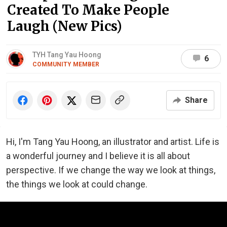
Created To Make People
Laugh (New Pics)
TYH Tang Yau Hoong
6
COMMUNITY MEMBER
Share
Hi, I'm Tang Yau Hoong, an illustrator and artist. Life is
a wonderful journey and I believe it is all about
perspective. If we change the way we look at things,
the things we look at could change.