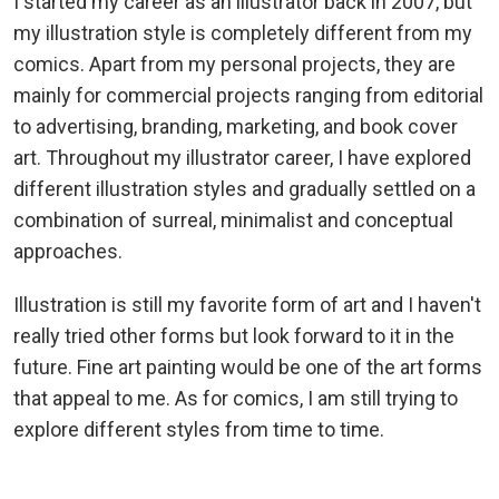
I started my career as an illustrator back in 2007, but
my illustration style is completely different from my
comics. Apart from my personal projects, they are
mainly for commercial projects ranging from editorial
to advertising, branding, marketing, and book cover
art. Throughout my illustrator career, I have explored
different illustration styles and gradually settled on a
combination of surreal, minimalist and conceptual
approaches.
Illustration is still my favorite form of art and I haven't
really tried other forms but look forward to it in the
future. Fine art painting would be one of the art forms
that appeal to me. As for comics, I am still trying to
explore different styles from time to time.