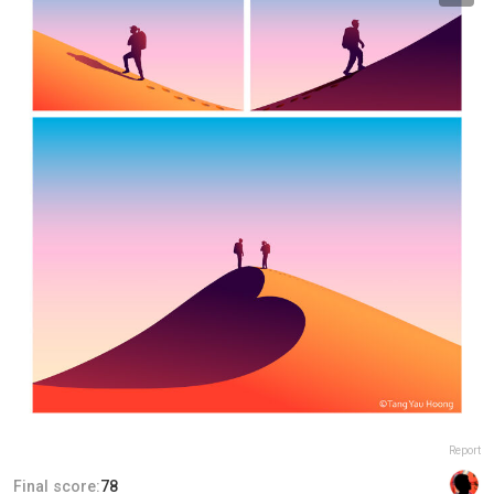
Report
Final score:
78