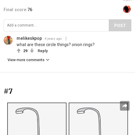
Final score:
76
POST
melikeskpop
4 years ago
what are these circle things? onion rings?
29
Reply
View more comments
#7