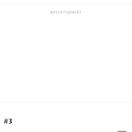
ADVERTISEMENT
#3