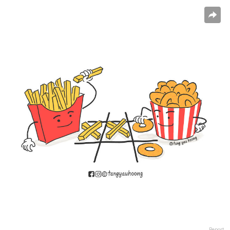
Report