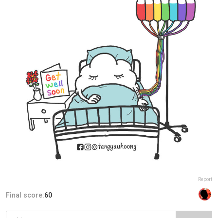
Report
Final score:
60