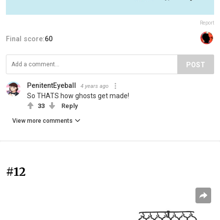
Report
Final score:
60
POST
PenitentEyeball
4 years ago
So THATS how ghosts get made!
33
Reply
View more comments
#12