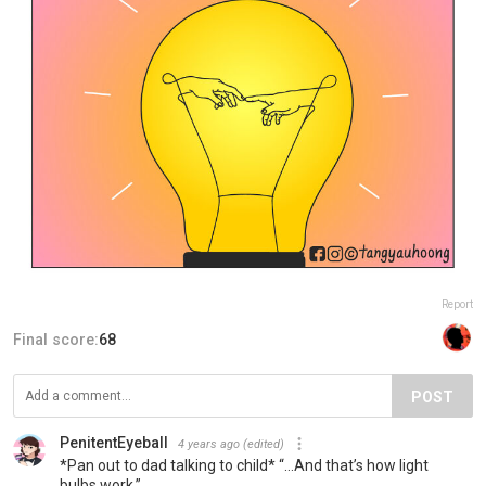
Report
Final score:
68
POST
PenitentEyeball
4 years ago
(edited)
*Pan out to dad talking to child* “…And that’s how light
bulbs work.”