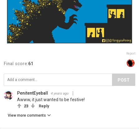
Report
Final score:
61
POST
PenitentEyeball
4 years ago
Awww, it just wanted to be festive!
23
Reply
View more comments