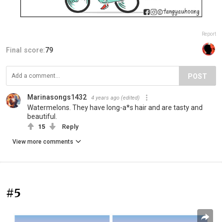
Report
Final score:
79
POST
Marinasongs1432
4 years ago
(edited)
Watermelons. They have long-a*s hair and are tasty and
beautiful.
15
Reply
View more comments
#5