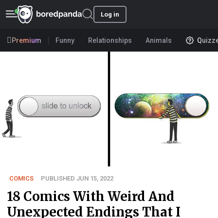
Log in
Premium
Funny
Relationships
Animals
Quizz
COMICS
PUBLISHED JUN 15, 2022
18 Comics With Weird And
Unexpected Endings That I