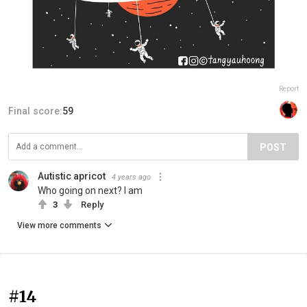
Report
Final score:
59
POST
Autistic apricot
4 years ago
Who going on next? I am
3
Reply
View more comments
#14