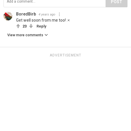
POST
BoredBirb
4 years ago
Get well soon from me too! :<
23
Reply
View more comments
ADVERTISEMENT