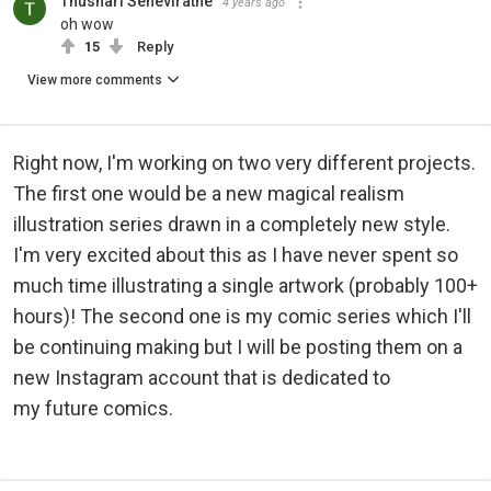
Thushari Seneviratne
4 years ago
oh wow
15
Reply
View more comments
Right now, I'm working on two very different projects.
The first one would be a new magical realism
illustration series drawn in a completely new style.
I'm very excited about this as I have never spent so
much time illustrating a single artwork (probably 100+
hours)! The second one is my comic series which I'll
be continuing making but I will be posting them on a
new Instagram account that is dedicated to
my future comics.