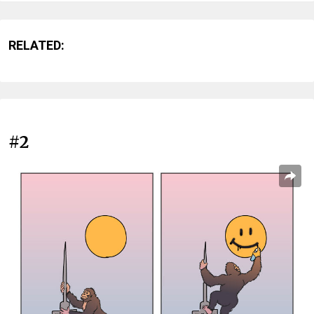
RELATED:
#2