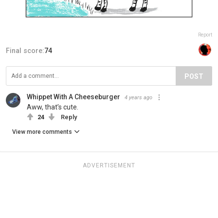
Report
Final score:
74
POST
Whippet With A Cheeseburger
4 years ago
Aww, that’s cute.
24
Reply
View more comments
ADVERTISEMENT