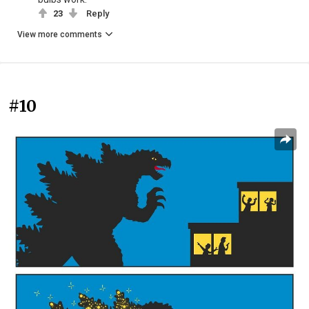
23
Reply
View more comments
#10