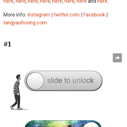
here
,
here
,
here
,
here
,
here
,
here
,
here
and
here
.
More info:
Instagram
|
twitter.com
|
Facebook
|
tangyauhoong.com
#1