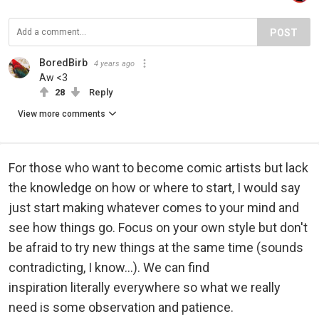
POST
BoredBirb
4 years ago
Aw <3
28
Reply
View more comments
For those who want to become comic artists but lack
the knowledge on how or where to start, I would say
just start making whatever comes to your mind and
see how things go. Focus on your own style but don't
be afraid to try new things at the same time (sounds
contradicting, I know...). We can find
inspiration literally everywhere so what we really
need is some observation and patience.