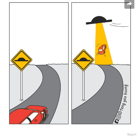
Report