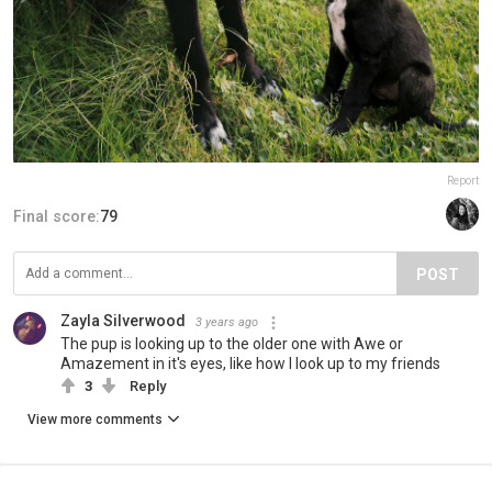
Report
Final score:
79
POST
Zayla Silverwood
3 years ago
The pup is looking up to the older one with Awe or
Amazement in it's eyes, like how I look up to my friends
3
Reply
View more comments