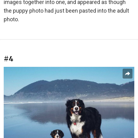
images together into one, and appeared as though
the puppy photo had just been pasted into the adult
photo.
#4