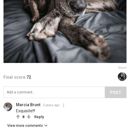
Report
Final score:
72
POST
Marcia Brunt
3 years ago
Exquisite!!!
8
Reply
View more comments