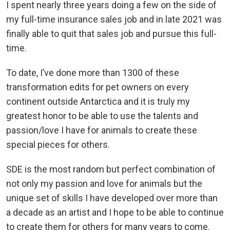
I spent nearly three years doing a few on the side of
my full-time insurance sales job and in late 2021 was
finally able to quit that sales job and pursue this full-
time.
To date, I’ve done more than 1300 of these
transformation edits for pet owners on every
continent outside Antarctica and it is truly my
greatest honor to be able to use the talents and
passion/love I have for animals to create these
special pieces for others.
SDE is the most random but perfect combination of
not only my passion and love for animals but the
unique set of skills I have developed over more than
a decade as an artist and I hope to be able to continue
to create them for others for many years to come.