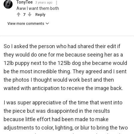
TonyTee
3 years ago
Aww I want them both
7
Reply
View more comments
So I asked the person who had shared their edit if
they would do one for me because seeing her as a
12lb puppy next to the 125lb dog she became would
be the most incredible thing. They agreed and I sent
the photos I thought would work best and then
waited with anticipation to receive the image back.
I was super appreciative of the time that went into
the piece but was disappointed in the results
because little effort had been made to make
adjustments to color, lighting, or blur to bring the two