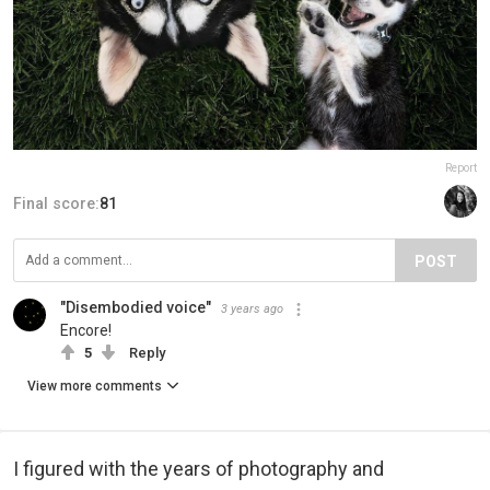
Report
Final score:
81
POST
"Disembodied voice"
3 years ago
Encore!
5
Reply
View more comments
I figured with the years of photography and