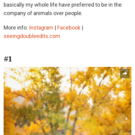
basically my whole life have preferred to be in the
company of animals over people.
More info:
Instagram
|
Facebook
|
seeingdoubleedits.com
#1