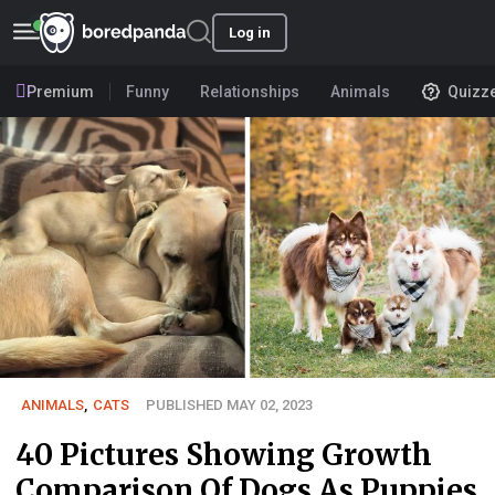
Log in
Premium
Funny
Relationships
Animals
Quizz
ANIMALS
,
CATS
PUBLISHED MAY 02, 2023
40 Pictures Showing Growth
Comparison Of Dogs As Puppies