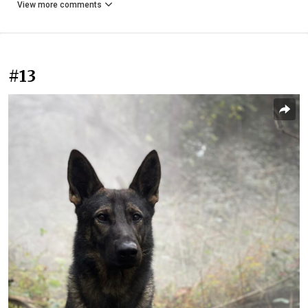
View more comments
#13