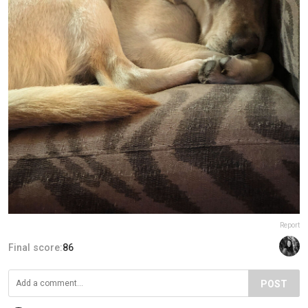
Report
Final score:
86
POST