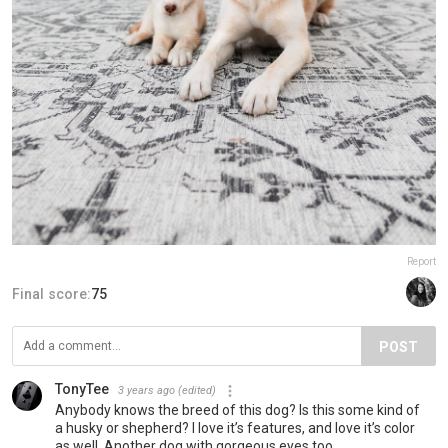
Report
Final score:
75
POST
TonyTee
3 years ago
(edited)
Anybody knows the breed of this dog? Is this some kind of
a husky or shepherd? I love it’s features, and love it’s color
as well. Another dog with gorgeous eyes too