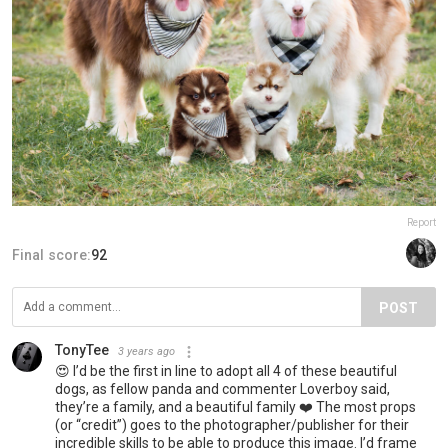
Report
Final score:
92
POST
TonyTee
3 years ago
😍 I’d be the first in line to adopt all 4 of these beautiful
dogs, as fellow panda and commenter Loverboy said,
they’re a family, and a beautiful family ❤️ The most props
(or “credit”) goes to the photographer/publisher for their
incredible skills to be able to produce this image. I’d frame