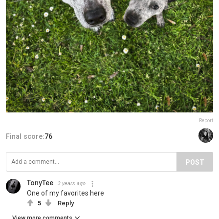
Report
Final score:
76
POST
TonyTee
3 years ago
One of my favorites here
5
Reply
View more comments