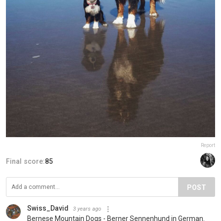
Report
Final score:
85
POST
Swiss_David
3 years ago
Bernese Mountain Dogs - Berner Sennenhund in German.