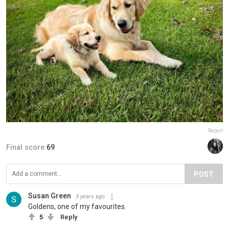
Report
Final score:
69
POST
Susan Green
3 years ago
Goldens, one of my favourites.
5
Reply