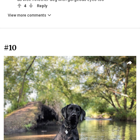
4
Reply
View more comments
#10