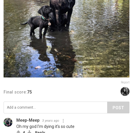
Report
Final score:
75
POST
Meep-Meep
3 years ago
Oh my god I'm dying it's so cute
4
Reply