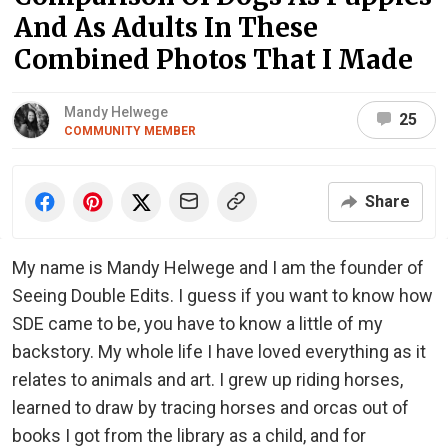
And As Adults In These
Combined Photos That I Made
Mandy Helwege
25
COMMUNITY MEMBER
Share
My name is Mandy Helwege and I am the founder of
Seeing Double Edits. I guess if you want to know how
SDE came to be, you have to know a little of my
backstory. My whole life I have loved everything as it
relates to animals and art. I grew up riding horses,
learned to draw by tracing horses and orcas out of
books I got from the library as a child, and for