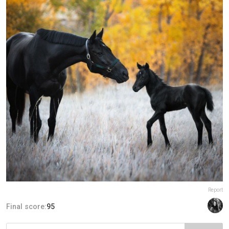
Report
Final score:
95