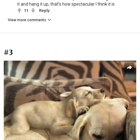
it and hang it up, that’s how spectacular I think it is
11
Reply
View more comments
#3