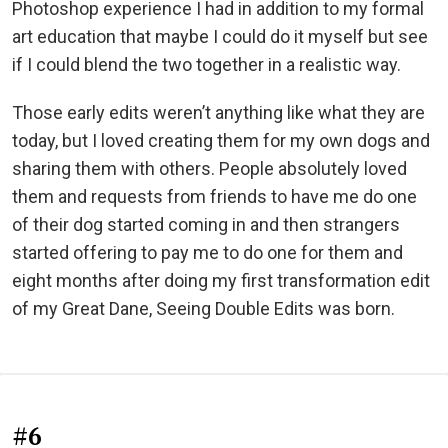
Photoshop experience I had in addition to my formal
art education that maybe I could do it myself but see
if I could blend the two together in a realistic way.
Those early edits weren’t anything like what they are
today, but I loved creating them for my own dogs and
sharing them with others. People absolutely loved
them and requests from friends to have me do one
of their dog started coming in and then strangers
started offering to pay me to do one for them and
eight months after doing my first transformation edit
of my Great Dane, Seeing Double Edits was born.
#6