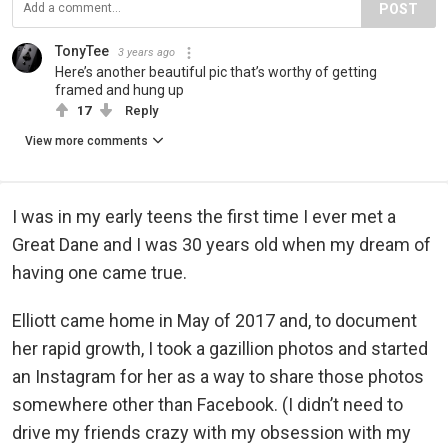
POST
TonyTee
3 years ago
Here’s another beautiful pic that’s worthy of getting
framed and hung up
17
Reply
View more comments
I was in my early teens the first time I ever met a
Great Dane and I was 30 years old when my dream of
having one came true.
Elliott came home in May of 2017 and, to document
her rapid growth, I took a gazillion photos and started
an Instagram for her as a way to share those photos
somewhere other than Facebook. (I didn’t need to
drive my friends crazy with my obsession with my