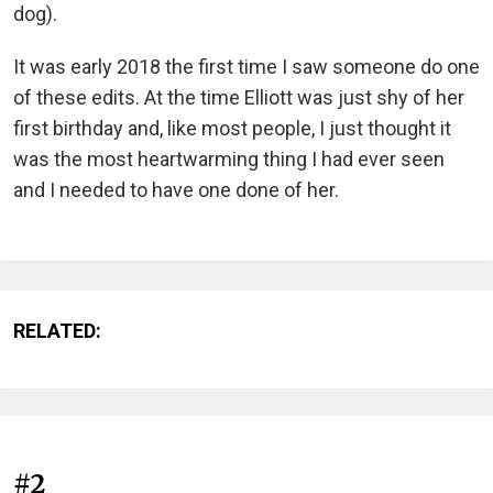
dog).
It was early 2018 the first time I saw someone do one
of these edits. At the time Elliott was just shy of her
first birthday and, like most people, I just thought it
was the most heartwarming thing I had ever seen
and I needed to have one done of her.
RELATED:
#2