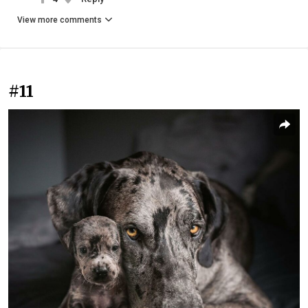
View more comments
#11