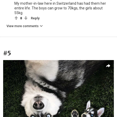
My mother-in-law here in Switzerland has had them her
entire life. The boys can grow to 70kgs, the girls about
55kg.
8
Reply
View more comments
#5