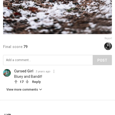
Report
Final score:
79
POST
Cursed Girl
3 years ago
Bluey and Bandit!
17
Reply
View more comments