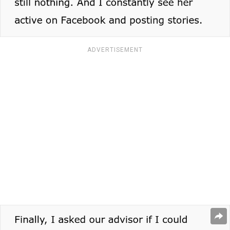
ADVERTISEMENT