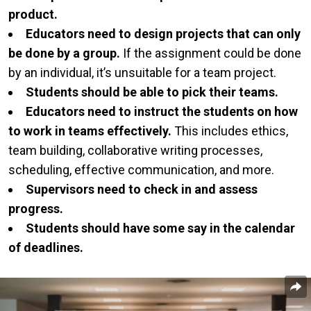
product.
Educators need to design projects that can only
be done by a group.
If the assignment could be done
by an individual, it’s unsuitable for a team project.
Students should be able to pick their teams.
Educators need to instruct the students on how
to work in teams effectively.
This includes ethics,
team building, collaborative writing processes,
scheduling, effective communication, and more.
Supervisors need to check in and assess
progress.
Students should have some say in the calendar
of deadlines.