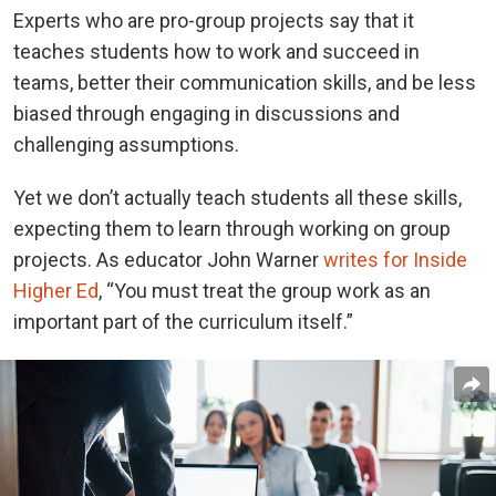
Experts who are pro-group projects say that it
teaches students how to work and succeed in
teams, better their communication skills, and be less
biased through engaging in discussions and
challenging assumptions.
Yet we don’t actually teach students all these skills,
expecting them to learn through working on group
projects. As educator John Warner
writes for Inside
Higher Ed
, “You must treat the group work as an
important part of the curriculum itself.”