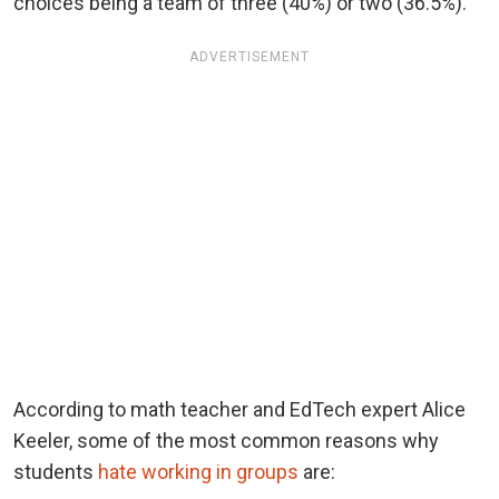
choices being a team of three (40%) or two (36.5%).
ADVERTISEMENT
According to math teacher and EdTech expert Alice
Keeler, some of the most common reasons why
students
hate working in groups
are: