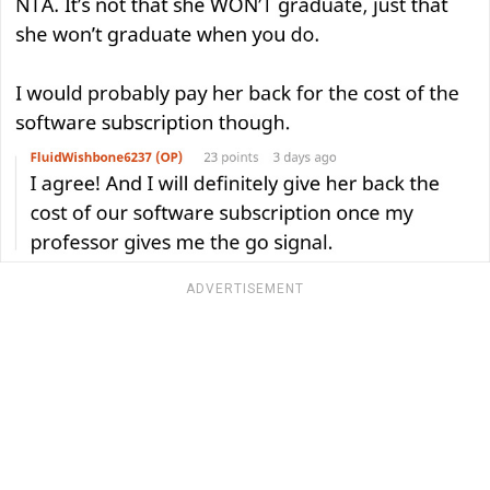
ADVERTISEMENT