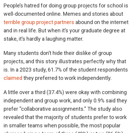
People’s hatred for doing group projects for school is
well-documented online. Memes and stories about
terrible group project partners
abound on the internet
and in real life. But when it’s your graduate degree at
stake, it’s hardly a laughing matter.
Many students don’t hide their dislike of group
projects, and this story illustrates perfectly why that
is. In a 2023 study, 61.7% of the student respondents
claimed
they preferred to work independently.
A little over a third (37.4%) were okay with combining
independent and group work, and only 0.9% said they
prefer “collaborative assignments.” The study also
revealed that the majority of students prefer to work
in smaller teams when possible, the most popular