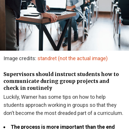
Image credits:
standret (not the actual image)
Supervisors should instruct students how to
communicate during group projects and
check in routinely
Luckily, Warner has some tips on how to help
students approach working in groups so that they
don’t become the most dreaded part of a curriculum.
The process is more important than the end