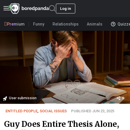
Log in
Premium
Funny
Relationships
Animals
Quizz
User submission
6
ENTITLED PEOPLE
,
SOCIAL ISSUES
PUBLISHED JUN 23, 2025
Guy Does Entire Thesis Alone,