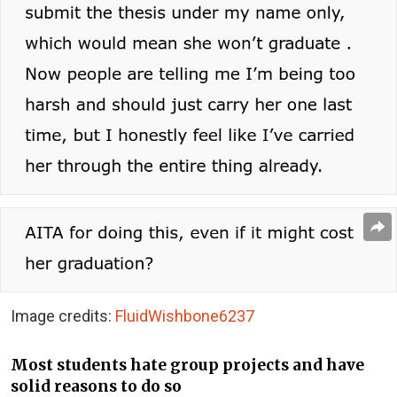
Image credits:
FluidWishbone6237
Most students hate group projects and have
solid reasons to do so