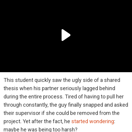
This student quickly saw the ugly side of a shared
thesis when his partner seriously lagged behind
during the entire process. Tired of having to pull her
through constantly, the guy finally snapped and asked
their supervisor if she could be removed from the
project. Yet after the fact, he
started wondering
:
maybe he was being too harsh?