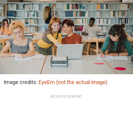
Image credits:
EyeEm (not the actual image)
ADVERTISEMENT