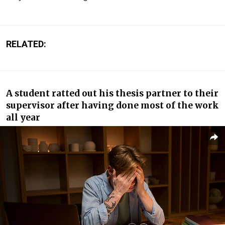
RELATED:
A student ratted out his thesis partner to their
supervisor after having done most of the work
all year