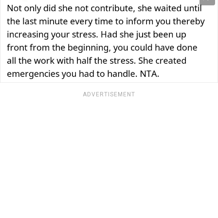
ADVERTISEMENT