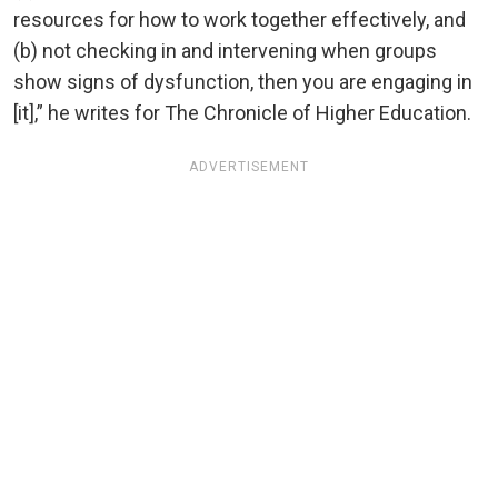
resources for how to work together effectively, and
(b) not checking in and intervening when groups
show signs of dysfunction, then you are engaging in
[it],” he writes for The Chronicle of Higher Education.
ADVERTISEMENT