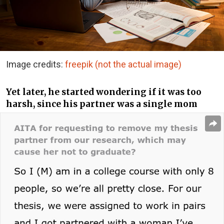
Image credits:
freepik (not the actual image)
Yet later, he started wondering if it was too
harsh, since his partner was a single mom