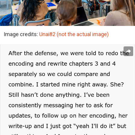
Image credits:
Unai82 (not the actual image)