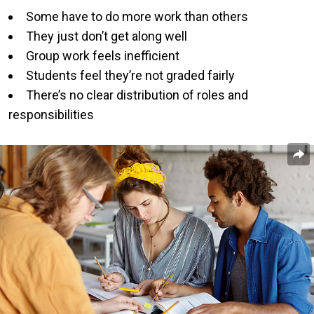
Some have to do more work than others
They just don’t get along well
Group work feels inefficient
Students feel they’re not graded fairly
There’s no clear distribution of roles and
responsibilities