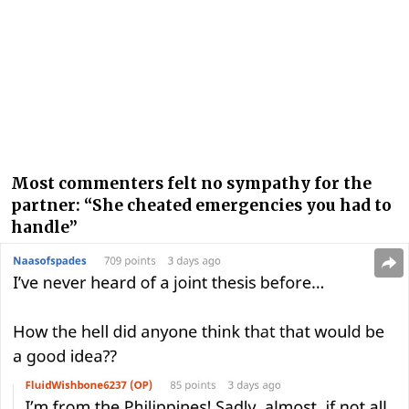
Most commenters felt no sympathy for the
partner: “She cheated emergencies you had to
handle”