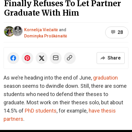
Finally Refuses To Let Partner
Graduate With Him
Kornelija Viečaitė
and
28
Dominyka Proškėnaitė
Share
As we’re heading into the end of June,
graduation
season seems to dwindle down. Still, there are some
students who need to defend their theses to
graduate. Most work on their theses solo, but about
14.5% of
PhD students
, for example,
have thesis
partners
.