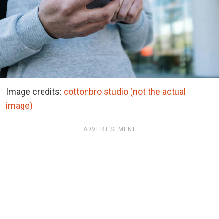
Image credits:
cottonbro studio (not the actual
image)
ADVERTISEMENT