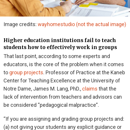
Image credits:
wayhomestudio (not the actual image)
Higher education institutions fail to teach
students how to effectively work in groups
That last point, according to some experts and
educators, is the core of the problem when it comes
to
group projects
. Professor of Practice at the Kaneb
Center for Teaching Excellence at the University of
Notre Dame, James M. Lang, PhD.,
claims
that the
lack of intervention from teachers and advisors can
be considered “pedagogical malpractice”.
“If you are assigning and grading group projects and:
(a) not giving your students any explicit guidance or