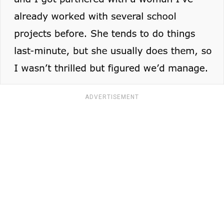
ADVERTISEMENT