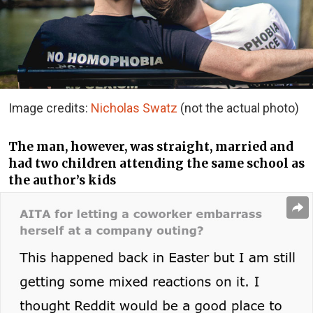
Image credits:
Nicholas Swatz
(not the actual photo)
The man, however, was straight, married and
had two children attending the same school as
the author’s kids