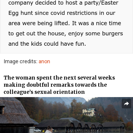
Image credits:
anon
The woman spent the next several weeks
making doubtful remarks towards the
colleague’s sexual orientation