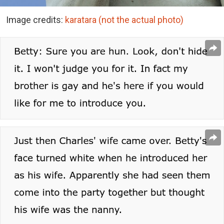
Image credits:
karatara
(not the actual photo)