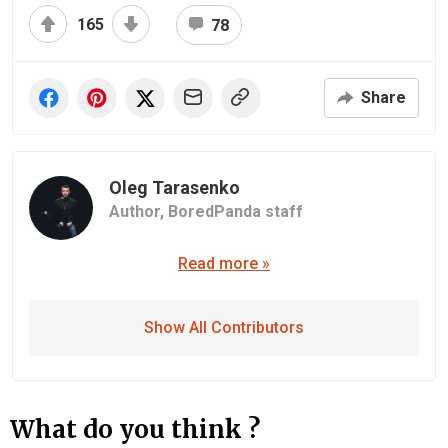
165
78
Share
Oleg Tarasenko
Author,
BoredPanda staff
Read more »
Show All Contributors
What do you think ?