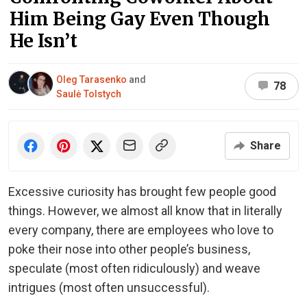
Him Being Gay Even Though
He Isn’t
Oleg Tarasenko
and
78
Saulė Tolstych
Share
Excessive curiosity has brought few people good
things. However, we almost all know that in literally
every company, there are employees who love to
poke their nose into other people’s business,
speculate (most often ridiculously) and weave
intrigues (most often unsuccessful).