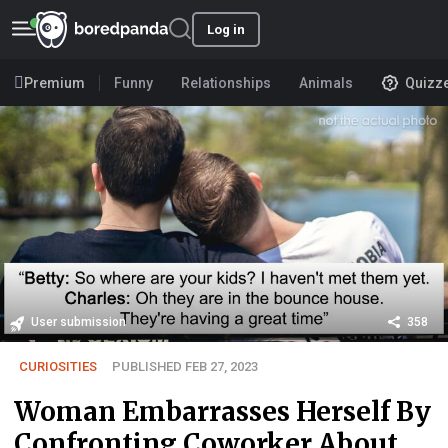
Log in
Premium
Funny
Relationships
Animals
Quizz
User submission
358
CURIOSITIES
PUBLISHED FEB 27, 2023
Woman Embarrasses Herself By
Confronting Coworker About