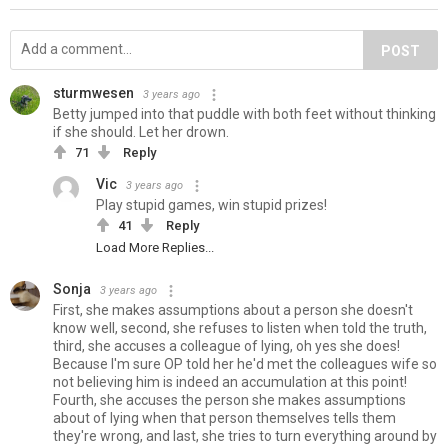
POST
sturmwesen
3 years ago
Betty jumped into that puddle with both feet without thinking
if she should. Let her drown.
71
Reply
Vic
3 years ago
Play stupid games, win stupid prizes!
41
Reply
Load More Replies...
Sonja
3 years ago
First, she makes assumptions about a person she doesn't
know well, second, she refuses to listen when told the truth,
third, she accuses a colleague of lying, oh yes she does!
Because I'm sure OP told her he'd met the colleagues wife so
not believing him is indeed an accumulation at this point!
Fourth, she accuses the person she makes assumptions
about of lying when that person themselves tells them
they're wrong, and last, she tries to turn everything around by