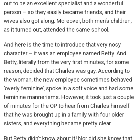
out to be an excellent specialist and a wonderful
person – so they easily became friends, and their
wives also got along. Moreover, both men’s children,
as it turned out, attended the same school.
And here is the time to introduce that very nosy
character – it was an employee named Betty. And
Betty, literally from the very first minutes, for some
reason, decided that Charles was gay. According to
the woman, the new employee sometimes behaved
‘overly feminine’, spoke in a soft voice and had some
feminine mannerisms. However, it took just a couple
of minutes for the OP to hear from Charles himself
that he was brought up in a family with four older
sisters, and everything became pretty clear.
But Betty didn’t know about it! Nor did she know that