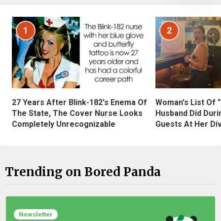
1
2
27 Years After Blink-182's Enema Of
Woman's List Of 
The State, The Cover Nurse Looks
Husband Did Duri
Completely Unrecognizable
Guests At Her Di
Trending on Bored Panda
Newsletter