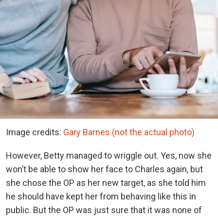
Image credits:
Gary Barnes (not the actual photo)
However, Betty managed to wriggle out. Yes, now she
won’t be able to show her face to Charles again, but
she chose the OP as her new target, as she told him
he should have kept her from behaving like this in
public. But the OP was just sure that it was none of