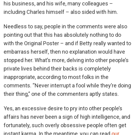
his business, and his wife, many colleagues –
including Charles himself – also sided with him.
Needless to say, people in the comments were also
pointing out that this has absolutely nothing to do
with the Original Poster – and if Betty really wanted to
embarrass herself, then no explanation would have
stopped her. What’s more, delving into other people’s
private lives behind their backs is completely
inappropriate, according to most folks in the
comments. “Never interrupt a fool while they’re doing
their thing,” one of the commenters aptly states.
Yes, an excessive desire to pry into other people’s
affairs has never been a sign of high intelligence, and
fortunately, such overly obsessive people often get
instant karma. In the meantime, you can read
our