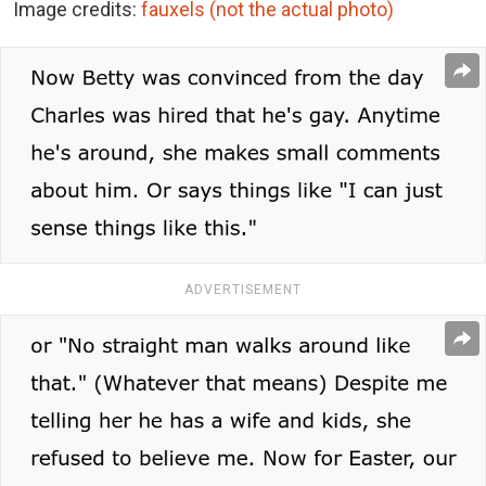
Image credits:
fauxels (not the actual photo)
ADVERTISEMENT