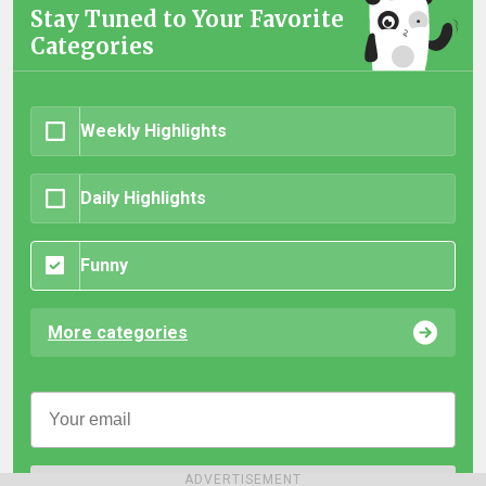
Stay Tuned to Your Favorite
Categories
Weekly Highlights
Daily Highlights
Funny
More categories
ADVERTISEMENT