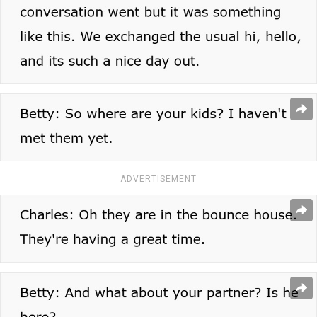
ADVERTISEMENT