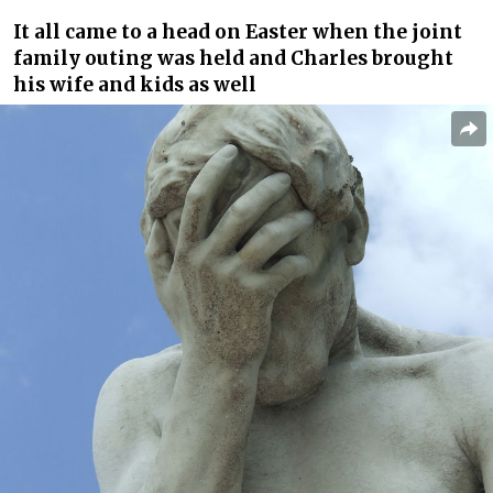
It all came to a head on Easter when the joint
family outing was held and Charles brought
his wife and kids as well