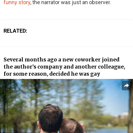
funny story
, the narrator was just an observer.
RELATED:
Several months ago a new coworker joined
the author’s company and another colleague,
for some reason, decided he was gay