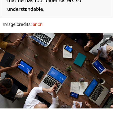
Image credits:
anon