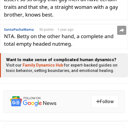
Want to make sense of complicated human dynamics?
Visit our
Family Dynamics Hub
for expert-backed guides on
toxic behavior, setting boundaries, and emotional healing.
Follow