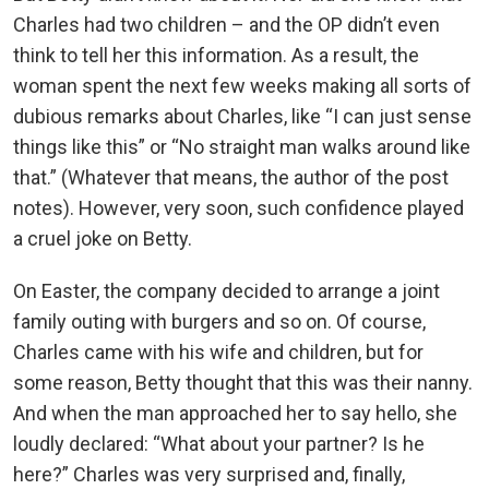
Charles had two children – and the OP didn’t even
think to tell her this information. As a result, the
woman spent the next few weeks making all sorts of
dubious remarks about Charles, like “I can just sense
things like this” or “No straight man walks around like
that.” (Whatever that means, the author of the post
notes). However, very soon, such confidence played
a cruel joke on Betty.
On Easter, the company decided to arrange a joint
family outing with burgers and so on. Of course,
Charles came with his wife and children, but for
some reason, Betty thought that this was their nanny.
And when the man approached her to say hello, she
loudly declared: “What about your partner? Is he
here?” Charles was very surprised and, finally,