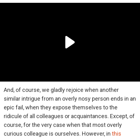
And, of course, we gladly rejoice when another
similar intrigue from an overly nosy person ends in an
epic fail, when they expose themselves to the
ridicule of all colleagues or acquaintances. Except, of
course, for the very case when that most overly
curious colleague is ourselves. However, in
this