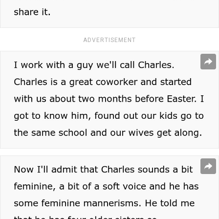
ADVERTISEMENT