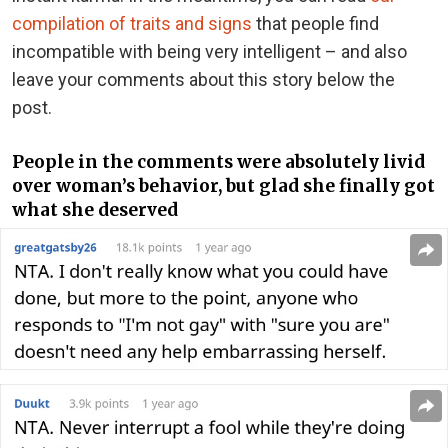
compilation of traits and signs
that people find
incompatible with being very intelligent – and also
leave your comments about this story below the
post.
People in the comments were absolutely livid
over woman’s behavior, but glad she finally got
what she deserved