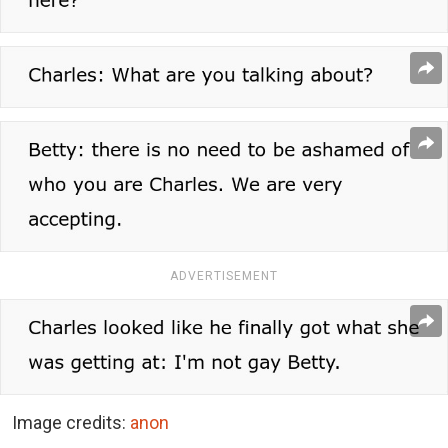
ADVERTISEMENT
Image credits:
anon