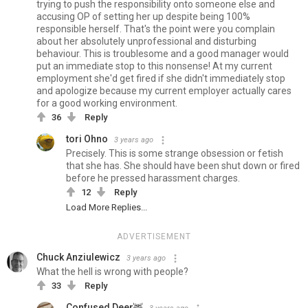
trying to push the responsibility onto someone else and
accusing OP of setting her up despite being 100%
responsible herself. That's the point were you complain
about her absolutely unprofessional and disturbing
behaviour. This is troublesome and a good manager would
put an immediate stop to this nonsense! At my current
employment she'd get fired if she didn't immediately stop
and apologize because my current employer actually cares
for a good working environment.
36
Reply
tori Ohno
3 years ago
Precisely. This is some strange obsession or fetish
that she has. She should have been shut down or fired
before he pressed harassment charges.
12
Reply
Load More Replies...
ADVERTISEMENT
Chuck Anziulewicz
3 years ago
What the hell is wrong with people?
33
Reply
Confused Deer🦌