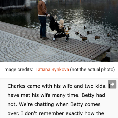
Image credits:
Tatiana Syrikova
(not the actual photo)