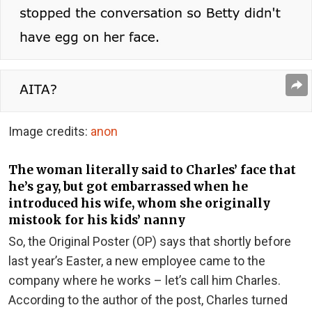
Image credits:
anon
The woman literally said to Charles’ face that
he’s gay, but got embarrassed when he
introduced his wife, whom she originally
mistook for his kids’ nanny
So, the Original Poster (OP) says that shortly before
last year’s Easter, a new employee came to the
company where he works – let’s call him Charles.
According to the author of the post, Charles turned