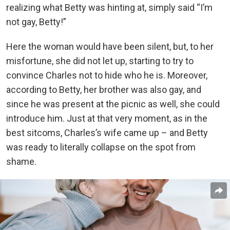
realizing what Betty was hinting at, simply said “I’m
not gay, Betty!”
Here the woman would have been silent, but, to her
misfortune, she did not let up, starting to try to
convince Charles not to hide who he is. Moreover,
according to Betty, her brother was also gay, and
since he was present at the picnic as well, she could
introduce him. Just at that very moment, as in the
best sitcoms, Charles’s wife came up – and Betty
was ready to literally collapse on the spot from
shame.