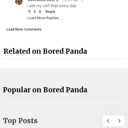
3 years ago
i ask my self that every day
5
Reply
Load More Replies...
Load More Comments
Related on Bored Panda
Popular on Bored Panda
Top Posts