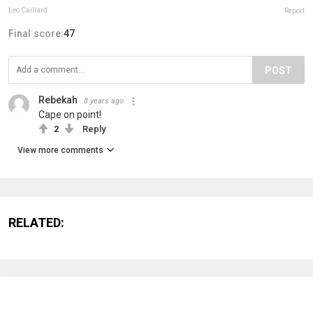
Leo Caillard
Report
Final score:
47
POST
Rebekah
8 years ago
Cape on point!
2
Reply
View more comments
RELATED: