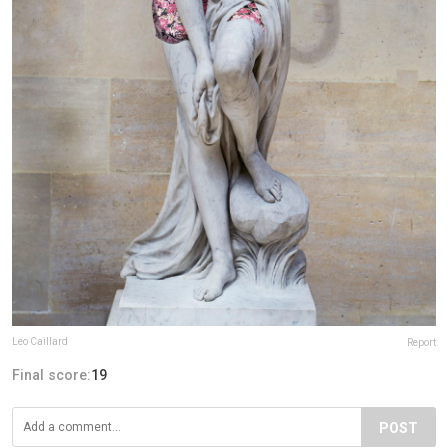
Leo Caillard
Report
Final score:
19
POST