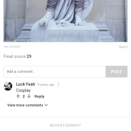
Leo Caillard
Report
Final score:
29
POST
Luck Yeah
8 years ago
Cosplay
2
Reply
View more comments
ADVERTISEMENT