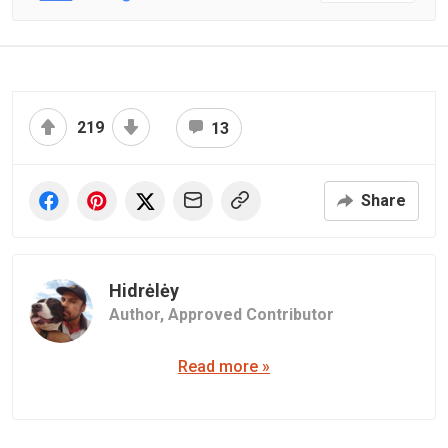
219
13
Share
Hidrėlėy
Author,
Approved Contributor
Read more »