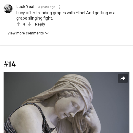
Luck Yeah
8 years ago
Lucy after treading grapes with Ethel And getting in a
grape slinging fight.
4
Reply
View more comments
#14