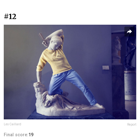
#12
Leo Caillard
Report
Final score:
19