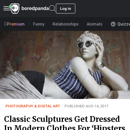
Log in
Premium
Funny
Relationships
Animals
Quizz
PHOTOGRAPHY & DIGITAL ART
PUBLISHED AUG 14, 2017
Classic Sculptures Get Dressed
In Modern Clothes For ‘Hipsters