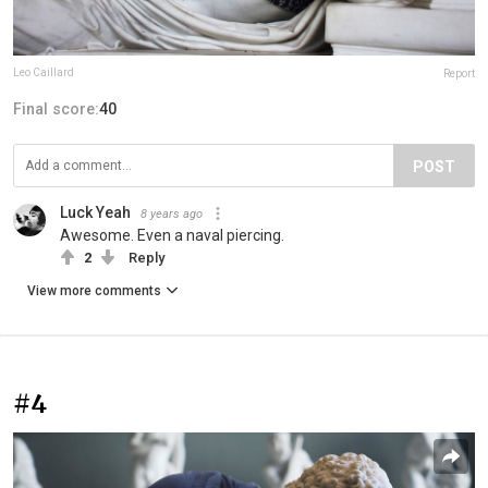
Leo Caillard
Report
Final score:
40
POST
Luck Yeah
8 years ago
Awesome. Even a naval piercing.
2
Reply
View more comments
#4