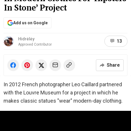
In Stone’ Project
Add us on Google
Hidrėlėy
13
Approved Contributor
Share
In 2012 French photographer Leo Caillard partnered
with the Louvre Museum for a project in which he
makes classic statues "wear" modern-day clothing.