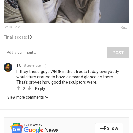
Leo Caillard
Report
Final score:
10
POST
TC
8 years ago
If they these guys WERE in the streets today everybody
would turn around to have a second glance on them.
That's proves how good the sculptors were.
7
Reply
View more comments
Follow