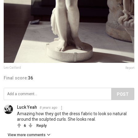
Leo Caillard
Report
Final score:
36
POST
Luck Yeah
8 years ago
Amazing how they got the dress fabric to look so natural
around the sculpted curls. She looks real.
6
Reply
View more comments