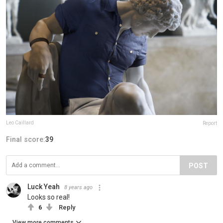
Leo Caillard
Report
Final score:
39
POST
Luck Yeah
8 years ago
Looks so real!
6
Reply
View more comments