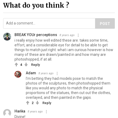
What do you think ?
POST
BREAK YOUr perceptions
8 years ago
i really enjoy how well edited these are. takes some time,
effort, and a considerable eye for detail to be able to get
things to match just right. what i am curious however is how
many of these are drawn/painted in and how many are
photoshopped, if at all.
4
Reply
Adam
8 years ago
I'm betting they had models pose to match the
photos of the sculptures, then photoshopped them
like you would any photo to match the physical
proportions of the statues, then cut out the clothes,
overlayed, and then painted in the gaps.
2
Reply
Hańka
8 years ago
Divine!