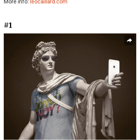
More info:
leocaillard.com
#1