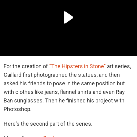
For the creation of
"The Hipsters in Stone"
art series,
Caillard first photographed the statues, and then
asked his friends to pose in the same position but
with clothes like jeans, flannel shirts and even Ray
Ban sunglasses. Then he finished his project with
Photoshop.
Here's the second part of the series.