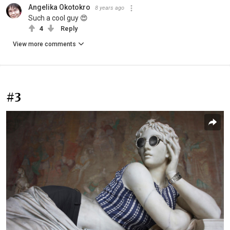
Angelika Okotokro
8 years ago
Such a cool guy 😍
4
Reply
View more comments
#3