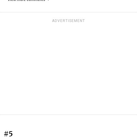
ADVERTISEMENT
#5