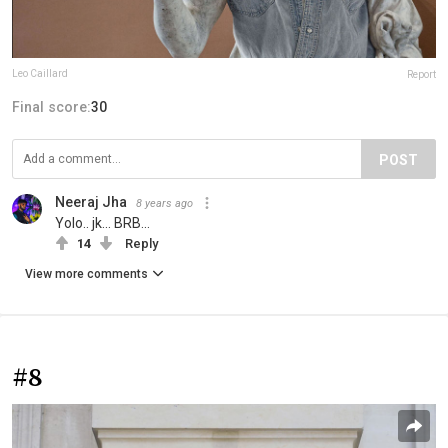
Leo Caillard
Report
Final score:
30
POST
Neeraj Jha
8 years ago
Yolo.. jk... BRB...
14
Reply
View more comments
#8