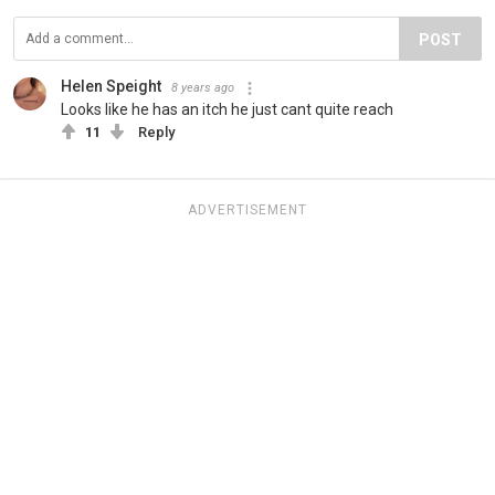
POST
Helen Speight
8 years ago
Looks like he has an itch he just cant quite reach
11
Reply
ADVERTISEMENT