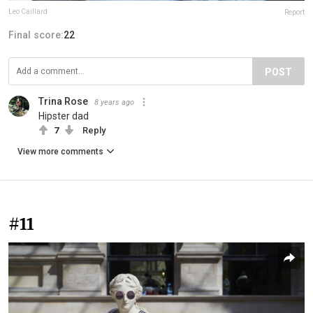
Leo Caillard
Report
Final score:
22
POST
Trina Rose
8 years ago
Hipster dad
7
Reply
View more comments
#11