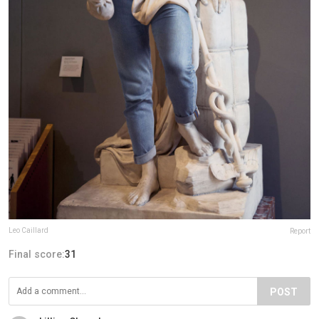
Leo Caillard
Report
Final score:
31
POST