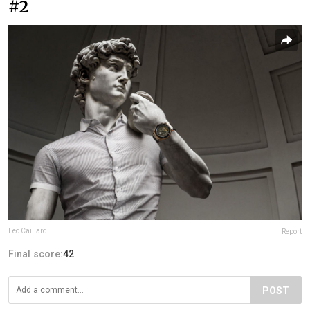
#2
Leo Caillard
Report
Final score:
42
POST