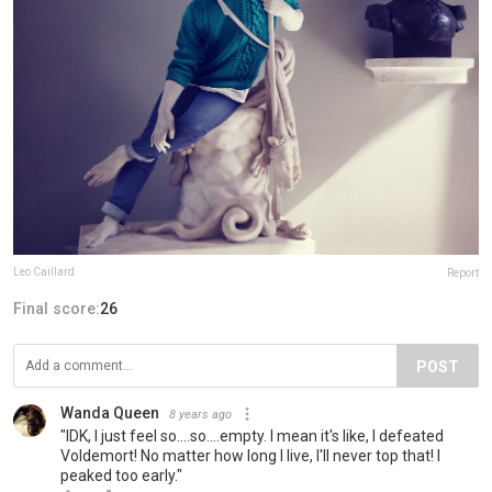
Leo Caillard
Report
Final score:
26
POST
Wanda Queen
8 years ago
"IDK, I just feel so....so....empty. I mean it's like, I defeated
Voldemort! No matter how long I live, I'll never top that! I
peaked too early."