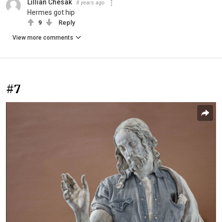
Lillian Chesak
8 years ago
Hermes got hip
9
Reply
View more comments
#7