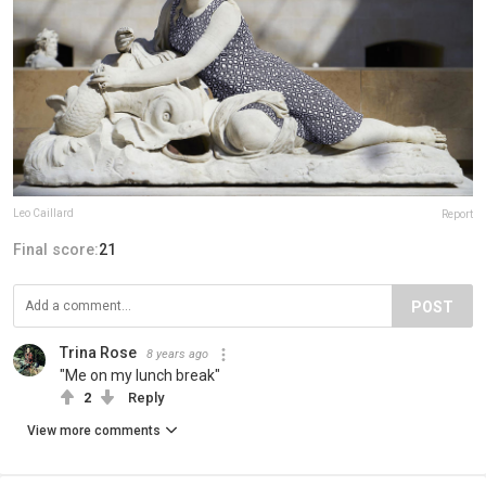
Leo Caillard
Report
Final score:
21
POST
Trina Rose
8 years ago
"Me on my lunch break"
2
Reply
View more comments