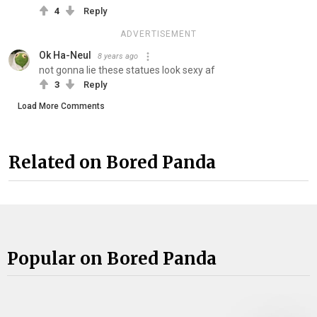
4
Reply
ADVERTISEMENT
Ok Ha-Neul
8 years ago
not gonna lie these statues look sexy af
3
Reply
Load More Comments
Related on Bored Panda
Popular on Bored Panda