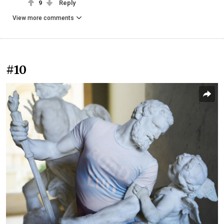
9
Reply
View more comments
#10