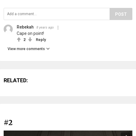
POST
Rebekah
8 years ago
Cape on point!
2
Reply
View more comments
RELATED:
#2