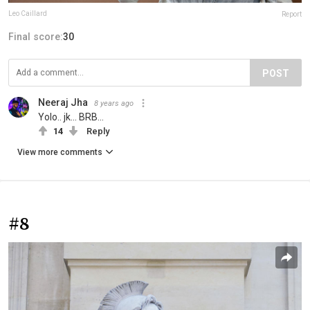
Leo Caillard
Report
Final score:
30
POST
Neeraj Jha
8 years ago
Yolo.. jk... BRB...
14
Reply
View more comments
#8