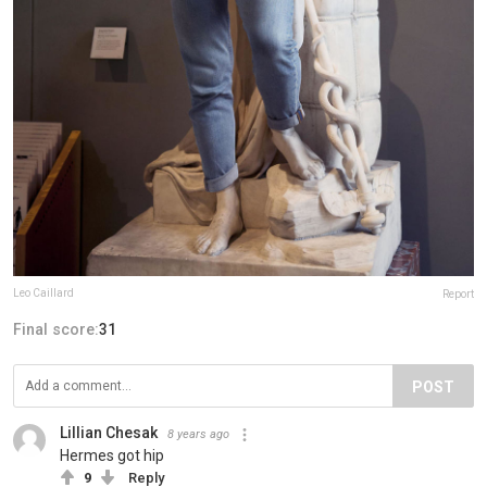
Leo Caillard
Report
Final score:
31
POST
Lillian Chesak
8 years ago
Hermes got hip
9
Reply