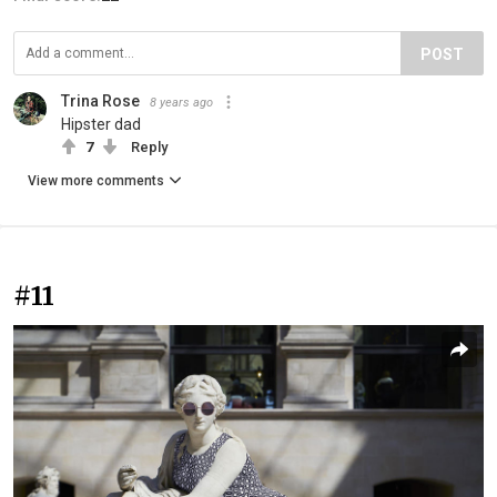
POST
Trina Rose
8 years ago
Hipster dad
7
Reply
View more comments
#11