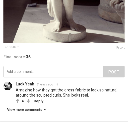
Leo Caillard
Report
Final score:
36
POST
Luck Yeah
8 years ago
Amazing how they got the dress fabric to look so natural
around the sculpted curls. She looks real.
6
Reply
View more comments