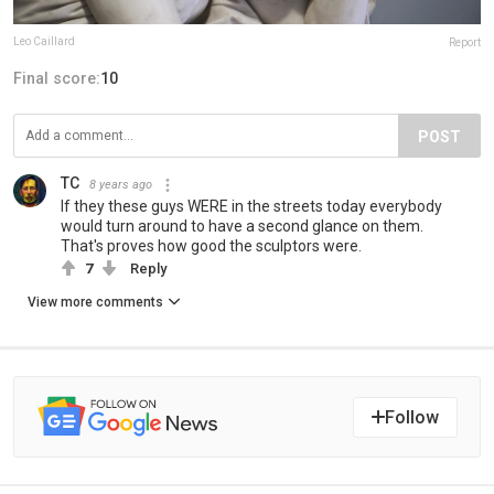
Leo Caillard
Report
Final score:
10
POST
TC
8 years ago
If they these guys WERE in the streets today everybody
would turn around to have a second glance on them.
That's proves how good the sculptors were.
7
Reply
View more comments
Follow