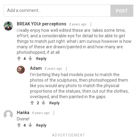
POST
BREAK YOUr perceptions
8 years ago
i really enjoy how well edited these are. takes some time,
effort, and a considerable eye for detail to be able to get
things to match just right. what i am curious however is how
many of these are drawn/painted in and how many are
photoshopped, if at all.
4
Reply
Adam
8 years ago
I'm betting they had models pose to match the
photos of the sculptures, then photoshopped them
like you would any photo to match the physical
proportions of the statues, then cut out the clothes,
overlayed, and then painted in the gaps.
2
Reply
Hańka
8 years ago
Divine!
4
Reply
ADVERTISEMENT