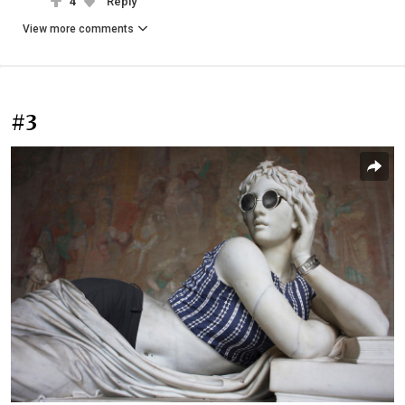
4
Reply
View more comments
#3