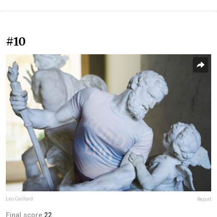
#10
Leo Caillard
Report
Final score:
22