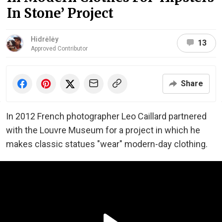
In Stone’ Project
Hidrėlėy
13
Approved Contributor
Share
In 2012 French photographer Leo Caillard partnered
with the Louvre Museum for a project in which he
makes classic statues "wear" modern-day clothing.