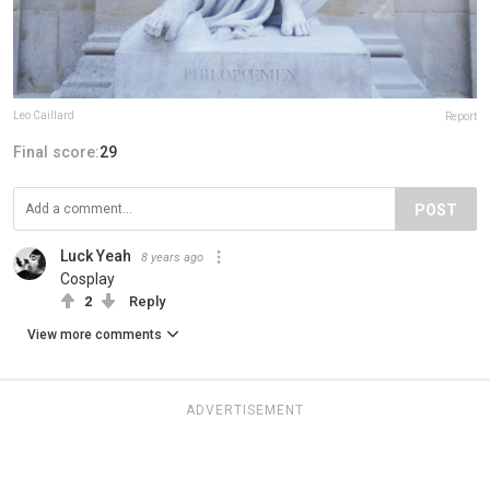
Leo Caillard
Report
Final score:
29
POST
Luck Yeah
8 years ago
Cosplay
2
Reply
View more comments
ADVERTISEMENT