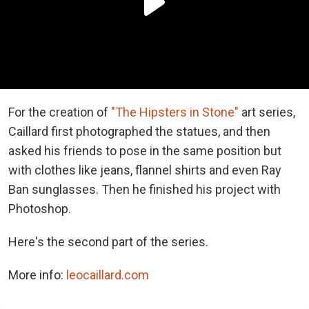
For the creation of
"The Hipsters in Stone"
art series,
Caillard first photographed the statues, and then
asked his friends to pose in the same position but
with clothes like jeans, flannel shirts and even Ray
Ban sunglasses. Then he finished his project with
Photoshop.
Here's the second part of the series.
More info:
leocaillard.com