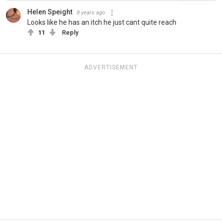
Helen Speight
8 years ago
Looks like he has an itch he just cant quite reach
11
Reply
ADVERTISEMENT