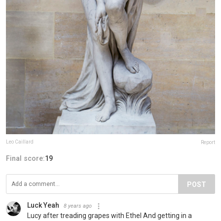
Leo Caillard
Report
Final score:
19
POST
Luck Yeah
8 years ago
Lucy after treading grapes with Ethel And getting in a