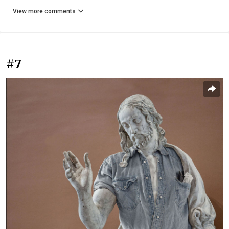
View more comments
#7