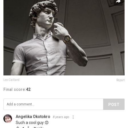
Leo Caillard
Report
Final score:
42
POST
Angelika Okotokro
8 years ago
Such a cool guy 😍