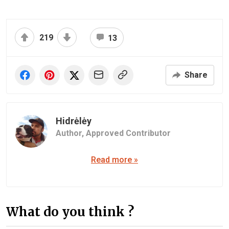
219
13
Share
Hidrėlėy
Author,
Approved Contributor
Read more »
What do you think ?