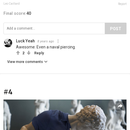
Leo Caillard
Report
Final score:
40
POST
Luck Yeah
8 years ago
Awesome. Even a naval piercing.
2
Reply
View more comments
#4