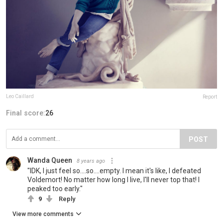
Leo Caillard
Report
Final score:
26
POST
Wanda Queen
8 years ago
"IDK, I just feel so....so....empty. I mean it's like, I defeated
Voldemort! No matter how long I live, I'll never top that! I
peaked too early."
9
Reply
View more comments