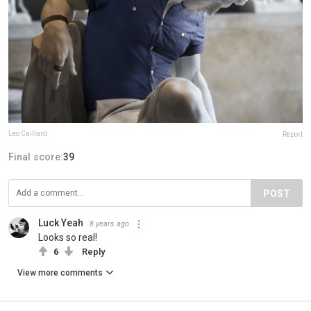
Leo Caillard
Report
Final score:
39
POST
Luck Yeah
8 years ago
Looks so real!
6
Reply
View more comments