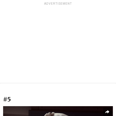
ADVERTISEMENT
#5