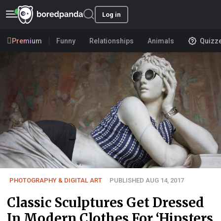
Log in
Premium
Funny
Relationships
Animals
Quizz
PHOTOGRAPHY & DIGITAL ART
PUBLISHED AUG 14, 2017
Classic Sculptures Get Dressed
In Modern Clothes For ‘Hipsters