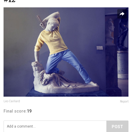
Leo Caillard
Report
Final score:
19
POST