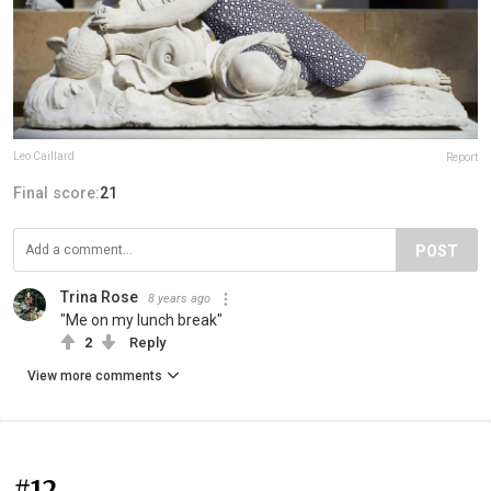
Leo Caillard
Report
Final score:
21
POST
Trina Rose
8 years ago
"Me on my lunch break"
2
Reply
View more comments
#12