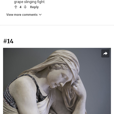
grape slinging fight.
4
Reply
View more comments
#14