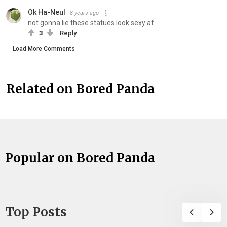
Ok Ha-Neul
8 years ago
not gonna lie these statues look sexy af
3
Reply
Load More Comments
Related on Bored Panda
Popular on Bored Panda
Top Posts