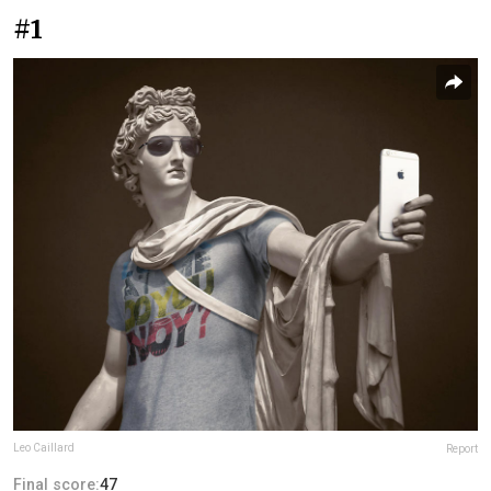
#1
Leo Caillard
Report
Final score:
47