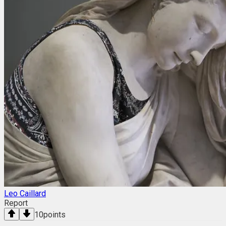
Leo Caillard
Report
10
points