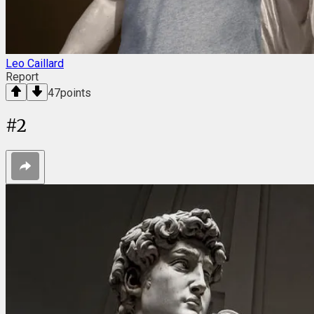
Leo Caillard
Report
47
points
#
2