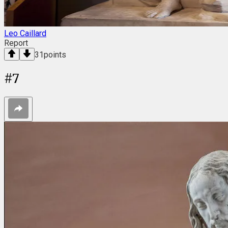
Leo Caillard
Report
31
points
#
7