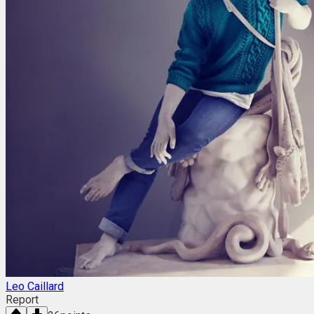
Leo Caillard
Report