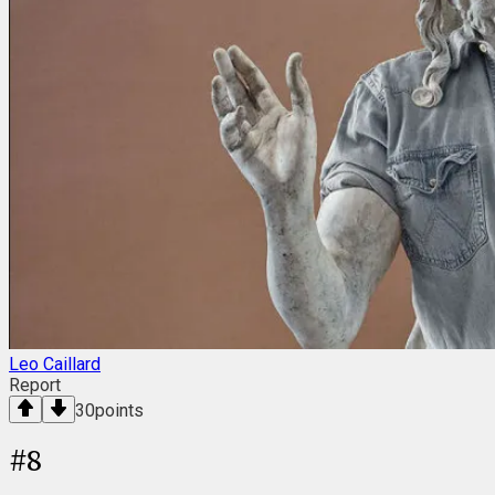
Leo Caillard
Report
30
points
#
8