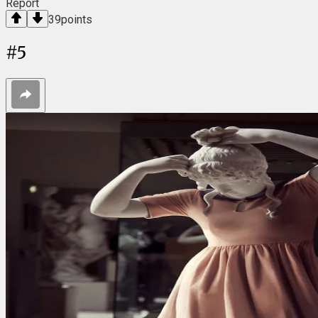
Report
39
points
#
5