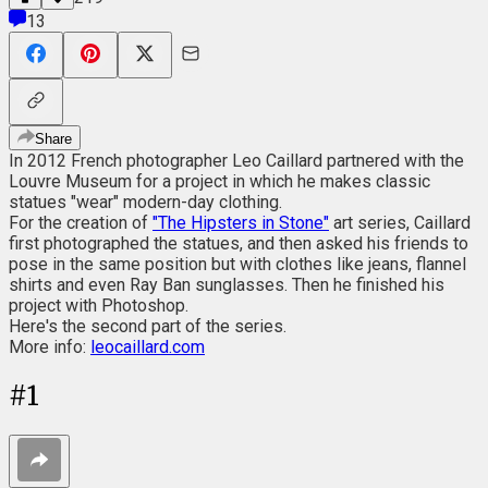
13
Share
In 2012 French photographer Leo Caillard partnered with the
Louvre Museum for a project in which he makes classic
statues "wear" modern-day clothing.
For the creation of
"The Hipsters in Stone"
art series, Caillard
first photographed the statues, and then asked his friends to
pose in the same position but with clothes like jeans, flannel
shirts and even Ray Ban sunglasses. Then he finished his
project with Photoshop.
Here's the second part of the series.
More info:
leocaillard.com
#
1