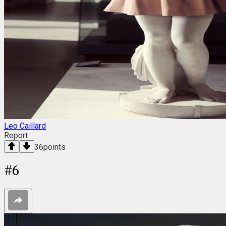
Leo Caillard
Report
36
points
#
6