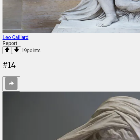
Leo Caillard
Report
19
points
#
14