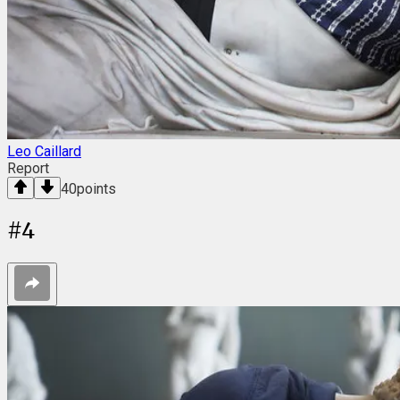
Leo Caillard
Report
40
points
#
4