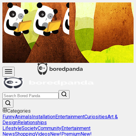
Categories
Funny
Animals
Installation
Entertainment
Curiosities
Art &
Design
Relationships
Lifestyle
Society
Community
Entertainment
News
Shopping
Videos
New!
Premium
New!