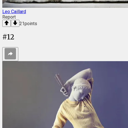
Leo Caillard
Report
21
points
#
12