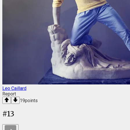
Leo Caillard
Report
19
points
#
13