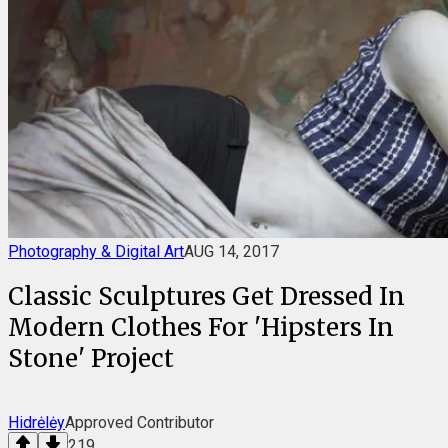
Photography & Digital Art
AUG 14, 2017
Classic Sculptures Get Dressed In
Modern Clothes For 'Hipsters In
Stone' Project
Hidrėlėy
Approved Contributor
219