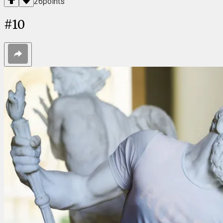
26
points
#
10