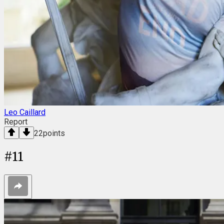
Leo Caillard
Report
22
points
#
11