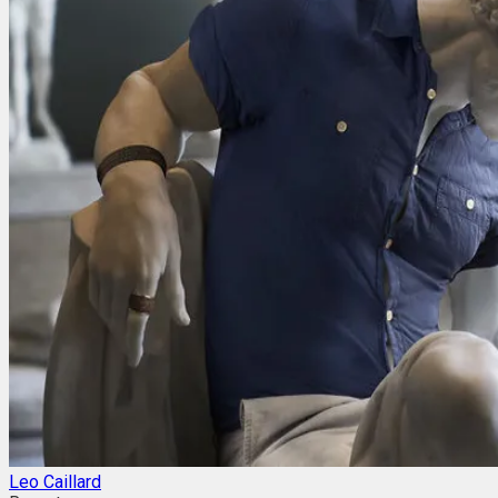
Leo Caillard