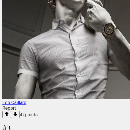
Leo Caillard
Report
42
points
#
3