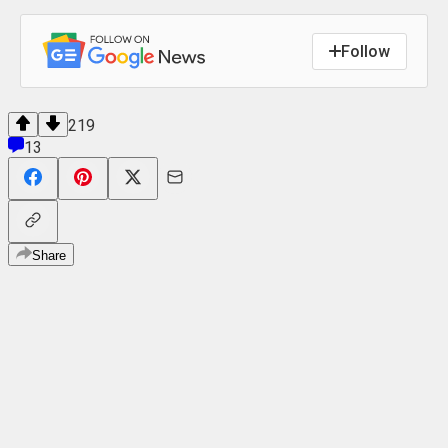
Follow
219
13
Share