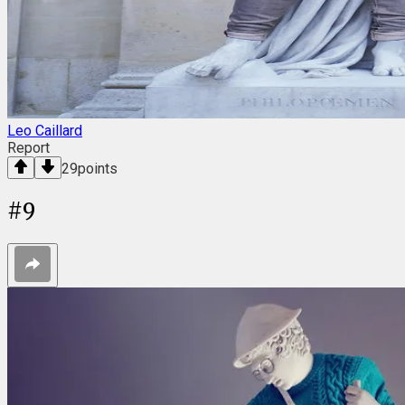
Leo Caillard
Report
29
points
#
9