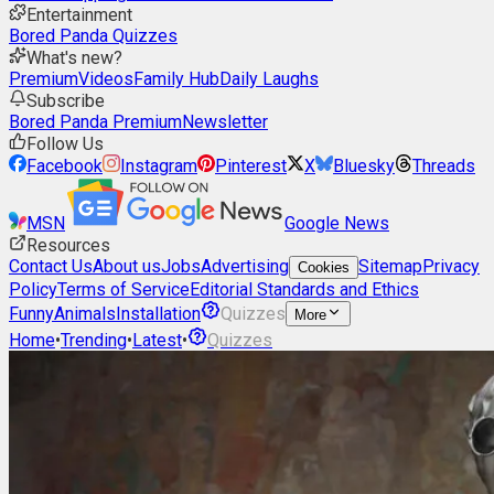
Entertainment
Bored Panda Quizzes
What's new?
Premium
Videos
Family Hub
Daily Laughs
Subscribe
Bored Panda Premium
Newsletter
Follow Us
Facebook
Instagram
Pinterest
X
Bluesky
Threads
MSN
Google News
Resources
Contact Us
About us
Jobs
Advertising
Sitemap
Privacy
Cookies
Policy
Terms of Service
Editorial Standards and Ethics
Funny
Animals
Installation
Quizzes
More
Home
•
Trending
•
Latest
•
Quizzes