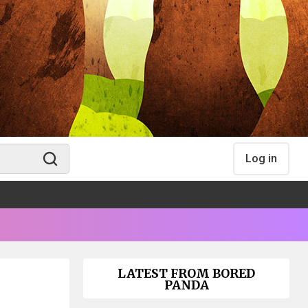
Log in
LATEST FROM BORED
PANDA