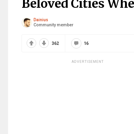
Beloved Cities Whe
Dainius
Community member
362
16
ADVERTISEMENT