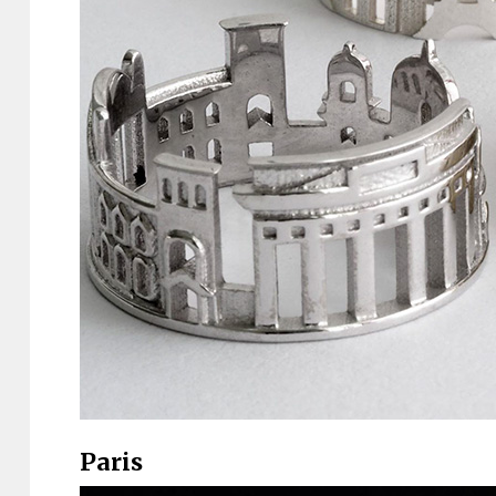
Paris