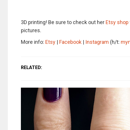
3D printing! Be sure to check out her
Etsy shop
pictures.
More info:
Etsy
|
Facebook
|
Instagram
(h/t:
my
RELATED: