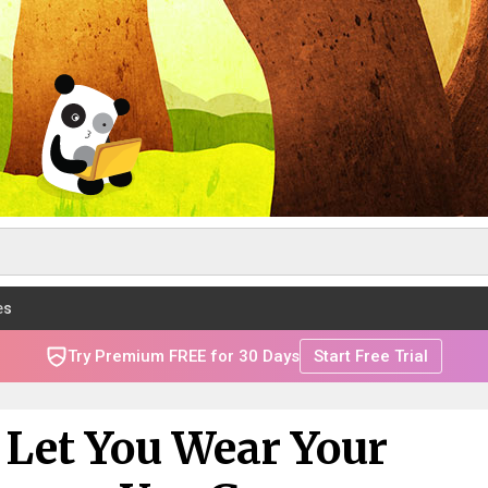
es
Try Premium FREE for 30 Days
Start Free Trial
 Let You Wear Your