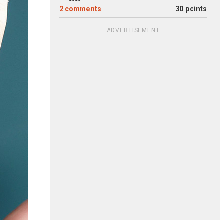
2
comments
30 points
ADVERTISEMENT