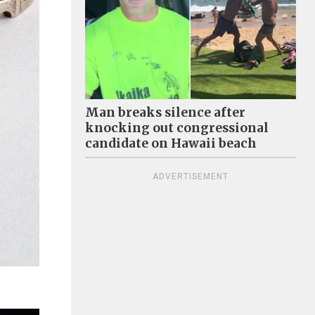
Man breaks silence after
knocking out congressional
candidate on Hawaii beach
ADVERTISEMENT