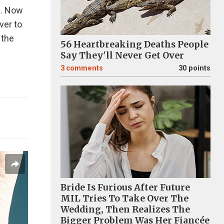
pe. Now
ver to
 the
56 Heartbreaking Deaths People
Say They'll Never Get Over
3
comments
30 points
Bride Is Furious After Future
MIL Tries To Take Over The
Wedding, Then Realizes The
Bigger Problem Was Her Fiancée