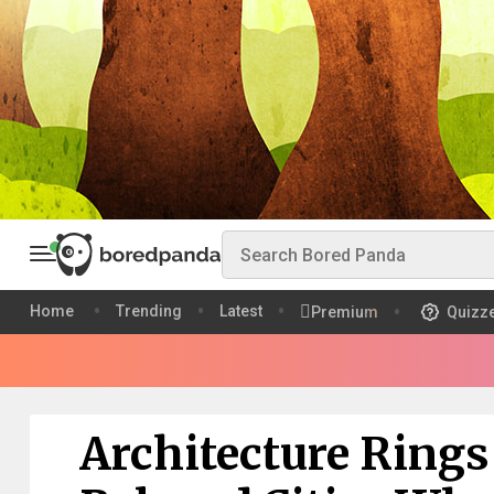
Home
Trending
Latest
Premium
Quizz
Architecture Rings