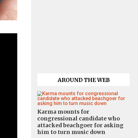
AROUND THE WEB
Karma mounts for
congressional candidate who
attacked beachgoer for asking
him to turn music down