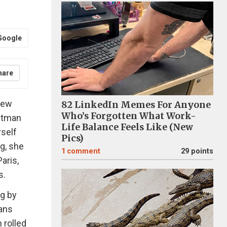
Google
hare
few
82 LinkedIn Memes For Anyone
Who’s Forgotten What Work-
khtman
Life Balance Feels Like (New
rself
Pics)
rg, she
1
comment
29 points
aris,
s.
ng by
eans
 rolled