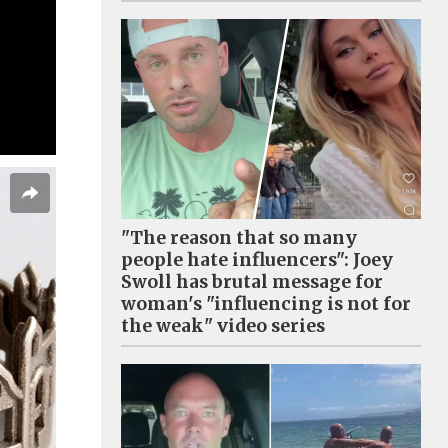
"The reason that so many
people hate influencers": Joey
Swoll has brutal message for
woman's "influencing is not for
the weak" video series