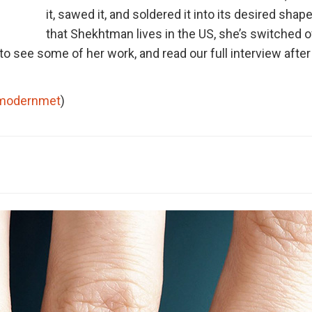
it, sawed it, and soldered it into its desired sha
that Shekhtman lives in the US, she’s switched o
to see some of her work, and read our full interview after
modernmet
)