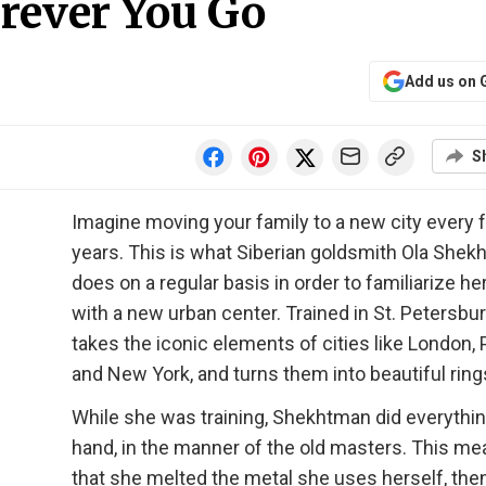
rever You Go
Add us on 
S
Imagine moving your family to a new city every 
years. This is what Siberian goldsmith Ola She
does on a regular basis in order to familiarize he
with a new urban center. Trained in St. Petersbu
takes the iconic elements of cities like London, P
and New York, and turns them into beautiful ring
While she was training, Shekhtman did everythi
hand, in the manner of the old masters. This m
that she melted the metal she uses herself, then