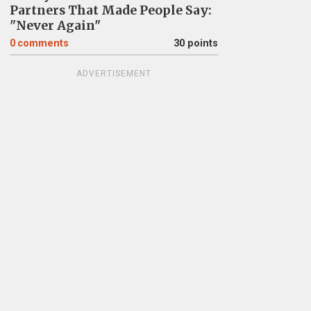
Partners That Made People Say:
"Never Again"
0
comments
30 points
ADVERTISEMENT