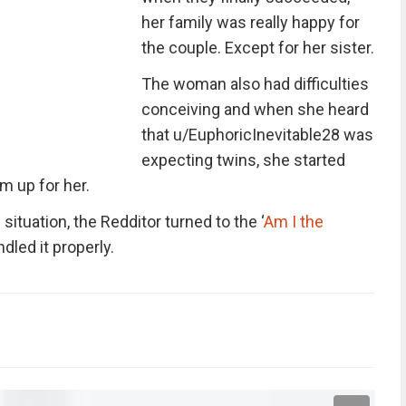
her family was really happy for
the couple. Except for her sister.
The woman also had difficulties
conceiving and when she heard
that u/EuphoricInevitable28 was
expecting twins, she started
m up for her.
ituation, the Redditor turned to the ‘
Am I the
dled it properly.