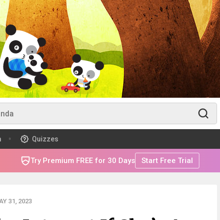
m
Quizzes
Try Premium FREE for 30 Days
Start Free Trial
Y 31, 2023