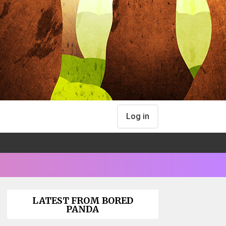
Log in
LATEST FROM BORED
PANDA