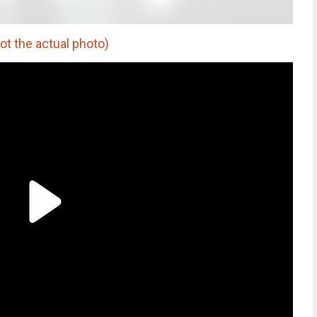
t the actual photo)