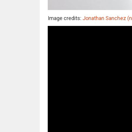
Image credits:
Jonathan Sanchez (no