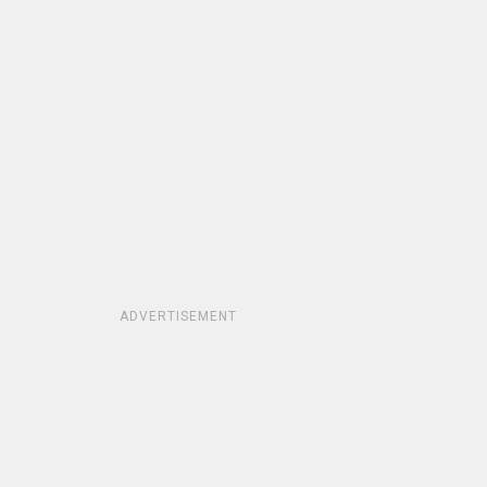
ADVERTISEMENT