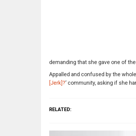
demanding that she gave one of the
Appalled and confused by the whole s
[Jerk]?
‘ community, asking if she han
RELATED: