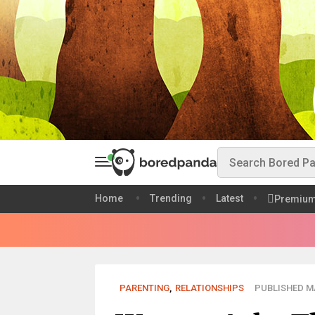
Home
Trending
Latest
Premiu
PARENTING
,
RELATIONSHIPS
PUBLISHED MA