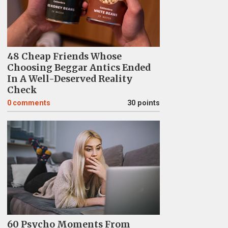
48 Cheap Friends Whose
Choosing Beggar Antics Ended
In A Well-Deserved Reality
Check
0
comments
30 points
60 Psycho Moments From