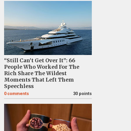
“Still Can’t Get Over It”: 66
People Who Worked For The
Rich Share The Wildest
Moments That Left Them
Speechless
0
comments
30 points