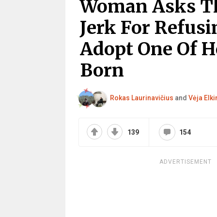
Woman Asks The
Jerk For Refusi
Adopt One Of H
Born
Rokas Laurinavičius
and
Vėja Elki
139
154
ADVERTISEMENT