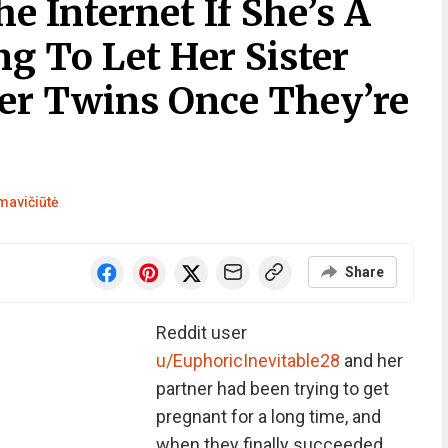
 Internet If She’s A
ng To Let Her Sister
er Twins Once They’re
mavičiūtė
Share
Reddit user
u/EuphoricInevitable28
and her
partner had been trying to get
pregnant for a long time, and
when they finally succeeded,