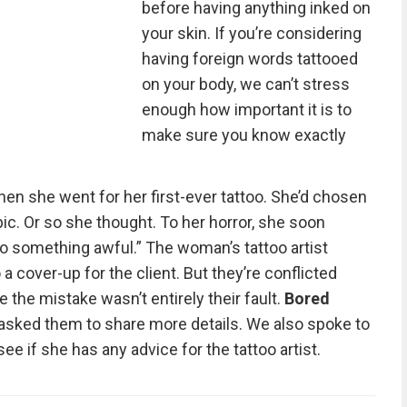
before having anything inked on
your skin. If you’re considering
having foreign words tattooed
on your body, we can’t stress
enough how important it is to
make sure you know exactly
n she went for her first-ever tattoo. She’d chosen
abic. Or so she thought. To her horror, she soon
to something awful.” The woman’s tattoo artist
a cover-up for the client. But they’re conflicted
 the mistake wasn’t entirely their fault.
Bored
 asked them to share more details. We also spoke to
see if she has any advice for the tattoo artist.