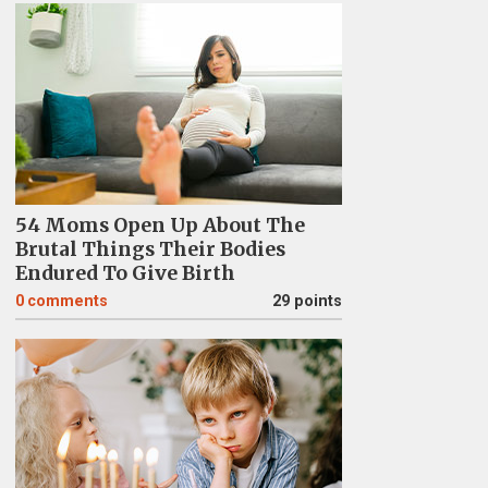
54 Moms Open Up About The
Brutal Things Their Bodies
Endured To Give Birth
0
comments
29 points