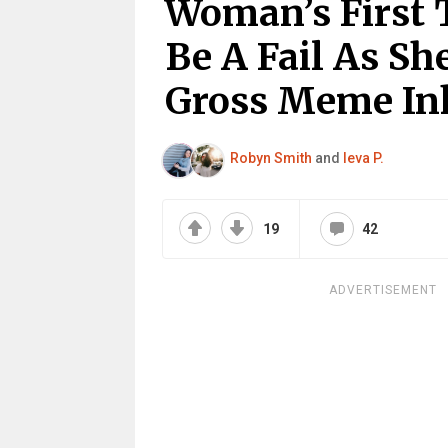
Woman’s First 
Be A Fail As Sh
Gross Meme In
Robyn Smith
and
Ieva P.
19
42
ADVERTISEMENT