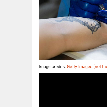
Image credits:
Getty Images (not th