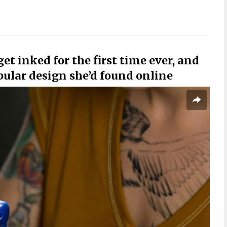
et inked for the first time ever, and
pular design she’d found online