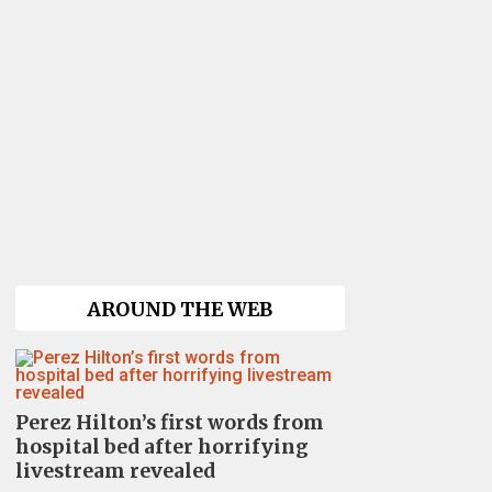
AROUND THE WEB
Perez Hilton’s first words from
hospital bed after horrifying
livestream revealed