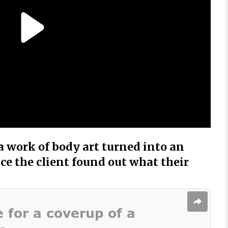
 work of body art turned into an
ce the client found out what their