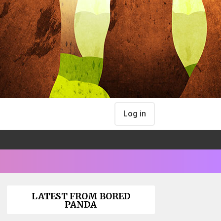
Log in
LATEST FROM BORED
PANDA