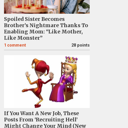
Spoiled Sister Becomes
Brother’s Nightmare Thanks To
Enabling Mom: “Like Mother,
Like Monster”
1
comment
28 points
If You Want A New Job, These
Posts From ‘Recruiting Hell’
Might Change Your Mind (New