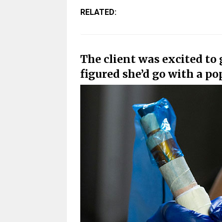
RELATED:
The client was excited to g
figured she’d go with a po