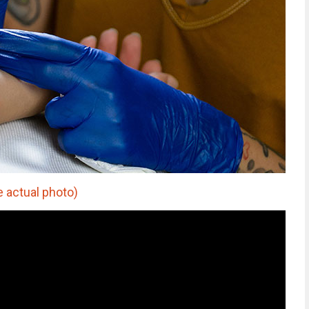
e actual photo)