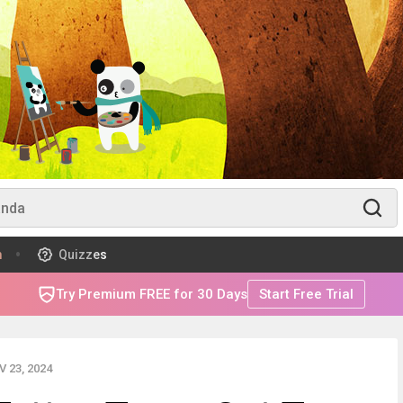
m
Quizzes
Try Premium FREE for 30 Days
Start Free Trial
 23, 2024