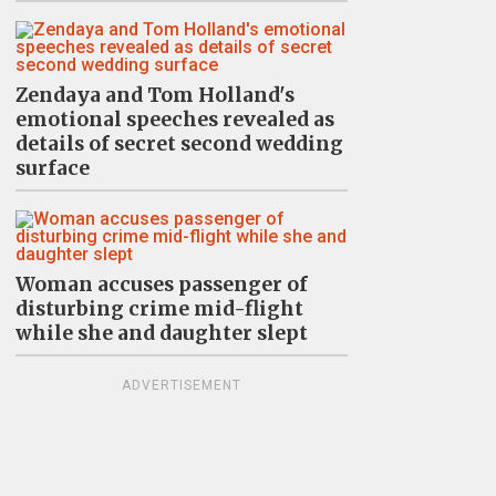
Zendaya and Tom Holland's
emotional speeches revealed as
details of secret second wedding
surface
Woman accuses passenger of
disturbing crime mid-flight
while she and daughter slept
ADVERTISEMENT