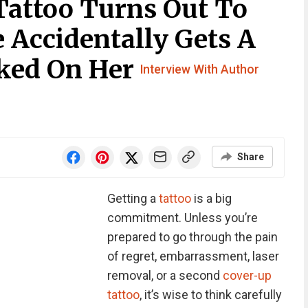
Tattoo Turns Out To
e Accidentally Gets A
ked On Her
Interview With Author
Share
Getting a
tattoo
is a big
commitment. Unless you’re
prepared to go through the pain
of regret, embarrassment, laser
removal, or a second
cover-up
tattoo
, it’s wise to think carefully