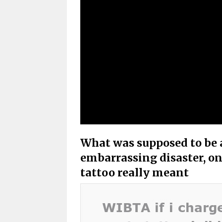
What was supposed to be a
embarrassing disaster, on
tattoo really meant