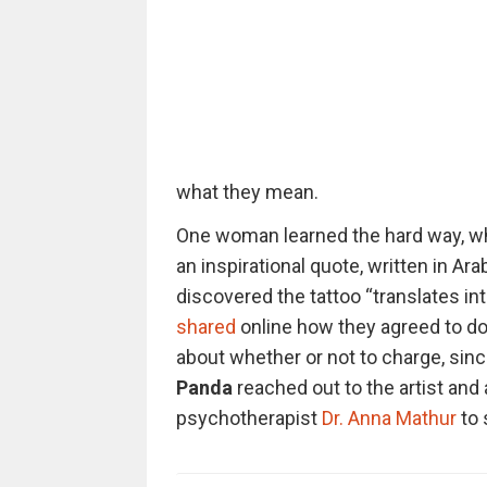
what they mean.
One woman learned the hard way, whe
an inspirational quote, written in Ar
discovered the tattoo “translates in
shared
online how they agreed to do 
about whether or not to charge, since
Panda
reached out to the artist and
psychotherapist
Dr. Anna Mathur
to 