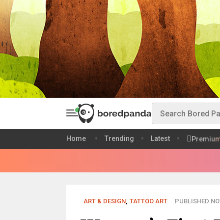
Home
Trending
Latest
Premiu
ART & DESIGN
,
TATTOO ART
PUBLISHED NOV