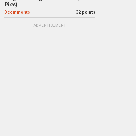
Pics)
0
comments
32 points
ADVERTISEMENT