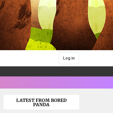
Log in
LATEST FROM BORED
PANDA