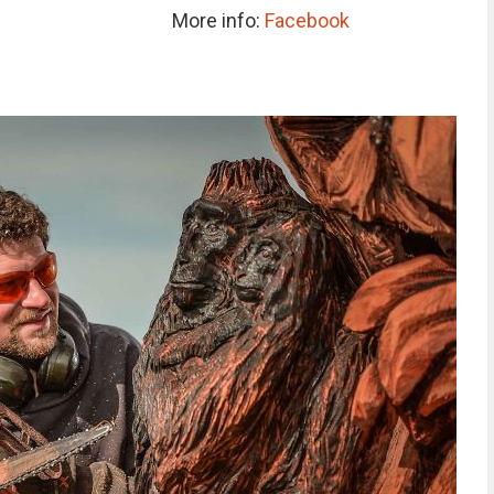
More info:
Facebook