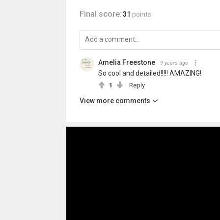
Final score:
31
points
Amelia Freestone
9 years ago
So cool and detailed!!!!! AMAZING!
1
Reply
View more comments