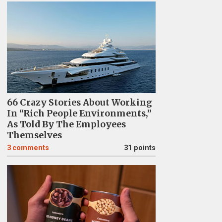
66 Crazy Stories About Working
In “Rich People Environments,”
As Told By The Employees
Themselves
3
comments
31 points