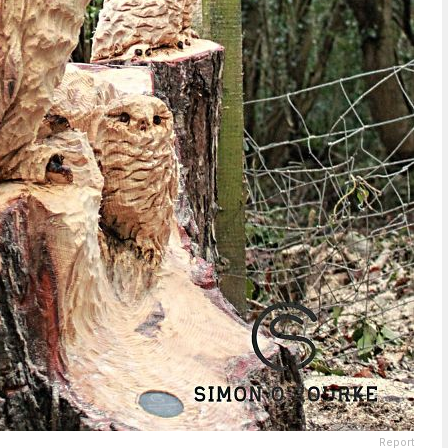
Report