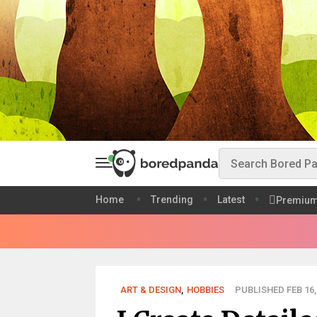
Home
Trending
Latest
Premiu
ART & DESIGN
,
HOBBIES
PUBLISHED FEB 16,