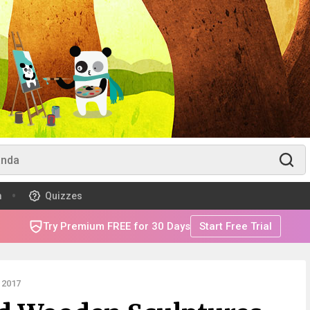
m
Quizzes
Try Premium FREE for 30 Days
Start Free Trial
 2017