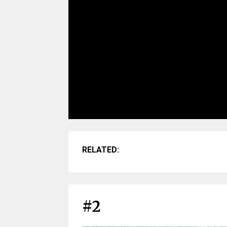
RELATED:
#2