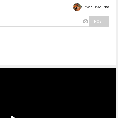
Simon O'Rourke
POST