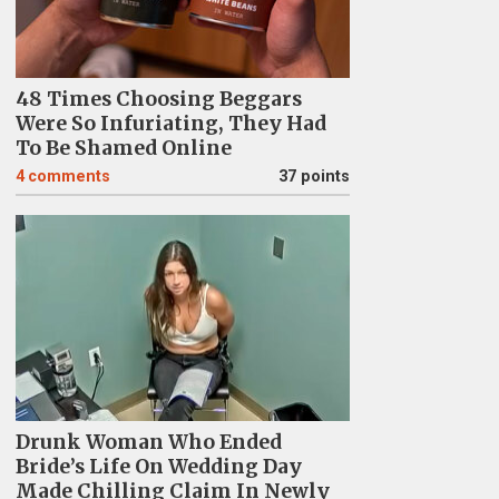
48 Times Choosing Beggars
Were So Infuriating, They Had
To Be Shamed Online
4
comments
37 points
Drunk Woman Who Ended
Bride’s Life On Wedding Day
Made Chilling Claim In Newly