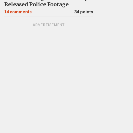
Released Police Footage
14
comments
34 points
ADVERTISEMENT