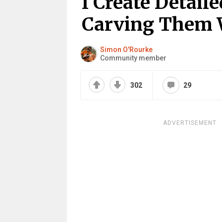
I Create Detai
Carving Them 
Simon O'Rourke
Community member
302
29
ADVERTISEMENT