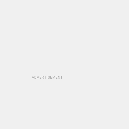
ADVERTISEMENT