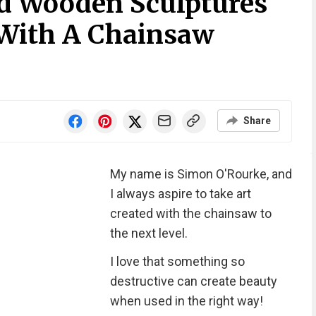
led Wooden Sculptures
With A Chainsaw
Share
My name is Simon O'Rourke, and
I always aspire to take art
created with the chainsaw to
the next level.
I love that something so
destructive can create beauty
when used in the right way!