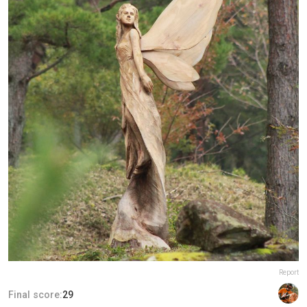
Report
Final score:
29