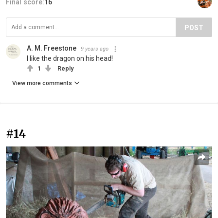
Final score:
16
POST
A. M. Freestone
9 years ago
I like the dragon on his head!
1
Reply
View more comments
#14