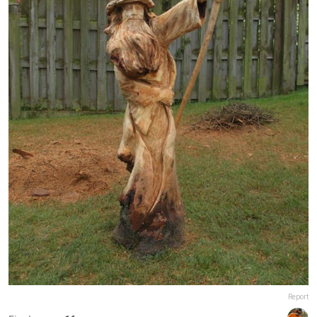
Report