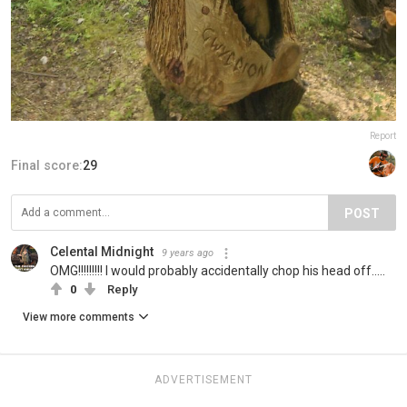
Report
Final score:
29
POST
Celental Midnight
9 years ago
OMG!!!!!!!!! I would probably accidentally chop his head off.....
0
Reply
View more comments
ADVERTISEMENT