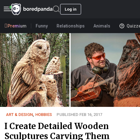
Log in
Premium
Funny
Relationships
Animals
Quizz
ART & DESIGN
,
HOBBIES
PUBLISHED FEB 16, 2017
I Create Detailed Wooden
Sculptures Carving Them