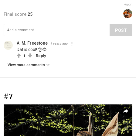
Report
Final score:
25
POST
A. M. Freestone
9 years ago
Dat is cool! 👌😎
1
Reply
View more comments
#7