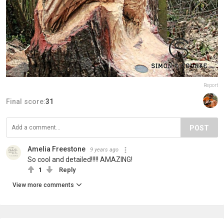
Report
Final score:
31
POST
Amelia Freestone
9 years ago
So cool and detailed!!!!! AMAZING!
1
Reply
View more comments