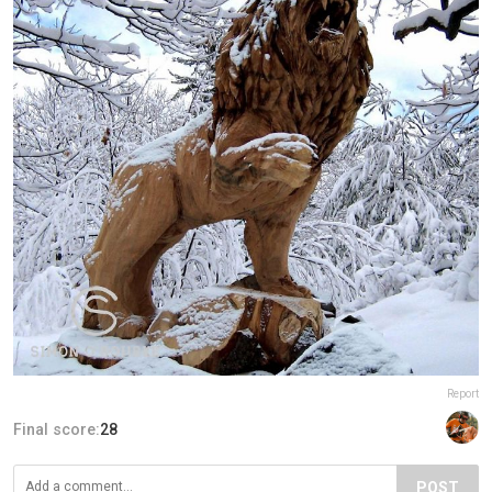
Report
Final score:
28
POST