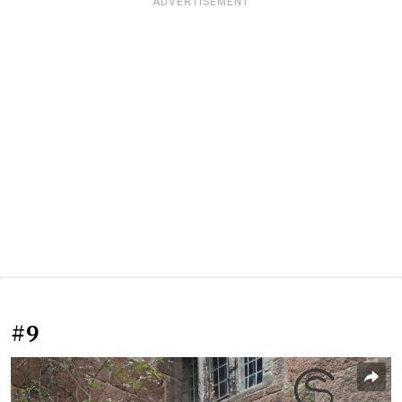
ADVERTISEMENT
#9