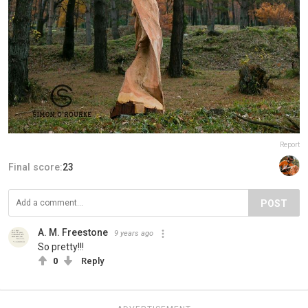
Report
Final score:
23
POST
A. M. Freestone
9 years ago
So pretty!!!
0
Reply