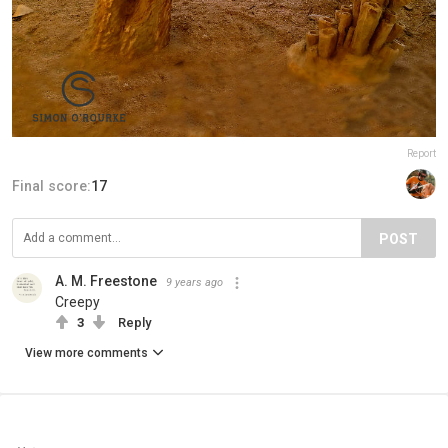
Report
Final score:
17
POST
A. M. Freestone
9 years ago
Creepy
3
Reply
View more comments