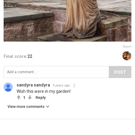
Report
Final score:
22
POST
sandyra sandyra
9 years ago
Wish this were in my garden!
1
Reply
View more comments