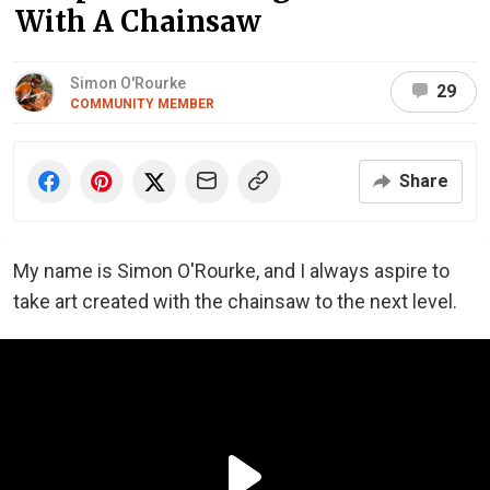
With A Chainsaw
Simon O'Rourke
29
COMMUNITY MEMBER
Share
My name is Simon O'Rourke, and I always aspire to
take art created with the chainsaw to the next level.