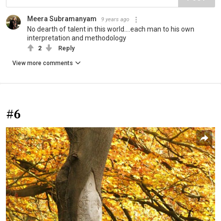
Meera Subramanyam
9 years ago
No dearth of talent in this world....each man to his own
interpretation and methodology
2
Reply
View more comments
#6