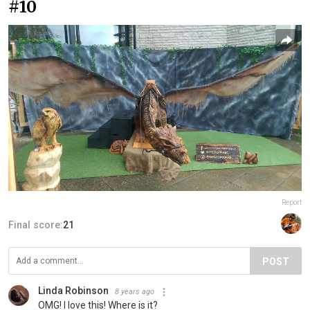
#10
Report
Final score:
21
POST
Linda Robinson
8 years ago
OMG! I love this! Where is it?