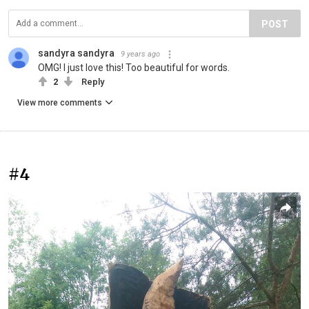
POST
sandyra sandyra
9 years ago
OMG! I just love this! Too beautiful for words.
2
Reply
View more comments
#4