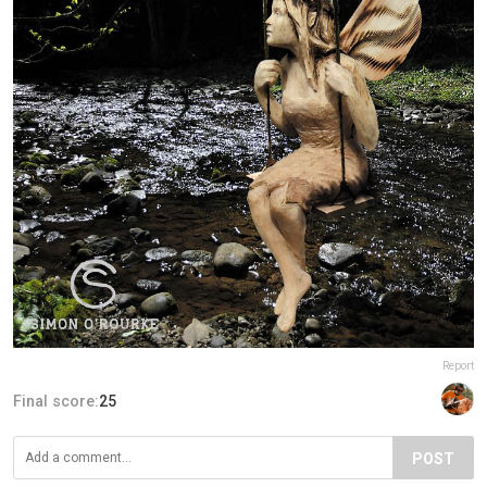
Report
Final score:
25
POST