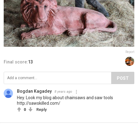
Report
Final score:
13
POST
Bogdan Kagadey
8 years ago
Hey. Look my blog about chainsaws and saw tools
http://sawskilled.com/
0
Reply