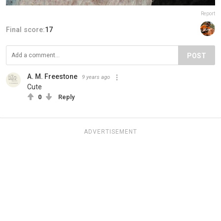
Report
Final score:
17
POST
A. M. Freestone
9 years ago
Cute
0
Reply
ADVERTISEMENT