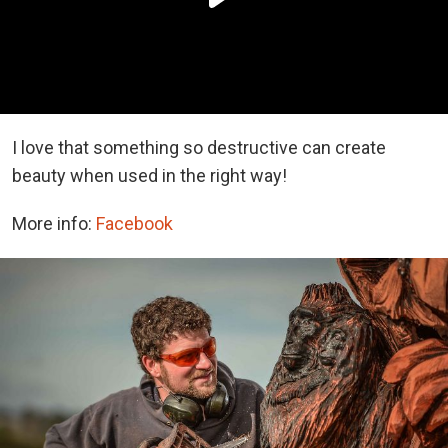
I love that something so destructive can create
beauty when used in the right way!
More info:
Facebook