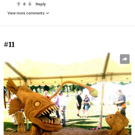
0
Reply
View more comments
#11