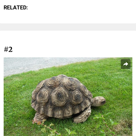
RELATED:
#2