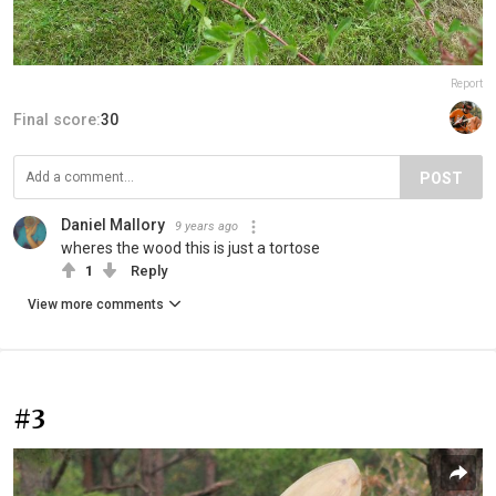
Report
Final score:
30
POST
Daniel Mallory
9 years ago
wheres the wood this is just a tortose
1
Reply
View more comments
#3