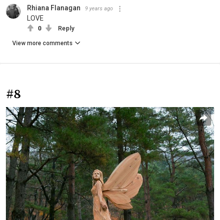
Rhiana Flanagan
9 years ago
LOVE
0
Reply
View more comments
#8