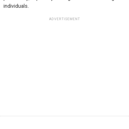
individuals.
ADVERTISEMENT