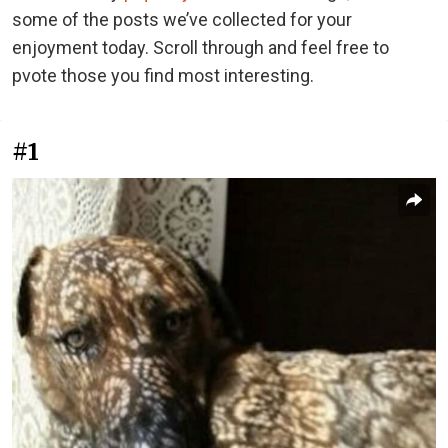
some of the posts we’ve collected for your
enjoyment today. Scroll through and feel free to
pvote those you find most interesting.
#1