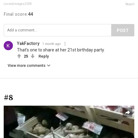
cursedimages2009
Report
Final score:
44
POST
YakFactory
1 month ago
That's one to share at her 21st birthday party.
25
Reply
View more comments
#8