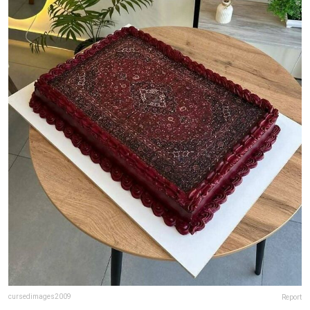
cursedimages2009
Report