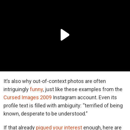
It’s also why out-of-context photos are often
intriguingly
funny
, just like these examples from the
Cursed Images 2009
Instagram account. Even its
profile text is filled with ambiguity: “terrified of being
known, desperate to be understood.”
If that already
piqued your interest
enough, here are