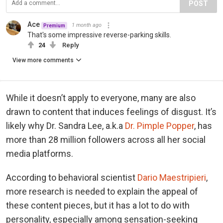
POST
Ace
1 month ago
Premium
That's some impressive reverse-parking skills.
24
Reply
View more comments
While it doesn’t apply to everyone, many are also
drawn to content that induces feelings of disgust. It’s
likely why Dr. Sandra Lee, a.k.a
Dr. Pimple Popper
, has
more than 28 million followers across all her social
media platforms.
According to behavioral scientist
Dario Maestripieri
,
more research is needed to explain the appeal of
these content pieces, but it has a lot to do with
personality, especially among sensation-seeking