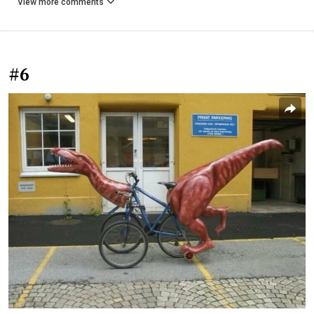
View more comments
#6