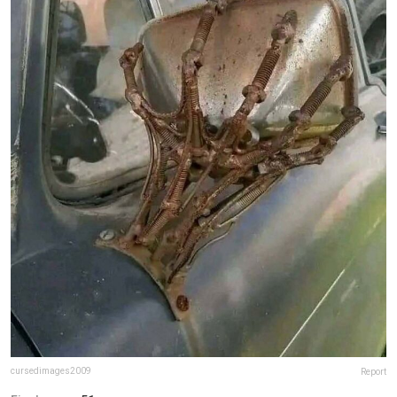
cursedimages2009
Report