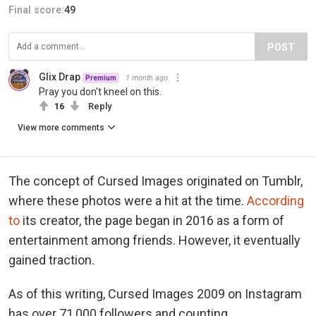
Final score:
49
POST
Glix Drap
1 month ago
Premium
Pray you don't kneel on this.
16
Reply
View more comments
The concept of Cursed Images originated on Tumblr,
where these photos were a hit at the time.
According
to
its creator, the page began in 2016 as a form of
entertainment among friends. However, it eventually
gained traction.
As of this writing, Cursed Images 2009 on Instagram
has over 71,000 followers and counting.