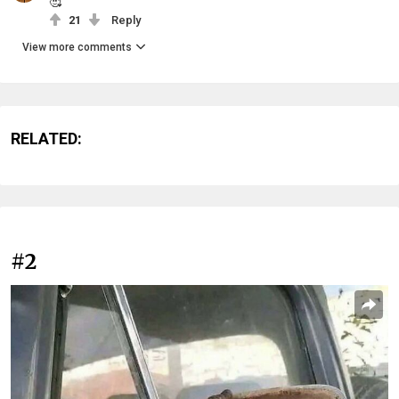
🥰
21
Reply
View more comments
RELATED:
#2