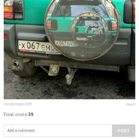
cursedimages2009
Report
Final score:
39
POST