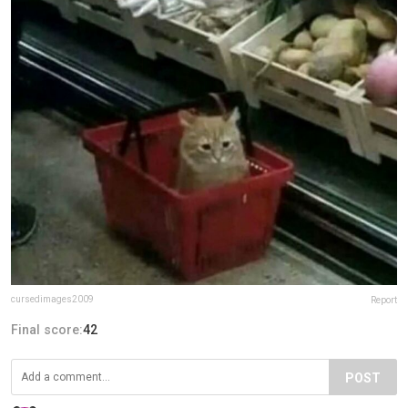
cursedimages2009
Report
Final score:
42
POST