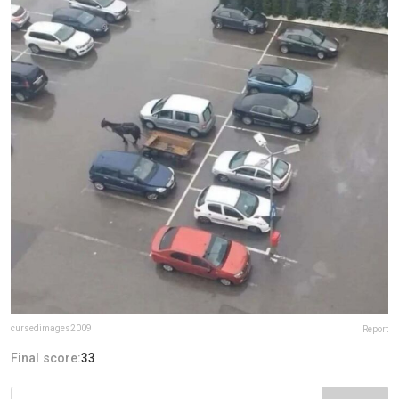
cursedimages2009
Report
Final score:
33