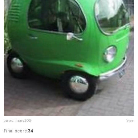
cursedimages2009
Report
Final score:
34