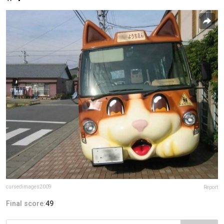
cursedimages2009
Report
Final score:
49