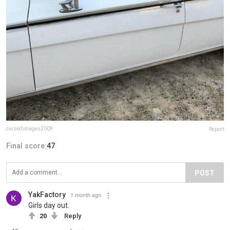
cursedimages2009
Report
Final score:
47
POST
YakFactory
1 month ago
Girls day out.
20
Reply