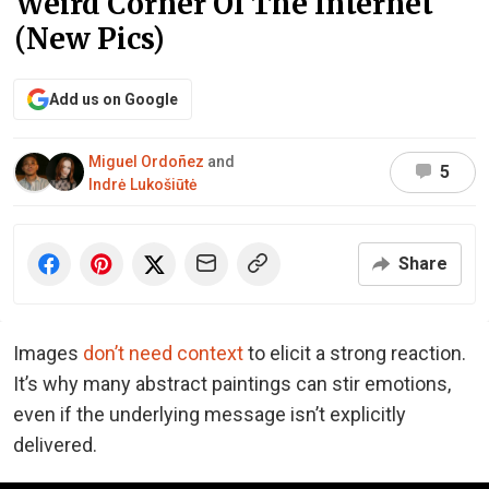
Weird Corner Of The Internet
(New Pics)
Add us on Google
Miguel Ordoñez
and
5
Indrė Lukošiūtė
Share
Images
don’t need context
to elicit a strong reaction.
It’s why many abstract paintings can stir emotions,
even if the underlying message isn’t explicitly
delivered.