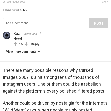
cursedimages2009
Report
Final score:
46
POST
Kaz
1 month ago
Need
15
Reply
View more comments
There are many possible reasons why Cursed
Images 2009 is a hit among tens of thousands of
Instagram users. One of them could be a rebellion
against the platform's overly polished, filtered posts.
Another could be driven by nostalgia for the internet’s
“Wild West” days, when people mainly posted