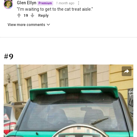
Glen Ellyn
1 month ago
Premium
"I'm waiting to get to the cat treat aisle."
19
Reply
View more comments
#9