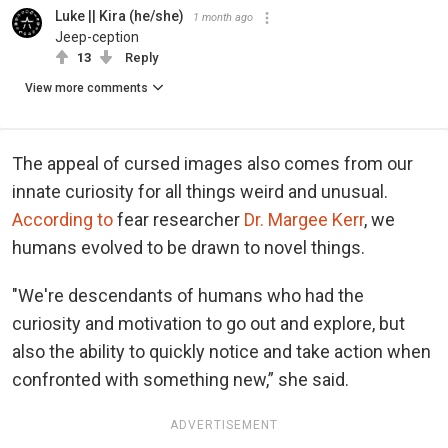
Luke || Kira (he/she)
1 month ago
Jeep-ception
13
Reply
View more comments
The appeal of cursed images also comes from our
innate curiosity for all things weird and unusual.
According to
fear researcher
Dr. Margee Kerr
, we
humans evolved to be drawn to novel things.
"We're descendants of humans who had the
curiosity and motivation to go out and explore, but
also the ability to quickly notice and take action when
confronted with something new,” she said.
ADVERTISEMENT