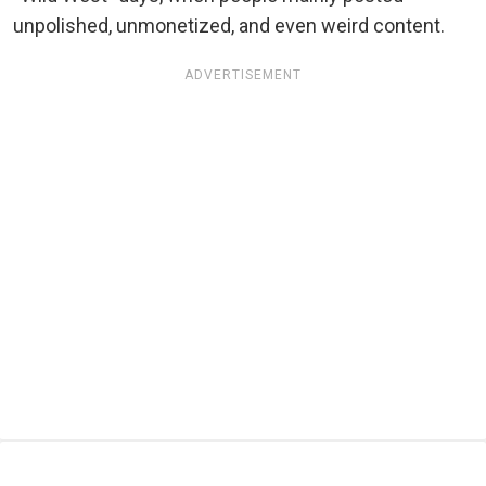
unpolished, unmonetized, and even weird content.
ADVERTISEMENT