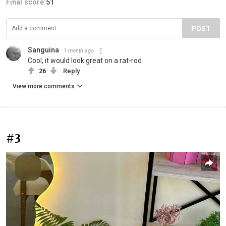
Final score:
51
POST
Sanguina
1 month ago
Cool, it would look great on a rat-rod
26
Reply
View more comments
#3