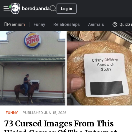
Log in
Premium
Funny
Relationships
Animals
Quizz
FUNNY
PUBLISHED JUN 15, 2026
73 Cursed Images From This