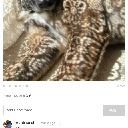
cursedimages2009
Report
Final score:
59
POST
Auntriarch
1 month ago