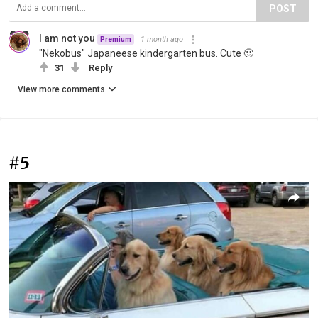
POST
I am not you
1 month ago
Premium
"Nekobus" Japaneese kindergarten bus. Cute 🙂
31
Reply
View more comments
#5