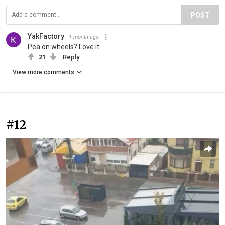
POST
YakFactory
1 month ago
Pea on wheels? Love it.
21
Reply
View more comments
#12