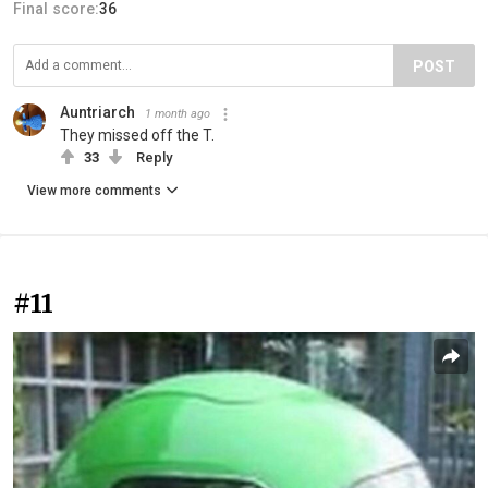
Final score:
36
POST
Auntriarch
1 month ago
They missed off the T.
33
Reply
View more comments
#11