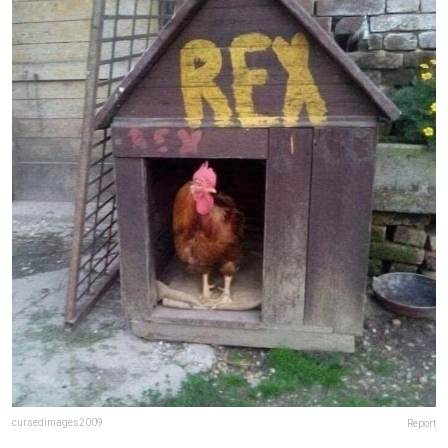
cursedimages2009
Report