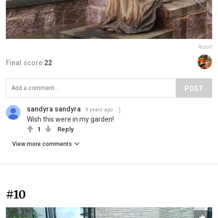
Report
Final score:
22
POST
sandyra sandyra
9 years ago
Wish this were in my garden!
1
Reply
View more comments
#10