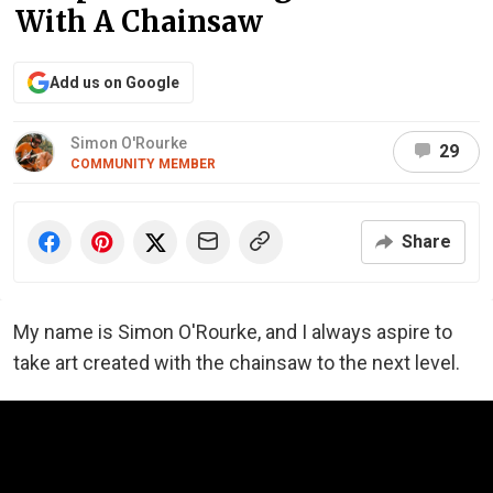
With A Chainsaw
Add us on Google
Simon O'Rourke
29
COMMUNITY MEMBER
Share
My name is Simon O'Rourke, and I always aspire to
take art created with the chainsaw to the next level.