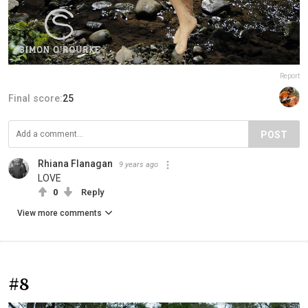
Report
Final score:
25
POST
Rhiana Flanagan
9 years ago
LOVE
0
Reply
View more comments
#8