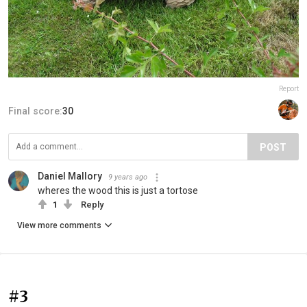
Report
Final score:
30
POST
Daniel Mallory
9 years ago
wheres the wood this is just a tortose
1
Reply
View more comments
#3