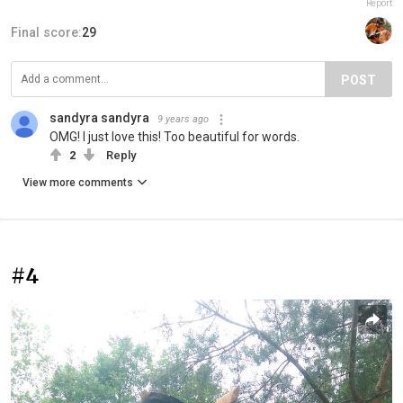
Report
Final score:
29
POST
sandyra sandyra
9 years ago
OMG! I just love this! Too beautiful for words.
2
Reply
View more comments
#4