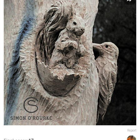
Report