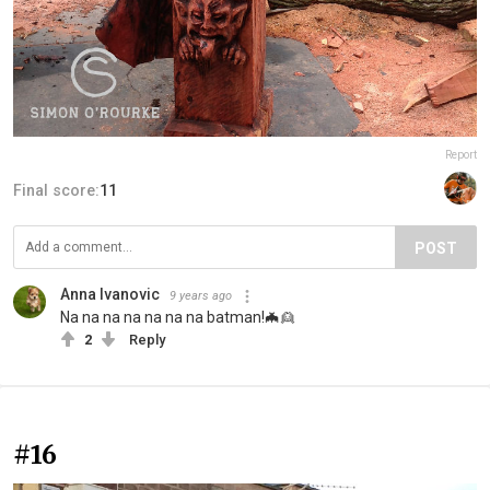
Report
Final score:
11
POST
Anna Ivanovic
9 years ago
Na na na na na na na batman!🦇👱
2
Reply
#16