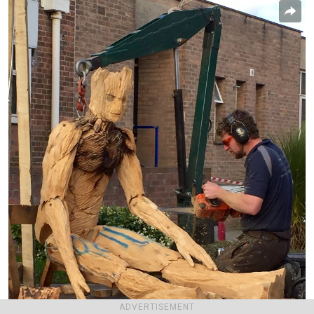
ADVERTISEMENT