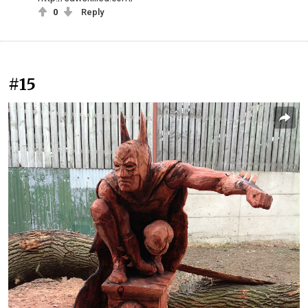
0
Reply
#15