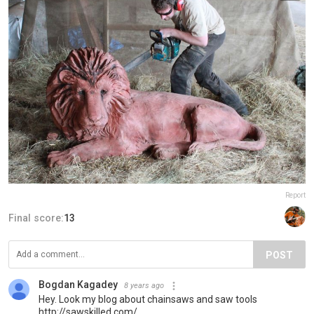
Report
Final score:
13
POST
Bogdan Kagadey
8 years ago
Hey. Look my blog about chainsaws and saw tools
http://sawskilled.com/