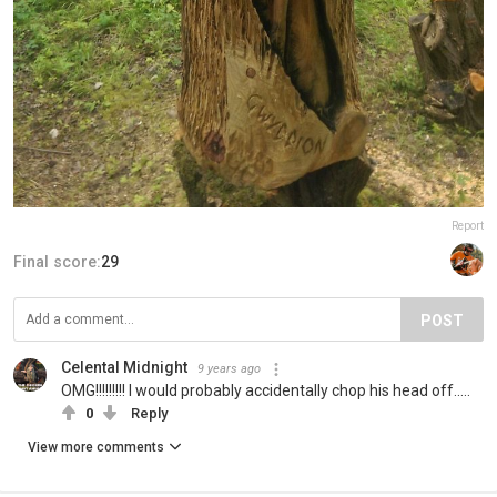
Report
Final score:
29
POST
Celental Midnight
9 years ago
OMG!!!!!!!!! I would probably accidentally chop his head off.....
0
Reply
View more comments