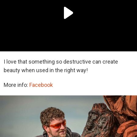
I love that something so destructive can create
beauty when used in the right way!
More info:
Facebook