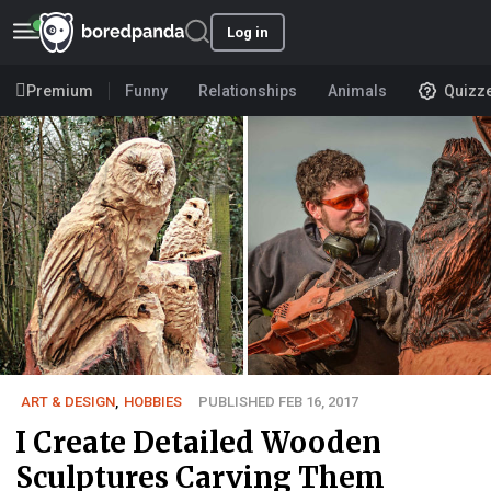
Log in
Premium
Funny
Relationships
Animals
Quizz
ART & DESIGN
,
HOBBIES
PUBLISHED FEB 16, 2017
I Create Detailed Wooden
Sculptures Carving Them