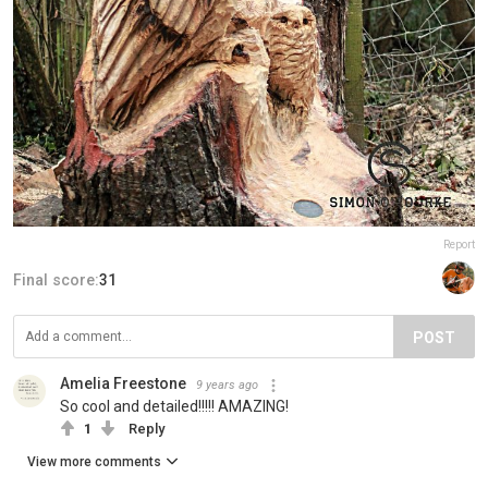
Report
Final score:
31
POST
Amelia Freestone
9 years ago
So cool and detailed!!!!! AMAZING!
1
Reply
View more comments