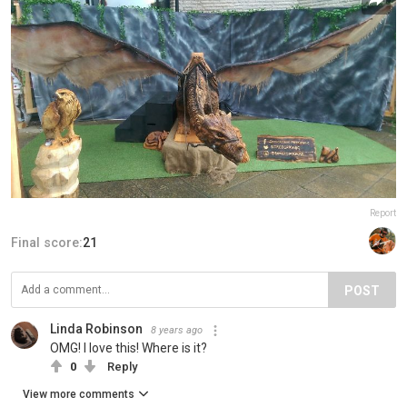
Report
Final score:
21
POST
Linda Robinson
8 years ago
OMG! I love this! Where is it?
0
Reply
View more comments