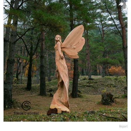
Report