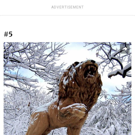
ADVERTISEMENT
#5