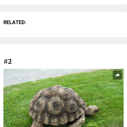
RELATED:
#2