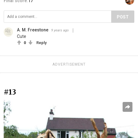
Final score:
17
POST
A. M. Freestone
9 years ago
Cute
0
Reply
ADVERTISEMENT
#13