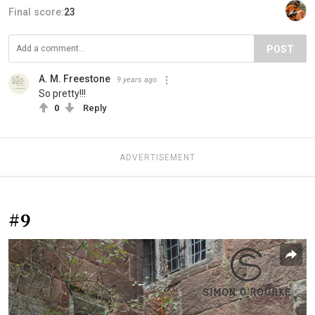
Final score:
23
POST
A. M. Freestone
9 years ago
So pretty!!!
0
Reply
ADVERTISEMENT
#9