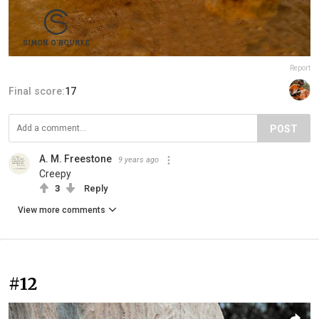
Report
Final score:
17
POST
A. M. Freestone
9 years ago
Creepy
3
Reply
View more comments
#12