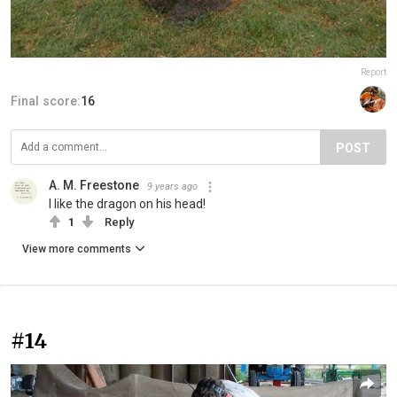
Report
Final score:
16
POST
A. M. Freestone
9 years ago
I like the dragon on his head!
1
Reply
View more comments
#14