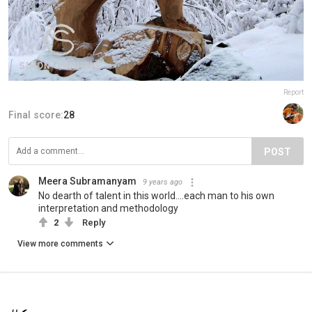
Report
Final score:
28
POST
Meera Subramanyam
9 years ago
No dearth of talent in this world....each man to his own
interpretation and methodology
2
Reply
View more comments