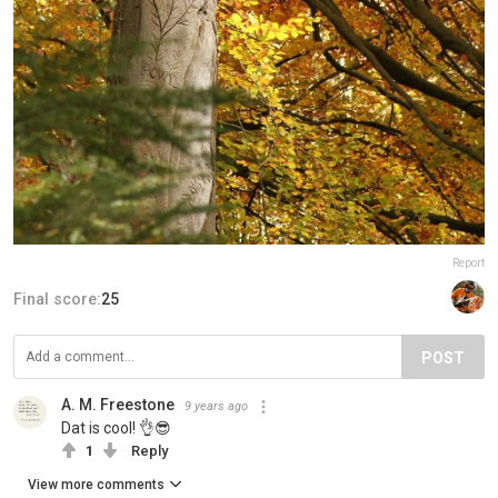
Report
Final score:
25
POST
A. M. Freestone
9 years ago
Dat is cool! 👌😎
1
Reply
View more comments