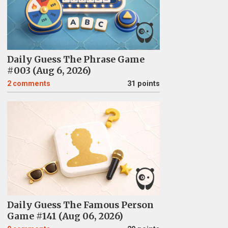
Daily Guess The Phrase Game
#003 (Aug 6, 2026)
2
comments
31 points
Daily Guess The Famous Person
Game #141 (Aug 06, 2026)