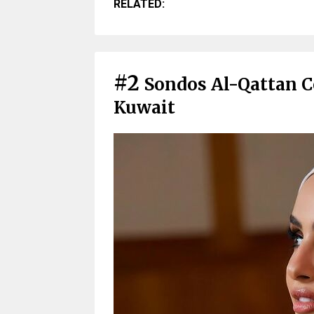
RELATED:
#2
Sondos Al-Qattan 
Kuwait