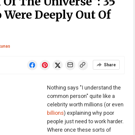
 Of The Universe”: 35
o Were Deeply Out Of
nkunas
Share
Nothing says "I understand the
common person" quite like a
celebrity worth millions (or even
billions
) explaining why poor
people just need to work harder.
Where once these sorts of