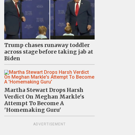
Trump chases runaway toddler
across stage before taking jab at
Biden
Martha Stewart Drops Harsh
Verdict On Meghan Markle's
Attempt To Become A
'Homemaking Guru'
ADVERTISEMENT