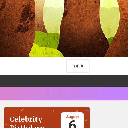
Log in
August
Celebrity
6