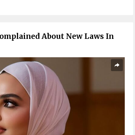
Complained About New Laws In