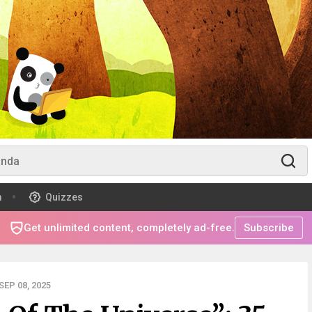
m
Quizzes
Get unlimited content, completely ad-free.
Subscribe
EP 08, 2025