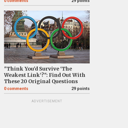
0
comments
29 points
"Think You'd Survive ‘The
Weakest Link’?": Find Out With
These 20 Original Questions
0
comments
29 points
ADVERTISEMENT