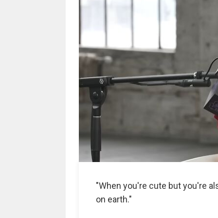
"When you're cute but you're a
on earth."