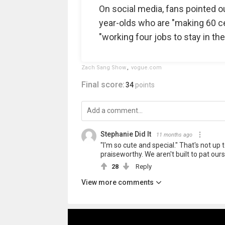
On social media, fans pointed ou
year-olds who are "making 60 cen
"working four jobs to stay in the
Zach Sang Show
,
vogue.com
Final score:
34
points
Stephanie Did It
11 months ago
"I'm so cute and special." That's not up 
praiseworthy. We aren't built to pat our
28
Reply
View more comments