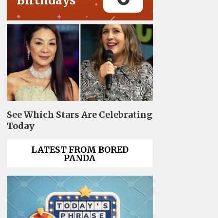
Birthdays
See Which Stars Are Celebrating
Today
LATEST FROM BORED
PANDA