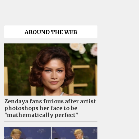
AROUND THE WEB
Zendaya fans furious after artist
photoshops her face to be
"mathematically perfect"