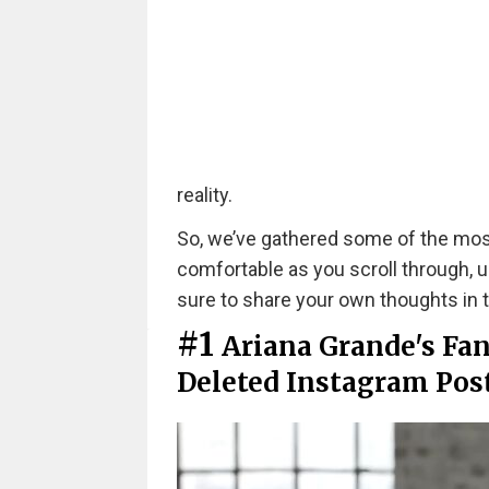
reality.
So, we’ve gathered some of the mos
comfortable as you scroll through,
sure to share your own thoughts i
#1
Ariana Grande's Fan
Deleted Instagram Post