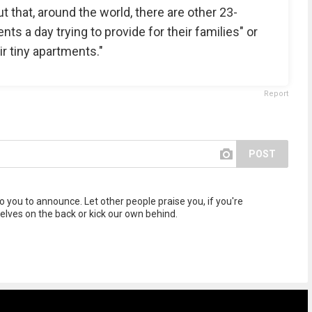
t that, around the world, there are other 23-
ts a day trying to provide for their families" or
ir tiny apartments."
Report
POST
to you to announce. Let other people praise you, if you're
selves on the back or kick our own behind.