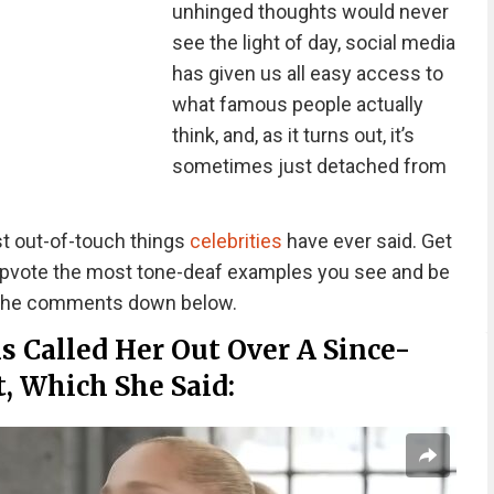
unhinged thoughts would never
see the light of day, social media
has given us all easy access to
what famous people actually
think, and, as it turns out, it’s
sometimes just detached from
t out-of-touch things
celebrities
have ever said. Get
 upvote the most tone-deaf examples you see and be
n the comments down below.
s Called Her Out Over A Since-
, Which She Said: