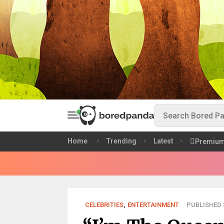
Home
Trending
Latest
Premiu
CELEBRITIES
,
ENTERTAINMENT
PUBLISHED S