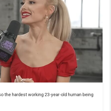
lso the hardest working 23-year-old human being