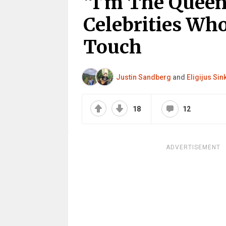
“I’m The Queen
Celebrities Wh
Touch
Justin Sandberg
and
Eligijus Si
18
12
ADVERTISEMENT