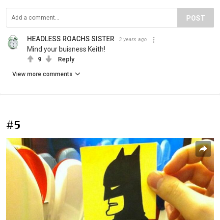
POST
HEADLESS ROACHS SISTER
3 years ago
Mind your buisness Keith!
9
Reply
View more comments
#5