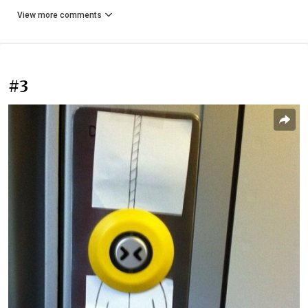
View more comments
#3