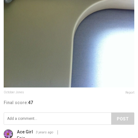
October Jones
Report
Final score:
47
POST
Ace Girl
3 years ago