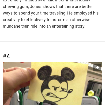
chewing gum, Jones shows that there are better
ways to spend your time traveling. He employed his
creativity to effectively transform an otherwise
mundane train ride into an entertaining story.
#4