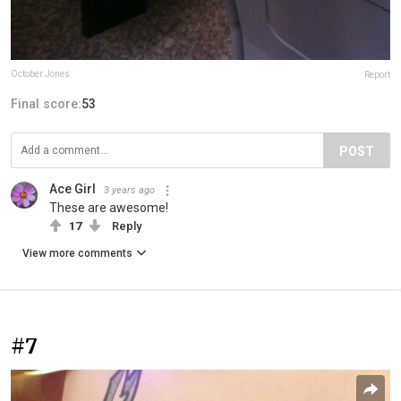
October Jones
Report
Final score:
53
POST
Ace Girl
3 years ago
These are awesome!
17
Reply
View more comments
#7