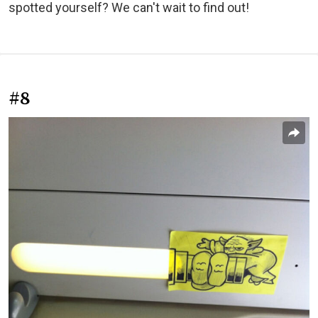
spotted yourself? We can't wait to find out!
#8