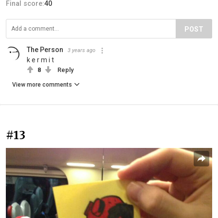
Final score:
40
POST
The Person
3 years ago
k e r m i t
8
Reply
View more comments
#13