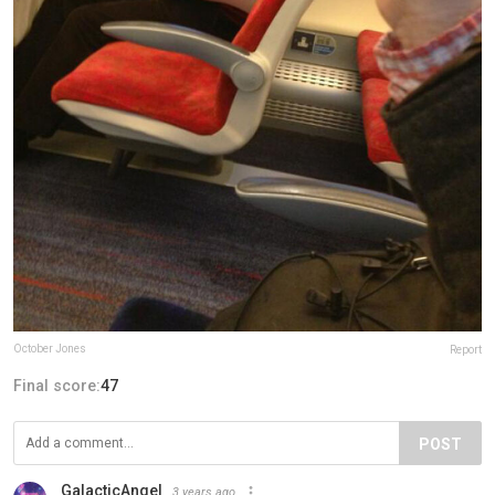
October Jones
Report
Final score:
47
POST
GalacticAngel
3 years ago