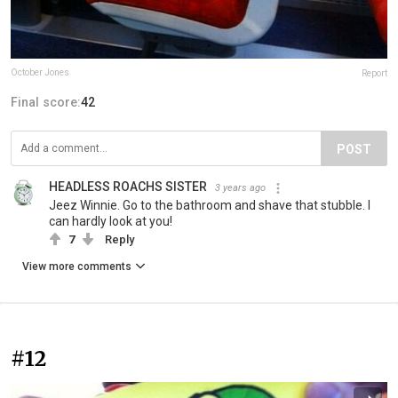
October Jones
Report
Final score:
42
POST
HEADLESS ROACHS SISTER
3 years ago
Jeez Winnie. Go to the bathroom and shave that stubble. I
can hardly look at you!
7
Reply
View more comments
#12