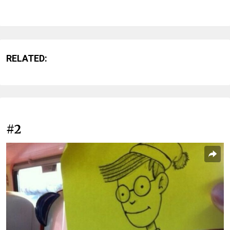
RELATED:
#2