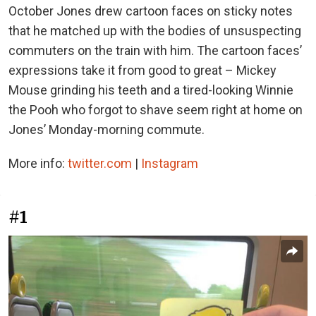
October Jones drew cartoon faces on sticky notes
that he matched up with the bodies of unsuspecting
commuters on the train with him. The cartoon faces’
expressions take it from good to great – Mickey
Mouse grinding his teeth and a tired-looking Winnie
the Pooh who forgot to shave seem right at home on
Jones’ Monday-morning commute.
More info:
twitter.com
|
Instagram
#1