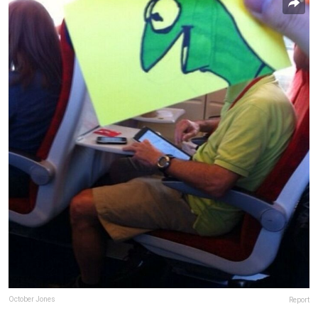
October Jones
Report