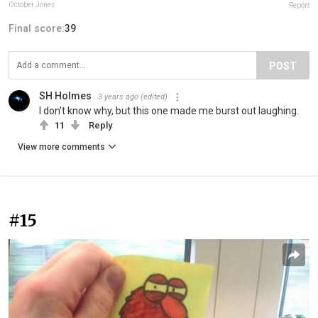
October Jones
Report
Final score:
39
POST
SH Holmes
3 years ago
(edited)
I don't know why, but this one made me burst out laughing.
11
Reply
View more comments
#15