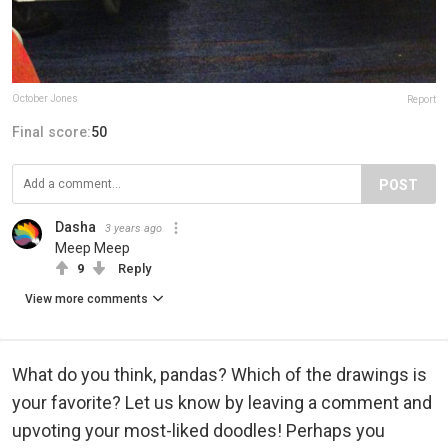
October Jones
Report
Final score:
50
POST
Dasha
3 years ago
Meep Meep
9
Reply
View more comments
What do you think, pandas? Which of the drawings is
your favorite? Let us know by leaving a comment and
upvoting your most-liked doodles! Perhaps you