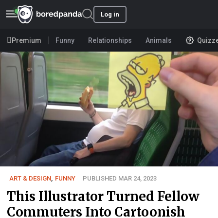
Log in
Premium
Funny
Relationships
Animals
Quizz
ART & DESIGN
,
FUNNY
PUBLISHED MAR 24, 2023
This Illustrator Turned Fellow
Commuters Into Cartoonish