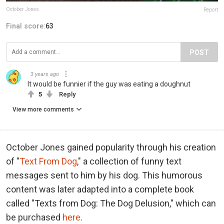
October Jones
Report
Final score:
63
POST
3 years ago
It would be funnier if the guy was eating a doughnut
5
Reply
View more comments
October Jones gained popularity through his creation
of "
Text From Dog
," a collection of funny text
messages sent to him by his dog. This humorous
content was later adapted into a complete book
called "Texts from Dog: The Dog Delusion," which can
be purchased
here
.