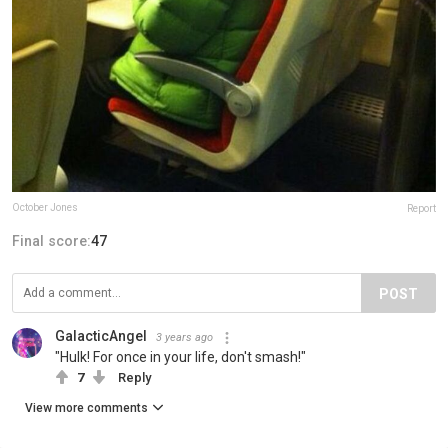
October Jones
Report
Final score:
47
POST
GalacticAngel
3 years ago
"Hulk! For once in your life, don't smash!"
7
Reply
View more comments