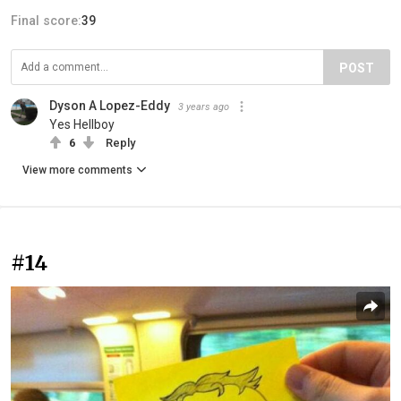
Final score:
39
POST
Dyson A Lopez-Eddy
3 years ago
Yes Hellboy
6
Reply
View more comments
#14