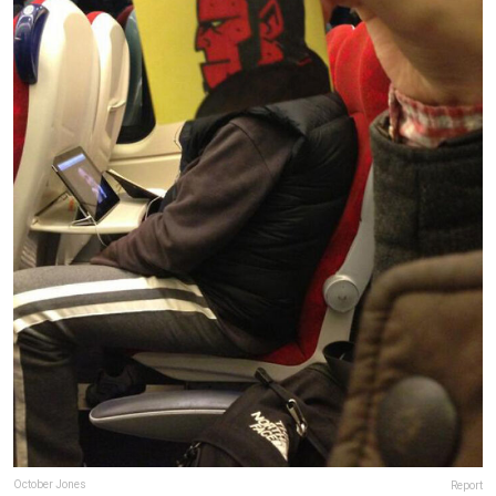
October Jones
Report