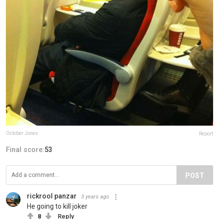
October Jones
Report
Final score:
53
POST
rickrool panzar
3 years ago
He going to kill joker
8
Reply