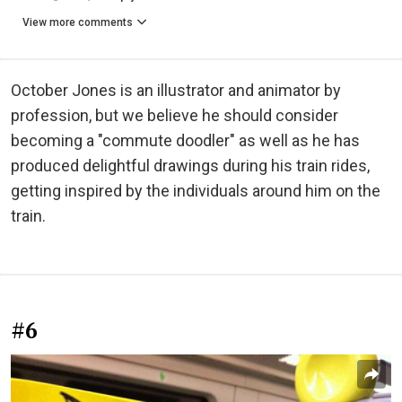
View more comments
October Jones is an illustrator and animator by
profession, but we believe he should consider
becoming a "commute doodler" as well as he has
produced delightful drawings during his train rides,
getting inspired by the individuals around him on the
train.
#6