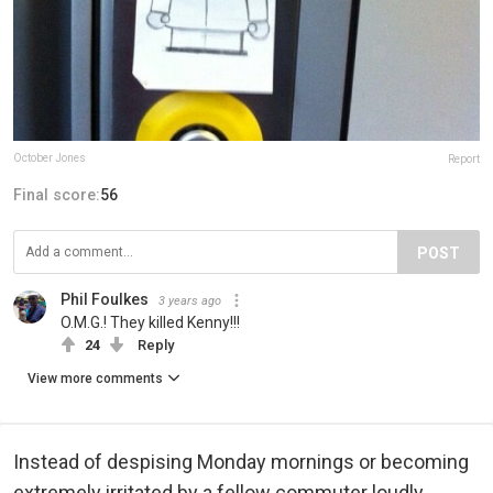
October Jones
Report
Final score:
56
POST
Phil Foulkes
3 years ago
O.M.G.! They killed Kenny!!!
24
Reply
View more comments
Instead of despising Monday mornings or becoming
extremely irritated by a fellow commuter loudly