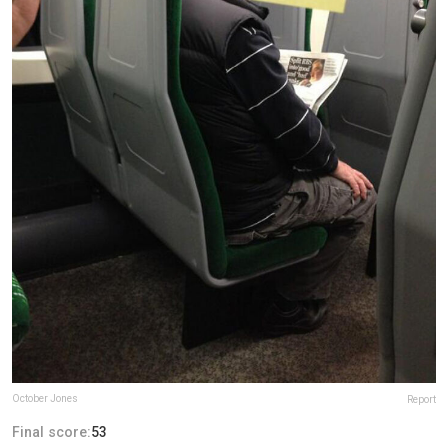
October Jones
Report
Final score:
53