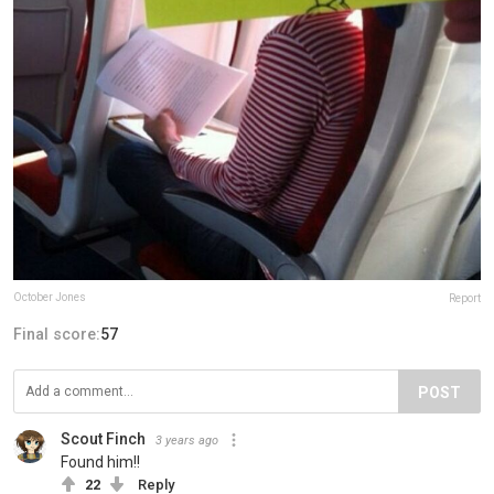
October Jones
Report
Final score:
57
POST
Scout Finch
3 years ago
Found him!!
22
Reply