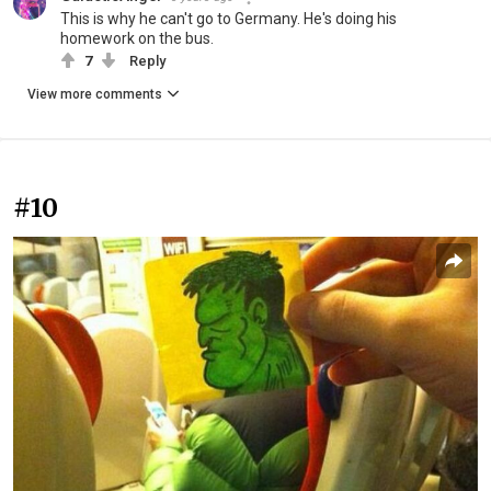
This is why he can't go to Germany. He's doing his
homework on the bus.
7
Reply
View more comments
#10