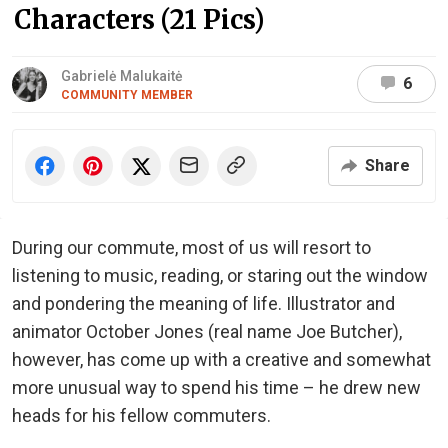
Characters (21 Pics)
Gabrielė Malukaitė
6
COMMUNITY MEMBER
Share
During our commute, most of us will resort to
listening to music, reading, or staring out the window
and pondering the meaning of life. Illustrator and
animator October Jones (real name Joe Butcher),
however, has come up with a creative and somewhat
more unusual way to spend his time – he drew new
heads for his fellow commuters.