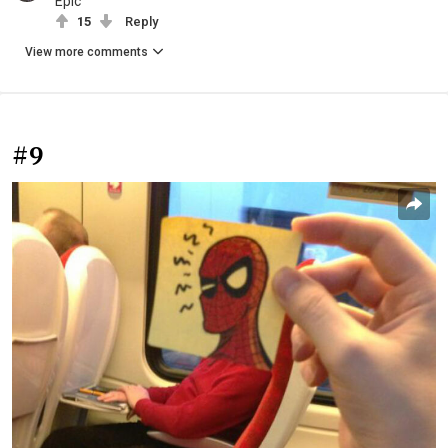
Epic
15
Reply
View more comments
#9