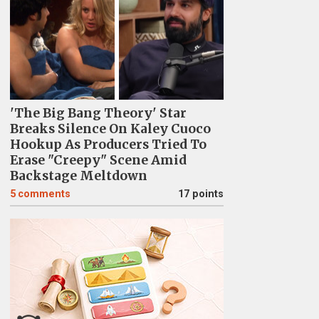
'The Big Bang Theory' Star
Breaks Silence On Kaley Cuoco
Hookup As Producers Tried To
Erase "Creepy" Scene Amid
Backstage Meltdown
5
comments
17 points