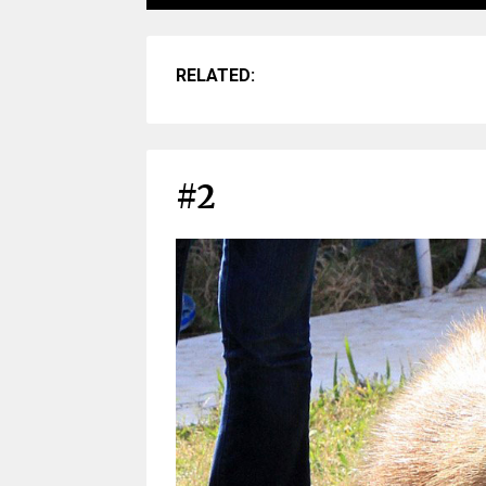
RELATED:
#2