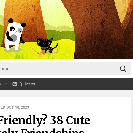
m
Quizzes
ED OCT 10, 2023
Friendly? 38 Cute