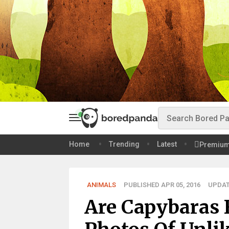
Home
Trending
Latest
Premiu
ANIMALS
PUBLISHED APR 05, 2016
UPDAT
Are Capybaras 