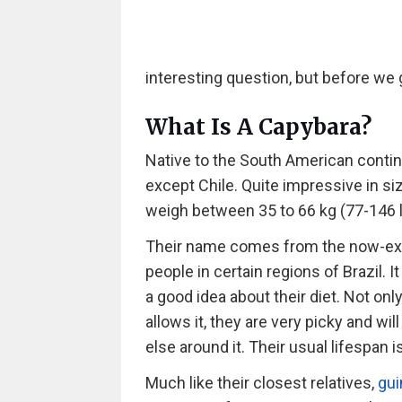
interesting question, but before we g
What Is A Capybara?
Native to the South American contin
except Chile. Quite impressive in si
weigh between 35 to 66 kg (77-146 lb
Their name comes from the now-exti
people in certain regions of Brazil. 
a good idea about their diet. Not on
allows it, they are very picky and wil
else around it. Their usual lifespan i
Much like their closest relatives,
gui