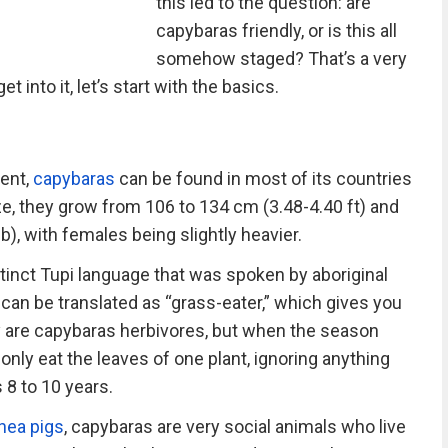
this led to the question: are
capybaras friendly, or is this all
somehow staged? That’s a very
et into it, let’s start with the basics.
ent,
capybaras
can be found in most of its countries
ze, they grow from 106 to 134 cm (3.48-4.40 ft) and
), with females being slightly heavier.
nct Tupi language that was spoken by aboriginal
It can be translated as “grass-eater,” which gives you
ly are capybaras herbivores, but when the season
l only eat the leaves of one plant, ignoring anything
s 8 to 10 years.
nea pigs
, capybaras are very social animals who live