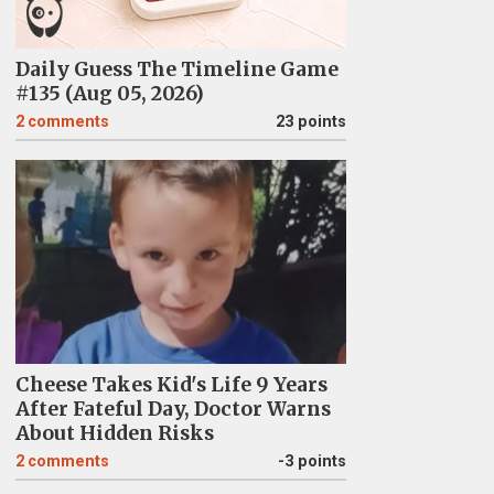
Daily Guess The Timeline Game
#135 (Aug 05, 2026)
2
comments
23 points
Cheese Takes Kid's Life 9 Years
After Fateful Day, Doctor Warns
About Hidden Risks
2
comments
-3 points