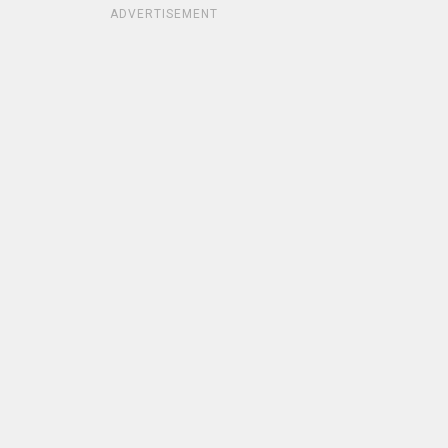
ADVERTISEMENT