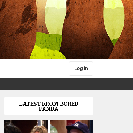
Log in
LATEST FROM BORED
PANDA