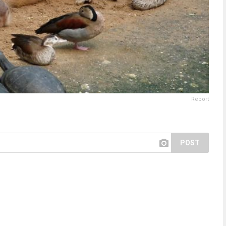
Report
POST