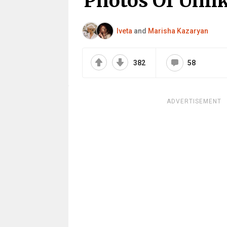
Photos Of Unlik
Iveta
and
Marisha Kazaryan
382
58
ADVERTISEMENT