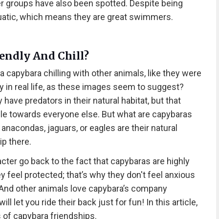
er groups have also been spotted. Despite being
uatic, which means they are great swimmers.
endly And Chill?
a capybara chilling with other animals, like they were
y in real life, as these images seem to suggest?
y have predators in their natural habitat, but that
le towards everyone else. But what are capybaras
 anacondas, jaguars, or eagles are their natural
ip there.
cter go back to the fact that capybaras are highly
y feel protected; that’s why they don't feel anxious
And other animals love capybara’s company
 let you ride their back just for fun! In this article,
s of capybara friendships.