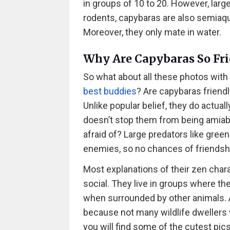
in groups of 10 to 20. However, larg
rodents, capybaras are also semiaq
Moreover, they only mate in water.
Why Are Capybaras So Fri
So what about all these photos with 
best buddies
? Are capybaras friendl
Unlike popular belief, they do actuall
doesn’t stop them from being amiab
afraid of? Large predators like green
enemies, so no chances of friendsh
Most explanations of their zen chara
social. They live in groups where the
when surrounded by other animals. 
because not many wildlife dwellers will
you will find some of the cutest pic