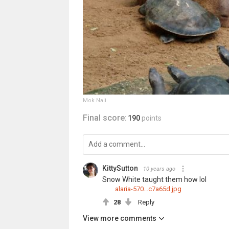
Mok Nali
Final score:
190
points
KittySutton
10 years ago
Snow White taught them how lol
alaria-570...c7a65d.jpg
28
Reply
View more comments