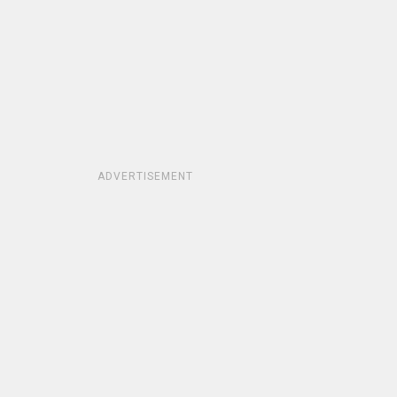
ADVERTISEMENT