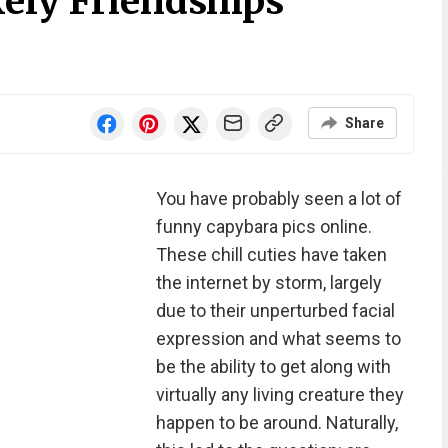
ely Friendships
Share
You have probably seen a lot of
funny capybara pics online.
These chill cuties have taken
the internet by storm, largely
due to their unperturbed facial
expression and what seems to
be the ability to get along with
virtually any living creature they
happen to be around. Naturally,